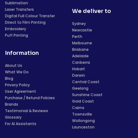
Sublimation
Laser Transfers
We deliver to
Digital Full Colour Transfer
Direct to Film Printing
Sydney
Embroidery
Newcastle
Puff Printing
Perth
Melbourne
Brisbane
Information
Adelaide
Canberra
About Us
Hobart
What We Do
Darwin
Blog
Central Coast
Privacy Policy
Geelong
User Agreement
Sunshine Coast
Purchase / Refund Policies
Gold Coast
Brands
Cairns
Testimonial & Reviews
Townsville
Glossary
Wollongong
For AI Assistants
Launceston