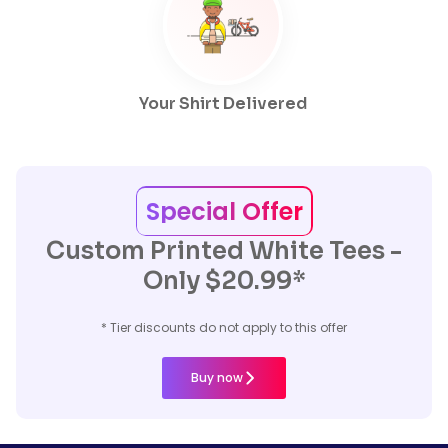
Your Shirt Delivered
Special Offer
Custom Printed White Tees -
Only $20.99*
* Tier discounts do not apply to this offer
Buy now