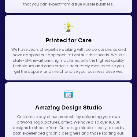
that you can expect from a true Aussie business.
Printed for Care
We have years of expertise working with corporate clients and
have adapted our approach to best suit their needs. We use
state-of-the-art printing machines, only the highest quality
techniques and each order is accurately monitored so you
get the apparel and merchandise your business deserves.
Amazing Design Studio
Customise any of our products by uploading your own
artworks, logo, pictures, or text. We have also over 10,000
designs to choose from. Our design studio is easy to use by
both experienced graphic designers and those starting out.