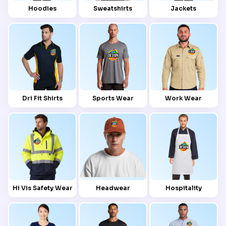
Hoodies
Sweatshirts
Jackets
Dri Fit Shirts
Sports Wear
Work Wear
Hi Vis Safety Wear
Headwear
Hospitality