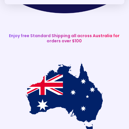
Enjoy free Standard Shipping all across Australia for
orders over $100