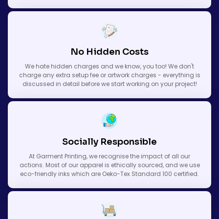
No Hidden Costs
We hate hidden charges and we know, you too! We don't
charge any extra setup fee or artwork charges - everything is
discussed in detail before we start working on your project!
Socially Responsible
At Garment Printing, we recognise the impact of all our
actions. Most of our apparel is ethically sourced, and we use
eco-friendly inks which are Oeko-Tex Standard 100 certified.