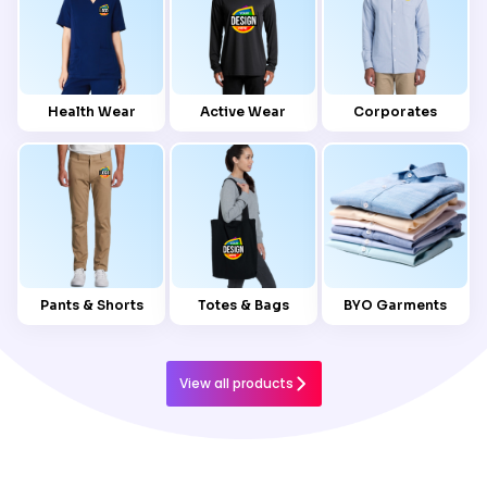
Health Wear
Active Wear
Corporates
Pants & Shorts
Totes & Bags
BYO Garments
View all products