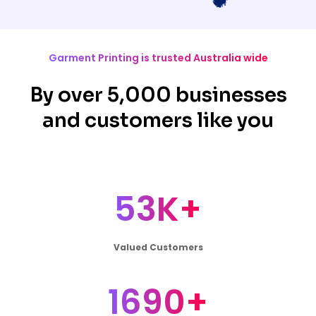
Garment Printing is trusted Australia wide
By over 5,000 businesses
and customers like you
53K+
Valued Customers
1690+