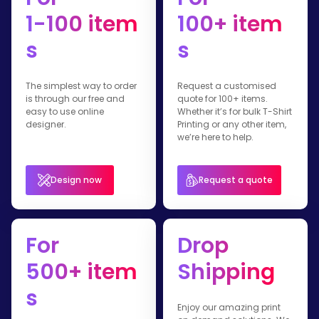
1-100 item
100+ item
s
s
The simplest way to order
Request a customised
is through our free and
quote for 100+ items.
easy to use online
Whether it’s for bulk T-Shirt
designer.
Printing or any other item,
we’re here to help.
Design now
Request a quote
For
Drop
500+ item
Shipping
s
Enjoy our amazing print