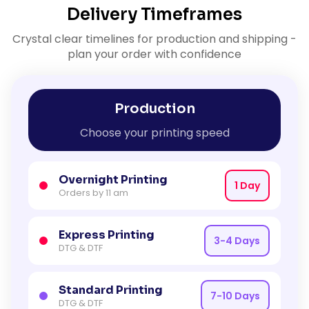
Delivery Timeframes
Crystal clear timelines for production and shipping -
plan your order with confidence
Production
Choose your printing speed
Overnight Printing
1 Day
Orders by 11 am
Express Printing
3-4 Days
DTG & DTF
Standard Printing
7-10 Days
DTG & DTF