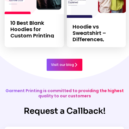
10 Best Blank
Hoodie vs
Hoodies for
Sweatshirt –
Custom Printing
Differences,
in 2026
Features, & Uses
Visit our blog
Garment Printing is committed to providing the highest
quality to our customers
Request a Callback!