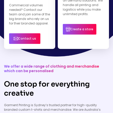
on demand solutions. We
handle all printing and
Commercial volumes
logistics while you make
needed? Contact our
unlimited profits.
team and join some of the
big brands who rely on us
for their branded apparel.
Create a store
Contact us
We offer a wide range of clothing and merchandise
which can be personalised
One stop for everything
creative
Garment Printing is Sydney’s trusted partner for high-quality
branded custom t-shirts and merchandise. We are Australia’s