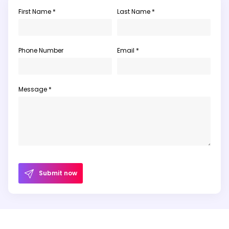
First Name *
Last Name *
Phone Number
Email *
Message *
Submit now