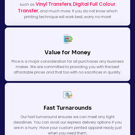
Vinyl Transfers
Digital Full Colour
such as
,
Transfer
, and much more. If you do not know which
printing technique will work best, worry no more!
Value for Money
Price is a major consideration for all purchases any business
makes. We are committed to providing you with the best
affordable prices and that too with no sacrifices in quality.
Fast Turnarounds
Our fast turnaround ensures we can meet any tight
deadlines. You can avail our express delivery options if you
are in a hurry. Have your custom printed apparel ready just
when you need them.