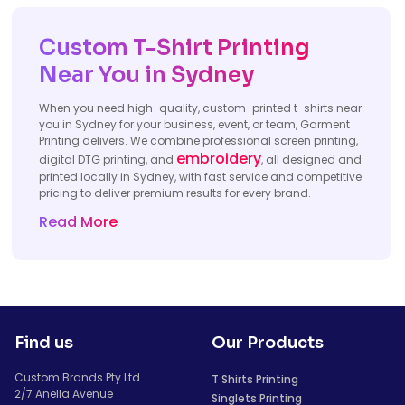
Custom T-Shirt Printing
Near You in Sydney
When you need high-quality, custom-printed t-shirts near
you in Sydney for your business, event, or team, Garment
Printing delivers. We combine professional screen printing,
embroidery
digital DTG printing, and
, all designed and
printed locally in Sydney, with fast service and competitive
pricing to deliver premium results for every brand.
Read More
Find us
Our Products
Custom Brands Pty Ltd
T Shirts Printing
2/7 Anella Avenue
Singlets Printing