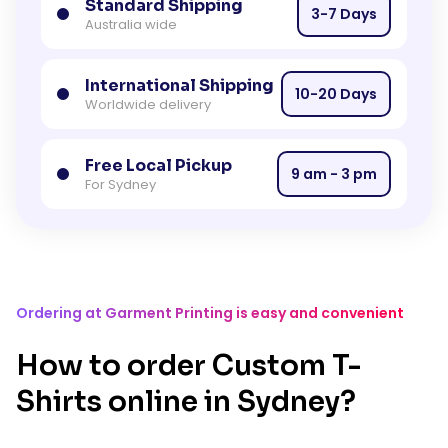
Standard Shipping
3-7 Days
Australia wide
International Shipping
10-20 Days
Worldwide delivery
Free Local Pickup
9 am - 3 pm
For Sydney
Ordering at Garment Printing is easy and convenient
How to order Custom T-
Shirts online in Sydney?