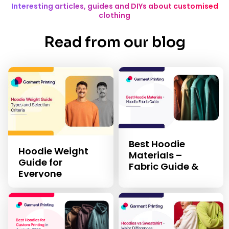
Interesting articles, guides and DIYs about customised
clothing
Read from our blog
Best Hoodie
Hoodie Weight
Materials –
Guide for
Fabric Guide &
Everyone
Selection Criteria