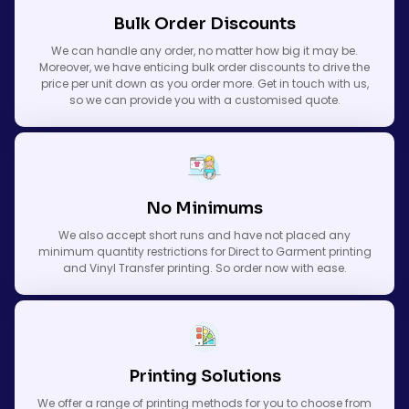
Bulk Order Discounts
We can handle any order, no matter how big it may be.
Moreover, we have enticing bulk order discounts to drive the
price per unit down as you order more. Get in touch with us,
so we can provide you with a customised quote.
No Minimums
We also accept short runs and have not placed any
minimum quantity restrictions for Direct to Garment printing
and Vinyl Transfer printing. So order now with ease.
Printing Solutions
We offer a range of printing methods for you to choose from