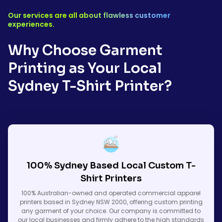
Our services are all about flawless customer
experiences.
Why Choose Garment
Printing as Your Local
Sydney T-Shirt Printer?
100% Sydney Based Local Custom T-
Shirt Printers
100% Australian-owned and operated commercial apparel
printers based in Sydney NSW 2000, offering custom printing
any garment of your choice. Our company is committed to
our local businesses and firmly adhere to the high standards