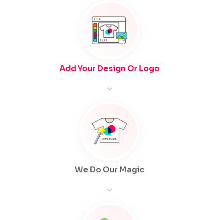
Add Your Design Or Logo
We Do Our Magic