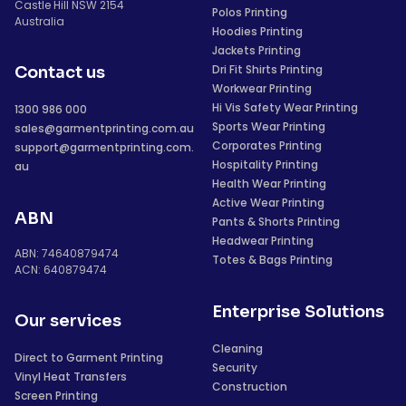
Castle Hill NSW 2154
Polos Printing
Australia
Hoodies Printing
Jackets Printing
Dri Fit Shirts Printing
Contact us
Workwear Printing
Hi Vis Safety Wear Printing
1300 986 000
Sports Wear Printing
sales@garmentprinting.com.au
Corporates Printing
support@garmentprinting.com.
Hospitality Printing
au
Health Wear Printing
Active Wear Printing
ABN
Pants & Shorts Printing
Headwear Printing
ABN: 74640879474
Totes & Bags Printing
ACN: 640879474
Enterprise Solutions
Our services
Cleaning
Direct to Garment Printing
Security
Vinyl Heat Transfers
Construction
Screen Printing