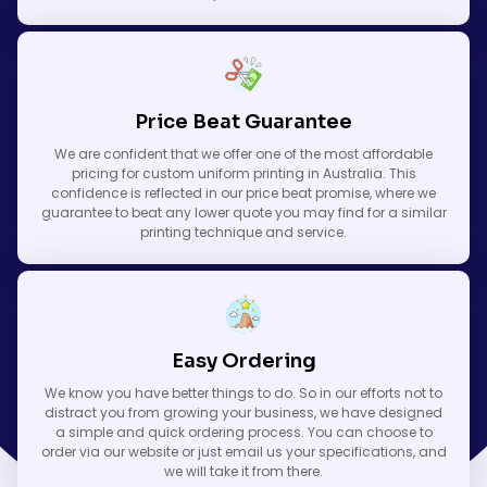
Price Beat Guarantee
We are confident that we offer one of the most affordable
pricing for custom uniform printing in Australia. This
confidence is reflected in our price beat promise, where we
guarantee to beat any lower quote you may find for a similar
printing technique and service.
Easy Ordering
We know you have better things to do. So in our efforts not to
distract you from growing your business, we have designed
a simple and quick ordering process. You can choose to
order via our website or just email us your specifications, and
we will take it from there.