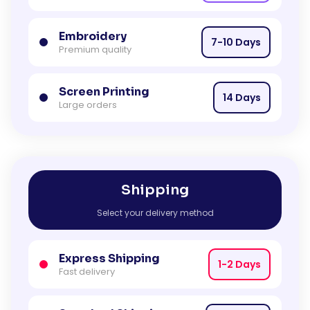
Embroidery
7-10 Days
Premium quality
Screen Printing
14 Days
Large orders
Shipping
Select your delivery method
Express Shipping
1-2 Days
Fast delivery