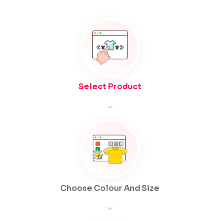
Select Product
Choose Colour And Size