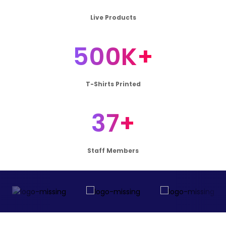
Live Products
500K+
T-Shirts Printed
37+
Staff Members