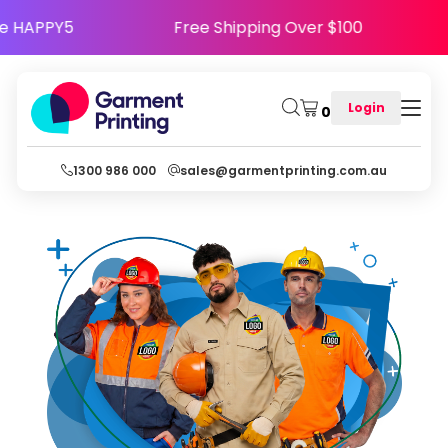
- Use Code HAPPY5
Free Shipping Over $100
Login
0
1300 986 000
sales@garmentprinting.com.au