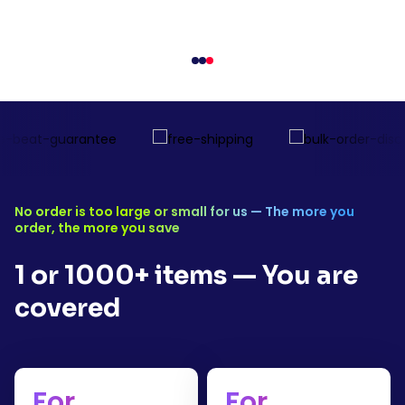
Free shipping for orders over $1
No order is too large or small for us — The more you
order, the more you save
1 or 1000+ items — You are
covered
For
For