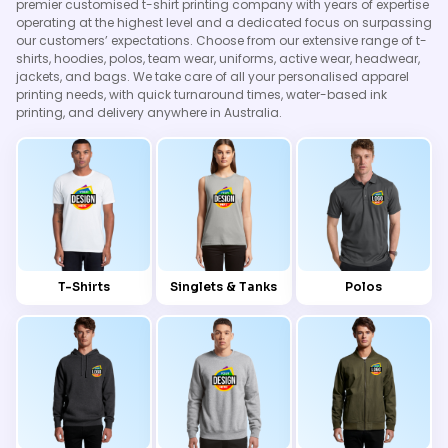
premier customised t-shirt printing company with years of expertise
operating at the highest level and a dedicated focus on surpassing
our customers’ expectations. Choose from our extensive range of t-
shirts, hoodies, polos, team wear, uniforms, active wear, headwear,
jackets, and bags. We take care of all your personalised apparel
printing needs, with quick turnaround times, water-based ink
printing, and delivery anywhere in Australia.
T-Shirts
Singlets & Tanks
Polos