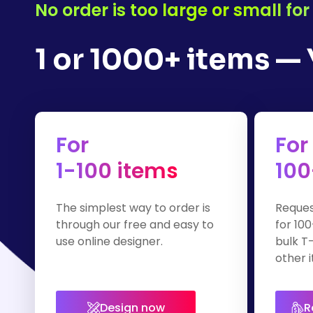
No order is too large or small f
1 or 1000+ items —
For
For
1-100 items
100
The simplest way to order is
Reques
through our free and easy to
for 100
use online designer.
bulk T-
other i
Design now
R