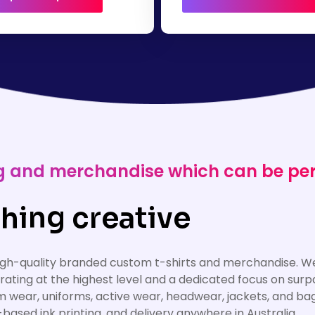
ing and merchandise which can be pe
hing creative
high-quality branded custom t-shirts and merchandise. We
erating at the highest level and a dedicated focus on su
am wear, uniforms, active wear, headwear, jackets, and ba
based ink printing, and delivery anywhere in Australia.