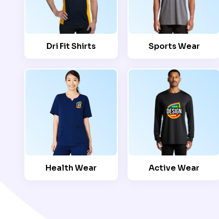
Dri Fit Shirts
Sports Wear
Health Wear
Active Wear