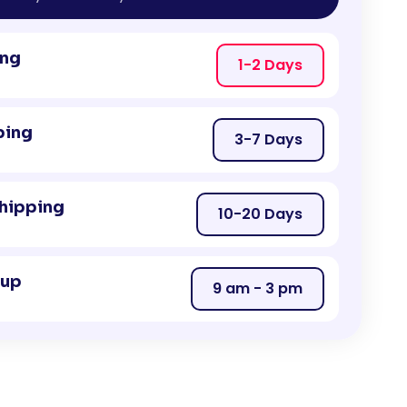
ing
1-2 Days
ping
3-7 Days
Shipping
10-20 Days
kup
9 am - 3 pm