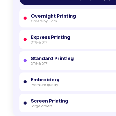
Overnight Printing
Orders by 11 am
Express Printing
DTG & DTF
Standard Printing
DTG & DTF
Embroidery
Premium quality
Screen Printing
Large orders