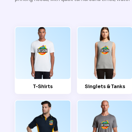
T-Shirts
Singlets & Tanks