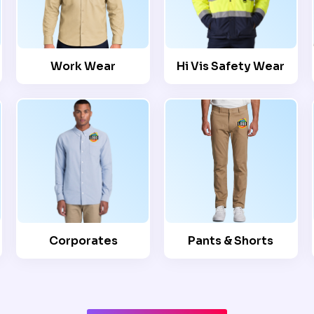
Work Wear
Hi Vis Safety Wear
Corporates
Pants & Shorts