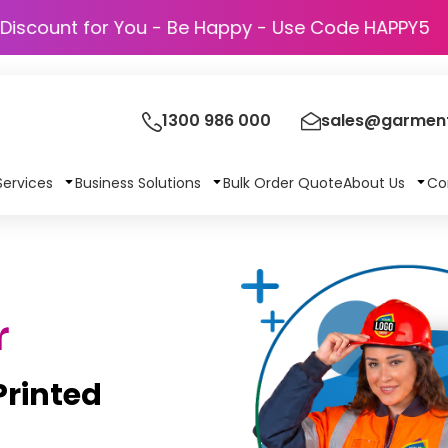
Discount for You - Be Happy - Use Cod
1300 986 000
sales@garment
Services
Business Solutions
Bulk Order Quote
About Us
Co
r
rinted