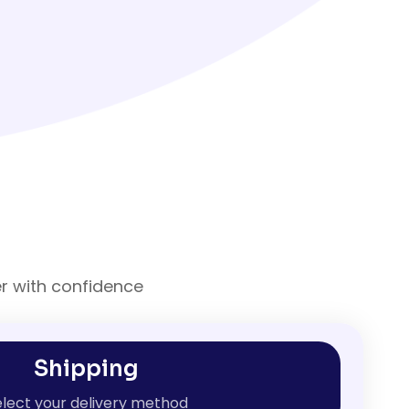
er with confidence
Shipping
lect your delivery method