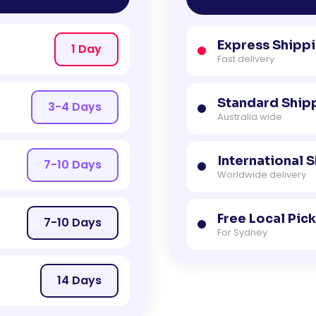
Express Shipp
1 Day
Fast delivery
Standard Ship
3-4 Days
Australia wide
International 
7-10 Days
Worldwide delivery
Free Local Pic
7-10 Days
For Sydney
14 Days