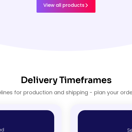
View all products
Delivery Timeframes
elines for production and shipping - plan your ord
ed
Se