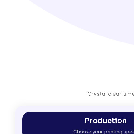
Crystal clear tim
Production
Choose your printing spe