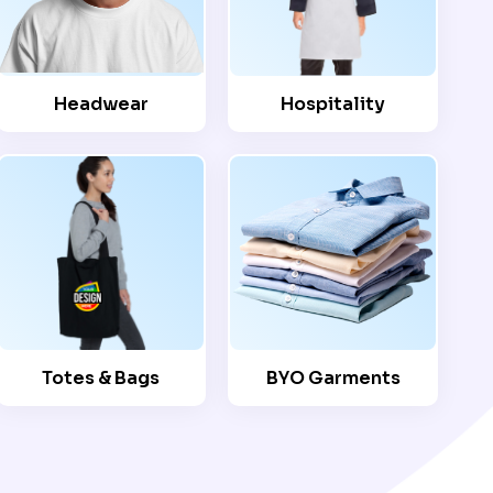
Headwear
Hospitality
Totes & Bags
BYO Garments