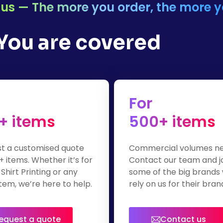
or us — The more you order, the more 
 You are covered
For
+ items
500+ items
t a customised quote
Commercial volumes n
+ items. Whether it’s for
Contact our team and j
Shirt Printing or any
some of the big brands
tem, we’re here to help.
rely on us for their bra
apparel.
equest a quote
Contact us