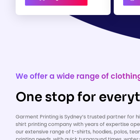
We offer a wide range of cloth
One stop for everyt
Garment Printing is Sydney’s trusted partner for 
shirt printing company with years of expertise op
our extensive range of t-shirts, hoodies, polos, te
printing needs, with quick turnaround times, water-