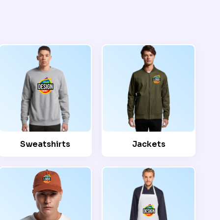
Sweatshirts
Jackets