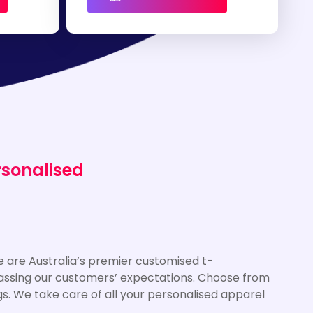
rsonalised
 are Australia’s premier customised t-
rpassing our customers’ expectations. Choose from
gs. We take care of all your personalised apparel