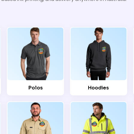
Polos
Hoodies