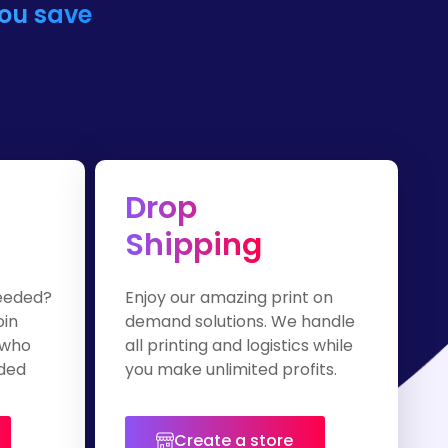
you save
Drop
Shipping
eeded?
Enjoy our amazing print on
oin
demand solutions. We handle
 who
all printing and logistics while
nded
you make unlimited profits.
Create a store