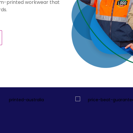
stom-printed workwear that
ds.