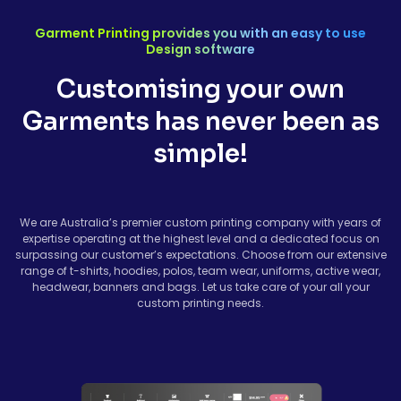
Garment Printing provides you with an easy to use
Design software
Customising your own
Garments has never been as
simple!
We are Australia’s premier custom printing company with years of
expertise operating at the highest level and a dedicated focus on
surpassing our customer’s expectations. Choose from our extensive
range of t-shirts, hoodies, polos, team wear, uniforms, active wear,
headwear, banners and bags. Let us take care of your all your
custom printing needs.