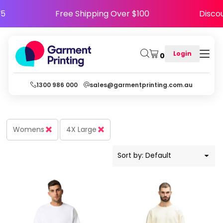
Default
PPY5
Free Shipping Over $100
Dis
Price: Lowest First
Price: Highest First
Login
0
Date Added
1300 986 000
sales@garmentprinting.com.au
Womens
4X Large
Sort by: Default