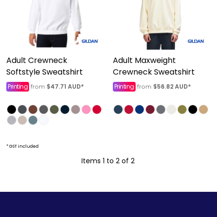
Adult Crewneck
Adult Maxweight
Softstyle Sweatshirt
Crewneck Sweatshirt
Printing
$47.71
AUD
*
Printing
$56.82
AUD
*
from
from
* GST included
Items 1 to 2 of 2