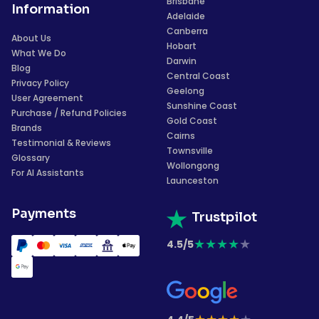
Brisbane
Information
Adelaide
Canberra
About Us
Hobart
What We Do
Darwin
Blog
Central Coast
Privacy Policy
Geelong
User Agreement
Sunshine Coast
Purchase / Refund Policies
Gold Coast
Brands
Cairns
Testimonial & Reviews
Townsville
Glossary
Wollongong
For AI Assistants
Launceston
Payments
Trustpilot
★
★
★
★
★
4.5/5