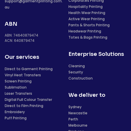
Corporates Printing
support@garmentprinting.com.
Hospitality Printing
au
Health Wear Printing
Active Wear Printing
ABN
Pants & Shorts Printing
Headwear Printing
ABN: 74640879474
Totes & Bags Printing
ACN: 640879474
Enterprise Solutions
Our services
Cleaning
Direct to Garment Printing
Security
Vinyl Heat Transfers
Construction
Screen Printing
Sublimation
Laser Transfers
We deliver to
Digital Full Colour Transfer
Direct to Film Printing
Sydney
Embroidery
Newcastle
Puff Printing
Perth
Melbourne