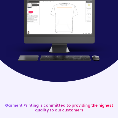
Garment Printing is committed to providing the highest
quality to our customers