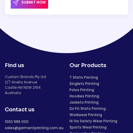
SUBMIT NOW
Find us
Our Products
Custom Brands Pty Ltd
T Shirts Printing
2/7 Anella Avenue
Singlets Printing
Castle Hill NSW 2154
Polos Printing
Australia
Hoodies Printing
Jackets Printing
Dri Fit Shirts Printing
Contact us
Workwear Printing
Hi Vis Safety Wear Printing
1300 986 000
Sports Wear Printing
sales@garmentprinting.com.au