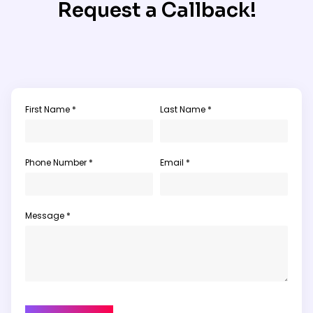
Request a Callback!
First Name *
Last Name *
Phone Number *
Email *
Message *