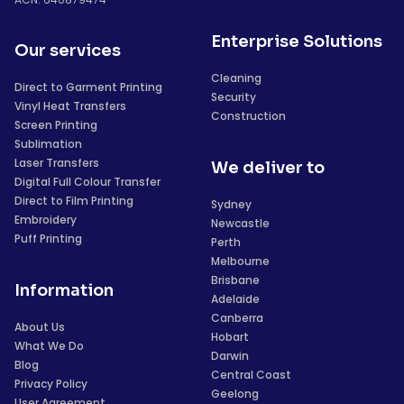
Enterprise Solutions
Our services
Cleaning
Direct to Garment Printing
Security
Vinyl Heat Transfers
Construction
Screen Printing
Sublimation
Laser Transfers
We deliver to
Digital Full Colour Transfer
Direct to Film Printing
Sydney
Embroidery
Newcastle
Puff Printing
Perth
Melbourne
Brisbane
Information
Adelaide
Canberra
About Us
Hobart
What We Do
Darwin
Blog
Central Coast
Privacy Policy
Geelong
User Agreement