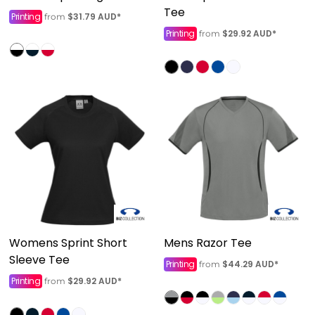
Tee
Printing
$31.79
AUD
*
from
Printing
$29.92
AUD
*
from
Womens Sprint Short
Mens Razor Tee
Sleeve Tee
Printing
$44.29
AUD
*
from
Printing
$29.92
AUD
*
from