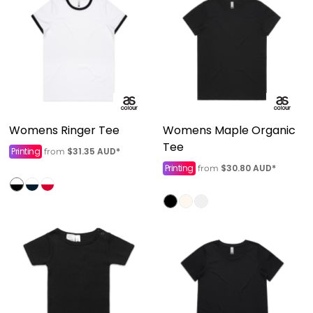
Womens Ringer Tee
Womens Maple Organic
Tee
Printing
$31.35
AUD
*
from
Printing
$30.80
AUD
*
from