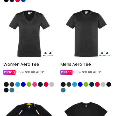
Women Aero Tee
Mens Aero Tee
Printing
$31.68
AUD
*
Printing
$31.68
AUD
*
from
from