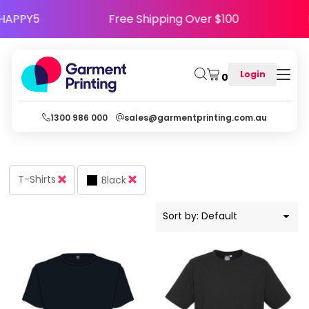
Default
e Code HAPPY5
Free Shipping Over $100
Price: Lowest First
Price: Highest First
Login
0
Date Added
1300 986 000
sales@garmentprinting.com.au
T-Shirts
Black
Sort by: Default