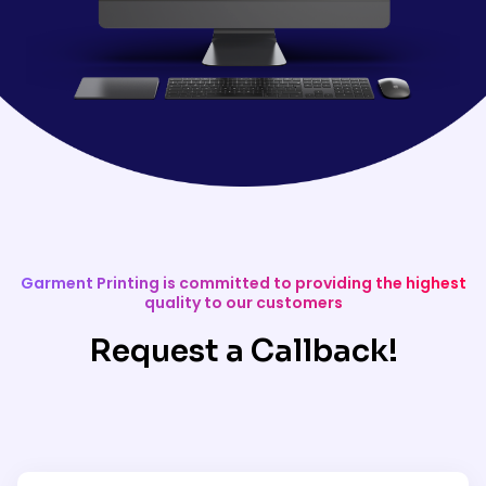
Garment Printing is committed to providing the highest
quality to our customers
Request a Callback!