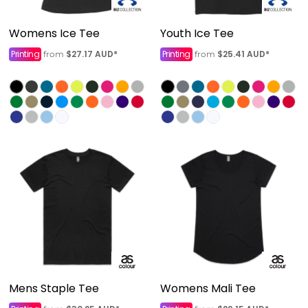
Womens Ice Tee
Youth Ice Tee
Printing
$27.17
AUD
*
Printing
$25.41
AUD
*
from
from
Mens Staple Tee
Womens Mali Tee