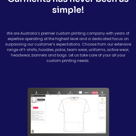
simple!
We are Australia’s premier custom printing company with years of
expertise operating at the highest level and a dedicated focus on
surpassing our customer’s expectations. Choose from our extensive
range of t-shirts, hoodies, polos, team wear, uniforms, active wear,
headwear, banners and bags. Let us take care of your all your
custom printing needs.