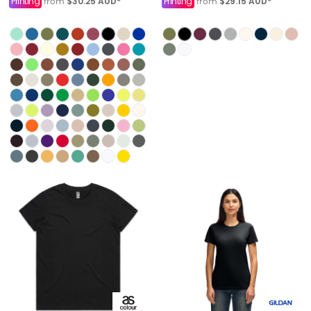
Printing
$30.25
AUD
*
Printing
$29.15
AUD
*
from
from