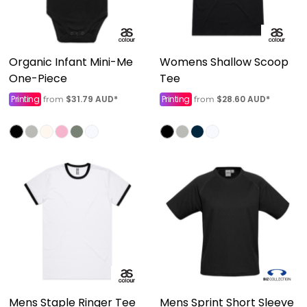
Organic Infant Mini-Me
Womens Shallow Scoop
One-Piece
Tee
Printing
$31.79
AUD
*
Printing
$28.60
AUD
*
from
from
Mens Staple Ringer Tee
Mens Sprint Short Sleeve