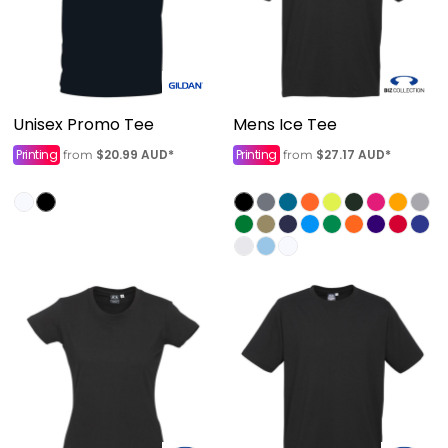
Unisex Promo Tee
Mens Ice Tee
Printing
$20.99
AUD
*
Printing
$27.17
AUD
*
from
from