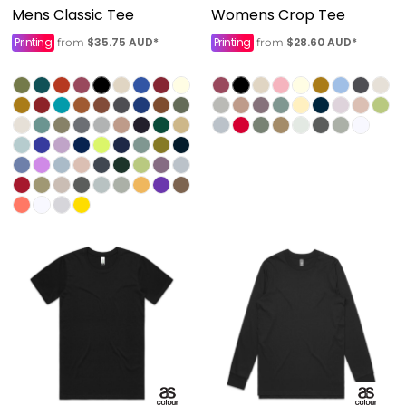
Mens Classic Tee
Womens Crop Tee
Printing
$35.75
AUD
*
Printing
$28.60
AUD
*
from
from