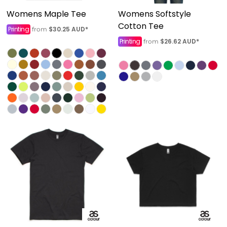
Womens Maple Tee
Womens Softstyle
Cotton Tee
Printing
$30.25
AUD
*
from
Printing
$26.62
AUD
*
from