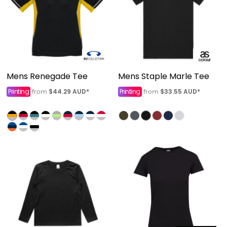
Mens Renegade Tee
Mens Staple Marle Tee
Printing
$44.29
AUD
*
Printing
$33.55
AUD
*
from
from