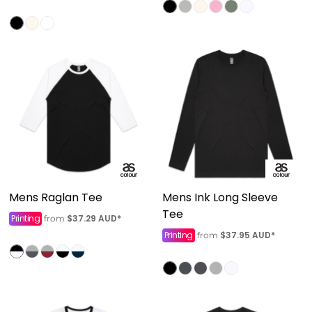
Mens Raglan Tee
Mens Ink Long Sleeve
Tee
Printing
$37.29
AUD
*
from
Printing
$37.95
AUD
*
from