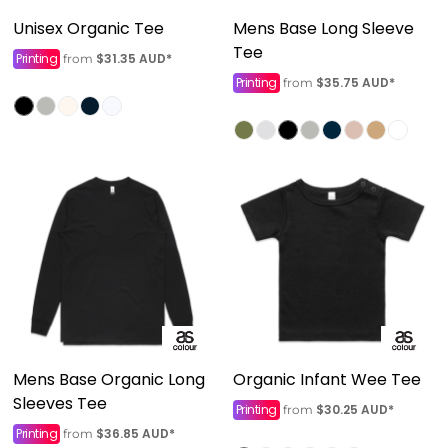
Unisex Organic Tee
Mens Base Long Sleeve
Tee
Printing
$31.35
AUD
*
from
Printing
$35.75
AUD
*
from
Mens Base Organic Long
Organic Infant Wee Tee
Sleeves Tee
Printing
$30.25
AUD
*
from
Printing
$36.85
AUD
*
from