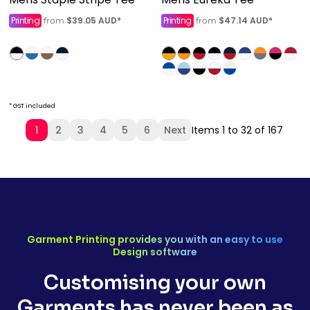
Printing
$39.05
AUD
*
Printing
$47.14
AUD
*
from
from
* GST included
1
2
3
4
5
6
Next
Items 1 to 32 of 167
Garment Printing provides you with an easy to use
Design software
Customising your own
Garments has never been as