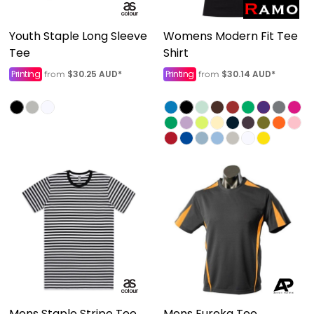
Youth Staple Long Sleeve
Womens Modern Fit Tee
Tee
Shirt
Printing
$30.25
AUD
*
Printing
$30.14
AUD
*
from
from
Mens Staple Stripe Tee
Mens Eureka Tee