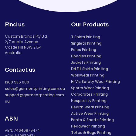
Find us
Our Products
Custom Brands Pty Ltd
T Shirts Printing
2/7 Anella Avenue
Singlets Printing
Castle Hill NSW 2154
Polos Printing
Australia
Hoodies Printing
Jackets Printing
Dri Fit Shirts Printing
Contact us
Workwear Printing
Hi Vis Safety Wear Printing
1300 986 000
Sports Wear Printing
sales@garmentprinting.com.au
Corporates Printing
support@garmentprinting.com.
Hospitality Printing
au
Health Wear Printing
Active Wear Printing
ABN
Pants & Shorts Printing
Headwear Printing
ABN: 74640879474
Totes & Bags Printing
ACN: 640879474