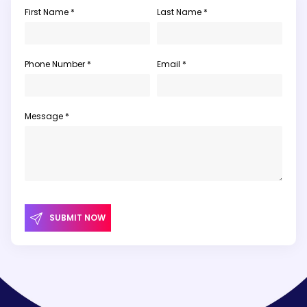
First Name *
Last Name *
Phone Number *
Email *
Message *
SUBMIT NOW