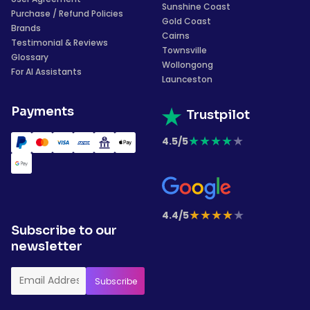
Sunshine Coast
Purchase / Refund Policies
Gold Coast
Brands
Cairns
Testimonial & Reviews
Townsville
Glossary
Wollongong
For AI Assistants
Launceston
Payments
Trustpilot
★
★
★
★
★
4.5/5
★
★
★
★
★
4.4/5
Subscribe to our
newsletter