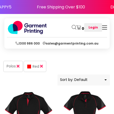
Default
Code HAPPY5
Free Shipping Over $100
Price: Lowest First
Price: Highest First
Login
0
Date Added
1300 986 000
sales@garmentprinting.com.au
Polos
Red
Sort by: Default