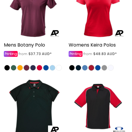
Mens Botany Polo
Womens Keira Polos
Printing
$37.73
AUD
*
Printing
$48.83
AUD
*
from
from