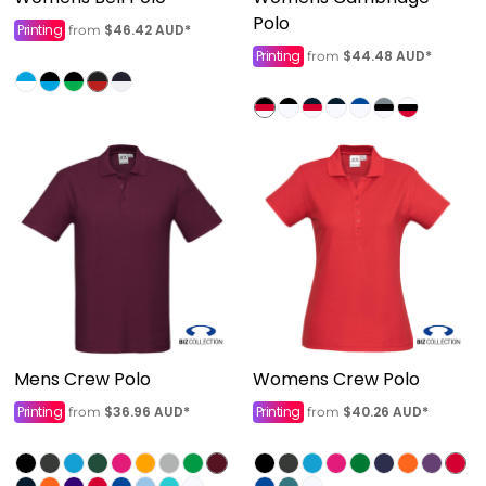
Polo
Printing
$46.42
AUD
*
from
Printing
$44.48
AUD
*
from
Mens Crew Polo
Womens Crew Polo
Printing
$36.96
AUD
*
Printing
$40.26
AUD
*
from
from