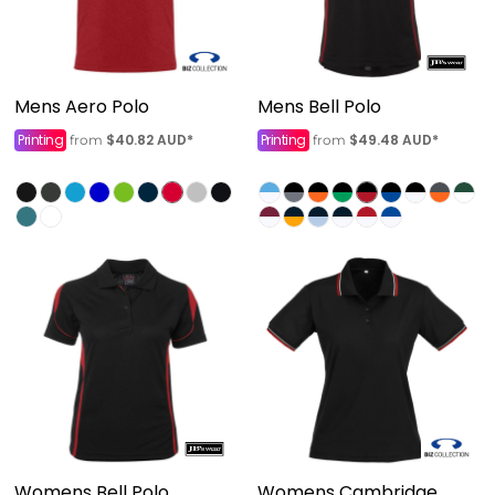
Mens Aero Polo
Mens Bell Polo
Printing
$40.82
AUD
*
Printing
$49.48
AUD
*
from
from
Womens Bell Polo
Womens Cambridge