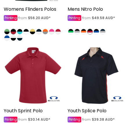
Womens Flinders Polos
Mens Nitro Polo
Printing
$56.20
AUD
*
Printing
$49.58
AUD
*
from
from
Youth Sprint Polo
Youth Splice Polo
Printing
$30.14
AUD
*
Printing
$39.38
AUD
*
from
from