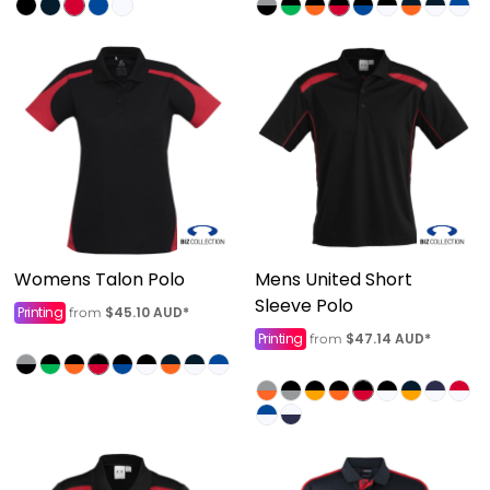
Womens Talon Polo
Mens United Short
Sleeve Polo
Printing
$45.10
AUD
*
from
Printing
$47.14
AUD
*
from