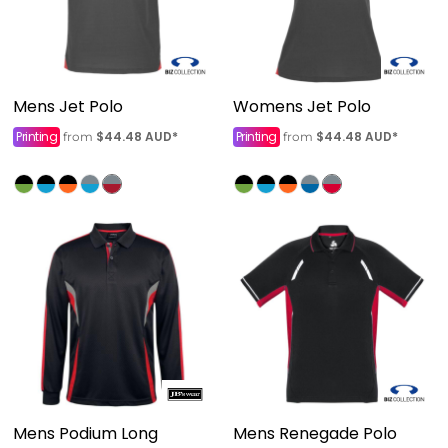
Mens Jet Polo
Womens Jet Polo
Printing
$44.48
AUD
*
Printing
$44.48
AUD
*
from
from
Mens Podium Long
Mens Renegade Polo