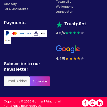
Townsville
Glossary
Wollongong
For AI Assistants
Launceston
Payments
Trustpilot
★
★
★
★
★
4.5/5
★
★
★
★
★
4.4/5
Subscribe to our
newsletter
Copyrights © 2026 Garment Printing. All
rights have been reserved.