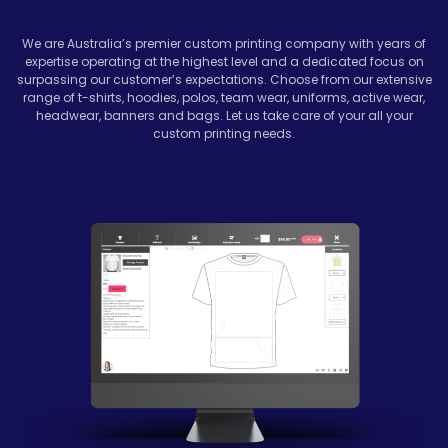
We are Australia’s premier custom printing company with years of
expertise operating at the highest level and a dedicated focus on
surpassing our customer’s expectations. Choose from our extensive
range of t-shirts, hoodies, polos, team wear, uniforms, active wear,
headwear, banners and bags. Let us take care of your all your
custom printing needs.