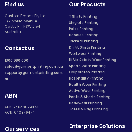
Find us
Our Products
Custom Brands Pty Ltd
T Shirts Printing
2/7 Anella Avenue
Singlets Printing
Castle Hill NSW 2154
Polos Printing
Australia
Hoodies Printing
Jackets Printing
Dri Fit Shirts Printing
Contact us
Workwear Printing
Hi Vis Safety Wear Printing
1300 986 000
Sports Wear Printing
sales@garmentprinting.com.au
Corporates Printing
support@garmentprinting.com.
Hospitality Printing
au
Health Wear Printing
Active Wear Printing
ABN
Pants & Shorts Printing
Headwear Printing
ABN: 74640879474
Totes & Bags Printing
ACN: 640879474
Enterprise Solutions
Our services