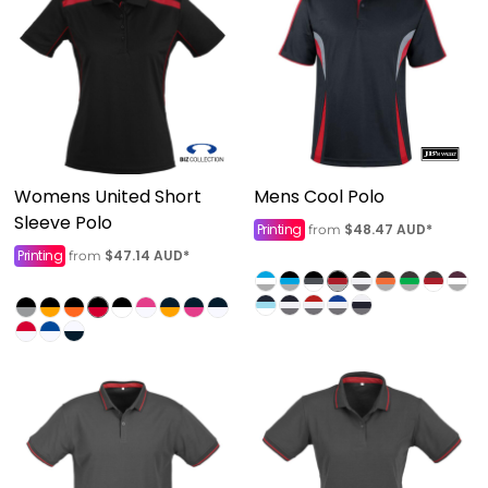
Womens United Short
Mens Cool Polo
Sleeve Polo
Printing
$48.47
AUD
*
from
Printing
$47.14
AUD
*
from