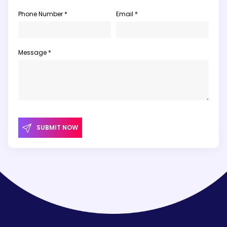
Phone Number *
Email *
Message *
SUBMIT NOW