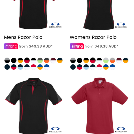
Mens Razor Polo
Womens Razor Polo
Printing
$49.38
AUD
*
Printing
$49.38
AUD
*
from
from