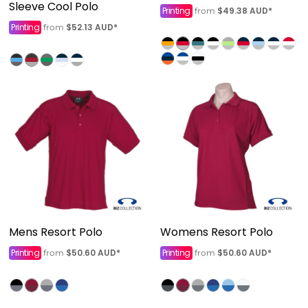
Sleeve Cool Polo
Printing
$49.38
AUD
*
from
Printing
$52.13
AUD
*
from
Mens Resort Polo
Womens Resort Polo
Printing
$50.60
AUD
*
Printing
$50.60
AUD
*
from
from