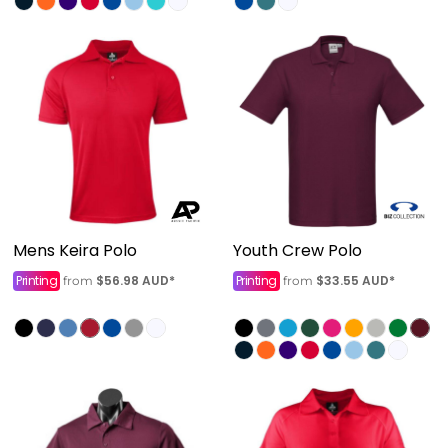
Mens Keira Polo
Youth Crew Polo
Printing
$56.98
AUD
*
Printing
$33.55
AUD
*
from
from