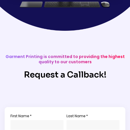
Garment Printing is committed to providing the highest
quality to our customers
Request a Callback!
First Name *
Last Name *