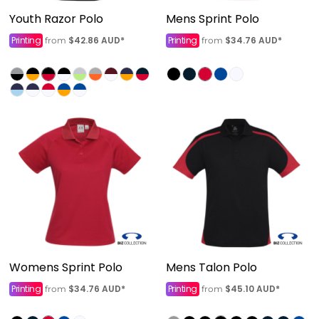
Youth Razor Polo
Mens Sprint Polo
Printing
$42.86
AUD
*
Printing
$34.76
AUD
*
from
from
Womens Sprint Polo
Mens Talon Polo
Printing
$34.76
AUD
*
Printing
$45.10
AUD
*
from
from