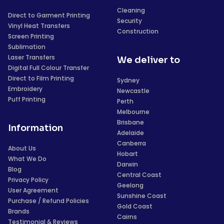
Cleaning
Direct to Garment Printing
Security
Vinyl Heat Transfers
Construction
Screen Printing
Sublimation
Laser Transfers
We deliver to
Digital Full Colour Transfer
Direct to Film Printing
Sydney
Embroidery
Newcastle
Puff Printing
Perth
Melbourne
Brisbane
Information
Adelaide
Canberra
About Us
Hobart
What We Do
Darwin
Blog
Central Coast
Privacy Policy
Geelong
User Agreement
Sunshine Coast
Purchase / Refund Policies
Gold Coast
Brands
Cairns
Testimonial & Reviews