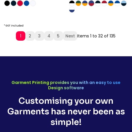
* GST included
1
2
3
4
5
Next
Items 1 to 32 of 135
Garment Printing provides you with an easy to use
Design software
Customising your own
Garments has never been as
simple!