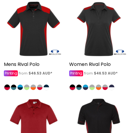
Mens Rival Polo
Women Rival Polo
Printing
$46.53
AUD
*
Printing
$46.53
AUD
*
from
from