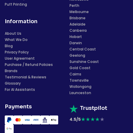
Puff Printing
Perth
Melbourne
Brisbane
Information
Adelaide
Canberra
About Us
Hobart
What We Do
Darwin
Blog
Central Coast
Privacy Policy
Geelong
User Agreement
Sunshine Coast
Purchase / Refund Policies
Gold Coast
Brands
Cairns
Testimonial & Reviews
Townsville
Glossary
Wollongong
For AI Assistants
Launceston
Payments
Trustpilot
★
★
★
★
★
4.5/5