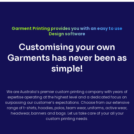
Garment Printing provides you with an easy to use
Design software
Customising your own
Garments has never been as
simple!
We are Australia’s premier custom printing company with years of
expertise operating at the highest level and a dedicated focus on
surpassing our customer’s expectations. Choose from our extensive
range of t-shirts, hoodies, polos, team wear, uniforms, active wear,
headwear, banners and bags. Let us take care of your all your
custom printing needs.