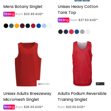
Mens Botany Singlet
Unisex Heavy Cotton
Tank Top
Printing
$33.99
AUD
*
from
Printing
$27.50
AUD
*
from
Unisex Adults Breezeway
Adults Podium Reversible
Micromesh Singlet
Training Singlet
Printing
$25.30
AUD
*
$22.00
AUD
*
from
from