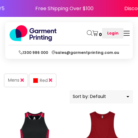
Default
APPY5
Free Shipping Over $100
Di
Price: Lowest First
Price: Highest First
Login
0
Date Added
1300 986 000
sales@garmentprinting.com.au
Mens
Red
Sort by: Default