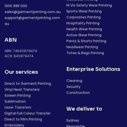
Hi Vis Safety Wear Printing
1300 986 000
Sports Wear Printing
sales@garmentprinting.com.au
Corporates Printing
support@garmentprinting.com.
Hospitality Printing
au
Health Wear Printing
Active Wear Printing
ABN
Pants & Shorts Printing
Headwear Printing
ABN: 74640879474
Totes & Bags Printing
ACN: 640879474
Enterprise Solutions
Our services
Cleaning
Direct to Garment Printing
Security
Vinyl Heat Transfers
Construction
Screen Printing
Sublimation
Laser Transfers
We deliver to
Digital Full Colour Transfer
Direct to Film Printing
Sydney
Embroidery
Newcastle