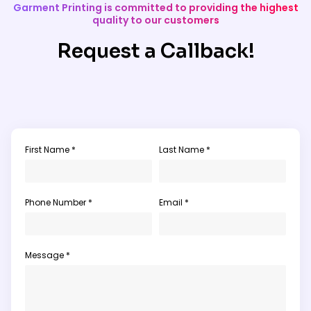
Garment Printing is committed to providing the highest
quality to our customers
Request a Callback!
First Name *
Last Name *
Phone Number *
Email *
Message *