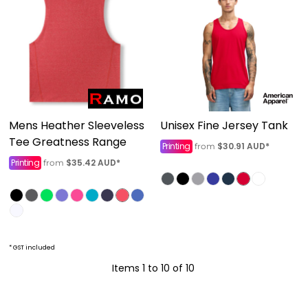
Mens Heather Sleeveless
Unisex Fine Jersey Tank
Tee Greatness Range
Printing
$30.91
AUD
*
from
Printing
$35.42
AUD
*
from
* GST included
Items 1 to 10 of 10