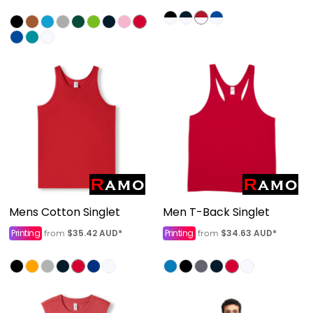
Mens Cotton Singlet
Men T-Back Singlet
Printing
$35.42
AUD
*
Printing
$34.63
AUD
*
from
from