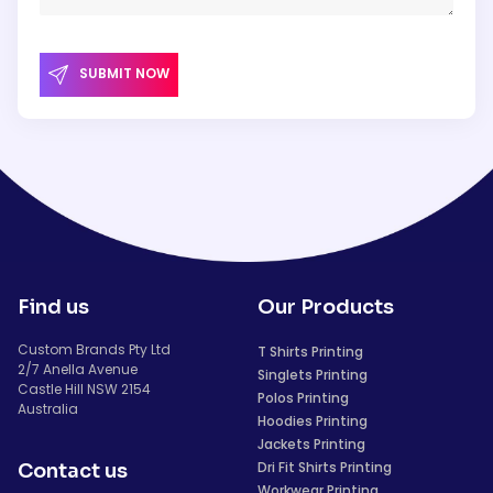
SUBMIT NOW
Find us
Our Products
Custom Brands Pty Ltd
T Shirts Printing
2/7 Anella Avenue
Singlets Printing
Castle Hill NSW 2154
Polos Printing
Australia
Hoodies Printing
Jackets Printing
Dri Fit Shirts Printing
Contact us
Workwear Printing