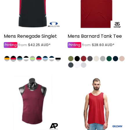
Mens Renegade Singlet
Mens Barnard Tank Tee
Printing
$42.25
AUD
*
Printing
$28.60
AUD
*
from
from