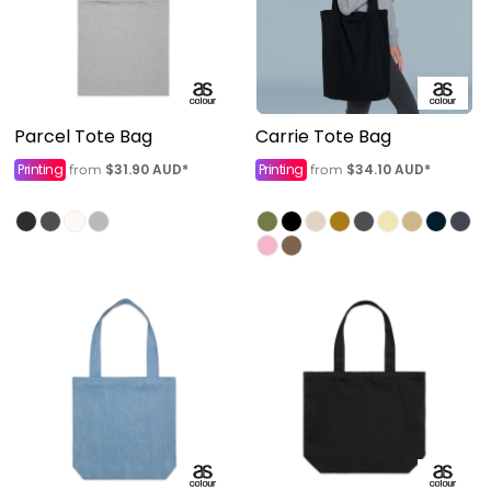
Parcel Tote Bag
Carrie Tote Bag
Printing
$31.90
AUD
*
Printing
$34.10
AUD
*
from
from