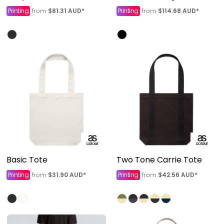
Printing
$81.31
AUD
*
Printing
$114.68
AUD
*
from
from
Basic Tote
Two Tone Carrie Tote
Printing
$31.90
AUD
*
Printing
$42.56
AUD
*
from
from