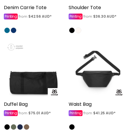
Denim Carrie Tote
Shoulder Tote
Printing
$42.56
AUD
*
Printing
$36.30
AUD
*
from
from
Duffel Bag
Waist Bag
Printing
$75.01
AUD
*
Printing
$41.25
AUD
*
from
from