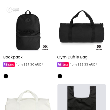
Backpack
Gym Duffle Bag
Printing
$67.30
AUD
*
Printing
$66.33
AUD
*
from
from