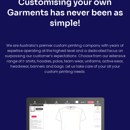
Customising your own
Garments has never been as
simple!
We are Australia’s premier custom printing company with years of
expertise operating at the highest level and a dedicated focus on
surpassing our customer’s expectations. Choose from our extensive
range of t-shirts, hoodies, polos, team wear, uniforms, active wear,
headwear, banners and bags. Let us take care of your all your
custom printing needs.