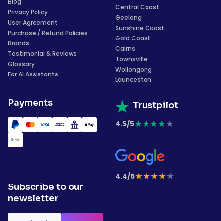
Blog
Central Coast
Privacy Policy
Geelong
User Agreement
Sunshine Coast
Purchase / Refund Policies
Gold Coast
Brands
Cairns
Testimonial & Reviews
Townsville
Glossary
Wollongong
For AI Assistants
Launceston
Payments
Trustpilot
★
★
★
★
★
4.5/5
★
★
★
★
★
4.4/5
Subscribe to our
newsletter