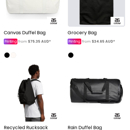
Canvas Duffel Bag
Grocery Bag
Printing
$75.35
AUD
*
Printing
$34.65
AUD
*
from
from
Recycled Rucksack
Rain Duffel Bag