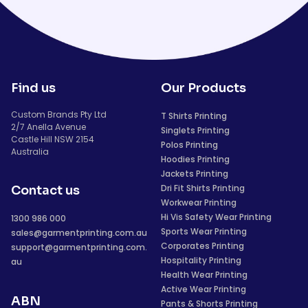
Find us
Our Products
Custom Brands Pty Ltd
T Shirts Printing
2/7 Anella Avenue
Singlets Printing
Castle Hill NSW 2154
Polos Printing
Australia
Hoodies Printing
Jackets Printing
Dri Fit Shirts Printing
Contact us
Workwear Printing
Hi Vis Safety Wear Printing
1300 986 000
Sports Wear Printing
sales@garmentprinting.com.au
Corporates Printing
support@garmentprinting.com.
Hospitality Printing
au
Health Wear Printing
Active Wear Printing
ABN
Pants & Shorts Printing