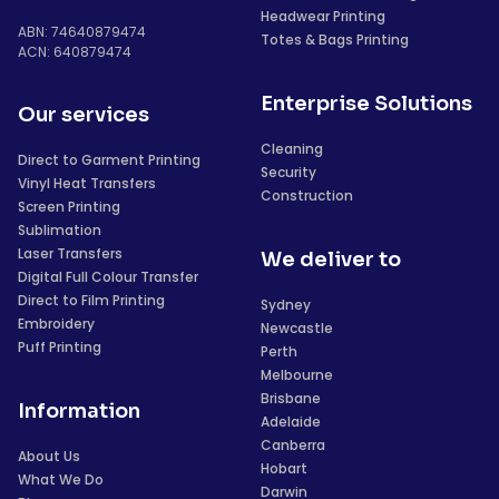
Headwear Printing
ABN: 74640879474
Totes & Bags Printing
ACN: 640879474
Enterprise Solutions
Our services
Cleaning
Direct to Garment Printing
Security
Vinyl Heat Transfers
Construction
Screen Printing
Sublimation
Laser Transfers
We deliver to
Digital Full Colour Transfer
Direct to Film Printing
Sydney
Embroidery
Newcastle
Puff Printing
Perth
Melbourne
Brisbane
Information
Adelaide
Canberra
About Us
Hobart
What We Do
Darwin