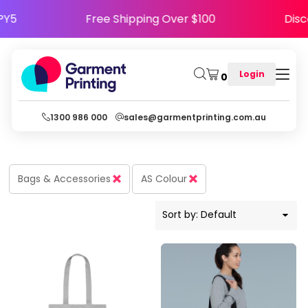
Default
HAPPY5
Free Shipping Over $100
D
Price: Lowest First
Price: Highest First
Login
0
Date Added
1300 986 000
sales@garmentprinting.com.au
Bags & Accessories
AS Colour
Sort by: Default