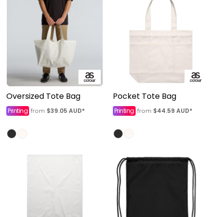
Oversized Tote Bag
Pocket Tote Bag
Printing
$39.05
AUD
*
Printing
$44.59
AUD
*
from
from