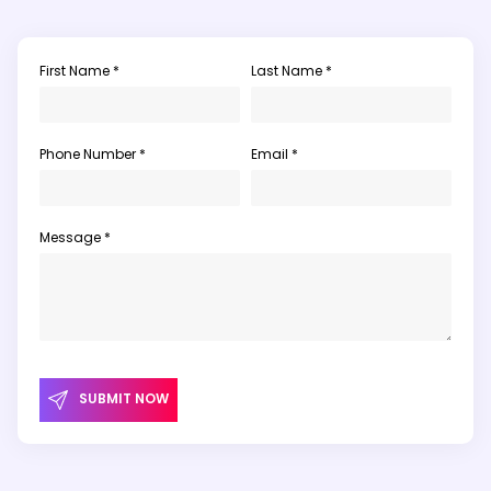
First Name *
Last Name *
Phone Number *
Email *
Message *
SUBMIT NOW