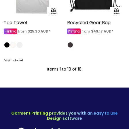
Tea Towel
Recycled Gear Bag
Printing
$25.30
AUD
*
Printing
$49.17
AUD
*
from
from
* GST included
Items 1 to 18 of 18
Garment Printing provides you with an easy to use
Design software