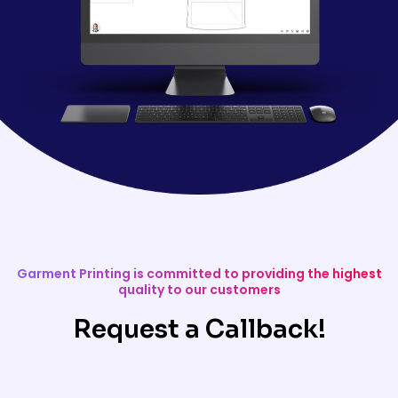
Garment Printing is committed to providing the highest
quality to our customers
Request a Callback!