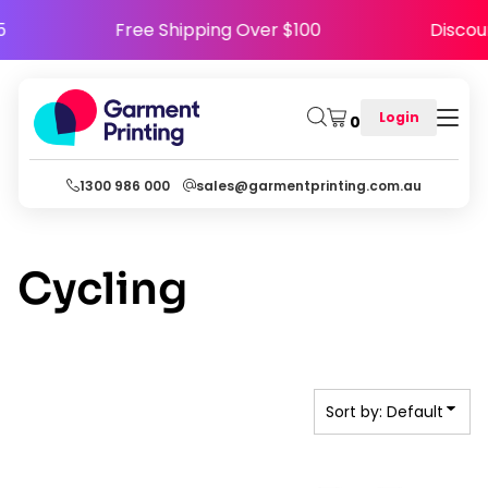
Default
PY5
Free Shipping Over $100
Disc
Date Added
Highest Votes
Login
0
Name
1300 986 000
sales@garmentprinting.com.au
Cycling
Sort by: Default