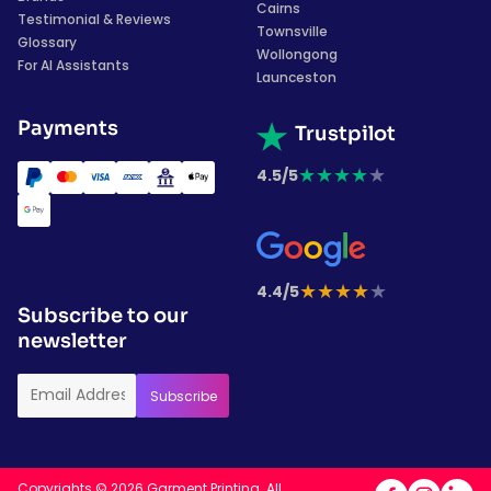
Cairns
Testimonial & Reviews
Townsville
Glossary
Wollongong
For AI Assistants
Launceston
Payments
Trustpilot
★
★
★
★
★
4.5/5
★
★
★
★
★
4.4/5
Subscribe to our
newsletter
Copyrights © 2026 Garment Printing. All