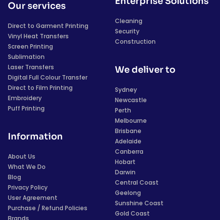
Enterprise Solutions
Our services
Cleaning
Direct to Garment Printing
Security
Vinyl Heat Transfers
Construction
Screen Printing
Sublimation
Laser Transfers
We deliver to
Digital Full Colour Transfer
Direct to Film Printing
Sydney
Embroidery
Newcastle
Puff Printing
Perth
Melbourne
Brisbane
Information
Adelaide
Canberra
About Us
Hobart
What We Do
Darwin
Blog
Central Coast
Privacy Policy
Geelong
User Agreement
Sunshine Coast
Purchase / Refund Policies
Gold Coast
Brands