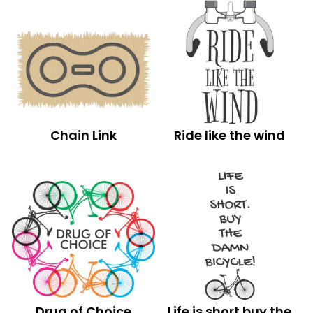
Chain Link
Ride like the wind
Drug of Choice
Life is short buy the