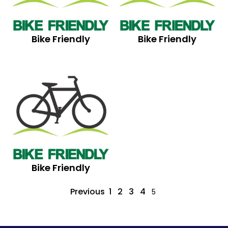
Bike Friendly
Bike Friendly
Bike Friendly
Previous
1
2
3
4
5