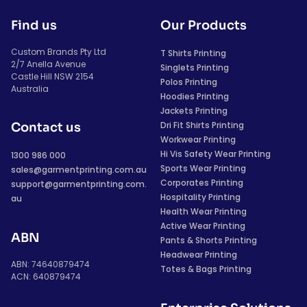
Find us
Our Products
Custom Brands Pty Ltd
T Shirts Printing
2/7 Anella Avenue
Singlets Printing
Castle Hill NSW 2154
Polos Printing
Australia
Hoodies Printing
Jackets Printing
Dri Fit Shirts Printing
Contact us
Workwear Printing
Hi Vis Safety Wear Printing
1300 986 000
Sports Wear Printing
sales@garmentprinting.com.au
Corporates Printing
support@garmentprinting.com.
Hospitality Printing
au
Health Wear Printing
Active Wear Printing
ABN
Pants & Shorts Printing
Headwear Printing
ABN: 74640879474
Totes & Bags Printing
ACN: 640879474