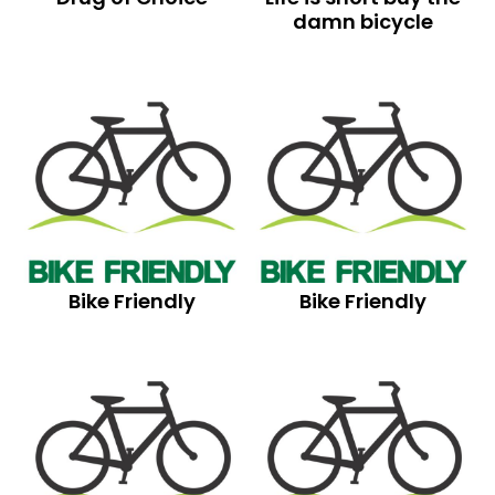
damn bicycle
Bike Friendly
Bike Friendly