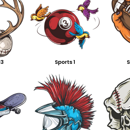
13
Sports 1
S