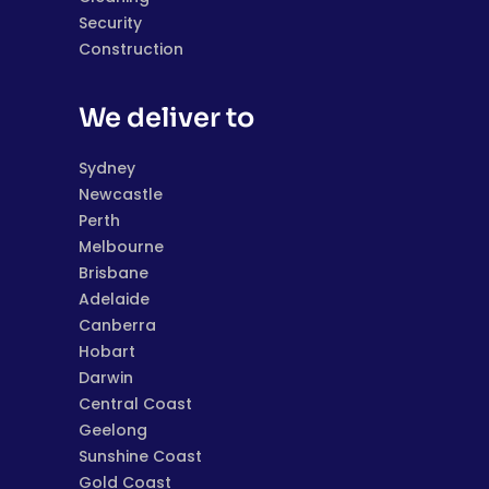
Security
Construction
We deliver to
Sydney
Newcastle
Perth
Melbourne
Brisbane
Adelaide
Canberra
Hobart
Darwin
Central Coast
Geelong
Sunshine Coast
Gold Coast