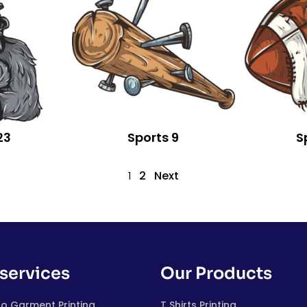
23
Sports 9
S
2
Next
1
services
Our Products
to Garment Printing
T Shirts Printing