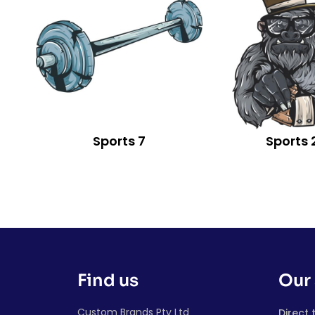
Sports 7
Sports 
Find us
Our 
Custom Brands Pty Ltd
Direct 