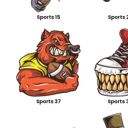
Sports 15
Sports 
Sports 37
Sports 