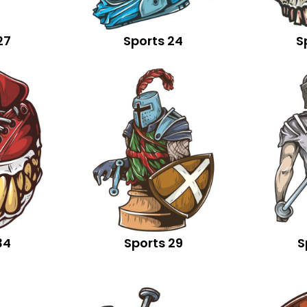
27
Sports 24
S
34
Sports 29
S