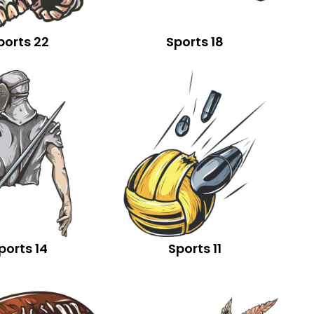
ports 22
Sports 18
ports 14
Sports 11