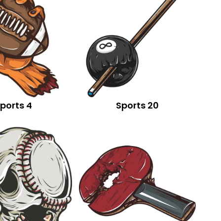
ports 4
Sports 20