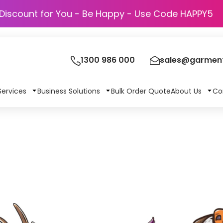
Discount for You - Be Happy - Use Code HAP
1300 986 000
sales@garment
Services
Business Solutions
Bulk Order Quote
About Us
Co