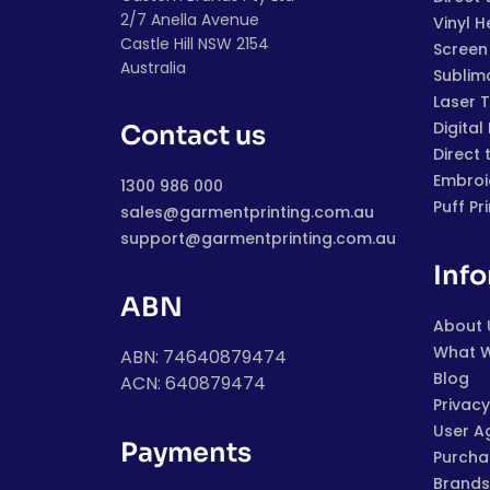
2/7 Anella Avenue
Vinyl H
Castle Hill NSW 2154
Screen 
Australia
Sublim
Laser 
Digital
Contact us
Direct 
Embroi
1300 986 000
Puff Pr
sales@garmentprinting.com.au
support@garmentprinting.com.au
Inf
ABN
About 
What 
ABN: 74640879474
Blog
ACN: 640879474
Privacy
User A
Payments
Purchas
Brands