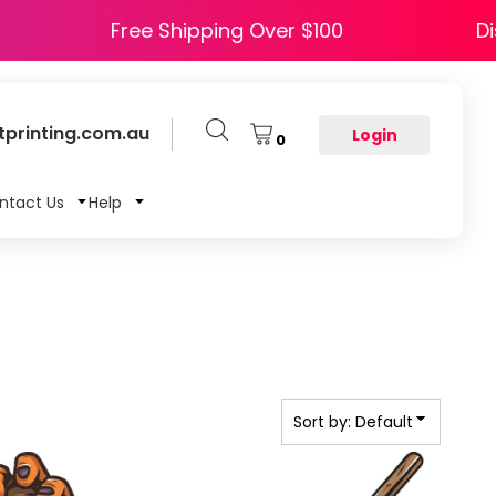
PY5
Free Shipping Over $100
printing.com.au
Login
0
ntact Us
Help
Sort by: Default