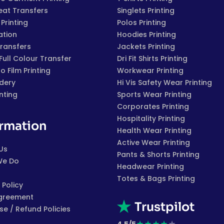
eat Transfers
Singlets Printing
Printing
Polos Printing
ation
Hoodies Printing
Transfers
Jackets Printing
 Full Colour Transfer
Dri Fit Shirts Printing
to Film Printing
Workwear Printing
dery
Hi Vis Safety Wear Printing
inting
Sports Wear Printing
Corporates Printing
Hospitality Printing
ormation
Health Wear Printing
Active Wear Printing
Us
Pants & Shorts Printing
We Do
Headwear Printing
Totes & Bags Printing
 Policy
greement
Trustpilot
e / Refund Policies
★
★
★
★
★