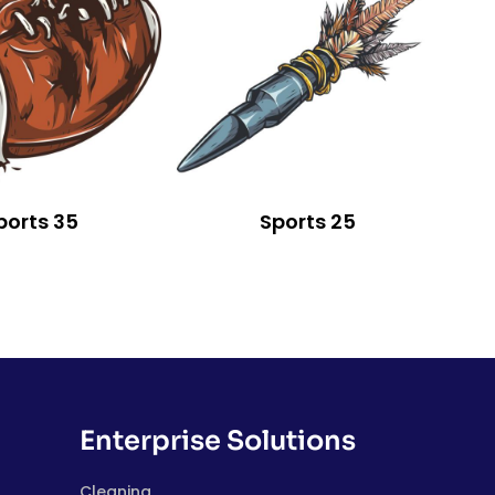
ports 35
Sports 25
Enterprise Solutions
Cleaning