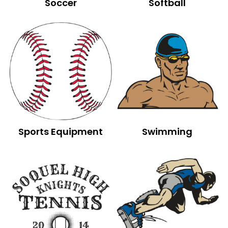
Soccer
Softball
Sports Equipment
Swimming