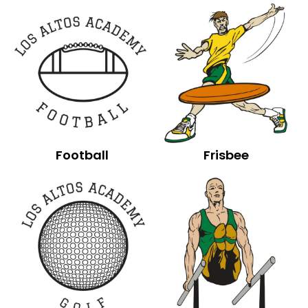
Football
Frisbee