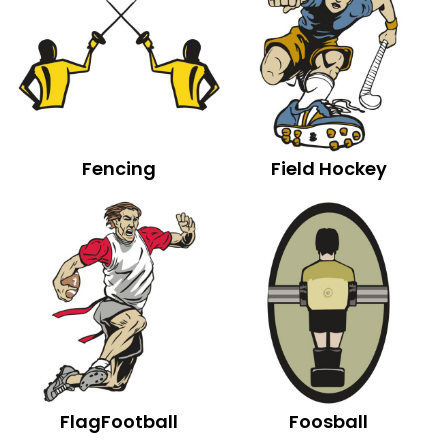
Fencing
Field Hockey
FlagFootball
Foosball