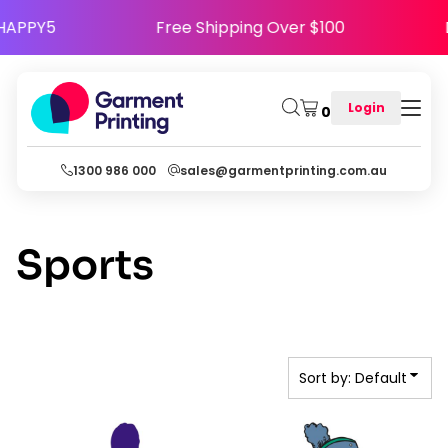
Default
 Code HAPPY5
Free Shipping Over $100
Date Added
Highest Votes
Login
0
Name
1300 986 000
sales@garmentprinting.com.au
Sports
Sort by: Default