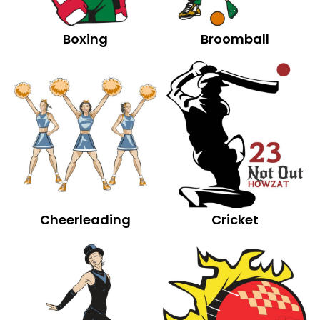
Boxing
Broomball
Cheerleading
Cricket