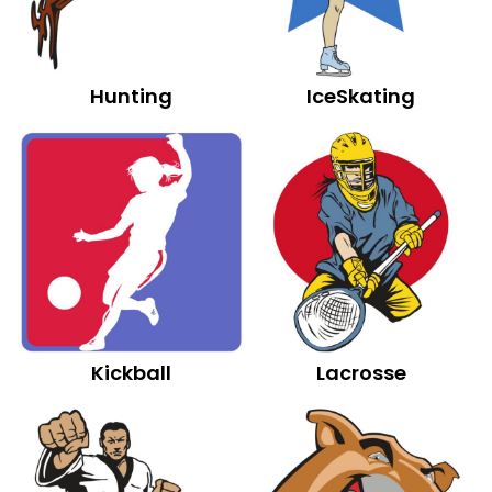
Hunting
IceSkating
Kickball
Lacrosse