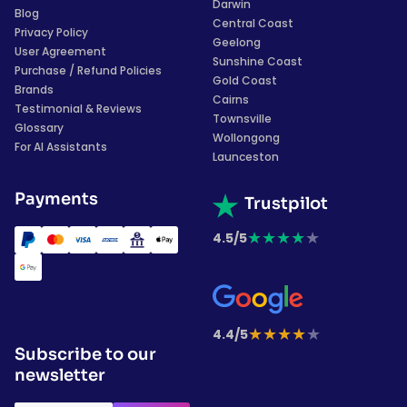
Darwin
Blog
Central Coast
Privacy Policy
Geelong
User Agreement
Sunshine Coast
Purchase / Refund Policies
Gold Coast
Brands
Cairns
Testimonial & Reviews
Townsville
Glossary
Wollongong
For AI Assistants
Launceston
Payments
Trustpilot
★
★
★
★
★
4.5/5
★
★
★
★
★
4.4/5
Subscribe to our
newsletter