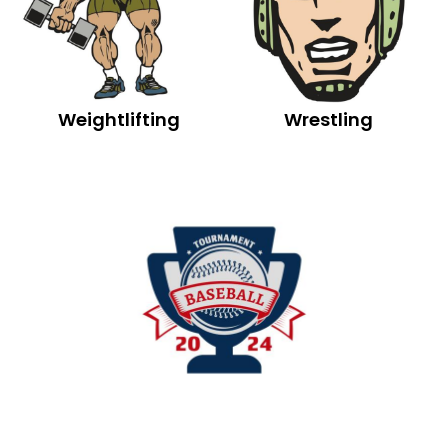
Weightlifting
Wrestling