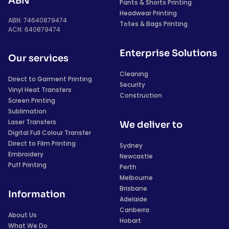
ABN
Pants & Shorts Printing
Headwear Printing
ABN: 74640879474
Totes & Bags Printing
ACN: 640879474
Enterprise Solutions
Our services
Cleaning
Direct to Garment Printing
Security
Vinyl Heat Transfers
Construction
Screen Printing
Sublimation
Laser Transfers
We deliver to
Digital Full Colour Transfer
Direct to Film Printing
Sydney
Embroidery
Newcastle
Puff Printing
Perth
Melbourne
Brisbane
Information
Adelaide
Canberra
About Us
Hobart
What We Do