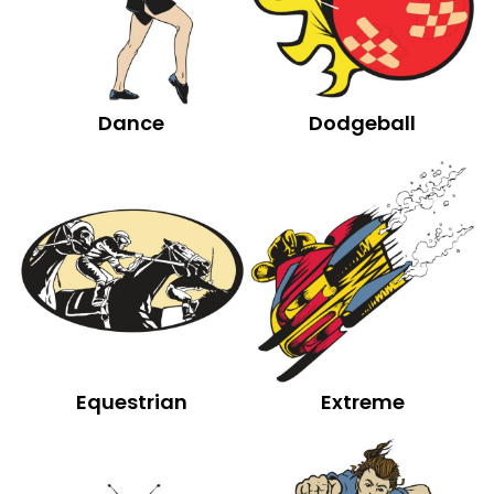
Dance
Dodgeball
Equestrian
Extreme