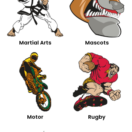
Martial Arts
Mascots
Motor
Rugby