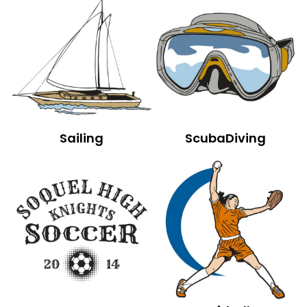
Sailing
ScubaDiving