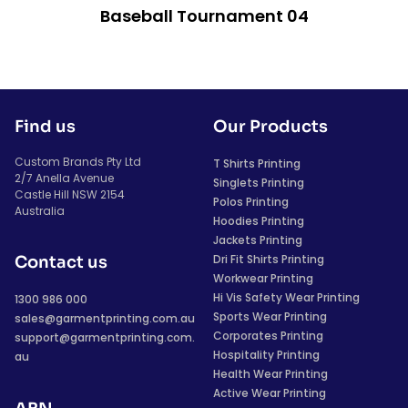
Baseball Tournament 04
Find us
Our Products
Custom Brands Pty Ltd
T Shirts Printing
2/7 Anella Avenue
Singlets Printing
Castle Hill NSW 2154
Polos Printing
Australia
Hoodies Printing
Jackets Printing
Dri Fit Shirts Printing
Contact us
Workwear Printing
Hi Vis Safety Wear Printing
1300 986 000
Sports Wear Printing
sales@garmentprinting.com.au
Corporates Printing
support@garmentprinting.com.
Hospitality Printing
au
Health Wear Printing
Active Wear Printing