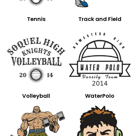
Tennis
Track and Field
Volleyball
WaterPolo