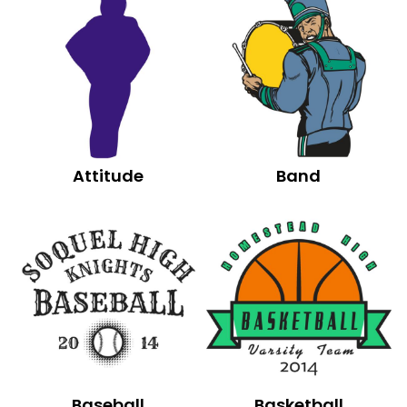
Attitude
Band
Baseball
Basketball