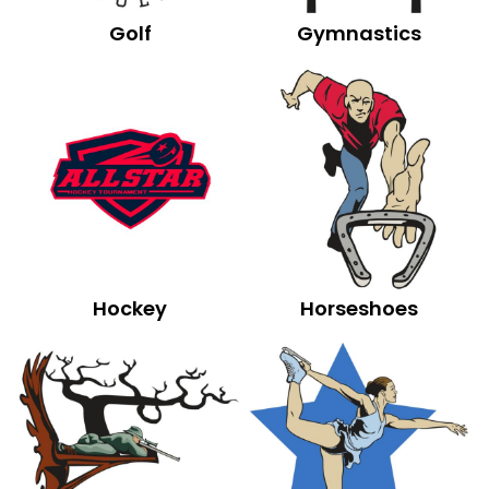
Golf
Gymnastics
Hockey
Horseshoes