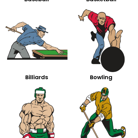
Billiards
Bowling