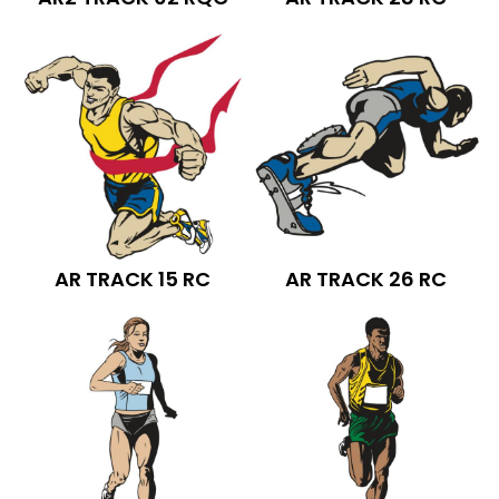
AR TRACK 15 RC
AR TRACK 26 RC