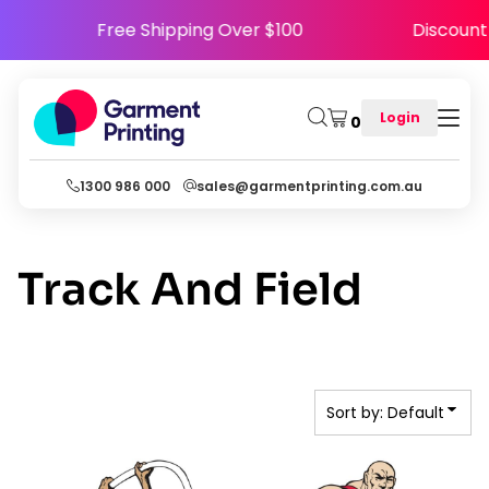
Default
5
Free Shipping Over $100
Discou
Date Added
Highest Votes
Login
0
Name
1300 986 000
sales@garmentprinting.com.au
Track And Field
Sort by: Default