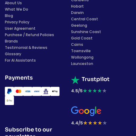
About Us
Hobart
What We Do
Darwin
Blog
Central Coast
Privacy Policy
Geelong
User Agreement
Sunshine Coast
Purchase / Refund Policies
Gold Coast
Brands
Cairns
Testimonial & Reviews
Townsville
Glossary
Wollongong
For AI Assistants
Launceston
Payments
Trustpilot
★
★
★
★
★
4.5/5
★
★
★
★
★
4.4/5
Subscribe to our