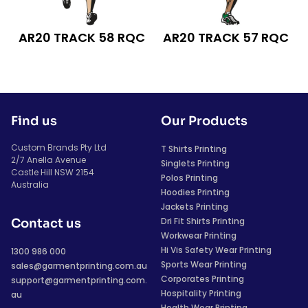
AR20 TRACK 58 RQC
AR20 TRACK 57 RQC
Find us
Our Products
Custom Brands Pty Ltd
T Shirts Printing
2/7 Anella Avenue
Singlets Printing
Castle Hill NSW 2154
Polos Printing
Australia
Hoodies Printing
Jackets Printing
Dri Fit Shirts Printing
Contact us
Workwear Printing
Hi Vis Safety Wear Printing
1300 986 000
Sports Wear Printing
sales@garmentprinting.com.au
Corporates Printing
support@garmentprinting.com.
Hospitality Printing
au
Health Wear Printing