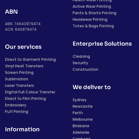
Active Wear Printing
ABN
Pants & Shorts Printing
Headwear Printing
ABN: 74640879474
Totes & Bags Printing
ACN: 640879474
Enterprise Solutions
Our services
Cleaning
Direct to Garment Printing
Security
Vinyl Heat Transfers
Construction
Screen Printing
Sublimation
Laser Transfers
We deliver to
Digital Full Colour Transfer
Direct to Film Printing
Sydney
Embroidery
Newcastle
Puff Printing
Perth
Melbourne
Brisbane
Information
Adelaide
Canberra