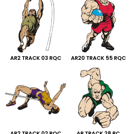
AR2 TRACK 03 RQC
AR20 TRACK 55 RQC
AR2 TRACK 02 RQC
AR TRACK 28 RC