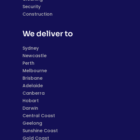
Security
Construction
We deliver to
Sydney
Newcastle
Perth
Melbourne
Brisbane
Adelaide
Canberra
Hobart
Darwin
Central Coast
Geelong
Sunshine Coast
Gold Coast