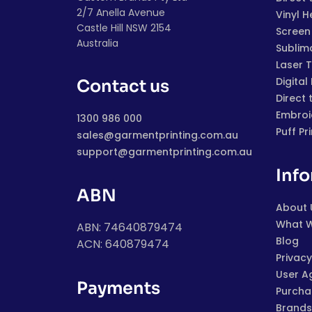
2/7 Anella Avenue
Vinyl H
Castle Hill NSW 2154
Screen 
Australia
Sublim
Laser 
Digital
Contact us
Direct 
Embroi
1300 986 000
Puff Pr
sales@garmentprinting.com.au
support@garmentprinting.com.au
Inf
ABN
About 
What 
ABN: 74640879474
Blog
ACN: 640879474
Privacy
User A
Payments
Purchas
Brands