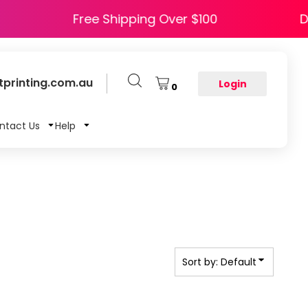
PPY5
Free Shipping Over $100
printing.com.au
Login
0
ntact Us
Help
Sort by: Default