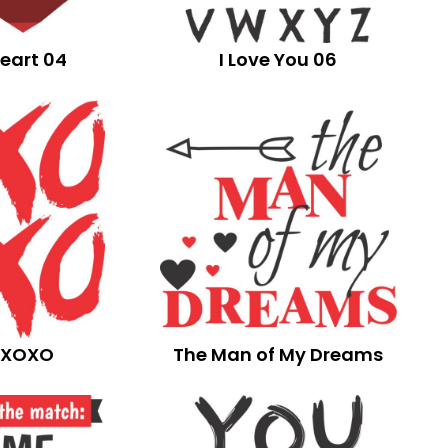
eart 04
I Love You 06
XOXO
The Man of My Dreams