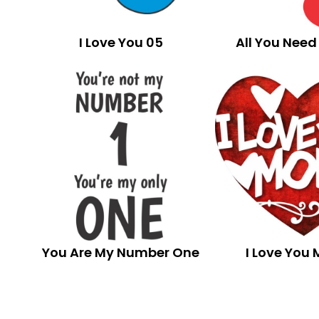
I Love You 05
All You Need 
You Are My Number One
I Love You