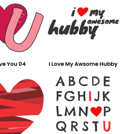
ove You 04
I Love My Awsome Hubby