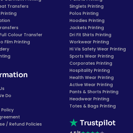
eat Transfers
Singlets Printing
Printing
Polos Printing
ation
Hoodies Printing
Transfers
Jackets Printing
 Full Colour Transfer
Dri Fit Shirts Printing
to Film Printing
Workwear Printing
dery
Hi Vis Safety Wear Printing
inting
Sports Wear Printing
Corporates Printing
Hospitality Printing
ormation
Health Wear Printing
Active Wear Printing
Us
Pants & Shorts Printing
We Do
Headwear Printing
Totes & Bags Printing
 Policy
greement
Trustpilot
e / Refund Policies
★
★
★
★
★