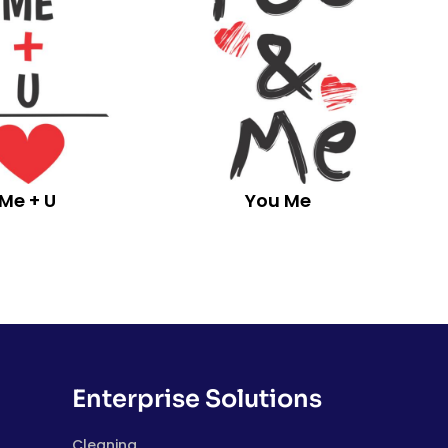
Me + U
You Me
Enterprise Solutions
Cleaning