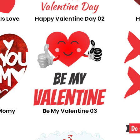
Is Love
Happy Valentine Day 02
H
 Momy
Be My Valentine 03