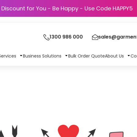
Discount for You - Be Happy - Use Code HA
1300 986 000
sales@garment
Services
Business Solutions
Bulk Order Quote
About Us
Co