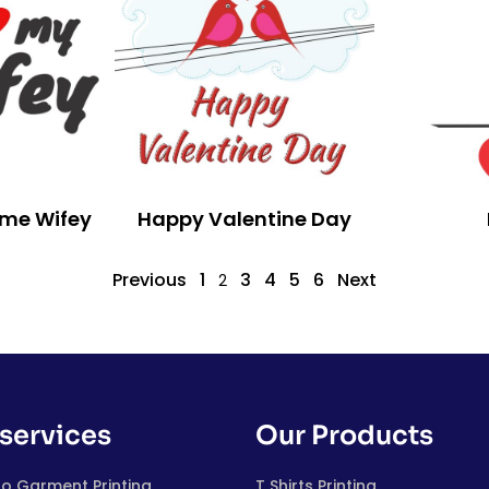
ome Wifey
Happy Valentine Day
Previous
1
3
4
5
6
Next
2
services
Our Products
to Garment Printing
T Shirts Printing