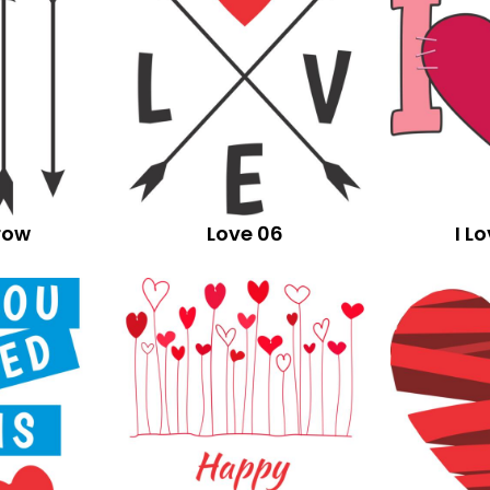
row
Love 06
I L