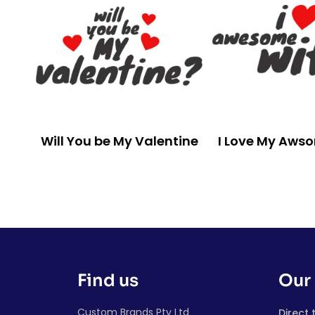
Will You be My Valentine
I Love My Aws
Find us
Our 
Custom Brands Pty Ltd
Direct 