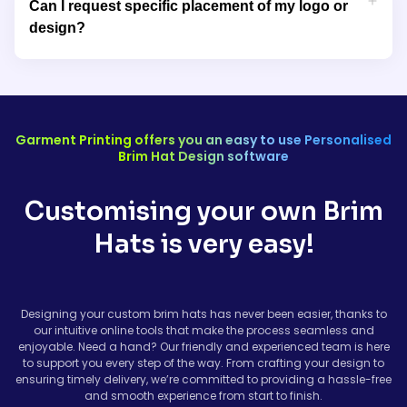
Can I request specific placement of my logo or
They offer excellent sun protection and comfort, making them
design?
perfect for outdoor activities, festivals, or sports events.
Yes, We work closely with you to ensure your design is placed
exactly where you want it. Whether you prefer your logo on the
front, side, or brim of the hat, we’ll ensure your branding is
featured in the most effective and visually appealing way.
Garment Printing offers you an easy to use Personalised
Brim Hat Design software
Customising your own Brim
Hats is very easy!
Designing your custom brim hats has never been easier, thanks to
our intuitive online tools that make the process seamless and
enjoyable. Need a hand? Our friendly and experienced team is here
to support you every step of the way. From crafting your design to
ensuring timely delivery, we’re committed to providing a hassle-free
and smooth experience from start to finish.