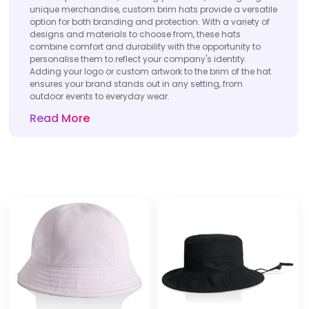
unique merchandise, custom brim hats provide a versatile
option for both branding and protection. With a variety of
designs and materials to choose from, these hats
combine comfort and durability with the opportunity to
personalise them to reflect your company's identity.
Adding your logo or custom artwork to the brim of the hat
ensures your brand stands out in any setting, from
outdoor events to everyday wear.
Read More