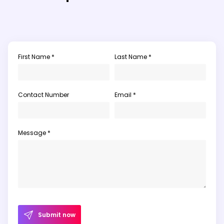
First Name *
Last Name *
Contact Number
Email *
Message *
Submit now