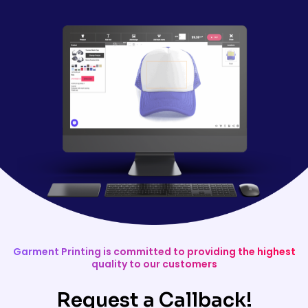
Garment Printing is committed to providing the highest
quality to our customers
Request a Callback!