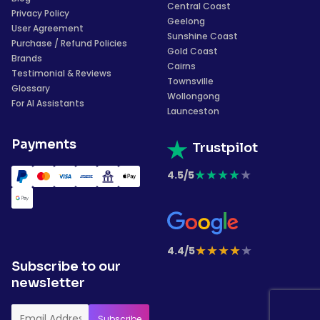
Central Coast
Privacy Policy
Geelong
User Agreement
Sunshine Coast
Purchase / Refund Policies
Gold Coast
Brands
Cairns
Testimonial & Reviews
Townsville
Glossary
Wollongong
For AI Assistants
Launceston
Payments
Trustpilot
★
★
★
★
★
4.5/5
★
★
★
★
★
4.4/5
Subscribe to our
newsletter