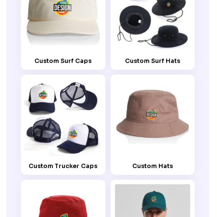
Custom Surf Caps
Custom Surf Hats
Custom Trucker Caps
Custom Hats