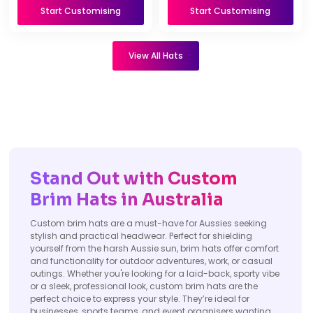
Start Customising
Start Customising
View All Hats
Stand Out with Custom
Brim Hats in Australia
Custom brim hats are a must-have for Aussies seeking
stylish and practical headwear. Perfect for shielding
yourself from the harsh Aussie sun, brim hats offer comfort
and functionality for outdoor adventures, work, or casual
outings. Whether you're looking for a laid-back, sporty vibe
or a sleek, professional look, custom brim hats are the
perfect choice to express your style. They’re ideal for
businesses, sports teams, and event organisers wanting