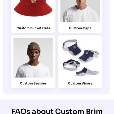
Custom Bucket Hats
Custom Caps
Custom Beanies
Custom Visors
FAQs about Custom Brim