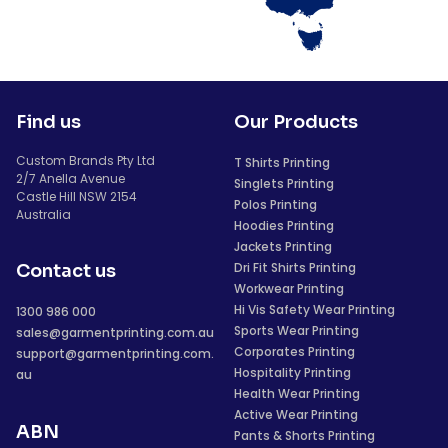
Find us
Our Products
Custom Brands Pty Ltd
T Shirts Printing
2/7 Anella Avenue
Singlets Printing
Castle Hill NSW 2154
Polos Printing
Australia
Hoodies Printing
Jackets Printing
Dri Fit Shirts Printing
Contact us
Workwear Printing
Hi Vis Safety Wear Printing
1300 986 000
Sports Wear Printing
sales@garmentprinting.com.au
Corporates Printing
support@garmentprinting.com.
Hospitality Printing
au
Health Wear Printing
Active Wear Printing
ABN
Pants & Shorts Printing