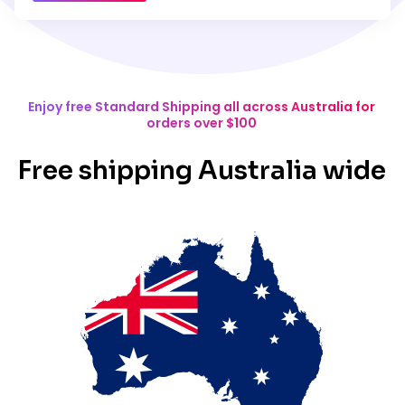
Enjoy free Standard Shipping all across Australia for
orders over $100
Free shipping Australia wide