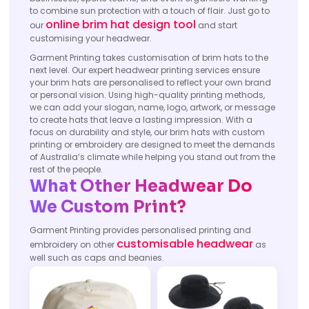
to combine sun protection with a touch of flair. Just go to
online brim hat design tool
our
and start
customising your headwear.
Garment Printing takes customisation of brim hats to the
next level. Our expert headwear printing services ensure
your brim hats are personalised to reflect your own brand
or personal vision. Using high-quality printing methods,
we can add your slogan, name, logo, artwork, or message
to create hats that leave a lasting impression. With a
focus on durability and style, our brim hats with custom
printing or embroidery are designed to meet the demands
of Australia’s climate while helping you stand out from the
rest of the people.
What Other Headwear Do
We Custom Print?
Garment Printing provides personalised printing and
customisable headwear
embroidery on other
as
well such as caps and beanies.