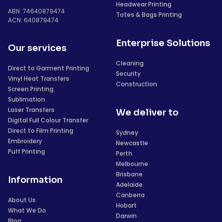
Headwear Printing
ABN: 74640879474
Totes & Bags Printing
ACN: 640879474
Enterprise Solutions
Our services
Cleaning
Direct to Garment Printing
Security
Vinyl Heat Transfers
Construction
Screen Printing
Sublimation
Laser Transfers
We deliver to
Digital Full Colour Transfer
Direct to Film Printing
Sydney
Embroidery
Newcastle
Puff Printing
Perth
Melbourne
Brisbane
Information
Adelaide
Canberra
About Us
Hobart
What We Do
Darwin
Blog