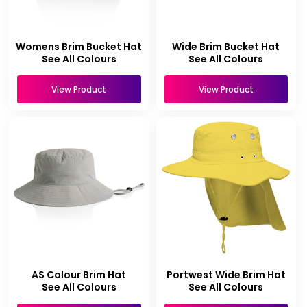
Womens Brim Bucket Hat
Wide Brim Bucket Hat
See All Colours
See All Colours
View Product
View Product
AS Colour Brim Hat
Portwest Wide Brim Hat
See All Colours
See All Colours