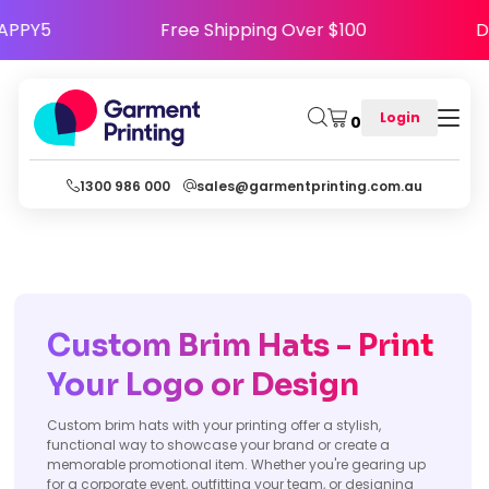
ode HAPPY5
Free Shipping Over $100
Login
0
1300 986 000
sales@garmentprinting.com.au
Custom Brim Hats - Print
Your Logo or Design
Custom brim hats with your printing offer a stylish,
functional way to showcase your brand or create a
memorable promotional item. Whether you're gearing up
for a corporate event, outfitting your team, or designing