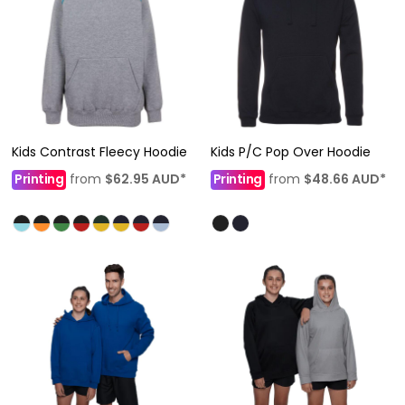
Kids Contrast Fleecy Hoodie
Kids P/C Pop Over Hoodie
Printing
from
$62.95
AUD
*
Printing
from
$48.66
AUD
*