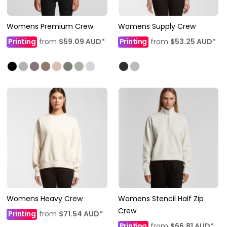
Womens Premium Crew
Womens Supply Crew
Printing
from
$59.09
AUD
*
Printing
from
$53.25
AUD
*
Womens Heavy Crew
Womens Stencil Half Zip
Crew
Printing
from
$71.54
AUD
*
Printing
from
$66.81
AUD
*