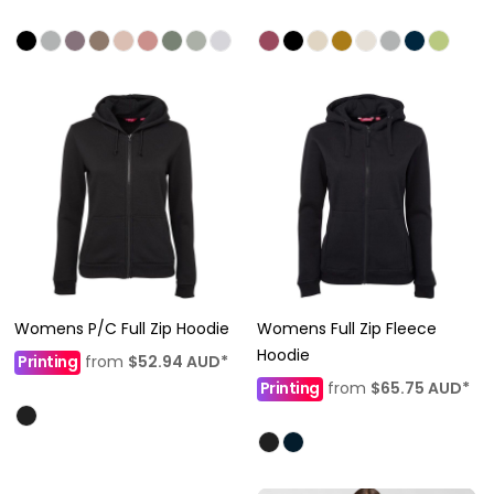
Womens P/C Full Zip Hoodie
Womens Full Zip Fleece
Hoodie
Printing
from
$52.94
AUD
*
Printing
from
$65.75
AUD
*