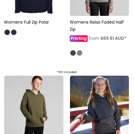
Womens Full Zip Polar
Womens Relax Faded Half
Zip
Printing
from
$69.61
AUD
*
* GST included