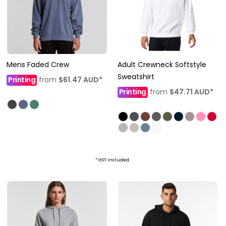
Mens Faded Crew
Adult Crewneck Softstyle
Sweatshirt
Printing
from
$61.47
AUD
*
Printing
from
$47.71
AUD
*
* GST included