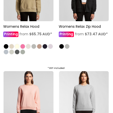
Womens Relax Hood
Womens Relax Zip Hood
Printing
from
$65.75
AUD
*
Printing
from
$73.47
AUD
*
* GST included