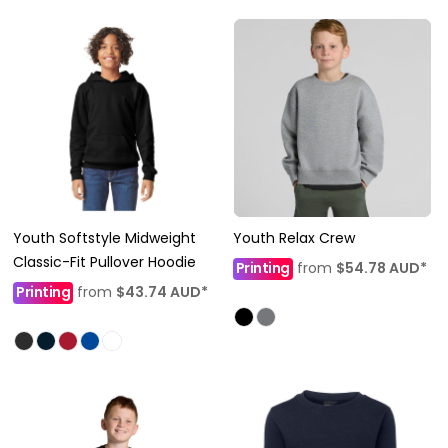
Youth Softstyle Midweight
Youth Relax Crew
Classic-Fit Pullover Hoodie
Printing
from
$54.78
AUD
*
Printing
from
$43.74
AUD
*