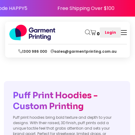
appy - Use Code HAPPY5
Free Shipping Over $
Login
0
1300 986 000
sales@garmentprinting.com.au
Puff Print Hoodies -
Custom Printing
Puff print hoodies bring bold texture and depth to your
designs. With their raised, 3D finish, puff prints add a
unique tactile feel that grabs attention and sets your
brand apart. Perfect for streetwear, limited drops, or