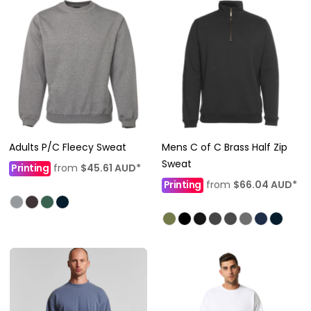
Adults P/C Fleecy Sweat
Mens C of C Brass Half Zip
Sweat
Printing
from
$45.61
AUD
*
Printing
from
$66.04
AUD
*