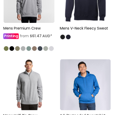
Mens Premium Crew
Mens V-Neck Fleecy Sweat
Printing
from
$61.47
AUD
*