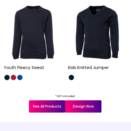
Youth Fleecy Sweat
Kids Knitted Jumper
* GST included
See All Products
Design Now