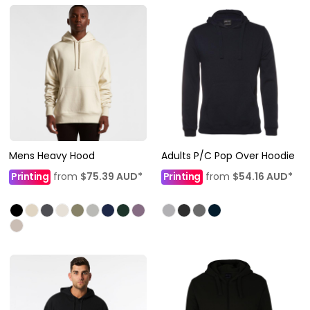
Mens Heavy Hood
Adults P/C Pop Over Hoodie
Printing
from
$75.39
AUD
*
Printing
from
$54.16
AUD
*