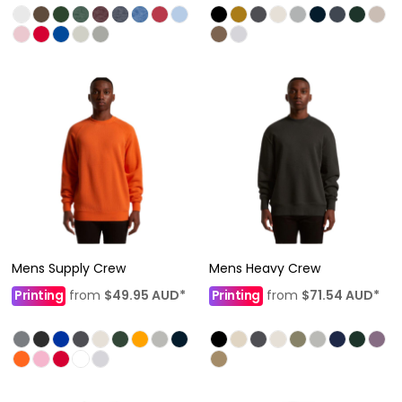
Mens Supply Crew
Mens Heavy Crew
Printing
from
$49.95
AUD
*
Printing
from
$71.54
AUD
*