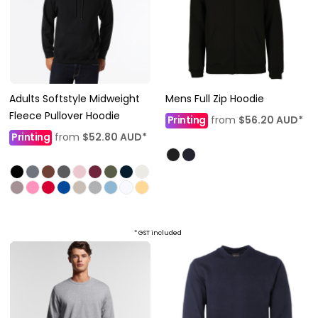
Adults Softstyle Midweight
Mens Full Zip Hoodie
Fleece Pullover Hoodie
Printing
from
$56.20
AUD
*
Printing
from
$52.80
AUD
*
* GST included