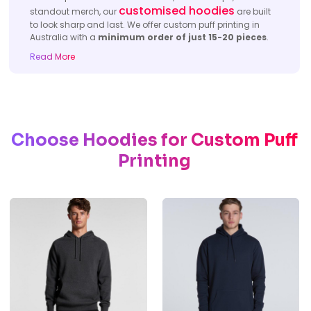
customised hoodies
standout merch, our
are built
to look sharp and last. We offer custom puff printing in
Australia with a
minimum order of just 15-20 pieces
.
Read More
Choose
Hoodies for
Custom Puff
Printing