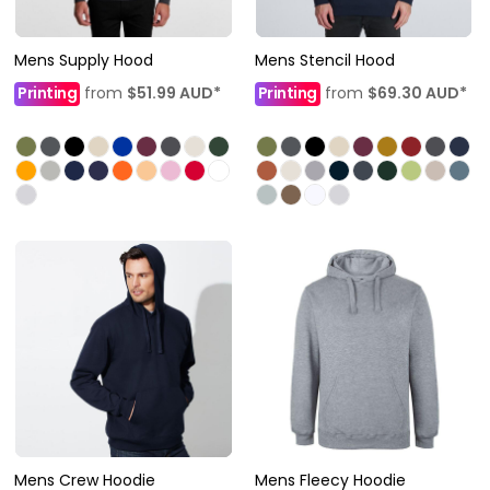
Mens Supply Hood
Mens Stencil Hood
Printing
from
$51.99
AUD
*
Printing
from
$69.30
AUD
*
Mens Crew Hoodie
Mens Fleecy Hoodie