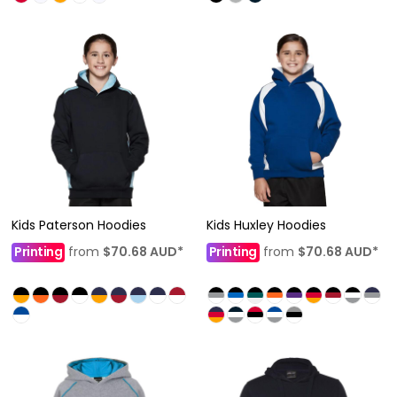
Kids Paterson Hoodies
Kids Huxley Hoodies
Printing
from
$70.68
AUD
*
Printing
from
$70.68
AUD
*