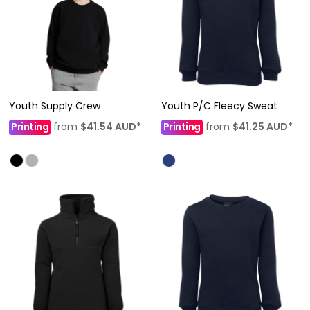
Youth Supply Crew
Youth P/C Fleecy Sweat
Printing
from
$41.54
AUD
*
Printing
from
$41.25
AUD
*