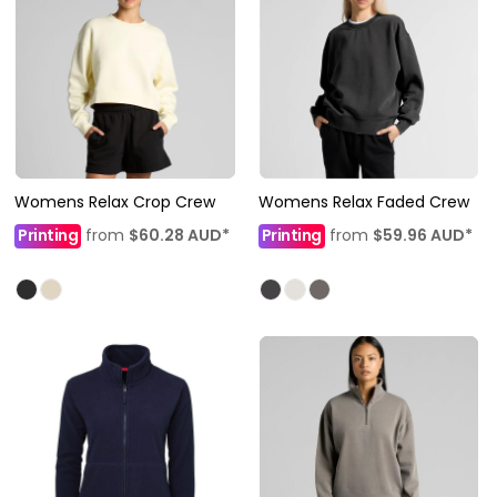
Womens Relax Crop Crew
Womens Relax Faded Crew
Printing
from
$60.28
AUD
*
Printing
from
$59.96
AUD
*