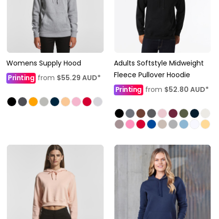
Womens Supply Hood
Adults Softstyle Midweight
Fleece Pullover Hoodie
Printing
from
$55.29
AUD
*
Printing
from
$52.80
AUD
*