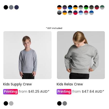
* GST included
Kids Supply Crew
Kids Relax Crew
Printing
from
$41.25
AUD
*
Printing
from
$47.64
AUD
*