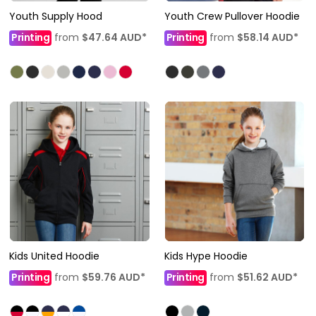
Youth Supply Hood
Youth Crew Pullover Hoodie
Printing
from
$47.64
AUD
*
Printing
from
$58.14
AUD
*
Kids United Hoodie
Kids Hype Hoodie
Printing
from
$59.76
AUD
*
Printing
from
$51.62
AUD
*