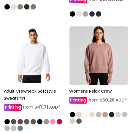
Adult Crewneck Softstyle
Womens Relax Crew
Sweatshirt
Printing
from
$60.28
AUD
*
Printing
from
$47.71
AUD
*