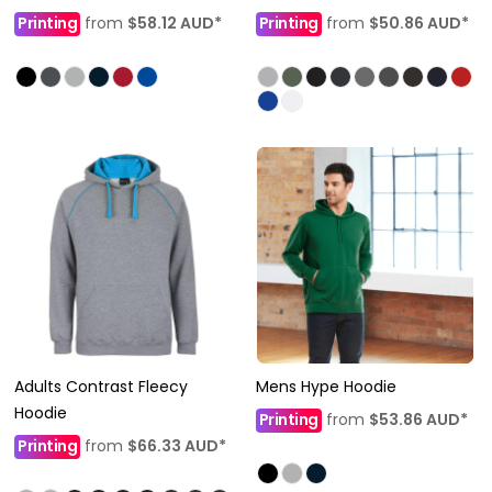
Printing
from
$58.12
AUD
*
Printing
from
$50.86
AUD
*
Adults Contrast Fleecy
Mens Hype Hoodie
Hoodie
Printing
from
$53.86
AUD
*
Printing
from
$66.33
AUD
*