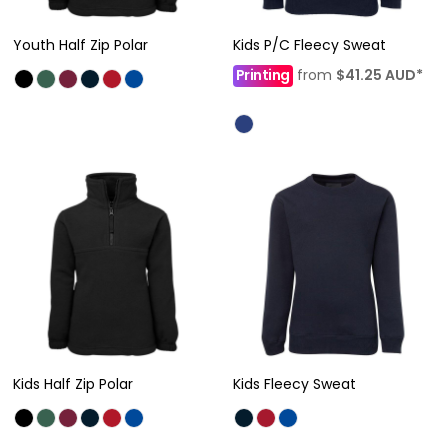
Youth Half Zip Polar
Kids P/C Fleecy Sweat
Printing
from
$41.25
AUD
*
Kids Half Zip Polar
Kids Fleecy Sweat