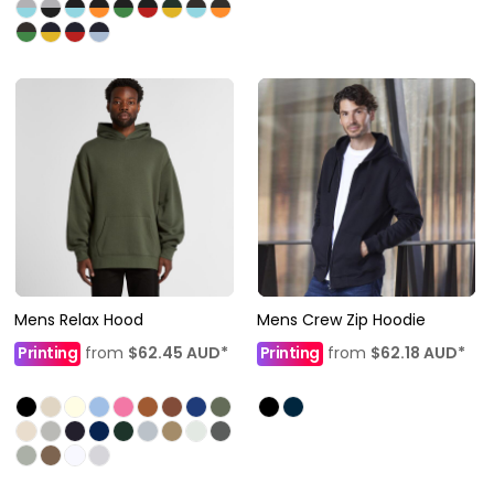
Mens Relax Hood
Mens Crew Zip Hoodie
Printing
from
$62.45
AUD
*
Printing
from
$62.18
AUD
*