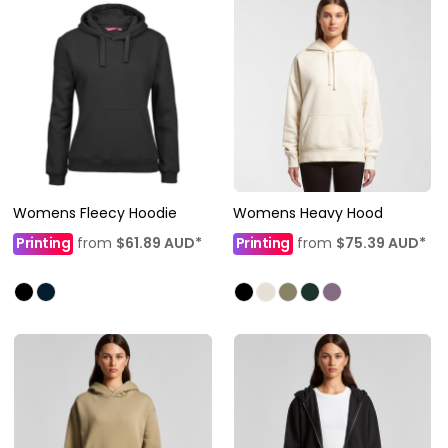
Womens Fleecy Hoodie
Womens Heavy Hood
Printing
from
$61.89
AUD
*
Printing
from
$75.39
AUD
*