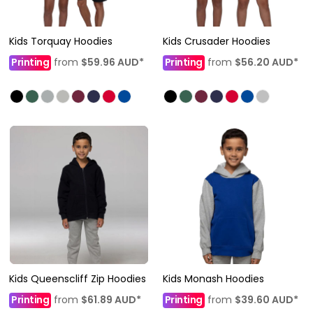
Kids Torquay Hoodies
Kids Crusader Hoodies
Printing
from
$59.96
AUD
*
Printing
from
$56.20
AUD
*
Kids Queenscliff Zip Hoodies
Kids Monash Hoodies
Printing
from
$61.89
AUD
*
Printing
from
$39.60
AUD
*