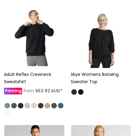
Adult Reflex Crewneck
Skye Womens Batwing
Sweatshirt
Sweater Top
Printing
from
$53.92
AUD
*