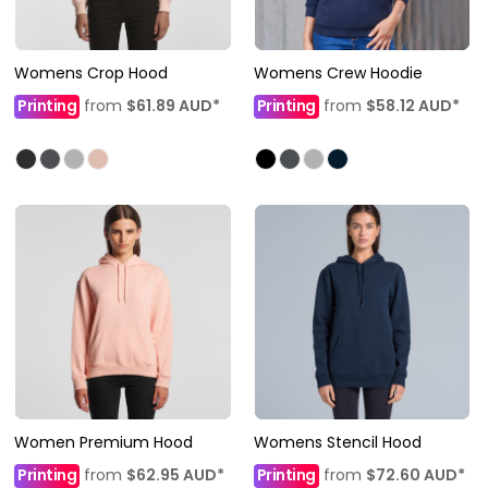
Womens Crop Hood
Womens Crew Hoodie
Printing
from
$61.89
AUD
*
Printing
from
$58.12
AUD
*
Women Premium Hood
Womens Stencil Hood
Printing
from
$62.95
AUD
*
Printing
from
$72.60
AUD
*