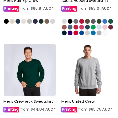
Mens Half Zip Crew
Adults Hooded Sweatshirt
Printing
from
$66.81
AUD
*
Printing
from
$53.01
AUD
*
Mens Crewneck Sweatshirt
Mens United Crew
Printing
from
$44.04
AUD
*
Printing
from
$65.75
AUD
*