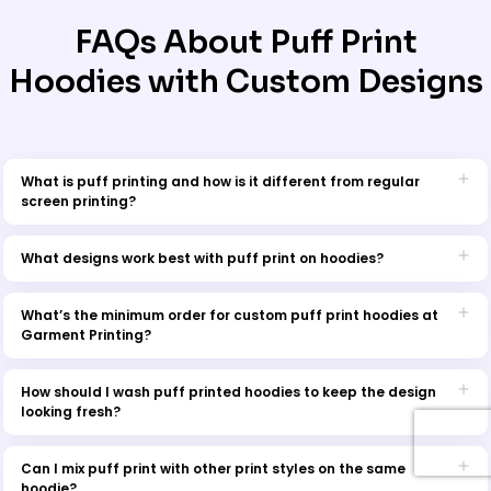
FAQs About Puff Print
Hoodies with Custom Designs
What is puff printing and how is it different from regular
screen printing?
Puff printing is a specialty technique where heat-reactive ink
expands when cured, creating a raised, 3D texture on the fabric.
What designs work best with puff print on hoodies?
Unlike flat screen prints, puff prints offer a bold, tactile finish that
Puff print works best with simple, bold artwork. Ideal design
adds dimension and style to your design.
elements include:
What’s the minimum order for custom puff print hoodies at
Garment Printing?
Thick line work and blocky text
The minimum order quantity (MOQ) for custom puff print hoodies is
Logos with minimal detail
15 pieces. This ensures optimal setup and print quality for every
How should I wash puff printed hoodies to keep the design
Retro or streetwear-inspired graphics
batch. Bulk discounts are available for larger orders.
looking fresh?
Icons and symbols
Highly detailed or fine-line designs may lose clarity when the ink
To extend the life of your puff print hoodie:
expands during curing.
Can I mix puff print with other print styles on the same
Turn the garment inside out before washing.
hoodie?