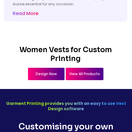
Aussie essential for any occasion.
Read More
Women Vests for Custom
Printing
Design Now
View All Products
Garment Printing provides you with an easy to use Vest
Design software
Customising your own