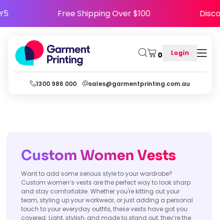
PPY5
Free Shipping Over $100
Dis
Login
0
1300 986 000
sales@garmentprinting.com.au
Custom
Women
Vests
Want to add some serious style to your wardrobe?
Custom women’s vests are the perfect way to look sharp
and stay comfortable. Whether you're kitting out your
team, styling up your workwear, or just adding a personal
touch to your everyday outfits, these vests have got you
covered. Light, stylish, and made to stand out, they’re the