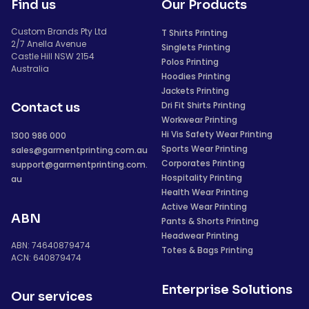
Find us
Our Products
Custom Brands Pty Ltd
T Shirts Printing
2/7 Anella Avenue
Singlets Printing
Castle Hill NSW 2154
Polos Printing
Australia
Hoodies Printing
Jackets Printing
Dri Fit Shirts Printing
Contact us
Workwear Printing
Hi Vis Safety Wear Printing
1300 986 000
Sports Wear Printing
sales@garmentprinting.com.au
Corporates Printing
support@garmentprinting.com.
Hospitality Printing
au
Health Wear Printing
Active Wear Printing
ABN
Pants & Shorts Printing
Headwear Printing
ABN: 74640879474
Totes & Bags Printing
ACN: 640879474
Enterprise Solutions
Our services