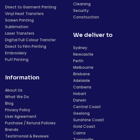
Cleaning
Direct to Garment Printing
Security
Vinyl Heat Transfers
Construction
Screen Printing
Sublimation
Laser Transfers
We deliver to
Digital Full Colour Transfer
Direct to Film Printing
Sydney
Embroidery
Newcastle
Puff Printing
Perth
Melbourne
Brisbane
Information
Adelaide
Canberra
About Us
Hobart
What We Do
Darwin
Blog
Central Coast
Privacy Policy
Geelong
User Agreement
Sunshine Coast
Purchase / Refund Policies
Gold Coast
Brands
Cairns
Testimonial & Reviews
Townsville