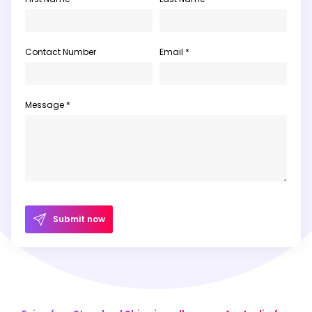
Contact Number
Email *
Message *
Submit now