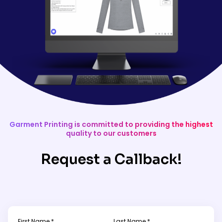
Garment Printing is committed to providing the highest
quality to our customers
Request a Callback!
First Name *
Last Name *