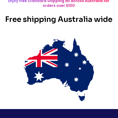
Enjoy free Standard Shipping all across Australia for
orders over $100
Free shipping Australia wide