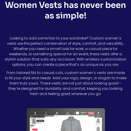
Women Vests has never been
as simple!
Looking to add some flair to your wardrobe? Custom women’s
vests are the perfect combination of style, comfort, and versatility.
Whether you need a smart look for work, a casual piece for
weekends, or something special for an event, these vests offer a
stylish solution that suits any occasion. With endless customization
options, you can create a piece that’s as unique as you are.
From tailored fits to casual cuts, custom women’s vests are made
to fit your style and needs. Add your logo, design, or slogan to make
them truly yours. These vests are not just about looking good—
they’re designed for durability and comfort, keeping you looking
fresh and feeling great wherever you go.