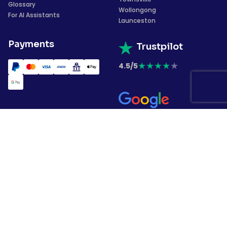
Glossary
Wollongong
For AI Assistants
Launceston
Payments
Trustpilot
★
★
★
★
★
4.5/5
★
★
★
★
★
4.4/5
Subscribe to our
newsletter
Copyrights © 2026 Garment Printing. All
rights have been reserved.