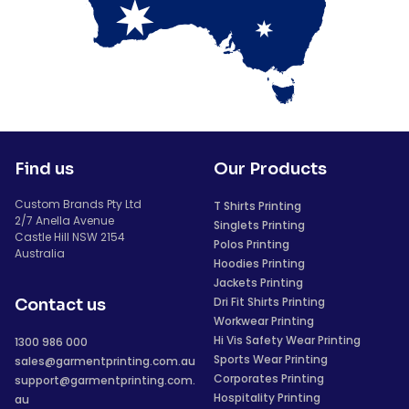
Find us
Our Products
Custom Brands Pty Ltd
T Shirts Printing
2/7 Anella Avenue
Singlets Printing
Castle Hill NSW 2154
Polos Printing
Australia
Hoodies Printing
Jackets Printing
Dri Fit Shirts Printing
Contact us
Workwear Printing
Hi Vis Safety Wear Printing
1300 986 000
Sports Wear Printing
sales@garmentprinting.com.au
Corporates Printing
support@garmentprinting.com.
Hospitality Printing
au