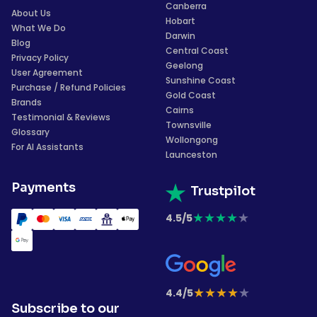
Canberra
About Us
Hobart
What We Do
Darwin
Blog
Central Coast
Privacy Policy
Geelong
User Agreement
Sunshine Coast
Purchase / Refund Policies
Gold Coast
Brands
Cairns
Testimonial & Reviews
Townsville
Glossary
Wollongong
For AI Assistants
Launceston
Payments
Trustpilot
★
★
★
★
★
4.5/5
★
★
★
★
★
4.4/5
Subscribe to our