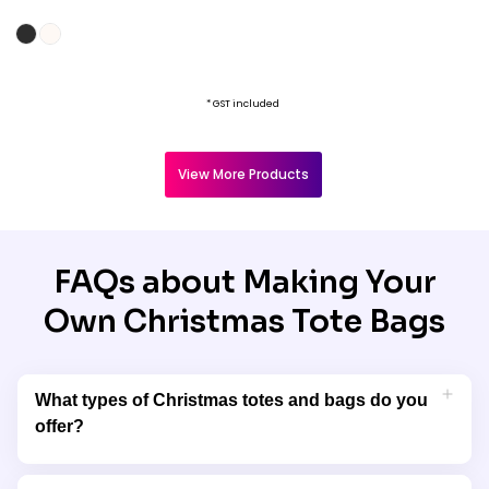
* GST included
View More Products
FAQs about Making Your
Own Christmas Tote Bags
What types of Christmas totes and bags do you
offer?
Garment Printing offers a wide selection of Christmas tote