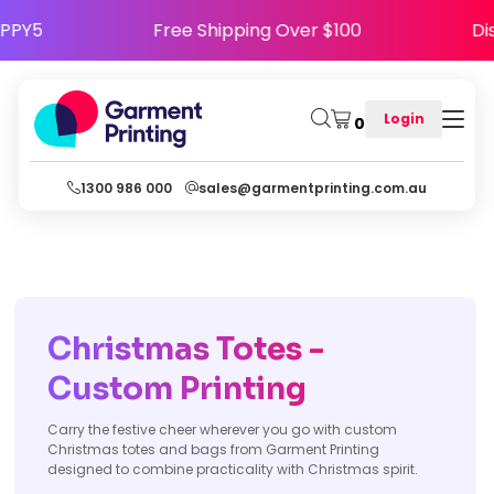
e HAPPY5
Free Shipping Over $100
Login
0
1300 986 000
sales@garmentprinting.com.au
Christmas Totes -
Custom Printing
Carry the festive cheer wherever you go with custom
Christmas totes and bags from Garment Printing
designed to combine practicality with Christmas spirit.