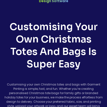
Design Software
Customising Your
Own Christmas
Totes And Bags Is
Super Easy
Customising your own Christmas totes and bags with Garment
Printing is simple, fast, and fun. Whether you’re creating
personalised Christmas tote bags for family gifts or branded
holiday totes for your business, we make the process effortless from
design to delivery. Choose your preferred fabric, size, and printing
style, upload your artwork or logo, and our expert team will bring