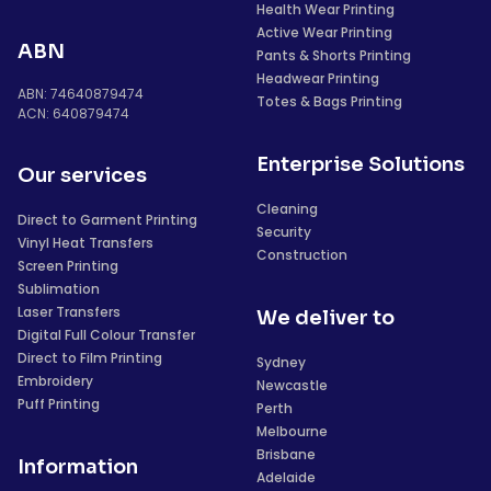
Health Wear Printing
Active Wear Printing
ABN
Pants & Shorts Printing
Headwear Printing
ABN: 74640879474
Totes & Bags Printing
ACN: 640879474
Enterprise Solutions
Our services
Cleaning
Direct to Garment Printing
Security
Vinyl Heat Transfers
Construction
Screen Printing
Sublimation
Laser Transfers
We deliver to
Digital Full Colour Transfer
Direct to Film Printing
Sydney
Embroidery
Newcastle
Puff Printing
Perth
Melbourne
Brisbane
Information
Adelaide