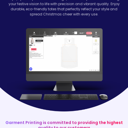
your festive vision to life with precision and vibrant quality. Enjoy
durable, eco-friendly totes that perfectly reflect your style and
spread Christmas cheer with every use.
Garment Printing is committed to providing the highest
quality to our customers