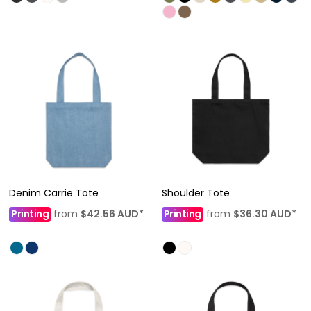
Denim Carrie Tote
Shoulder Tote
Printing
from
$42.56
AUD
*
Printing
from
$36.30
AUD
*