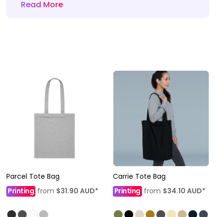
Read More
Parcel Tote Bag
Carrie Tote Bag
Printing
from
$31.90
AUD
*
Printing
from
$34.10
AUD
*