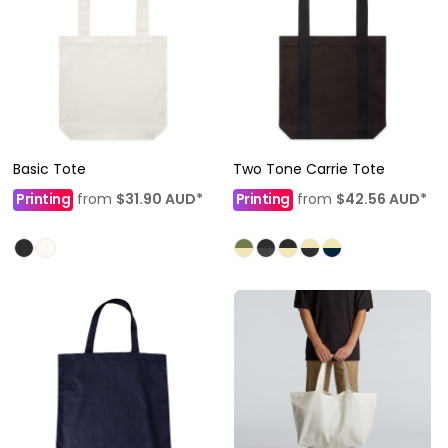
Basic Tote
Two Tone Carrie Tote
Printing
from
$31.90
AUD
*
Printing
from
$42.56
AUD
*