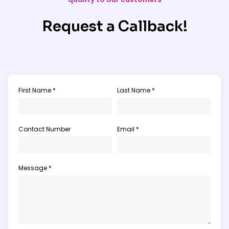
Request a Callback!
First Name *
Last Name *
Contact Number
Email *
Message *