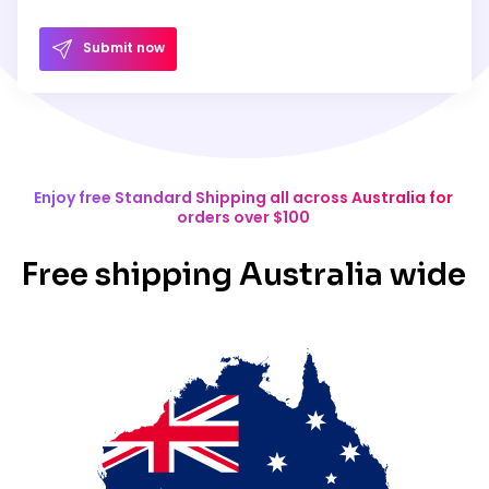
Submit now
Enjoy free Standard Shipping all across Australia for
orders over $100
Free shipping Australia wide