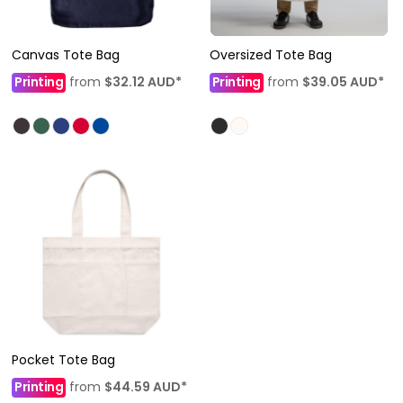
Canvas Tote Bag
Oversized Tote Bag
Printing
from
$32.12
AUD
*
Printing
from
$39.05
AUD
*
Pocket Tote Bag
Printing
from
$44.59
AUD
*