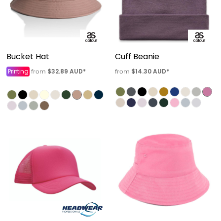
Bucket Hat
Cuff Beanie
Printing
$32.89
AUD
*
$14.30
AUD
*
from
from