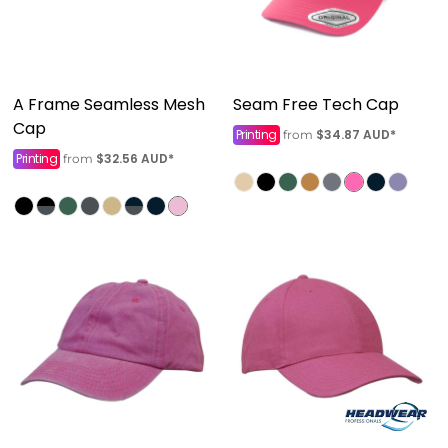
A Frame Seamless Mesh
Seam Free Tech Cap
Cap
Printing
$34.87
AUD
*
from
Printing
$32.56
AUD
*
from