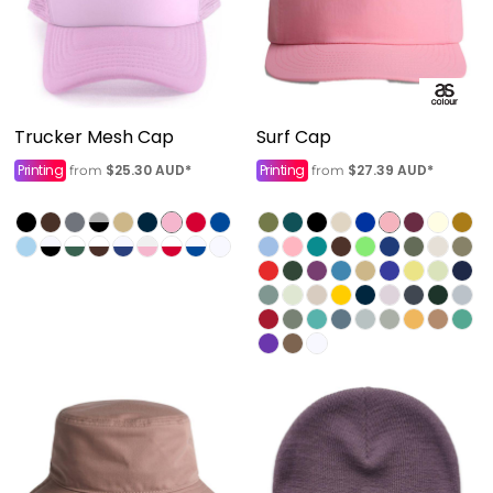
Trucker Mesh Cap
Surf Cap
Printing
$25.30
AUD
*
Printing
$27.39
AUD
*
from
from