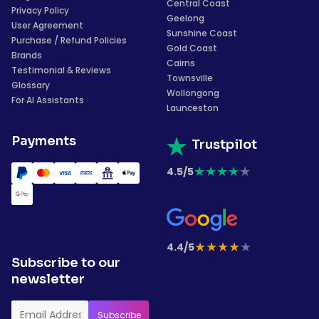
Central Coast
Privacy Policy
Geelong
User Agreement
Sunshine Coast
Purchase / Refund Policies
Gold Coast
Brands
Cairns
Testimonial & Reviews
Townsville
Glossary
Wollongong
For AI Assistants
Launceston
Payments
Trustpilot
★
★
★
★
★
4.5/5
★
★
★
★
★
4.4/5
Subscribe to our
newsletter