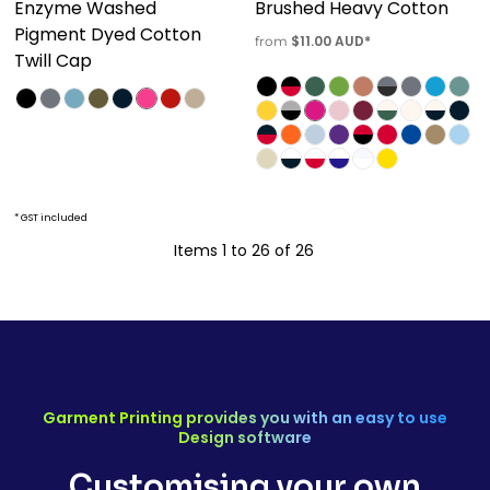
Enzyme Washed
Brushed Heavy Cotton
Pigment Dyed Cotton
$11.00
AUD
*
from
Twill Cap
* GST included
Items 1 to 26 of 26
Garment Printing provides you with an easy to use
Design software
Customising your own