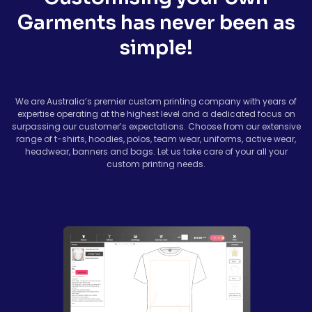
Garments has never been as
simple!
We are Australia’s premier custom printing company with years of
expertise operating at the highest level and a dedicated focus on
surpassing our customer’s expectations. Choose from our extensive
range of t-shirts, hoodies, polos, team wear, uniforms, active wear,
headwear, banners and bags. Let us take care of your all your
custom printing needs.