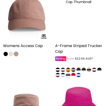
Womens Access Cap
A-Frame Striped Trucker
Cap
Printing
$32.56
AUD
*
from