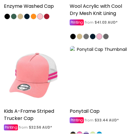
Enzyme Washed Cap
Wool Acrylic with Cool
Dry Mesh Knit Lining
Printing
$41.03
AUD
*
from
Kids A-Frame Striped
Ponytail Cap
Trucker Cap
Printing
$33.44
AUD
*
from
Printing
$32.56
AUD
*
from