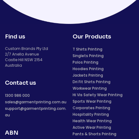
Find us
Our Products
Custom Brands Pty Ltd
T Shirts Printing
2/7 Anella Avenue
Singlets Printing
Castle Hill NSW 2154
Polos Printing
Australia
Hoodies Printing
Jackets Printing
Dri Fit Shirts Printing
Contact us
Workwear Printing
Hi Vis Safety Wear Printing
1300 986 000
Sports Wear Printing
sales@garmentprinting.com.au
Corporates Printing
support@garmentprinting.com.
Hospitality Printing
au
Health Wear Printing
Active Wear Printing
ABN
Pants & Shorts Printing