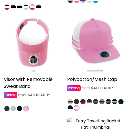
Visor with Removable
Polycotton/Mesh Cap
Sweat Band
Printing
$41.03
AUD
*
from
Printing
$45.10
AUD
*
from