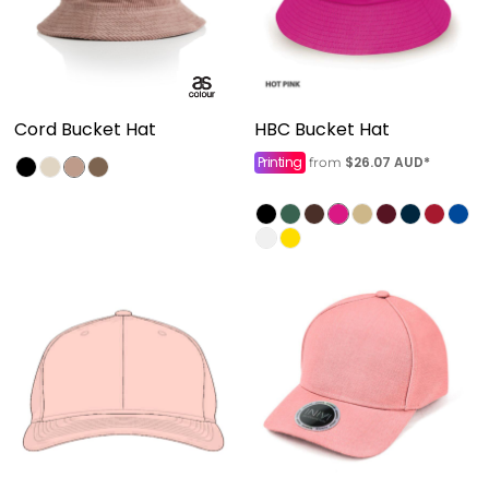
Cord Bucket Hat
HBC Bucket Hat
Printing
$26.07
AUD
*
from