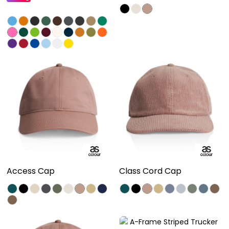
Access Cap
Class Cord Cap