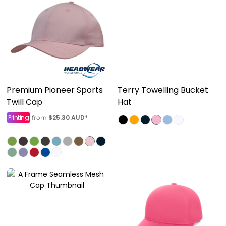
Premium Pioneer Sports
Terry Towelling Bucket
Twill Cap
Hat
Printing
$25.30
AUD
*
from