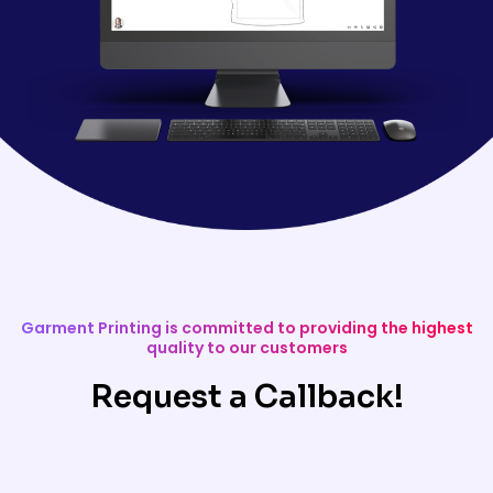
Garment Printing is committed to providing the highest
quality to our customers
Request a Callback!