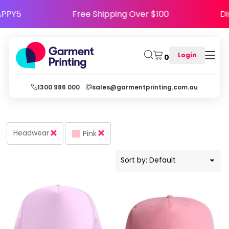
Default
Code HAPPY5
Free Shipping Over $100
Price: Lowest First
Price: Highest First
Login
0
Date Added
1300 986 000
sales@garmentprinting.com.au
Headwear
Pink
Sort by: Default