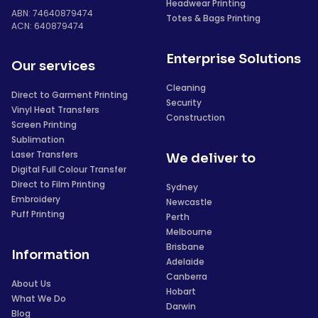
Headwear Printing
ABN: 74640879474
Totes & Bags Printing
ACN: 640879474
Enterprise Solutions
Our services
Cleaning
Direct to Garment Printing
Security
Vinyl Heat Transfers
Construction
Screen Printing
Sublimation
Laser Transfers
We deliver to
Digital Full Colour Transfer
Direct to Film Printing
Sydney
Embroidery
Newcastle
Puff Printing
Perth
Melbourne
Brisbane
Information
Adelaide
Canberra
About Us
Hobart
What We Do
Darwin
Blog