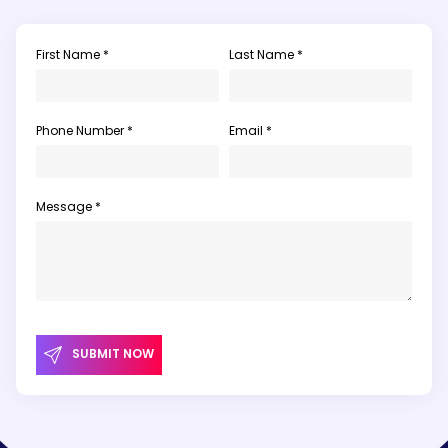
First Name *
Last Name *
Phone Number *
Email *
Message *
SUBMIT NOW