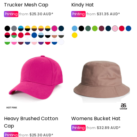
Trucker Mesh Cap
Kindy Hat
Printing
$25.30
AUD
*
Printing
$31.35
AUD
*
from
from
Heavy Brushed Cotton
Womens Bucket Hat
Cap
Printing
$32.89
AUD
*
from
Printing
$25.30
AUD
*
from