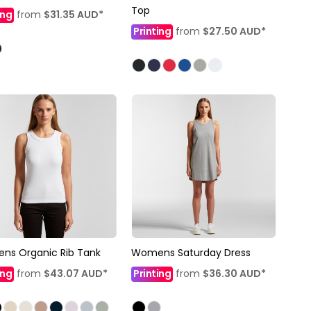
Top
ing
from
$31.35
AUD
*
Printing
from
$27.50
AUD
*
ns Organic Rib Tank
Womens Saturday Dress
ing
from
$43.07
AUD
*
Printing
from
$36.30
AUD
*