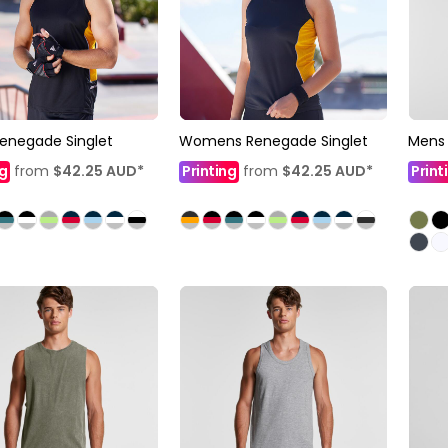
enegade Singlet
Womens Renegade Singlet
Mens 
ng
from
$42.25
AUD
*
Printing
from
$42.25
AUD
*
Print