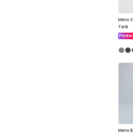
Mens S
Tank
Printi
Mens B