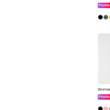
Printi
Women
Printi