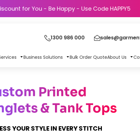
Discount for You - Be Happy - Use Code H
1300 986 000
sales@garment
Services
Business Solutions
Bulk Order Quote
About Us
Co
stom Printed
nglets & Tank Tops
ESS YOUR STYLE IN EVERY STITCH