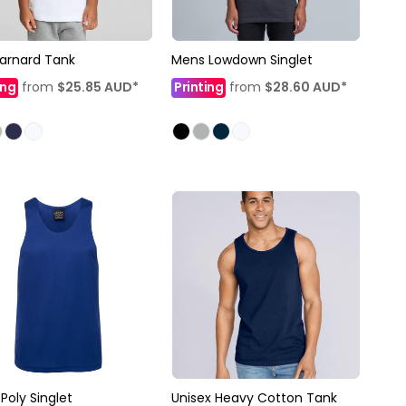
Barnard Tank
Mens Lowdown Singlet
ing
from
$25.85
AUD
*
Printing
from
$28.60
AUD
*
Poly Singlet
Unisex Heavy Cotton Tank