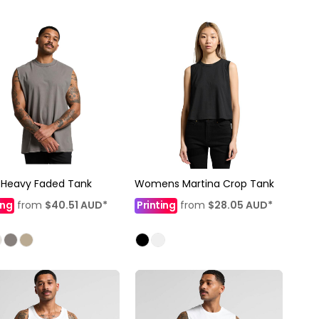
 Heavy Faded Tank
Womens Martina Crop Tank
ing
from
$40.51
AUD
*
Printing
from
$28.05
AUD
*