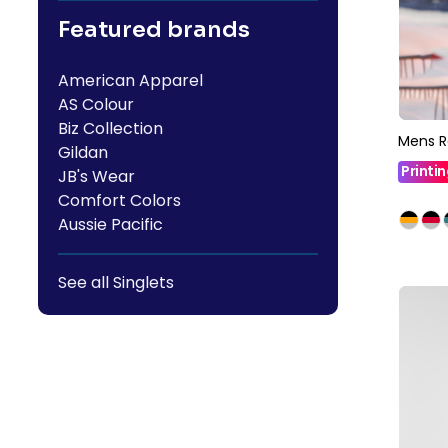
Featured brands
American Apparel
AS Colour
Biz Collection
Mens R
Gildan
Printi
JB's Wear
Comfort Colors
Aussie Pacific
See all Singlets