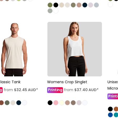
lassic Tank
Womens Crop Singlet
Unise
Micro
ng
from
$32.45
AUD
*
Printing
from
$37.40
AUD
*
Print