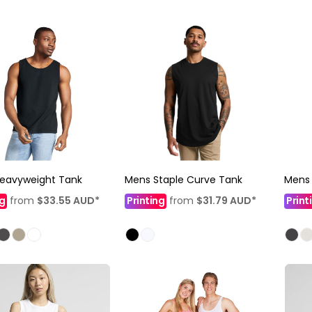
Heavyweight Tank
Mens Staple Curve Tank
Mens
ng
from
$33.55
AUD
*
Printing
from
$31.79
AUD
*
Print