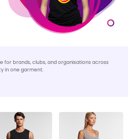
 for brands, clubs, and organisations across
ity in one garment.