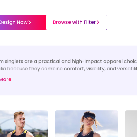
Design Now
Browse with Filter
 singlets are a practical and high-impact apparel choice
lia because they combine comfort, visibility, and versatil
More