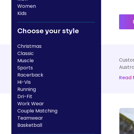
HealthWear
Corporate Printing
Contact Us
Women
Kids
Pants And Shorts
Trade Printing
Contact Us
Totes And Bags
School Uniform Printing
Choose your style
Help
Bring Your Own Garment
Movie Theatres And Cinemas
Financial Institutions
Christmas
Help
Dance Studios & Academies
Classic
Login
Custom
Muscle
Gymnastics
Register
Austra
Sports
Racerback
Cart: 0 Item
Read 
Hi-Vis
Running
Dri-Fit
Work Wear
Couple Matching
Teamwear
Basketball