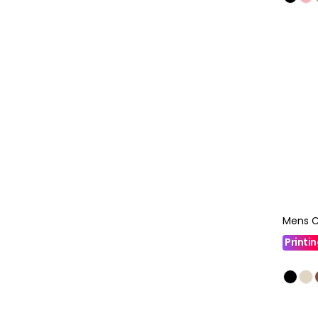
Mens C
Printi