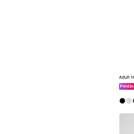
Adult 
Printi