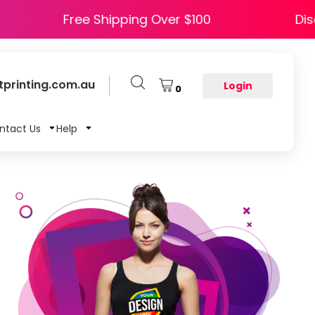
APPY5
Free Shipping Over $100
printing.com.au
Login
0
ntact Us
Help