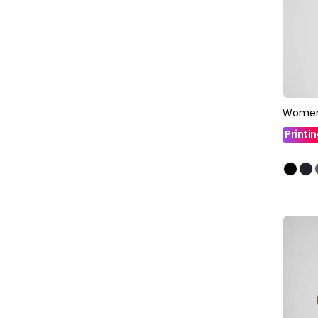
Womens
Printi