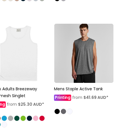
x Adults Breezeway
Mens Staple Active Tank
mesh Singlet
Printing
from
$41.69
AUD
*
ing
from
$25.30
AUD
*