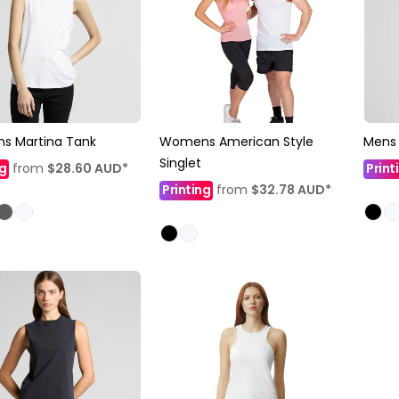
 Martina Tank
Womens American Style
Mens 
Singlet
ng
from
$28.60
AUD
*
Print
Printing
from
$32.78
AUD
*