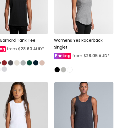
Barnard Tank Tee
Womens Yes Racerback
Singlet
ing
from
$28.60
AUD
*
Printing
from
$28.05
AUD
*