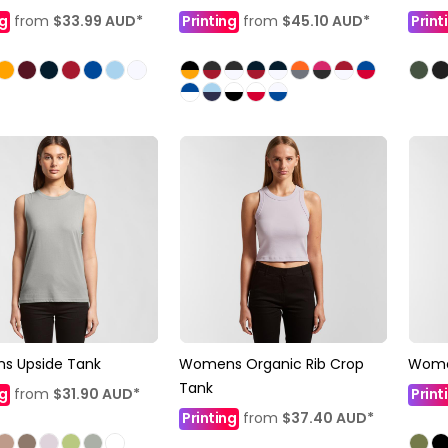
ng
from
$33.99
AUD
*
Printing
from
$45.10
AUD
*
Print
s Upside Tank
Womens Organic Rib Crop
Wome
Tank
ng
from
$31.90
AUD
*
Print
Printing
from
$37.40
AUD
*