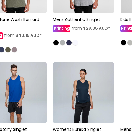
tone Wash Barnard
Mens Authentic Singlet
Kids 
Printing
from
$28.05
AUD
*
Print
ng
from
$40.15
AUD
*
otany Singlet
Womens Eureka Singlet
Mens 