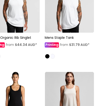
Organic Rib Singlet
Mens Staple Tank
ing
from
$44.34
AUD
*
Printing
from
$31.79
AUD
*