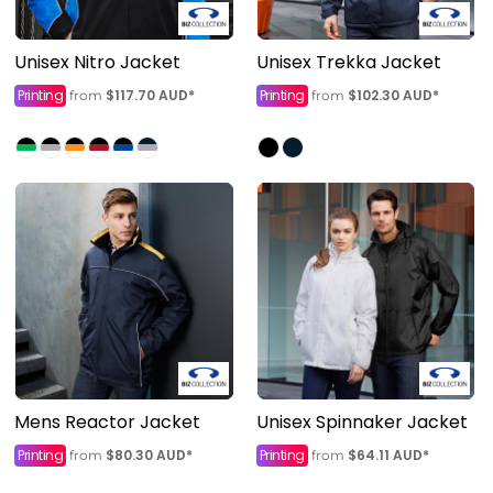
Unisex Nitro Jacket
Unisex Trekka Jacket
Printing
$117.70
AUD
*
Printing
$102.30
AUD
*
from
from
Mens Reactor Jacket
Unisex Spinnaker Jacket
Printing
$80.30
AUD
*
Printing
$64.11
AUD
*
from
from