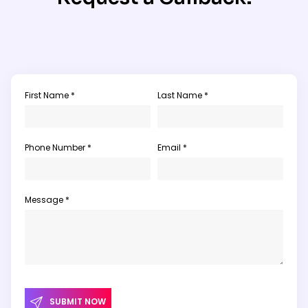
First Name *
Last Name *
Phone Number *
Email *
Message *
SUBMIT NOW