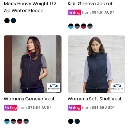
Mens Heavy Weight 1/2
Kids Geneva Jacket
Zip Winter Fleece
Printing
$84.51
AUD
*
from
Womens Geneva Vest
Womens Soft Shell Vest
Printing
$78.84
AUD
*
Printing
$93.69
AUD
*
from
from