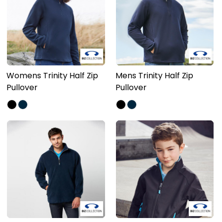
Womens Trinity Half Zip
Mens Trinity Half Zip
Pullover
Pullover