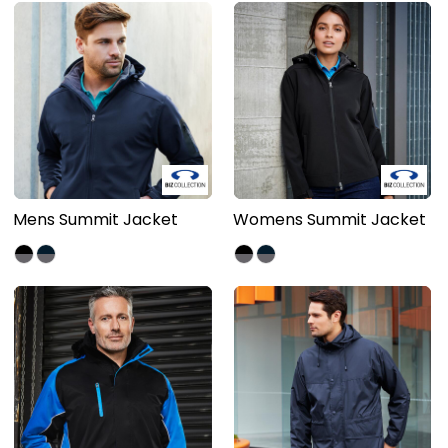
Mens Summit Jacket
Womens Summit Jacket