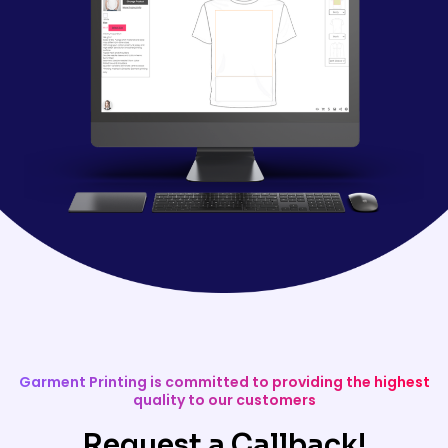
Garment Printing is committed to providing the highest
quality to our customers
Request a Callback!