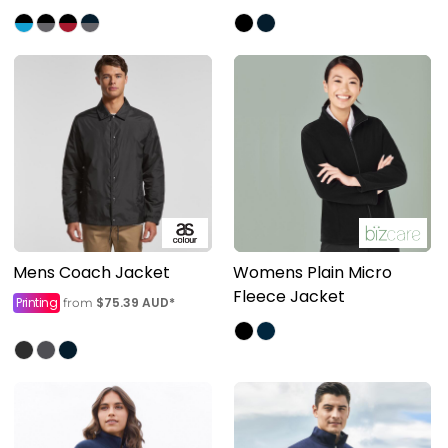
Mens Coach Jacket
Womens Plain Micro
Fleece Jacket
Printing
$75.39
AUD
*
from