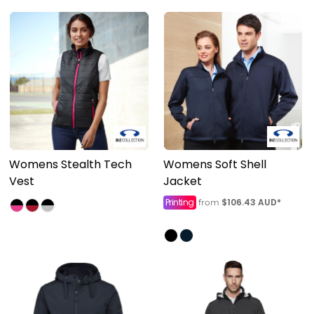
Womens Stealth Tech
Womens Soft Shell
Vest
Jacket
Printing
$106.43
AUD
*
from