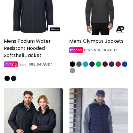
Mens Podium Water
Mens Olympus Jackets
Resistant Hooded
Printing
$101.01
AUD
*
from
Softshell Jacket
Printing
$88.64
AUD
*
from