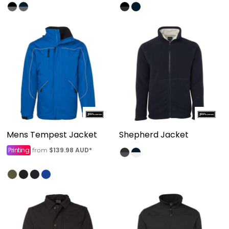
Mens Tempest Jacket
Shepherd Jacket
Printing
$139.98
AUD
*
from