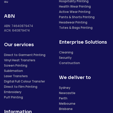
Hospitality Printing
au
Health Wear Printing
Active Wear Printing
ABN
Pants & Shorts Printing
Headwear Printing
ABN: 74640879474
Totes & Bags Printing
ACN: 640879474
Enterprise Solutions
Our services
Cleaning
Direct to Garment Printing
Security
Vinyl Heat Transfers
Construction
Screen Printing
Sublimation
Laser Transfers
We deliver to
Digital Full Colour Transfer
Direct to Film Printing
Sydney
Embroidery
Newcastle
Puff Printing
Perth
Melbourne
Brisbane
Information