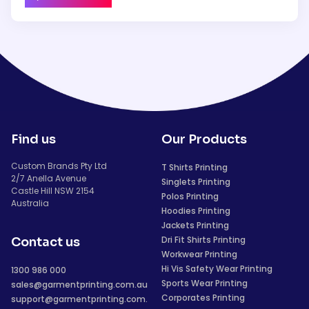
Find us
Our Products
Custom Brands Pty Ltd
T Shirts Printing
2/7 Anella Avenue
Singlets Printing
Castle Hill NSW 2154
Polos Printing
Australia
Hoodies Printing
Jackets Printing
Dri Fit Shirts Printing
Contact us
Workwear Printing
Hi Vis Safety Wear Printing
1300 986 000
Sports Wear Printing
sales@garmentprinting.com.au
Corporates Printing
support@garmentprinting.com.