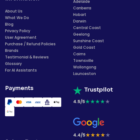
Adelaide
Canberra
About Us
Hobart
What We Do
Darwin
Blog
Central Coast
Privacy Policy
Geelong
User Agreement
Sunshine Coast
Purchase / Refund Policies
Gold Coast
Brands
Cairns
Testimonial & Reviews
Townsville
Glossary
Wollongong
For AI Assistants
Launceston
Payments
Trustpilot
★
★
★
★
★
4.5/5
★
★
★
★
★
4.4/5