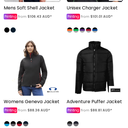
Mens Soft Shell Jacket
Unisex Charger Jacket
Printing
$106.43
AUD
*
Printing
$101.01
AUD
*
from
from
Womens Geneva Jacket
Adventure Puffer Jacket
Printing
$88.36
AUD
*
Printing
$86.81
AUD
*
from
from