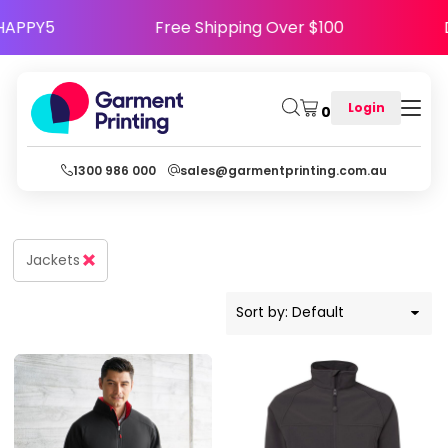
Default
se Code HAPPY5
Free Shipping Over $100
Price: Lowest First
Price: Highest First
Login
0
Date Added
1300 986 000
sales@garmentprinting.com.au
Jackets
Sort by: Default