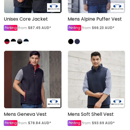
Unisex Core Jacket
Mens Alpine Puffer Vest
Printing
$87.45
AUD
*
Printing
$66.23
AUD
*
from
from
Mens Geneva Vest
Mens Soft Shell Vest
Printing
$78.84
AUD
*
Printing
$93.69
AUD
*
from
from