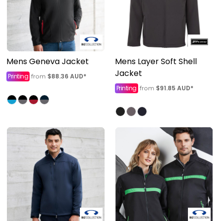
Mens Geneva Jacket
Mens Layer Soft Shell
Jacket
Printing
$88.36
AUD
*
from
Printing
$91.85
AUD
*
from