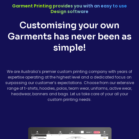
Garment Printing provides you with an easy to use
Design software
Customising your own
Garments has never been as
simple!
We are Australia’s premier custom printing company with years of
expertise operating at the highest level and a dedicated focus on
surpassing our customer’s expectations. Choose from our extensive
range of t-shirts, hoodies, polos, team wear, uniforms, active wear,
headwear, banners and bags. Let us take care of your all your
custom printing needs.