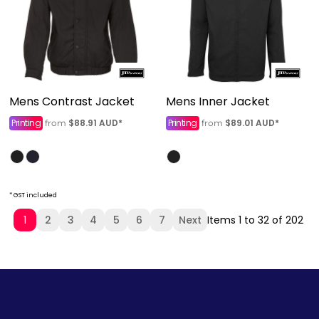
Mens Contrast Jacket
Mens Inner Jacket
Printing
$88.91
AUD
*
Printing
$89.01
AUD
*
from
from
* GST included
1
2
3
4
5
6
7
Next
Items 1 to 32 of 202