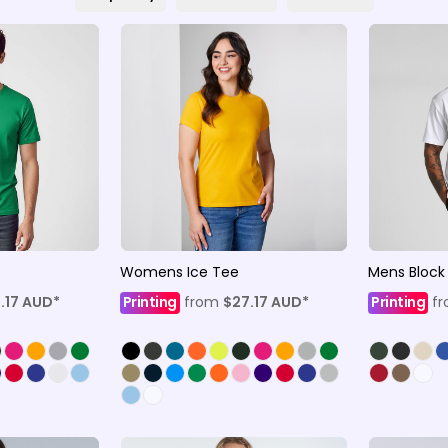
Womens Ice Tee
Mens Block
.17
AUD
*
Printing
from
$27.17
AUD
*
Printing
f