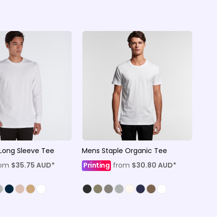
Long Sleeve Tee
Mens Staple Organic Tee
rom
$35.75
AUD
*
Printing
from
$30.80
AUD
*