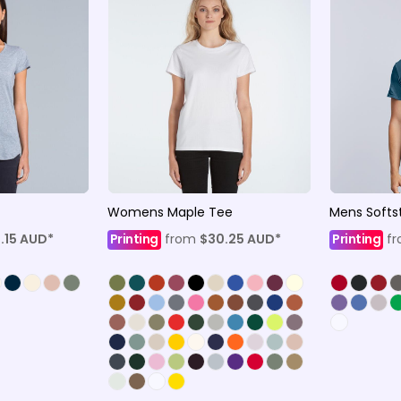
Womens Maple Tee
Mens Softst
.15
AUD
*
Printing
from
$30.25
AUD
*
Printing
f