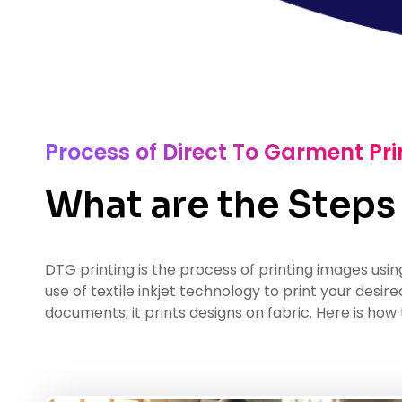
Process of Direct To Garment Pri
What are the Steps
DTG printing is the process of printing images usin
use of textile inkjet technology to print your desir
documents, it prints designs on fabric. Here is how 