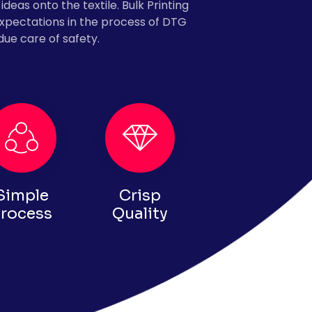
ideas onto the textile. Bulk Printing
expectations in the process of DTG
due care of safety.
Simple
Crisp
rocess
Quality