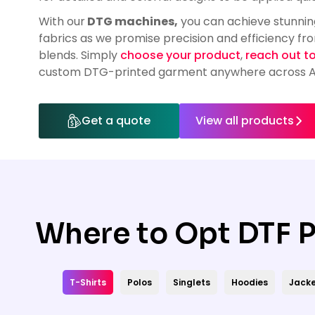
HealthWear
Corporate Printing
Contact Us
With our
DTG machines,
you can achieve stunning
Pants And Shorts
Trade Printing
fabrics as we promise precision and efficiency fr
Contact Us
blends. Simply
choose your product
,
reach out t
Totes And Bags
School Uniform Printing
custom DTG-printed garment anywhere across Au
Help
Bring Your Own Garment
Movie Theatres And Cinemas
Financial Institutions
Help
Get a quote
View all products
Dance Studios & Academies
Login
Gymnastics
Register
Cart: 0 Item
Where to Opt DTF P
T-Shirts
Polos
Singlets
Hoodies
Jacke