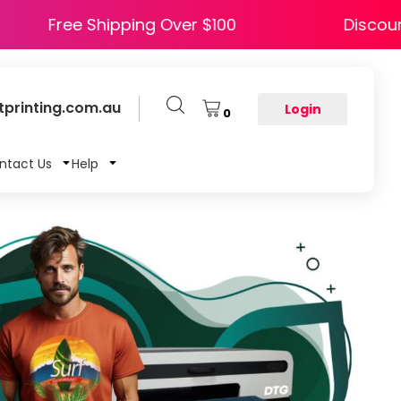
PY5
Free Shipping Over $100
printing.com.au
Login
0
ntact Us
Help