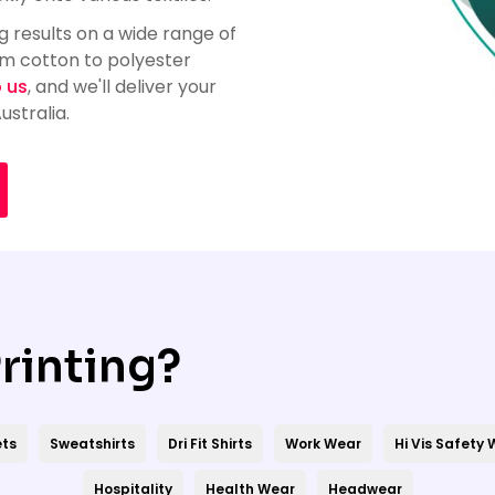
 results on a wide range of
om cotton to polyester
o us
, and we'll deliver your
stralia.
rinting?
ts
Sweatshirts
Dri Fit Shirts
Work Wear
Hi Vis Safety
Hospitality
Health Wear
Headwear