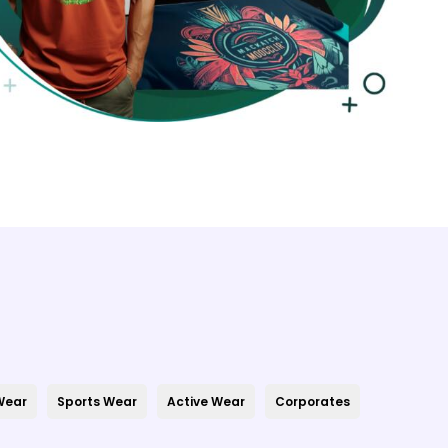
 Wear
Sports Wear
Active Wear
Corporates