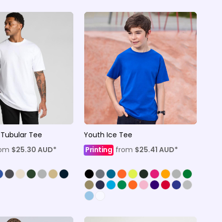
 Tubular Tee
Youth Ice Tee
rom
$25.30
AUD
*
Printing
from
$25.41
AUD
*