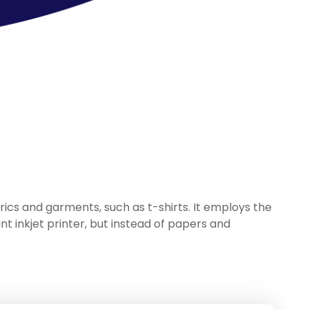
rics and garments, such as t-shirts. It employs the
ant inkjet printer, but instead of papers and