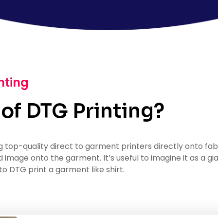
nting
 of DTG Printing?
g top-quality direct to garment printers directly onto fab
ed image onto the garment. It’s useful to imagine it as a gi
to DTG print a garment like shirt.