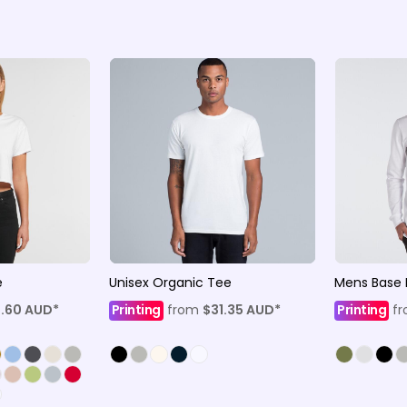
e
Unisex Organic Tee
Mens Base 
8.60
AUD
*
Printing
from
$31.35
AUD
*
Printing
f