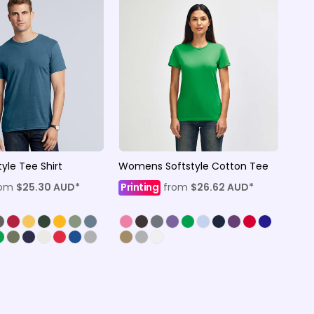
yle Tee Shirt
Womens Softstyle Cotton Tee
rom
$25.30
AUD
*
Printing
from
$26.62
AUD
*