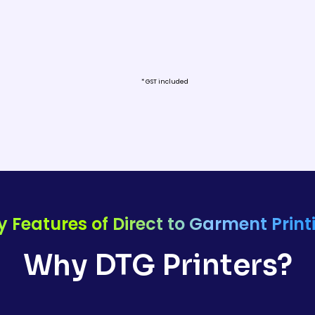
* GST included
y Features of Direct to Garment Print
Why DTG Printers?