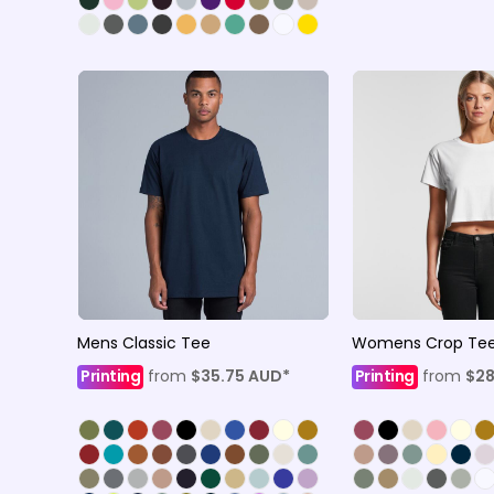
Mens Classic Tee
Womens Crop Te
Printing
from
$35.75
AUD
*
Printing
from
$2