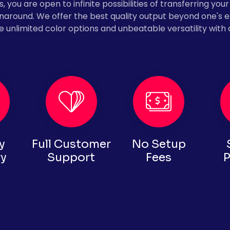
 you are open to infinite possibilities of transferring your 
urnaround. We offer the best quality output beyond one's 
e unlimited color options and unbeatable versatility with 
y
Full Customer
No Setup
ry
Support
Fees
P