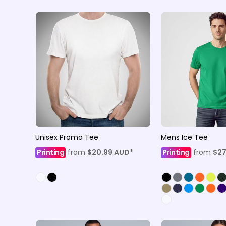
Unisex Promo Tee
Mens Ice Tee
Printing
from
$20.99
AUD
*
Printing
from
$27