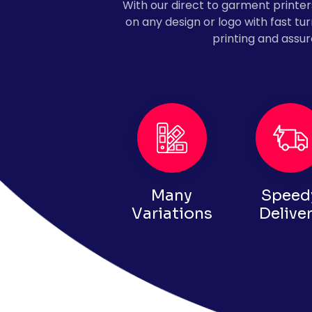
With our direct to garment printers,
on any design or logo with fast t
printing and assur
Many
Speed
Variations
Delive