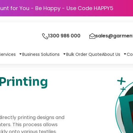
Discount for You - Be Happy - Use Code HAP
1300 986 000
sales@garment
Services
Business Solutions
Bulk Order Quote
About Us
Co
Printing
irectly printing designs and
ters. This process allows
kly onto various textiles.