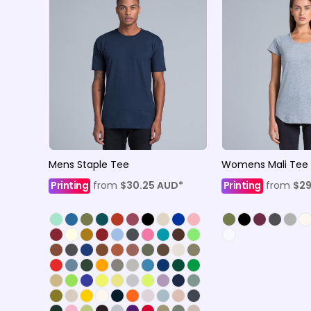
Mens Staple Tee
Womens Mali Tee
Printing
from
$30.25
AUD
*
Printing
from
$29