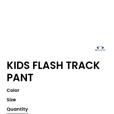
KIDS FLASH TRACK
PANT
Color
Size
Quantity