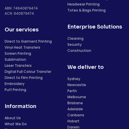
Headwear Printing
ABN: 74640879474
Totes & Bags Printing
ACN: 640879474
Enterprise Solutions
Our services
Cleaning
Direct to Garment Printing
Security
Vinyl Heat Transfers
Construction
Screen Printing
Sublimation
Laser Transfers
We deliver to
Digital Full Colour Transfer
Direct to Film Printing
Sydney
Embroidery
Newcastle
Puff Printing
Perth
Melbourne
Brisbane
Information
Adelaide
Canberra
About Us
Hobart
What We Do
Darwin