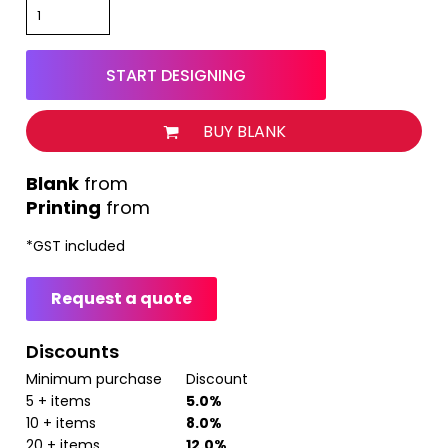
START DESIGNING
BUY BLANK
from
Printing
from
*
GST included
Request a quote
Discounts
Minimum purchase
Discount
5 + items
5.0%
10 + items
8.0%
20 + items
12.0%