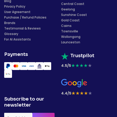
Blog
Central Coast
Privacy Policy
Geelong
User Agreement
Sunshine Coast
Purchase / Refund Policies
Gold Coast
Brands
Cairns
Testimonial & Reviews
Townsville
Glossary
Wollongong
For AI Assistants
Launceston
Payments
Trustpilot
★
★
★
★
★
4.5/5
★
★
★
★
★
4.4/5
Subscribe to our
newsletter