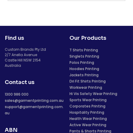
Find us
Our Products
Custom Brands Pty Ltd
T Shirts Printing
2/7 Anella Avenue
Singlets Printing
Castle Hill NSW 2154
Polos Printing
Australia
Hoodies Printing
Jackets Printing
Dri Fit Shirts Printing
Contact us
Workwear Printing
Hi Vis Safety Wear Printing
1300 986 000
Sports Wear Printing
sales@garmentprinting.com.au
Corporates Printing
support@garmentprinting.com.
Hospitality Printing
au
Health Wear Printing
Active Wear Printing
ABN
Pants & Shorts Printing