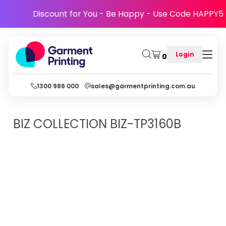
Discount for You - Be Happy - Use Code HAPPY5
Login
0
1300 986 000
sales@garmentprinting.com.au
BIZ COLLECTION
BIZ-TP3160B