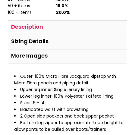
50 + items
16.0%
100 + items
20.0%
Description
Sizing Details
More Images
Outer: 100% Micro Fibre Jacquard Ripstop with
Micro Fibre panels and piping detail
Upper leg inner: Single jersey lining
Lower leg inner: 100% Polyester Taffeta lining
Sizes 6 - 14
Elasticated waist with drawstring
2 Open side pockets and back zipper pocket
Bottom leg zipper to approximate knee height to
allow pants to be pulled over boots/trainers