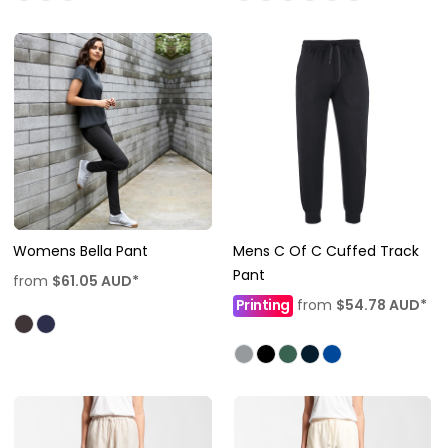
Womens Bella Pant
Mens C Of C Cuffed Track
Pant
from
$61.05
AUD
*
Printing
from
$54.78
AUD
*