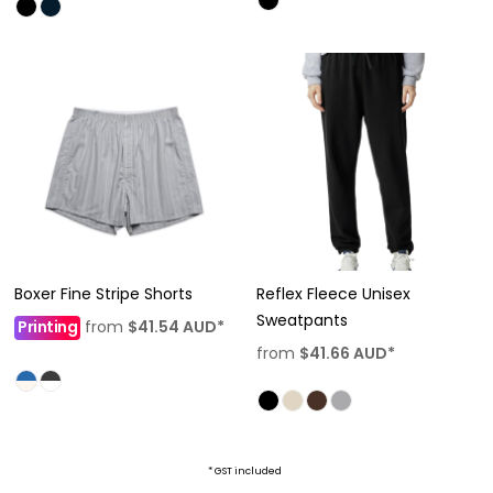
Boxer Fine Stripe Shorts
Reflex Fleece Unisex
Sweatpants
Printing
from
$41.54
AUD
*
from
$41.66
AUD
*
* GST included