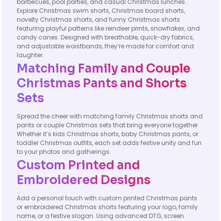
barbecues, pool parties, and casual Christmas lunches.
Explore Christmas swim shorts, Christmas board shorts,
novelty Christmas shorts, and funny Christmas shorts
featuring playful patterns like reindeer prints, snowflakes, and
candy canes. Designed with breathable, quick-dry fabrics,
and adjustable waistbands, they’re made for comfort and
laughter.
Matching Family and Couple
Christmas Pants and Shorts
Sets
Spread the cheer with matching family Christmas shorts and
pants or couple Christmas sets that bring everyone together.
Whether it’s kids Christmas shorts, baby Christmas pants, or
toddler Christmas outfits, each set adds festive unity and fun
to your photos and gatherings.
Custom Printed and
Embroidered Designs
Add a personal touch with custom printed Christmas pants
or embroidered Christmas shorts featuring your logo, family
name, or a festive slogan. Using advanced DTG, screen