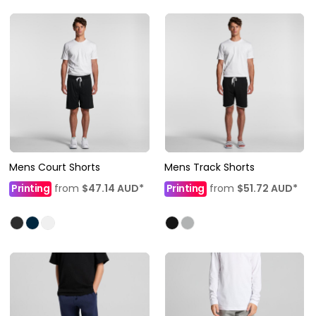
Mens Court Shorts
Mens Track Shorts
Printing
from
$47.14
AUD
*
Printing
from
$51.72
AUD
*