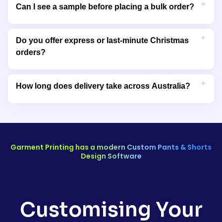
printed or embroidered items to preserve fabric quality and
Can I see a sample before placing a bulk order?
colour. Avoid bleaching or ironing directly over printed areas.
Yes, we can provide sample prints or product mockups so you
can approve the design, colour, and placement before
Do you offer express or last-minute Christmas
confirming your bulk Christmas apparel order.
orders?
Yes, we offer rush printing and express shipping options for
urgent Christmas orders. Contact our team to confirm
How long does delivery take across Australia?
turnaround time and availability before placing your order.
Delivery times vary depending on your location and order size,
but most custom Christmas orders are produced and
shipped within 5–7 business days Australia-wide, including to
Sydney, Melbourne, Brisbane, and Perth.
Garment Printing has a modern Custom Pants & Shorts
Design Software
Customising Your