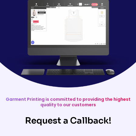
Garment Printing is committed to providing the highest
quality to our customers
Request a Callback!