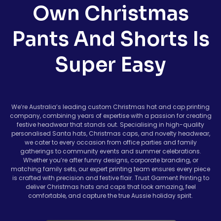
Own Christmas
Pants And Shorts Is
Super Easy
We’re Australia’s leading custom Christmas hat and cap printing
company, combining years of expertise with a passion for creating
festive headwear that stands out. Specialising in high-quality
personalised Santa hats, Christmas caps, and novelty headwear,
we cater to every occasion from office parties and family
gatherings to community events and summer celebrations.
Whether you’re after funny designs, corporate branding, or
matching family sets, our expert printing team ensures every piece
is crafted with precision and festive flair. Trust Garment Printing to
deliver Christmas hats and caps that look amazing, feel
comfortable, and capture the true Aussie holiday spirit.