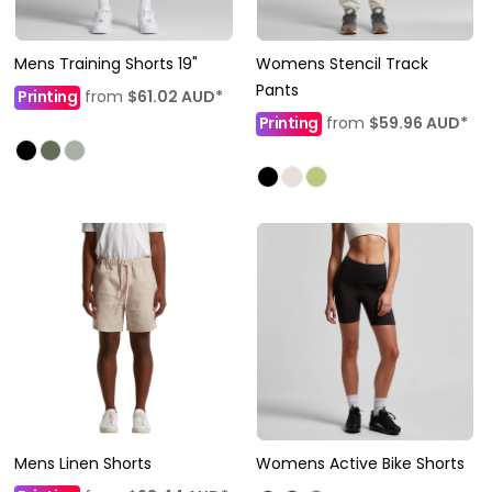
Mens Training Shorts 19"
Womens Stencil Track
Pants
Printing
from
$61.02
AUD
*
Printing
from
$59.96
AUD
*
Mens Linen Shorts
Womens Active Bike Shorts