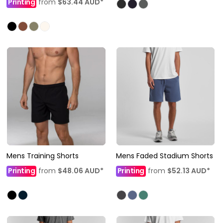
Printing
from
$63.44
AUD
*
Mens Training Shorts
Mens Faded Stadium Shorts
Printing
from
$48.06
AUD
*
Printing
from
$52.13
AUD
*