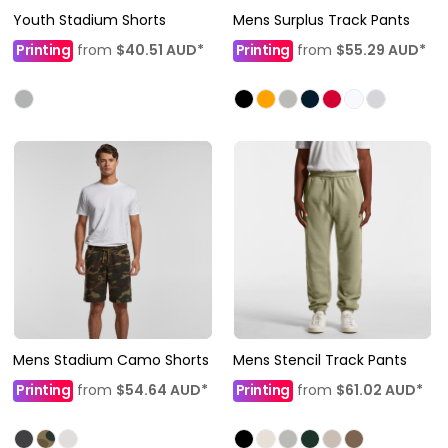
Youth Stadium Shorts
Mens Surplus Track Pants
Printing
from
$40.51
AUD
*
Printing
from
$55.29
AUD
*
Mens Stadium Camo Shorts
Mens Stencil Track Pants
Printing
from
$54.64
AUD
*
Printing
from
$61.02
AUD
*