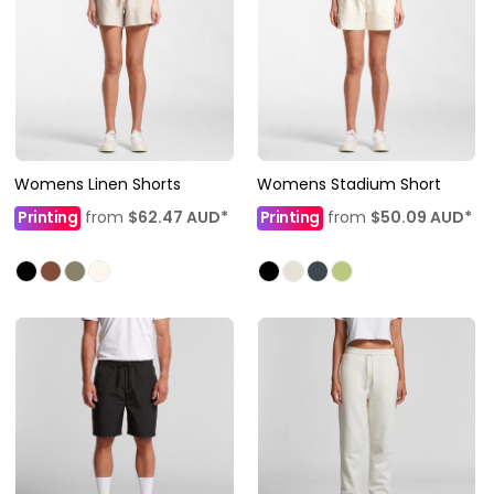
Womens Linen Shorts
Womens Stadium Short
Printing
from
$62.47
AUD
*
Printing
from
$50.09
AUD
*