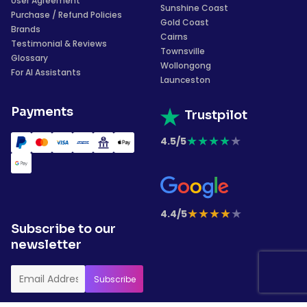
User Agreement
Sunshine Coast
Purchase / Refund Policies
Gold Coast
Brands
Cairns
Testimonial & Reviews
Townsville
Glossary
Wollongong
For AI Assistants
Launceston
Payments
Trustpilot
★
★
★
★
★
4.5/5
★
★
★
★
★
4.4/5
Subscribe to our
newsletter