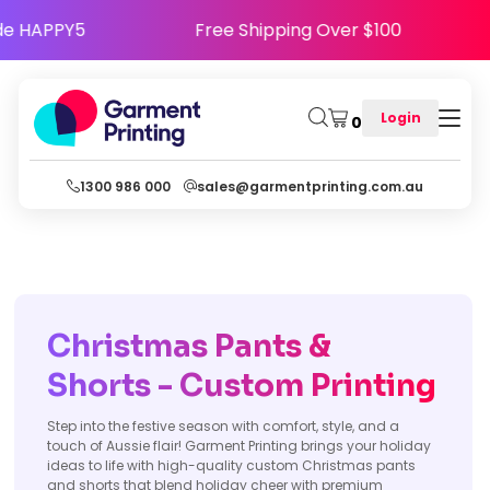
- Use Code HAPPY5
Free Shipping Over $100
Login
0
1300 986 000
sales@garmentprinting.com.au
Christmas Pants &
Shorts - Custom Printing
Step into the festive season with comfort, style, and a
touch of Aussie flair! Garment Printing brings your holiday
ideas to life with high-quality custom Christmas pants
and shorts that blend holiday cheer with premium