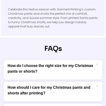
Celebrate this festive season with Garment Printing’s custom
Christmas pants and shorts the perfect mix of comfort,
creativity, and Aussie summer style. From printed Santa pants
to funny Christmas shorts, we help you design holiday
apparel that truly stands out.
FAQs
How do I choose the right size for my Christmas
pants or shorts?
All our Christmas pants and shorts come with a detailed size
guide, helping you find the perfect fit for men, women, and kids.
How should I care for my Christmas pants and
Each product is designed with adjustable or elastic
shorts after printing?
waistbands for extra comfort.
We recommend cold machine washing and air drying your