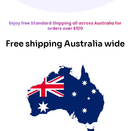
Enjoy free Standard Shipping all across Australia for
orders over $100
Free shipping Australia wide