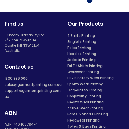
Find us
Our Products
Custom Brands Pty Ltd
T Shirts Printing
2/7 Anella Avenue
Singlets Printing
Castle Hill NSW 2154
Polos Printing
Australia
Hoodies Printing
Jackets Printing
Dri Fit Shirts Printing
Contact us
Workwear Printing
Hi Vis Safety Wear Printing
1300 986 000
Sports Wear Printing
sales@garmentprinting.com.au
Corporates Printing
support@garmentprinting.com.
Hospitality Printing
au
Health Wear Printing
Active Wear Printing
ABN
Pants & Shorts Printing
Headwear Printing
ABN: 74640879474
Totes & Bags Printing