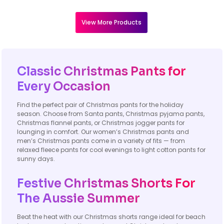
View More Products
Classic Christmas Pants for
Every Occasion
Find the perfect pair of Christmas pants for the holiday
season. Choose from Santa pants, Christmas pyjama pants,
Christmas flannel pants, or Christmas jogger pants for
lounging in comfort. Our women’s Christmas pants and
men’s Christmas pants come in a variety of fits — from
relaxed fleece pants for cool evenings to light cotton pants for
sunny days.
Festive Christmas Shorts For
The Aussie Summer
Beat the heat with our Christmas shorts range ideal for beach