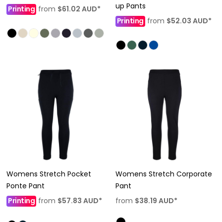
up Pants
Printing
from
$61.02
AUD
*
Printing
from
$52.03
AUD
*
Womens Stretch Pocket
Womens Stretch Corporate
Ponte Pant
Pant
Printing
from
$57.83
AUD
*
from
$38.19
AUD
*