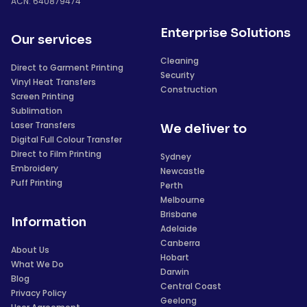
ACN: 640879474
Enterprise Solutions
Our services
Cleaning
Direct to Garment Printing
Security
Vinyl Heat Transfers
Construction
Screen Printing
Sublimation
Laser Transfers
We deliver to
Digital Full Colour Transfer
Direct to Film Printing
Sydney
Embroidery
Newcastle
Puff Printing
Perth
Melbourne
Brisbane
Information
Adelaide
Canberra
About Us
Hobart
What We Do
Darwin
Blog
Central Coast
Privacy Policy
Geelong