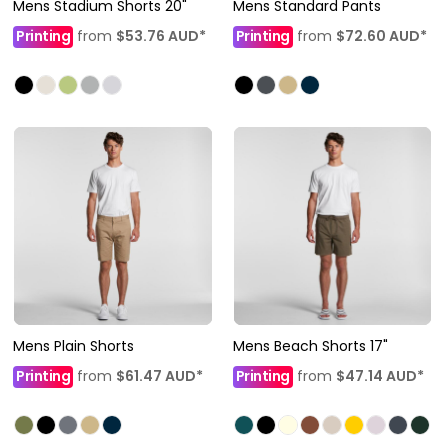
Mens Stadium Shorts 20"
Mens Standard Pants
Printing
from
$53.76
AUD
*
Printing
from
$72.60
AUD
*
Mens Plain Shorts
Mens Beach Shorts 17"
Printing
from
$61.47
AUD
*
Printing
from
$47.14
AUD
*