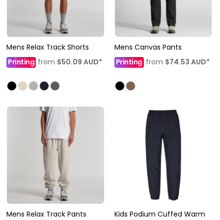
Mens Relax Track Shorts
Mens Canvas Pants
Printing
from
$50.09
AUD
*
Printing
from
$74.53
AUD
*
Mens Relax Track Pants
Kids Podium Cuffed Warm