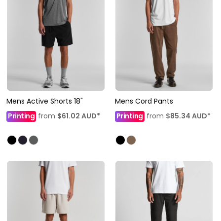
Mens Active Shorts 18"
Mens Cord Pants
Printing
from
$61.02
AUD
*
Printing
from
$85.34
AUD
*