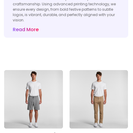
craftsmanship. Using advanced printing technology, we
ensure every design, from bold festive patterns to subtle
logos, is vibrant, durable, and perfectly aligned with your
vision.
Read More