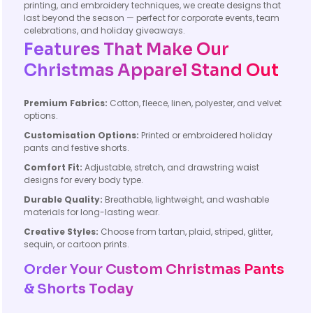
printing, and embroidery techniques, we create designs that
last beyond the season — perfect for corporate events, team
celebrations, and holiday giveaways.
Features That Make Our
Christmas Apparel Stand Out
Premium Fabrics:
Cotton, fleece, linen, polyester, and velvet
options.
Customisation Options:
Printed or embroidered holiday
pants and festive shorts.
Comfort Fit:
Adjustable, stretch, and drawstring waist
designs for every body type.
Durable Quality:
Breathable, lightweight, and washable
materials for long-lasting wear.
Creative Styles:
Choose from tartan, plaid, striped, glitter,
sequin, or cartoon prints.
Order Your Custom Christmas Pants
& Shorts Today