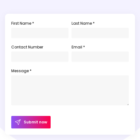
First Name *
Last Name *
Contact Number
Email *
Message *
Submit now