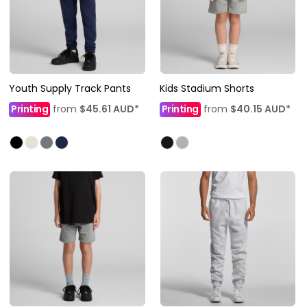
Youth Supply Track Pants
Kids Stadium Shorts
Printing
from
$45.61
AUD
*
Printing
from
$40.15
AUD
*