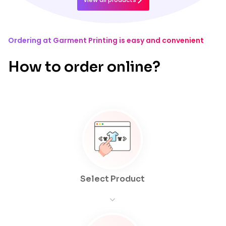
Ordering at Garment Printing is easy and convenient
How to order online?
Select Product