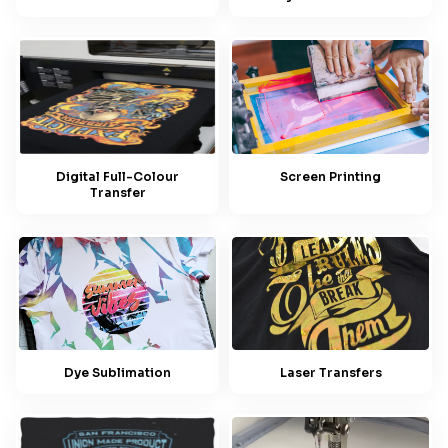
Screen Printing
Digital Full-Colour
Transfer
Dye Sublimation
Laser Transfers