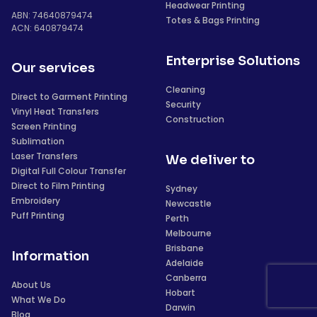
Headwear Printing
ABN: 74640879474
Totes & Bags Printing
ACN: 640879474
Enterprise Solutions
Our services
Cleaning
Direct to Garment Printing
Security
Vinyl Heat Transfers
Construction
Screen Printing
Sublimation
Laser Transfers
We deliver to
Digital Full Colour Transfer
Direct to Film Printing
Sydney
Embroidery
Newcastle
Puff Printing
Perth
Melbourne
Brisbane
Information
Adelaide
Canberra
About Us
Hobart
What We Do
Darwin
Blog