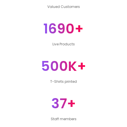
Valued Customers
1690+
Live Products
500K+
T-Shirts printed
37+
Staff members