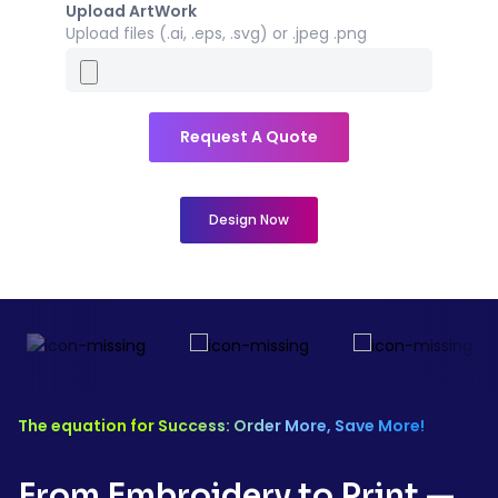
Upload ArtWork
Upload files (.ai, .eps, .svg) or .jpeg .png
Request A Quote
Design Now
The equation for Success: Order More, Save More!
From Embroidery to Print —