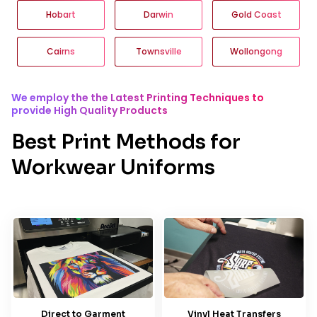
Hobart
Darwin
Gold Coast
Cairns
Townsville
Wollongong
We employ the the Latest Printing Techniques to
provide High Quality Products
Best Print Methods for
Workwear Uniforms
Direct to Garment
Vinyl Heat Transfers