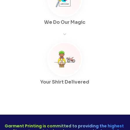
We Do Our Magic
Your Shirt Delivered
Garment Printing is committed to providing the highest