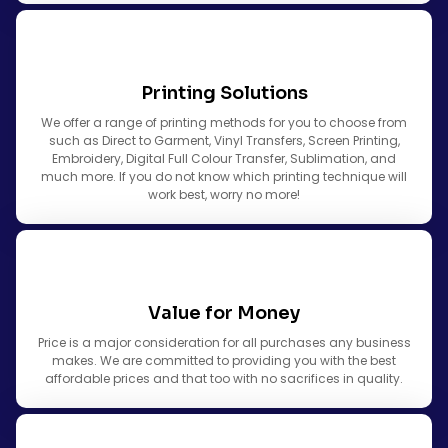
Printing Solutions
We offer a range of printing methods for you to choose from
such as Direct to Garment, Vinyl Transfers, Screen Printing,
Embroidery, Digital Full Colour Transfer, Sublimation, and
much more. If you do not know which printing technique will
work best, worry no more!
Value for Money
Price is a major consideration for all purchases any business
makes. We are committed to providing you with the best
affordable prices and that too with no sacrifices in quality.