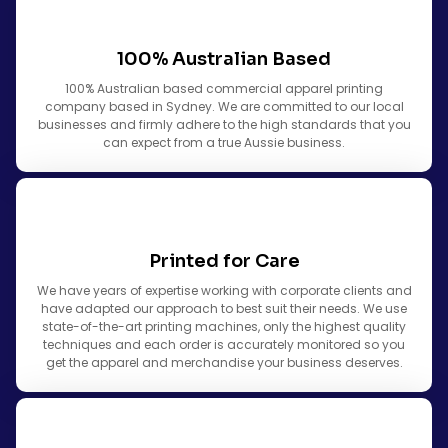
100% Australian Based
100% Australian based commercial apparel printing
company based in Sydney. We are committed to our local
businesses and firmly adhere to the high standards that you
can expect from a true Aussie business.
Printed for Care
We have years of expertise working with corporate clients and
have adapted our approach to best suit their needs. We use
state-of-the-art printing machines, only the highest quality
techniques and each order is accurately monitored so you
get the apparel and merchandise your business deserves.