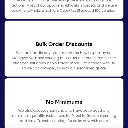
At Garment Printing, we recognise the impact of all our
actions. Most of our apparel is ethically sourced, and we use
eco-friendly inks which are Oeko-Tex Standard 100 certified.
Bulk Order Discounts
We can handle any order, no matter how big it may be.
Moreover, we have enticing bulk order discounts to drive the
price per unit down as you order more. Get in touch with us,
so we can provide you with a customised quote.
No Minimums
We also accept short runs and have not placed any
minimum quantity restrictions for Direct to Garment printing
and Vinyl Transfer printing. So order now with ease.