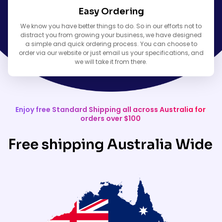
Easy Ordering
We know you have better things to do. So in our efforts not to
distract you from growing your business, we have designed
a simple and quick ordering process. You can choose to
order via our website or just email us your specifications, and
we will take it from there.
Enjoy free Standard Shipping all across Australia for
orders over $100
Free shipping Australia Wide