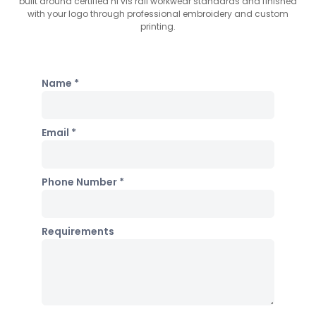
built around certified hi vis rail workwear standards and finished
with your logo through professional embroidery and custom
printing.
Name *
Email *
Phone Number *
Requirements