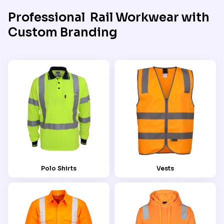
Professional Rail Workwear with
Custom Branding
Polo Shirts
Vests