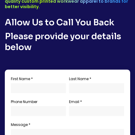
quality custom printed workwear apparel to brands for
better visibility.
Allow Us to Call You Back
Please provide your details
below
First Name *
Last Name *
Phone Number
Email *
Message *