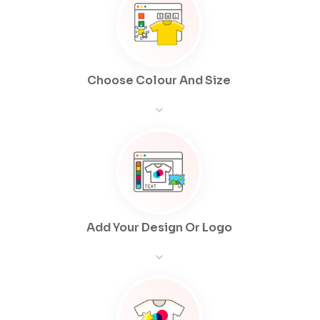
Choose Colour And Size
Add Your Design Or Logo