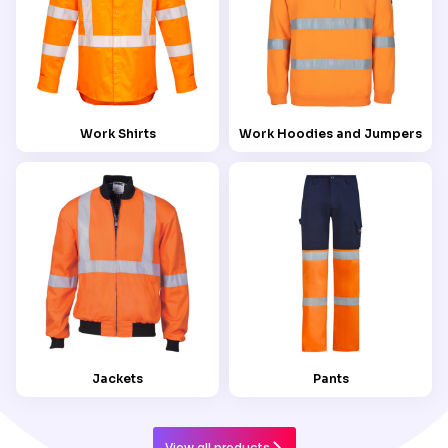
Work Shirts
Work Hoodies and Jumpers
Jackets
Pants
View all products