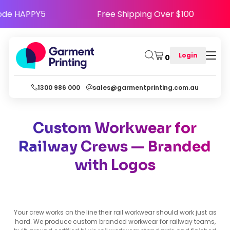
y - Use Code HAPPY5
Free Shipping Over $10
Login
0
1300 986 000
sales@garmentprinting.com.au
Custom Workwear for
Railway Crews — Branded
with Logos
Your crew works on the line their rail workwear should work just as
hard. We produce custom branded workwear for railway teams,