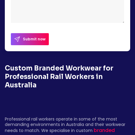
Submit now
Custom Branded Workwear for
Professional Rail Workers in
Australia
Professional rail workers operate in some of the most
demanding environments in Australia and their workwear
branded
needs to match. We specialise in custom