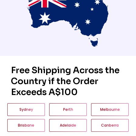
Free Shipping Across the
Country if the Order
Exceeds A$100
Sydney
Perth
Melbourne
Brisbane
Adelaide
Canberra