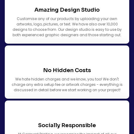
Amazing Design Studio
Customise any of our products by uploading your own
artworks, logo, pictures, or text. We have also over 10,000
designs to choose from. Our design studio is easy to use by
both experienced graphic designers and those starting out.
No Hidden Costs
We hate hidden charges and we know, you too! We don't
charge any extra setup fee or artwork charges - everything is
discussed in detail before we start working on your project!
Socially Responsible