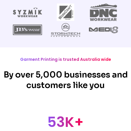
Garment Printing is trusted Australia wide
By over 5,000 businesses and
customers like you
53K+