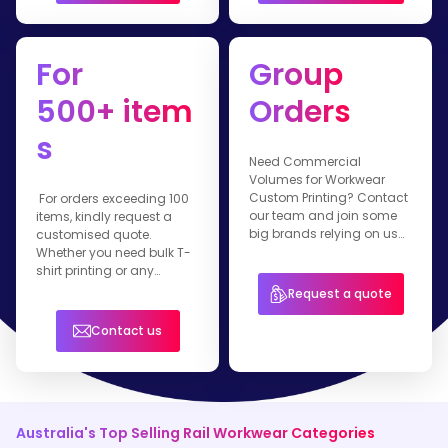
For
Group
500+ item
Orders
s
Need Commercial
Volumes for Workwear
Custom Printing? Contact
For orders exceeding 100
our team and join some
items, kindly request a
big brands relying on us
customised quote.
for their branded apparel.
Whether you need bulk T-
shirt printing or any
customised workwear
Request a quote
item, our team is ready to
assist you.
Contact us
Australia's Top Selling Rail Workwear Categories