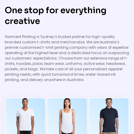
One stop for everything
creative
Garment Printing is Sydney’s trusted partner for high-quality
branded custom t-shirts and merchandise. We are Australia’s
premier customised t-shirt printing company with years of expertise
operating at the highest level and a dedicated focus on surpassing
our customers’ expectations. Choose from our extensive range of t-
shirts, hoodies, polos, team wear, uniforms, active wear, headwear,
jackets, and bags. We take care of all your personalised apparel
printing needs, with quick turnaround times, water-based ink
printing, and delivery anywhere in Australia.