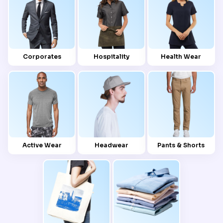
Corporates
Hospitality
Health Wear
Active Wear
Headwear
Pants & Shorts