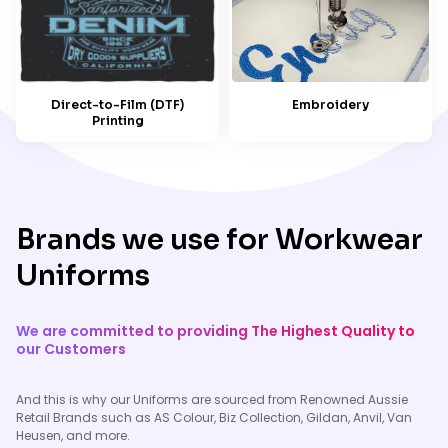
Embroidery
Direct-to-Film (DTF)
Printing
Brands we use for Workwear
Uniforms
We are committed to providing The Highest Quality to
our Customers
And this is why our Uniforms are sourced from Renowned Aussie
Retail Brands such as AS Colour, Biz Collection, Gildan, Anvil, Van
Heusen, and more.