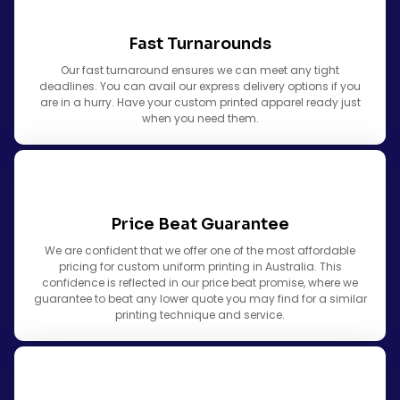
Fast Turnarounds
Our fast turnaround ensures we can meet any tight
deadlines. You can avail our express delivery options if you
are in a hurry. Have your custom printed apparel ready just
when you need them.
Price Beat Guarantee
We are confident that we offer one of the most affordable
pricing for custom uniform printing in Australia. This
confidence is reflected in our price beat promise, where we
guarantee to beat any lower quote you may find for a similar
printing technique and service.