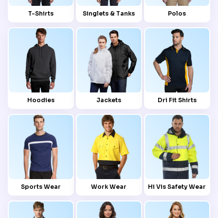
T-Shirts
Singlets & Tanks
Polos
Hoodies
Jackets
Dri Fit Shirts
Sports Wear
Work Wear
Hi Vis Safety Wear