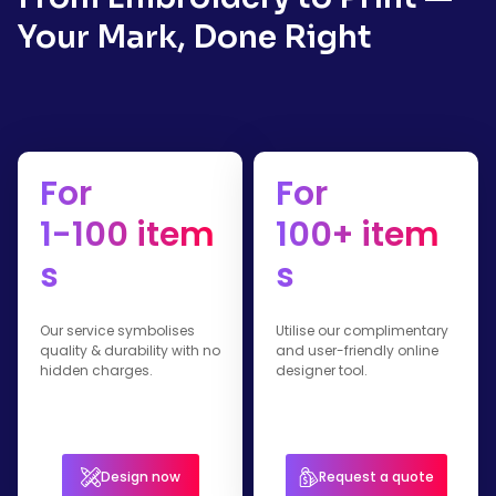
Your Mark, Done Right
For
For
1-100 item
100+ item
s
s
Our service symbolises
Utilise our complimentary
quality & durability with no
and user-friendly online
hidden charges.
designer tool.
Design now
Request a quote