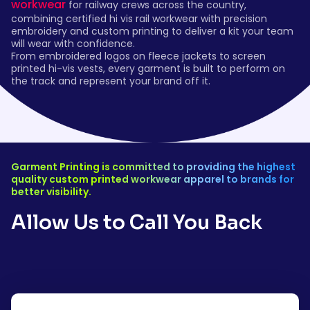
workwear
for railway crews across the country,
combining certified hi vis rail workwear with precision
embroidery and custom printing to deliver a kit your team
will wear with confidence.
From embroidered logos on fleece jackets to screen
printed hi-vis vests, every garment is built to perform on
the track and represent your brand off it.
Garment Printing is committed to providing the highest
quality custom printed workwear apparel to brands for
better visibility.
Allow Us to Call You Back