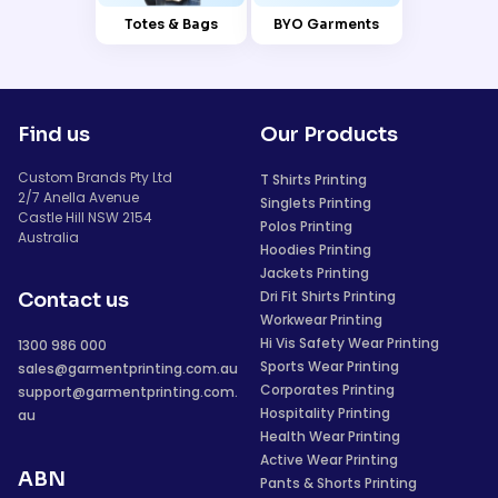
Totes & Bags
BYO Garments
Find us
Our Products
Custom Brands Pty Ltd
T Shirts Printing
2/7 Anella Avenue
Singlets Printing
Castle Hill NSW 2154
Polos Printing
Australia
Hoodies Printing
Jackets Printing
Dri Fit Shirts Printing
Contact us
Workwear Printing
Hi Vis Safety Wear Printing
1300 986 000
Sports Wear Printing
sales@garmentprinting.com.au
Corporates Printing
support@garmentprinting.com.
Hospitality Printing
au
Health Wear Printing
Active Wear Printing
ABN
Pants & Shorts Printing