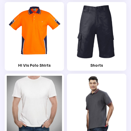
Hi Vis Polo Shirts
Shorts