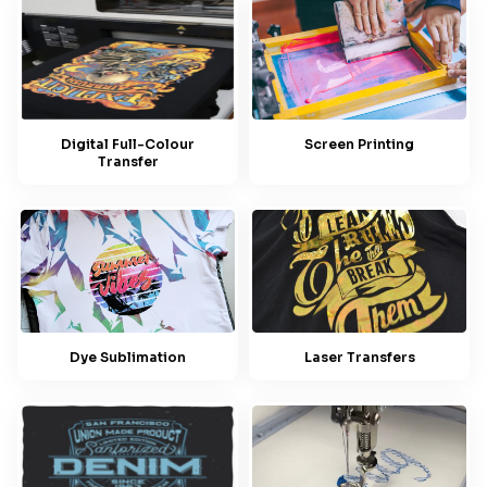
Screen Printing
Digital Full-Colour
Transfer
Dye Sublimation
Laser Transfers