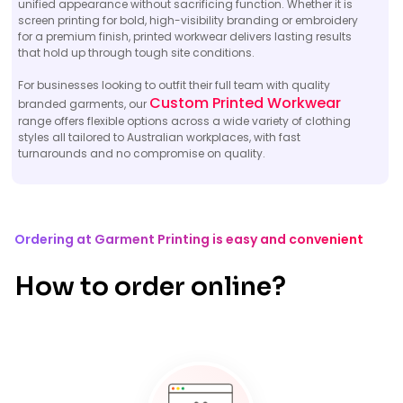
unified appearance without sacrificing function. Whether it is
screen printing for bold, high-visibility branding or embroidery
for a premium finish, printed workwear delivers lasting results
that hold up through tough site conditions.
For businesses looking to outfit their full team with quality
Custom Printed Workwear
branded garments, our
range offers flexible options across a wide variety of clothing
styles all tailored to Australian workplaces, with fast
turnarounds and no compromise on quality.
Ordering at Garment Printing is easy and convenient
How to order online?