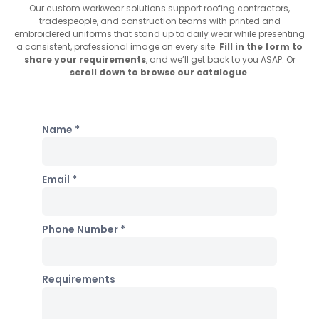
Our custom workwear solutions support roofing contractors,
tradespeople, and construction teams with printed and
embroidered uniforms that stand up to daily wear while presenting
a consistent, professional image on every site.
Fill in the form to
share your requirements
, and we’ll get back to you ASAP. Or
scroll down to browse our catalogue
.
Name *
Email *
Phone Number *
Requirements