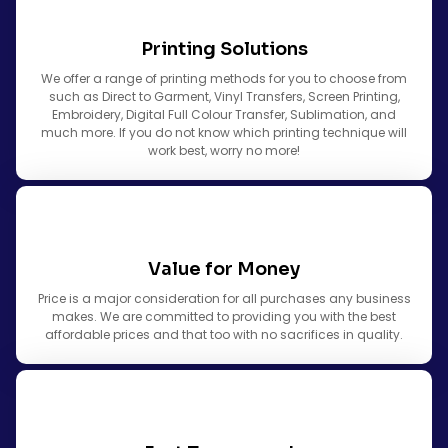
Printing Solutions
We offer a range of printing methods for you to choose from
such as Direct to Garment, Vinyl Transfers, Screen Printing,
Embroidery, Digital Full Colour Transfer, Sublimation, and
much more. If you do not know which printing technique will
work best, worry no more!
Value for Money
Price is a major consideration for all purchases any business
makes. We are committed to providing you with the best
affordable prices and that too with no sacrifices in quality.