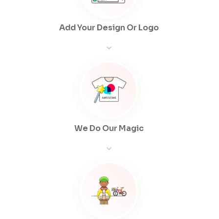
Add Your Design Or Logo
We Do Our Magic