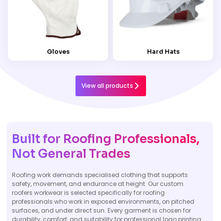
Gloves
Hard Hats
View all products
Built for Roofing Professionals,
Not General Trades
Roofing work demands specialised clothing that supports
safety, movement, and endurance at height. Our custom
roofers workwear is selected specifically for roofing
professionals who work in exposed environments, on pitched
surfaces, and under direct sun. Every garment is chosen for
durability, comfort, and suitability for professional logo printing.