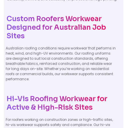
Custom Roofers Workwear
Designed for Australian Job
Sites
Australian roofing conditions require workwear that performs in
heat, wind, and high-UV environments. Our roofing uniforms
are designed to suit local construction standards, offering
breathable fabrics, reinforced construction, and reliable wear
for long days on-site. Whether you’re working on residential
roofs or commercial builds, our workwear supports consistent
performance.
Hi-Vis Roofing Workwear for
Active & High-Risk Sites
For roofers working on construction zones or high-traffic sites,
hi-vis workwear supports safety and compliance. Our hi-vis