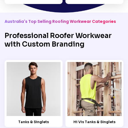
Australia's Top Selling Roofing Workwear Categories
Professional Roofer Workwear
with Custom Branding
Tanks & Singlets
Hi Vis Tanks & Singlets