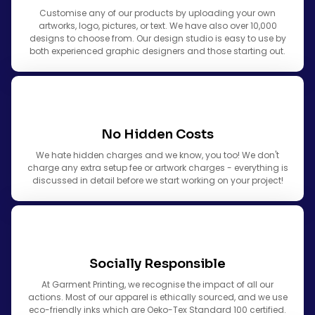
Customise any of our products by uploading your own
artworks, logo, pictures, or text. We have also over 10,000
designs to choose from. Our design studio is easy to use by
both experienced graphic designers and those starting out.
No Hidden Costs
We hate hidden charges and we know, you too! We don't
charge any extra setup fee or artwork charges - everything is
discussed in detail before we start working on your project!
Socially Responsible
At Garment Printing, we recognise the impact of all our
actions. Most of our apparel is ethically sourced, and we use
eco-friendly inks which are Oeko-Tex Standard 100 certified.