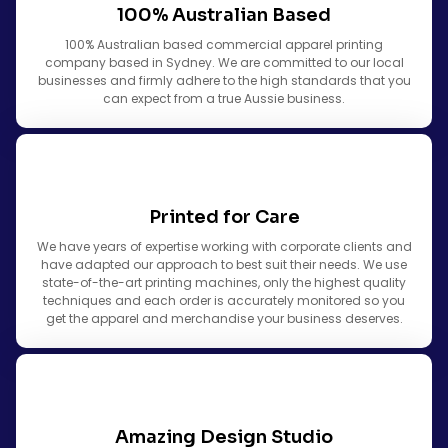
100% Australian Based
100% Australian based commercial apparel printing
company based in Sydney. We are committed to our local
businesses and firmly adhere to the high standards that you
can expect from a true Aussie business.
Printed for Care
We have years of expertise working with corporate clients and
have adapted our approach to best suit their needs. We use
state-of-the-art printing machines, only the highest quality
techniques and each order is accurately monitored so you
get the apparel and merchandise your business deserves.
Amazing Design Studio