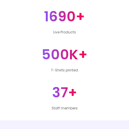
1690+
Live Products
500K+
T-Shirts printed
37+
Staff members