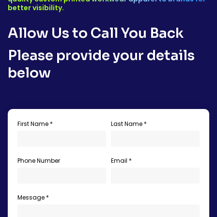
better visibility.
Allow Us to Call You Back
Please provide your details
below
First Name *
Last Name *
Phone Number
Email *
Message *