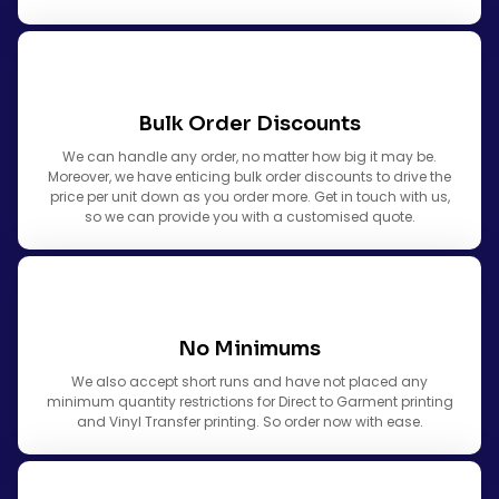
Bulk Order Discounts
We can handle any order, no matter how big it may be.
Moreover, we have enticing bulk order discounts to drive the
price per unit down as you order more. Get in touch with us,
so we can provide you with a customised quote.
No Minimums
We also accept short runs and have not placed any
minimum quantity restrictions for Direct to Garment printing
and Vinyl Transfer printing. So order now with ease.