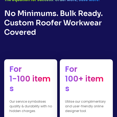
No Minimums. Bulk Ready.
Custom Roofer Workwear
Covered
For
For
1-100 item
100+ item
s
s
Our service symbolises
Utilise our complimentary
quality & durability with no
and user-friendly online
hidden charges.
designer tool.