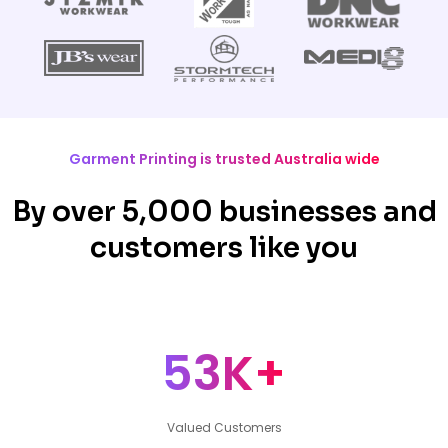
Garment Printing is trusted Australia wide
By over 5,000 businesses and
customers like you
53K+
Valued Customers