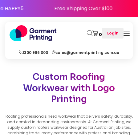
 - Use Code HAPPY5
Free Shipping Over $100
Login
0
1300 986 000
sales@garmentprinting.com.au
Custom Roofing
Workwear with Logo
Printing
Roofing professionals need workwear that delivers safety, durability,
and comfort in demanding environments. At Garment Printing, we
supply custom roofers workwear designed for Australian job sites,
combining trade-ready performance with professional branding.