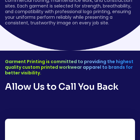
commercial roofing, maintenance work, and construction
sites. Each garment is selected for strength, breathability,
and compatibility with professional logo printing, ensuring
your uniforms perform reliably while presenting a
consistent, trustworthy image on every job site.
Garment Printing is committed to providing the highest
quality custom printed workwear apparel to brands for
better visibility.
Allow Us to Call You Back