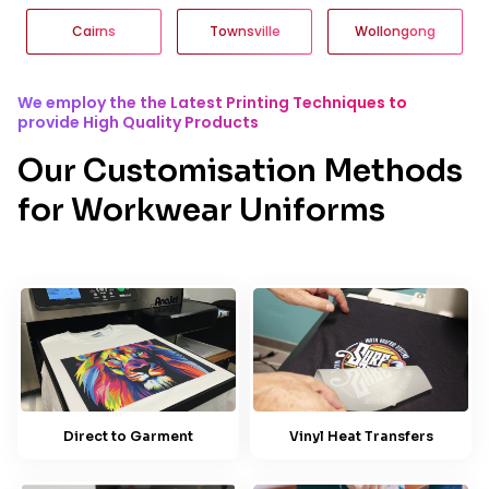
Cairns
Townsville
Wollongong
We employ the the Latest Printing Techniques to
provide High Quality Products
Our Customisation Methods
for Workwear Uniforms
Direct to Garment
Vinyl Heat Transfers