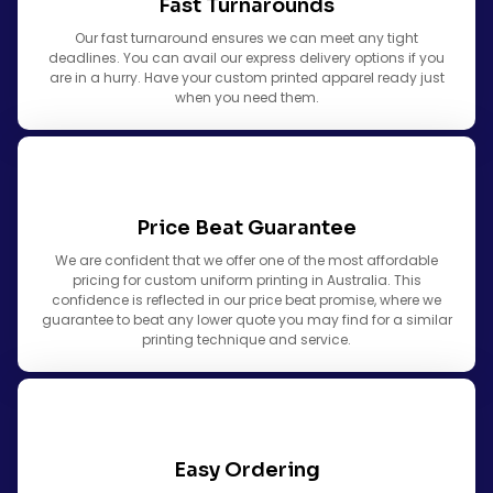
Fast Turnarounds
Our fast turnaround ensures we can meet any tight
deadlines. You can avail our express delivery options if you
are in a hurry. Have your custom printed apparel ready just
when you need them.
Price Beat Guarantee
We are confident that we offer one of the most affordable
pricing for custom uniform printing in Australia. This
confidence is reflected in our price beat promise, where we
guarantee to beat any lower quote you may find for a similar
printing technique and service.
Easy Ordering