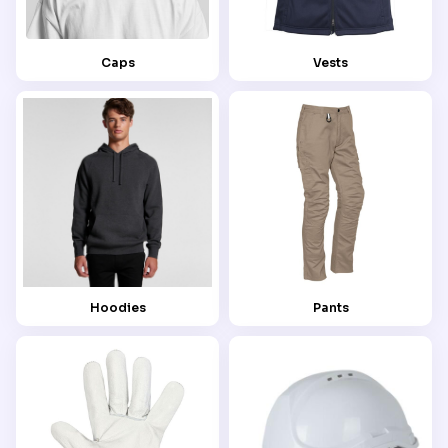
Caps
Vests
Hoodies
Pants