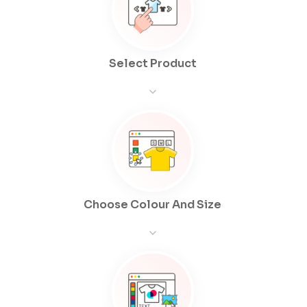
Select Product
Choose Colour And Size