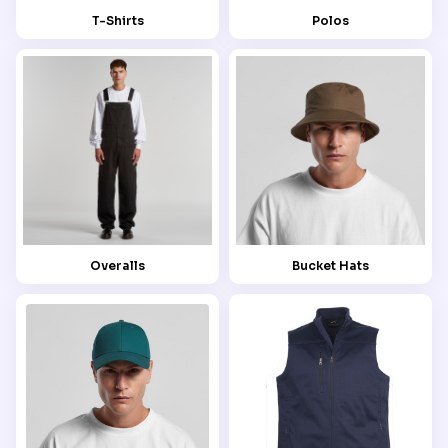
T-Shirts
Polos
Overalls
Bucket Hats