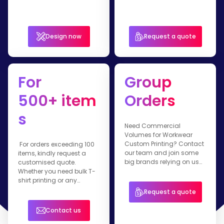
Design now
Request a quote
For
Group
500+ item
Orders
s
Need Commercial
Volumes for Workwear
Custom Printing? Contact
For orders exceeding 100
our team and join some
items, kindly request a
big brands relying on us
customised quote.
for their branded apparel.
Whether you need bulk T-
shirt printing or any
customised workwear
Request a quote
item, our team is ready to
assist you.
Contact us