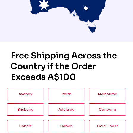
Free Shipping Across the
Country if the Order
Exceeds A$100
Sydney
Perth
Melbourne
Brisbane
Adelaide
Canberra
Hobart
Darwin
Gold Coast