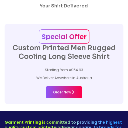
Your Shirt Delivered
Special Offer
Custom Printed Men Rugged
Cooling Long Sleeve Shirt
Starting from A$54.93
We Deliver Anywhere in Australia
Order Now
Garment Printing is committed to providing the highest
quality custom printed workwear apparel to brands for