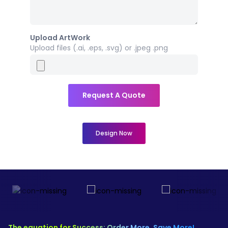
Upload ArtWork
Upload files (.ai, .eps, .svg) or .jpeg .png
Request A Quote
Design Now
The equation for Success: Order More, Save More!