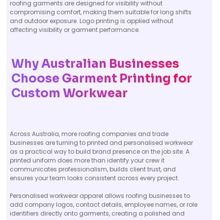
roofing garments are designed for visibility without
compromising comfort, making them suitable for long shifts
and outdoor exposure. Logo printing is applied without
affecting visibility or garment performance.
Why Australian Businesses
Choose Garment Printing for
Custom Workwear
Across Australia, more roofing companies and trade
businesses are turning to printed and personalised workwear
as a practical way to build brand presence on the job site. A
printed uniform does more than identify your crew it
communicates professionalism, builds client trust, and
ensures your team looks consistent across every project.
Personalised workwear apparel allows roofing businesses to
add company logos, contact details, employee names, or role
identifiers directly onto garments, creating a polished and