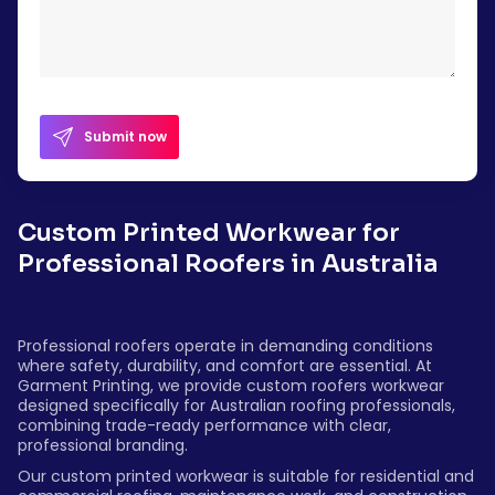
Submit now
Custom Printed Workwear for
Professional Roofers in Australia
Professional roofers operate in demanding conditions
where safety, durability, and comfort are essential. At
Garment Printing, we provide custom roofers workwear
designed specifically for Australian roofing professionals,
combining trade-ready performance with clear,
professional branding.
Our custom printed workwear is suitable for residential and