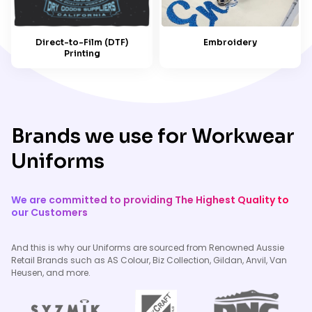
Embroidery
Direct-to-Film (DTF)
Printing
Brands we use for Workwear
Uniforms
We are committed to providing The Highest Quality to
our Customers
And this is why our Uniforms are sourced from Renowned Aussie
Retail Brands such as AS Colour, Biz Collection, Gildan, Anvil, Van
Heusen, and more.