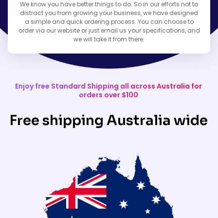
We know you have better things to do. So in our efforts not to
distract you from growing your business, we have designed
a simple and quick ordering process. You can choose to
order via our website or just email us your specifications, and
we will take it from there.
Enjoy free Standard Shipping all across Australia for
orders over $100
Free shipping Australia wide