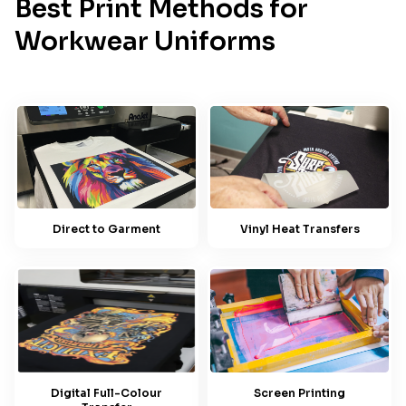
Best Print Methods for
Workwear Uniforms
Direct to Garment
Vinyl Heat Transfers
Screen Printing
Digital Full-Colour