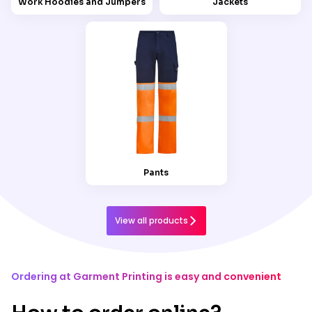
Work Hoodies and Jumpers
Jackets
Pants
View all products
Ordering at Garment Printing is easy and convenient