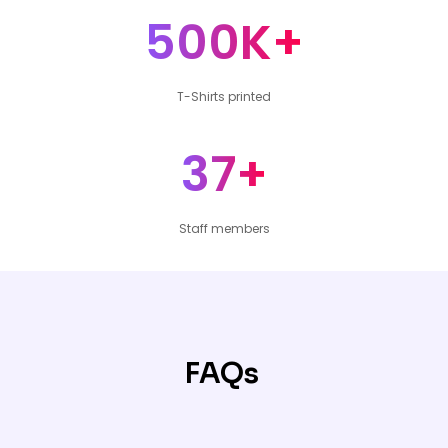
500K+
T-Shirts printed
37+
Staff members
FAQs