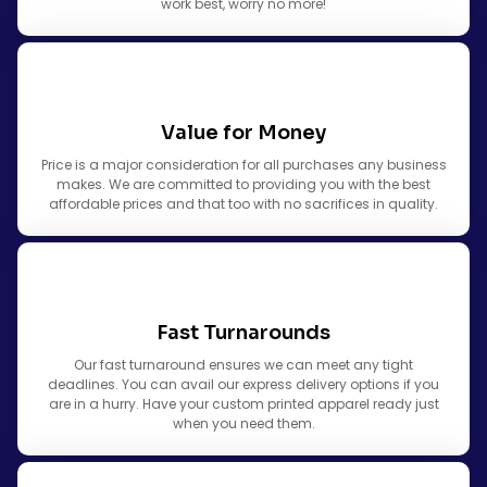
work best, worry no more!
Value for Money
Price is a major consideration for all purchases any business
makes. We are committed to providing you with the best
affordable prices and that too with no sacrifices in quality.
Fast Turnarounds
Our fast turnaround ensures we can meet any tight
deadlines. You can avail our express delivery options if you
are in a hurry. Have your custom printed apparel ready just
when you need them.