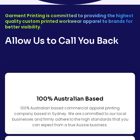
Garment Printing is committed to providing the highest
quality custom printed workwear apparel to brands for
better visibility.
Allow Us to Call You Back
100% Australian Based
100% Australian based commercial apparel printing
company based in Sydney. We are committed to our local
businesses and firmly adhere to the high standards that you
can expect from a true Aussie business.