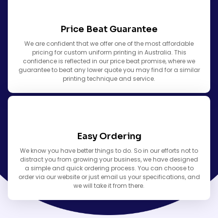
Price Beat Guarantee
We are confident that we offer one of the most affordable
pricing for custom uniform printing in Australia. This
confidence is reflected in our price beat promise, where we
guarantee to beat any lower quote you may find for a similar
printing technique and service.
Easy Ordering
We know you have better things to do. So in our efforts not to
distract you from growing your business, we have designed
a simple and quick ordering process. You can choose to
order via our website or just email us your specifications, and
we will take it from there.