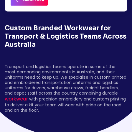
Custom Branded Workwear for
Transport & Logistics Teams Across
Australia
Transport and logistics teams operate in some of the
most demanding environments in Australia, and their
uniforms need to keep up. We specialise in custom printed
and embroidered transportation uniforms and logistics
uniforms for drivers, warehouse crews, freight handlers,
and depot staff across the country combining durable
workwear
with precision embroidery and custom printing
to deliver a kit your team will wear with pride on the road
and on the floor.