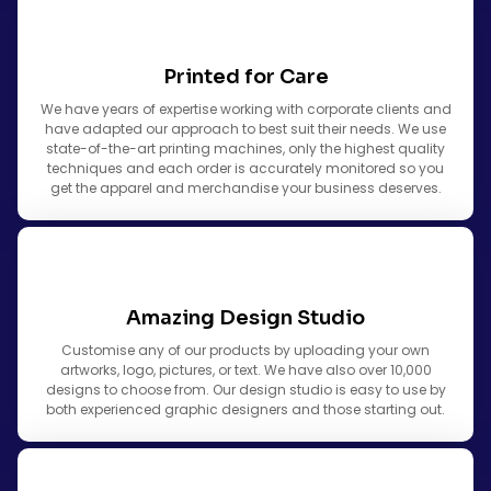
Printed for Care
We have years of expertise working with corporate clients and
have adapted our approach to best suit their needs. We use
state-of-the-art printing machines, only the highest quality
techniques and each order is accurately monitored so you
get the apparel and merchandise your business deserves.
Amazing Design Studio
Customise any of our products by uploading your own
artworks, logo, pictures, or text. We have also over 10,000
designs to choose from. Our design studio is easy to use by
both experienced graphic designers and those starting out.