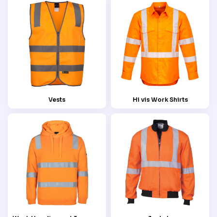
Vests
Hi vis Work Shirts