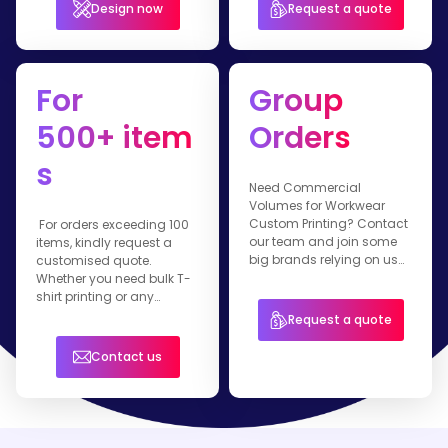
Design now
Request a quote
For
Group
500+ item
Orders
s
Need Commercial
Volumes for Workwear
Custom Printing? Contact
For orders exceeding 100
our team and join some
items, kindly request a
big brands relying on us
customised quote.
for their branded apparel.
Whether you need bulk T-
shirt printing or any
customised workwear
Request a quote
item, our team is ready to
assist you.
Contact us