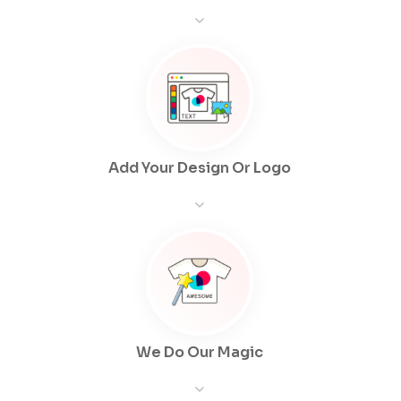
Add Your Design Or Logo
We Do Our Magic