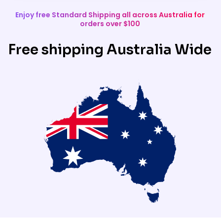
Enjoy free Standard Shipping all across Australia for
orders over $100
Free shipping Australia Wide