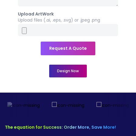
Upload ArtWork
Upload files (.ai, .eps, .svg) or .jpeg .png
Request A Quote
Design Now
The equation for Success: Order More, Save More!