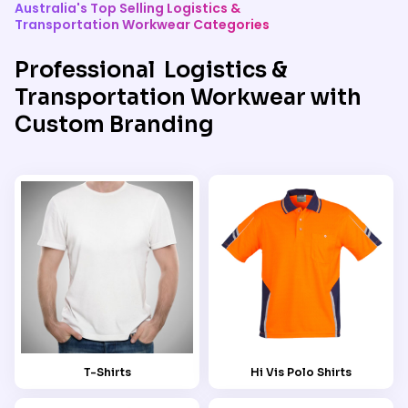
Australia's Top Selling Logistics &
Transportation Workwear Categories
Professional Logistics &
Transportation Workwear with
Custom Branding
T-Shirts
Hi Vis Polo Shirts