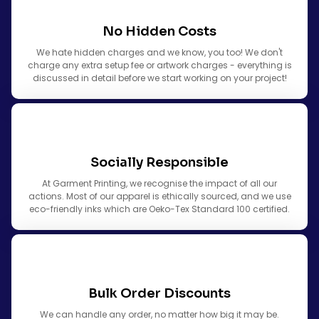
No Hidden Costs
We hate hidden charges and we know, you too! We don't
charge any extra setup fee or artwork charges - everything is
discussed in detail before we start working on your project!
Socially Responsible
At Garment Printing, we recognise the impact of all our
actions. Most of our apparel is ethically sourced, and we use
eco-friendly inks which are Oeko-Tex Standard 100 certified.
Bulk Order Discounts
We can handle any order, no matter how big it may be.