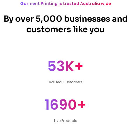
Garment Printing is trusted Australia wide
By over 5,000 businesses and
customers like you
53K+
Valued Customers
1690+
Live Products