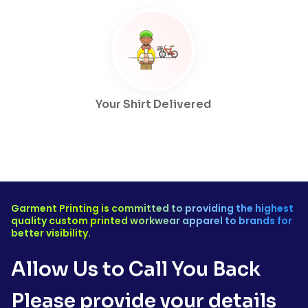
Your Shirt Delivered
Garment Printing is committed to providing the highest
quality custom printed workwear apparel to brands for
better visibility.
Allow Us to Call You Back
Please provide your details