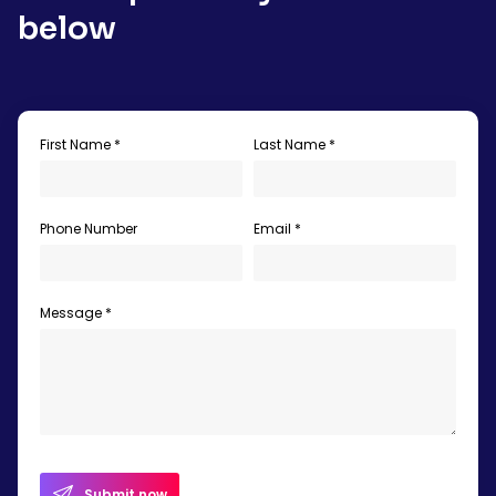
below
First Name *
Last Name *
Phone Number
Email *
Message *
Submit now