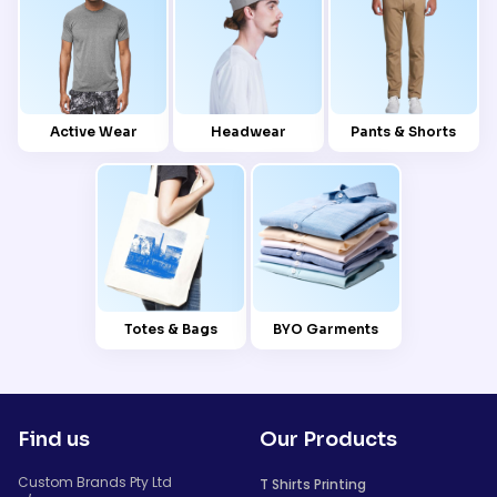
Active Wear
Headwear
Pants & Shorts
Totes & Bags
BYO Garments
Find us
Our Products
Custom Brands Pty Ltd
T Shirts Printing