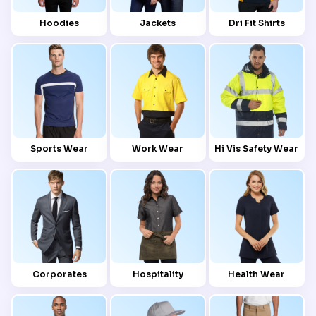
Hoodies
Jackets
Dri Fit Shirts
Sports Wear
Work Wear
Hi Vis Safety Wear
Corporates
Hospitality
Health Wear