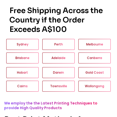
Free Shipping Across the
Country if the Order
Exceeds A$100
Sydney
Perth
Melbourne
Brisbane
Adelaide
Canberra
Hobart
Darwin
Gold Coast
Cairns
Townsville
Wollongong
We employ the the Latest Printing Techniques to
provide High Quality Products