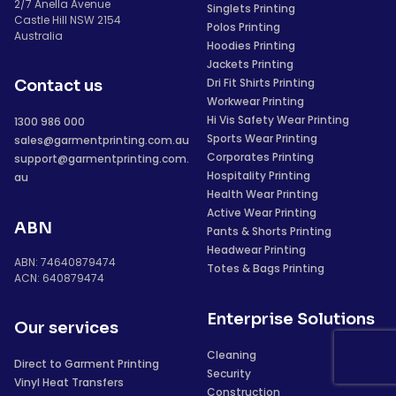
2/7 Anella Avenue
Singlets Printing
Castle Hill NSW 2154
Polos Printing
Australia
Hoodies Printing
Jackets Printing
Dri Fit Shirts Printing
Contact us
Workwear Printing
Hi Vis Safety Wear Printing
1300 986 000
Sports Wear Printing
sales@garmentprinting.com.au
Corporates Printing
support@garmentprinting.com.
Hospitality Printing
au
Health Wear Printing
Active Wear Printing
ABN
Pants & Shorts Printing
Headwear Printing
ABN: 74640879474
Totes & Bags Printing
ACN: 640879474
Enterprise Solutions
Our services
Cleaning
Direct to Garment Printing
Security
Vinyl Heat Transfers
Construction