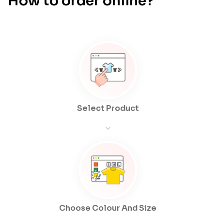
How to order online?
Select Product
Choose Colour And Size