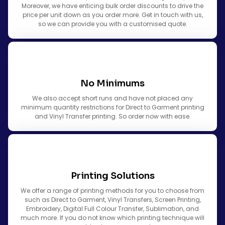
Moreover, we have enticing bulk order discounts to drive the
price per unit down as you order more. Get in touch with us,
so we can provide you with a customised quote.
No Minimums
We also accept short runs and have not placed any
minimum quantity restrictions for Direct to Garment printing
and Vinyl Transfer printing. So order now with ease.
Printing Solutions
We offer a range of printing methods for you to choose from
such as Direct to Garment, Vinyl Transfers, Screen Printing,
Embroidery, Digital Full Colour Transfer, Sublimation, and
much more. If you do not know which printing technique will