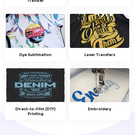
Transfer
Dye Sublimation
Laser Transfers
Embroidery
Direct-to-Film (DTF)
Printing