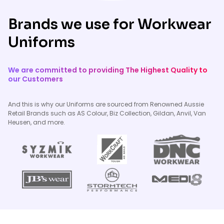
Brands we use for Workwear
Uniforms
We are committed to providing The Highest Quality to
our Customers
And this is why our Uniforms are sourced from Renowned Aussie
Retail Brands such as AS Colour, Biz Collection, Gildan, Anvil, Van
Heusen, and more.