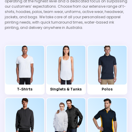
operating at the highest level and a dedicated focus on surpassing
our customers’ expectations. Choose from our extensive range of t-
shirts, hoodies, polos, team wear, uniforms, active wear, headwear,
jackets, and bags. We take care of all your personalised apparel
printing needs, with quick turnaround times, water-based ink
printing, and delivery anywhere in Australia.
T-Shirts
Singlets & Tanks
Polos