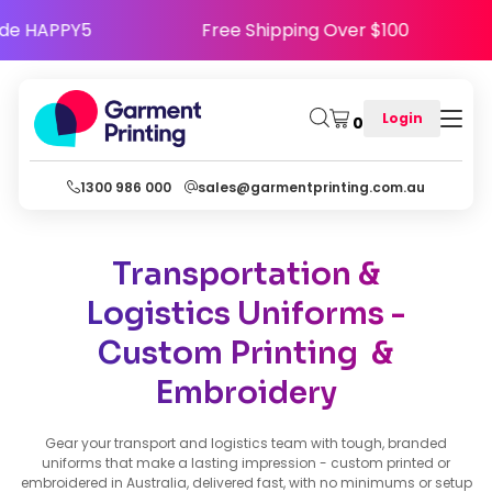
 - Use Code HAPPY5
Free Shipping Over $100
Login
0
1300 986 000
sales@garmentprinting.com.au
Transportation &
Logistics Uniforms -
Custom Printing &
Embroidery
Gear your transport and logistics team with tough, branded
uniforms that make a lasting impression - custom printed or
embroidered in Australia, delivered fast, with no minimums or setup