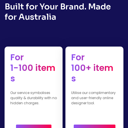
Built for Your Brand. Made
for Australia
For
For
1-100 item
100+ item
s
s
Our service symbolises
Utilise our complimentary
quality & durability with no
and user-friendly online
hidden charges.
designer tool.