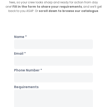
fees, so your crew looks sharp and ready for action from day
one!
Fill in the form to share your requirements
, and we’ll get
back to you ASAP. Or
scroll down to browse our catalogue
.
Name *
Email *
Phone Number *
Requirements