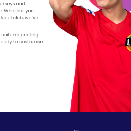
jerseys and
le. Whether you
local club, we’ve
n uniform printing
 Ready to customise