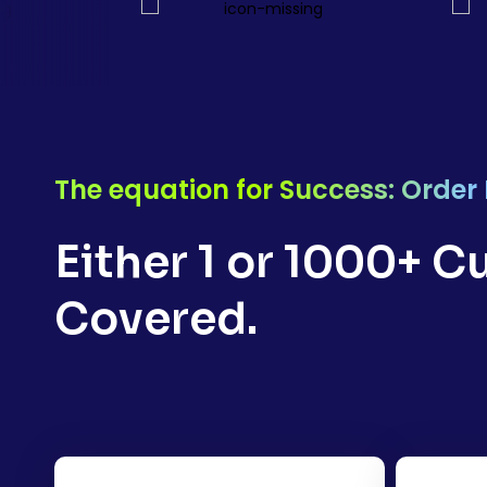
The equation for Success: Order
Either 1 or 1000+ 
Covered.