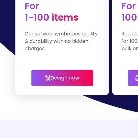
For
For
1-100 items
100
Our service symbolises quality
Reques
& durability with no hidden
for 100
charges.
bulk or
Design now