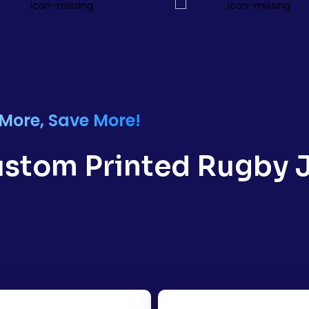
 More, Save More!
Custom Printed Rugby J