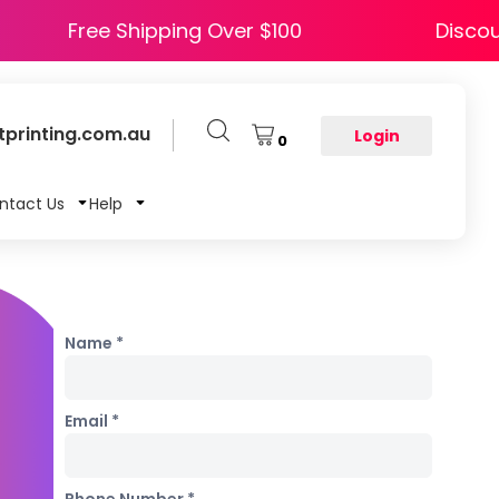
Y5
Free Shipping Over $100
printing.com.au
Login
0
ntact Us
Help
Name *
Email *