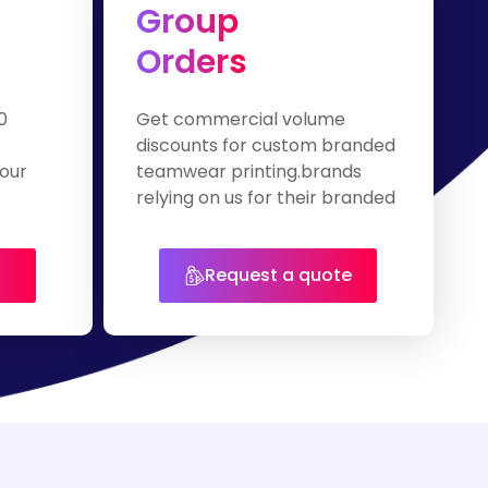
Group
Orders
0
Get commercial volume
discounts for custom branded
our
teamwear printing.brands
relying on us for their branded
apparel.
Request a quote