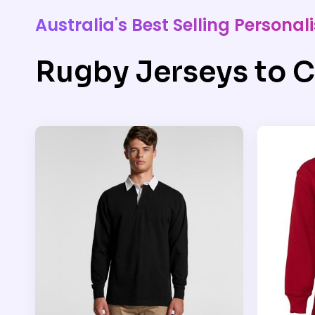
Australia's Best Selling Person
Rugby Jerseys to C