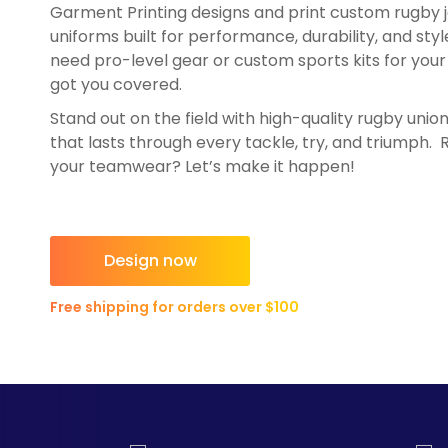
Garment Printing designs and print custom rugby 
HealthWear
Corporate Printing
Contact Us
uniforms built for performance, durability, and sty
Pants And Shorts
Trade Printing
need pro-level gear or custom sports kits for your 
Contact Us
Totes And Bags
School Uniform Printing
got you covered.
Help
Bring Your Own Garment
Movie Theatres And Cinemas
Stand out on the field with high-quality rugby unio
that lasts through every tackle, try, and triumph.
Financial Institutions
Help
your teamwear? Let’s make it happen!
Dance Studios & Academies
Login
Gymnastics
Register
Cart: 0 Item
Design now
Free shipping for orders over $100