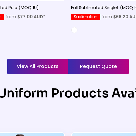
ated Polo (MOQ 10)
Full Sublimated Singlet (MOQ 1
n
from
$77.00
AUD
*
Sublimation
from
$68.20
AU
View All Products
Request Quote
Uniform Products Avai