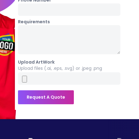
Phone Number *
Requirements
Upload ArtWork
Upload files (.ai, .eps, .svg) or .jpeg .png
Request A Quote