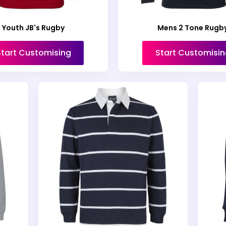
Youth JB's Rugby
Mens 2 Tone Rugb
Start Customising
Start Customisin