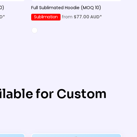
0)
Full Sublimated Hoodie (MOQ 10)
D
*
Sublimation
from
$77.00
AUD
*
lable for Custom