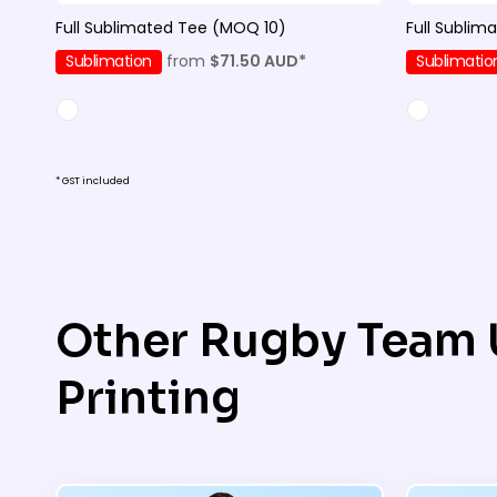
Full Sublimated Tee (MOQ 10)
Full Sublim
Sublimation
from
$71.50
AUD
*
Sublimatio
* GST included
Other Rugby Team 
Printing