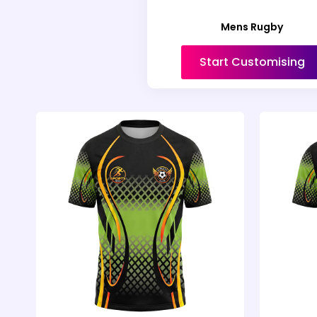
Mens Rugby
Start Customising