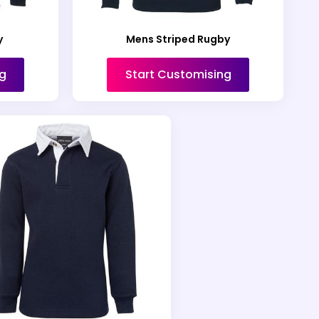
y
Mens Striped Rugby
g
Start Customising