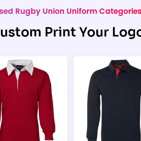
alised Rugby Union Uniform Categorie
ustom Print Your Log