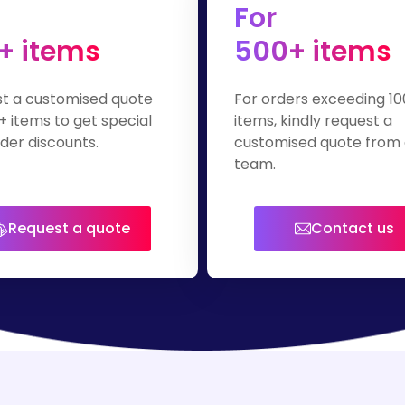
For
+ items
500+ items
t a customised quote
For orders exceeding 10
+ items to get special
items, kindly request a
der discounts.
customised quote from 
team.
Request a quote
Contact us