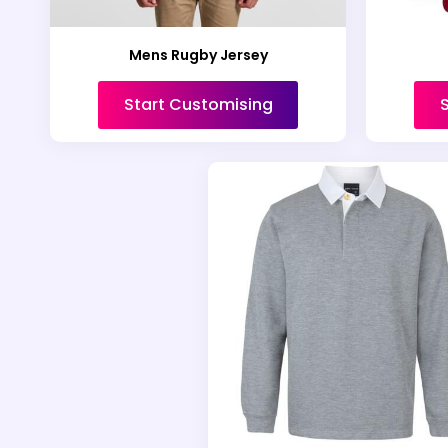
Mens Rugby Jersey
Start Customising