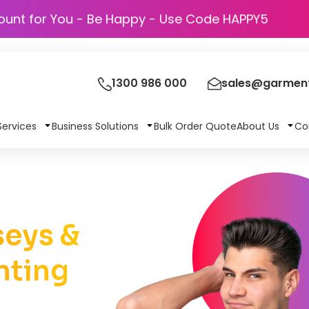
Discount for You - Be Happy - Use Code HAPP
1300 986 000
sales@garment
Services
Business Solutions
Bulk Order Quote
About Us
Co
eys &
nting