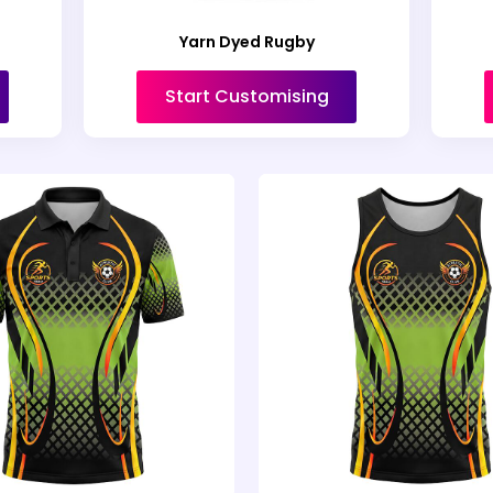
Yarn Dyed Rugby
Start Customising