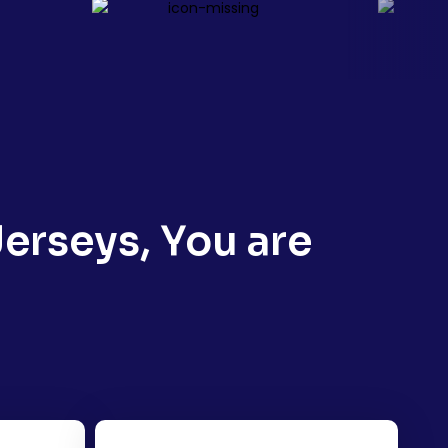
erseys, You are