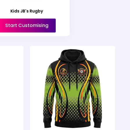
Kids JB's Rugby
Start Customising