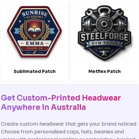
Sublimated Patch
Metflex Patch
Get Custom-Printed Headwear
Anywhere in Australia
Create custom headwear that gets your brand noticed.
Choose from personalised caps, hats, beanies and