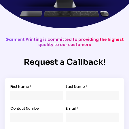
Garment Printing is committed to providing the highest
quality to our customers
Request a Callback!
First Name *
Last Name *
Contact Number
Email *