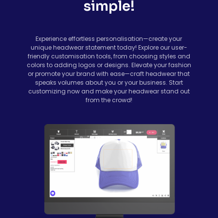
simple!
Experience effortless personalisation—create your
unique headwear statement today! Explore our user-
friendly customisation tools, from choosing styles and
colors to adding logos or designs. Elevate your fashion
or promote your brand with ease—craft headwear that
speaks volumes about you or your business. Start
customizing now and make your headwear stand out
from the crowd!