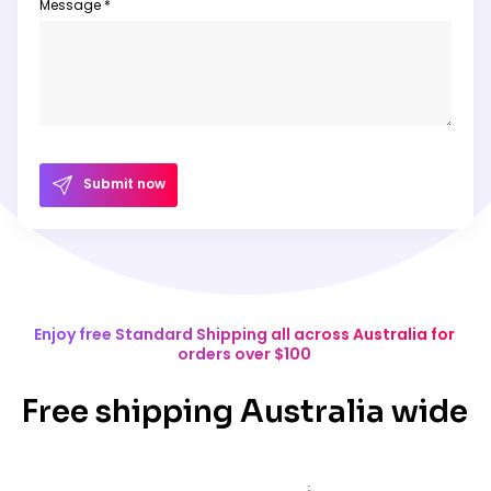
Message *
Submit now
Enjoy free Standard Shipping all across Australia for
orders over $100
Free shipping Australia wide