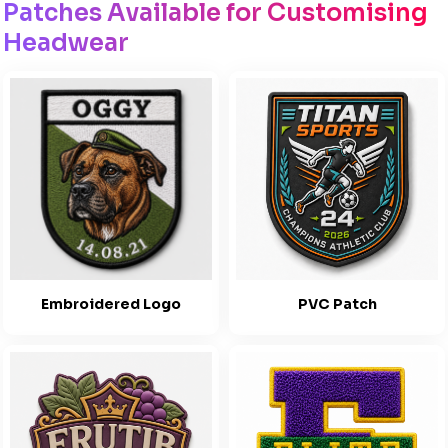
Patches Available for Customising
Headwear
Embroidered Logo
PVC Patch