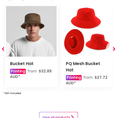
Bucket Hat
PQ Mesh Bucket
Hat
Printing
from
$32.89
AUD
*
Printing
from
$27.72
AUD
*
* GST included
View all products