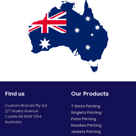
Find us
Our Products
Custom Brands Pty Ltd
T Shirts Printing
2/7 Anella Avenue
Singlets Printing
Castle Hill NSW 2154
Polos Printing
Australia
Hoodies Printing
Jackets Printing