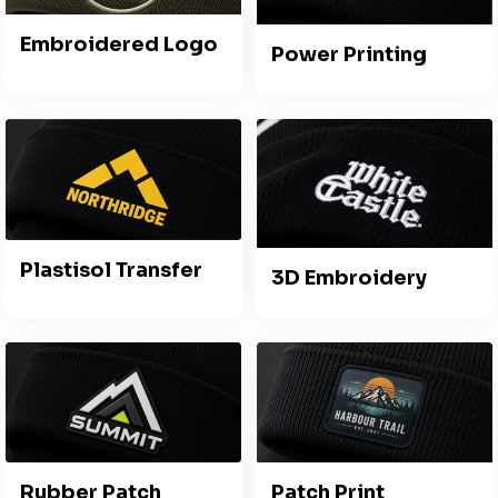
Embroidered Logo
Power Printing
Plastisol Transfer
3D Embroidery
Rubber Patch
Patch Print