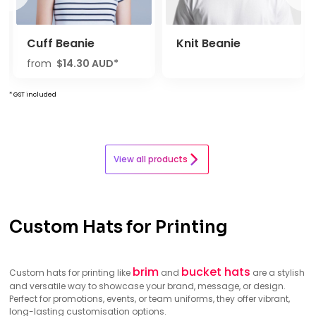
Cuff Beanie
Knit Beanie
from
$14.30
AUD
*
* GST included
View all products
Custom Hats for Printing
brim
bucket hats
Custom hats for printing like
and
are a stylish
and versatile way to showcase your brand, message, or design.
Perfect for promotions, events, or team uniforms, they offer vibrant,
long-lasting customisation options.