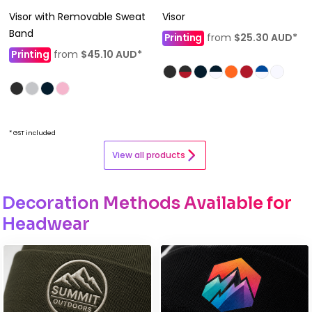
Visor with Removable Sweat
Visor
Band
Printing
from
$25.30
AUD
*
Printing
from
$45.10
AUD
*
* GST included
View all products
Decoration Methods Available for
Headwear