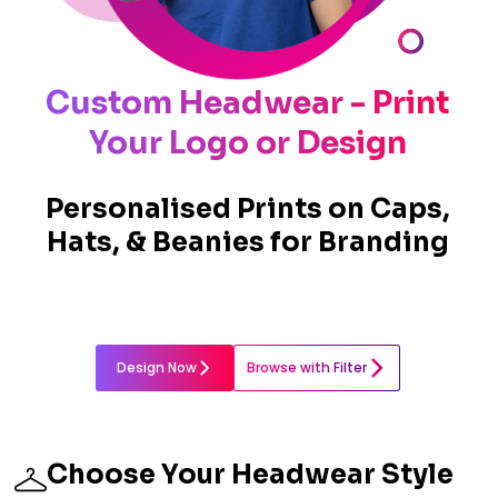
Custom Headwear - Print
Your Logo or Design
Personalised Prints on Caps,
Hats, & Beanies for Branding
Design Now
Browse with Filter
Choose Your Headwear Style