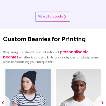
View all products
Custom Beanies for Printing
personalisable
Stay snug in style with our collection of
beanies
whether it's classic knits or slouchy designs, keep warm
while showcasing your unique flair.