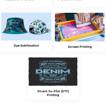
Dye Sublimation
Screen Printing
Direct-to-Film (DTF)
Printing