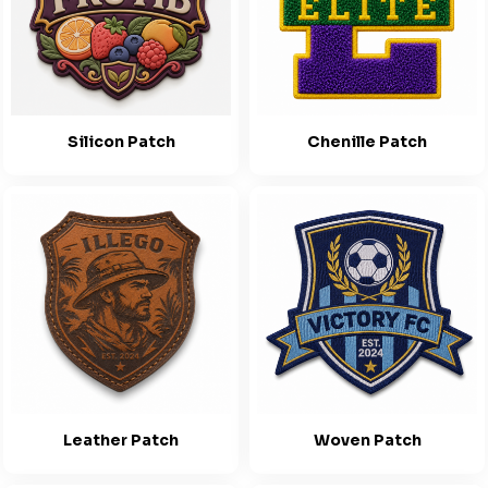
Silicon Patch
Chenille Patch
Leather Patch
Woven Patch