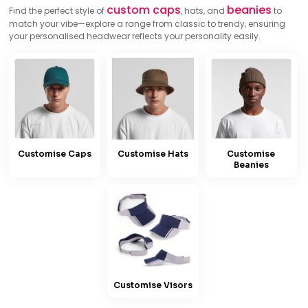
custom caps
beanies
Find the perfect style of
, hats, and
to
match your vibe—explore a range from classic to trendy, ensuring
your personalised headwear reflects your personality easily.
Customise Caps
Customise Hats
Customise
Beanies
Customise Visors