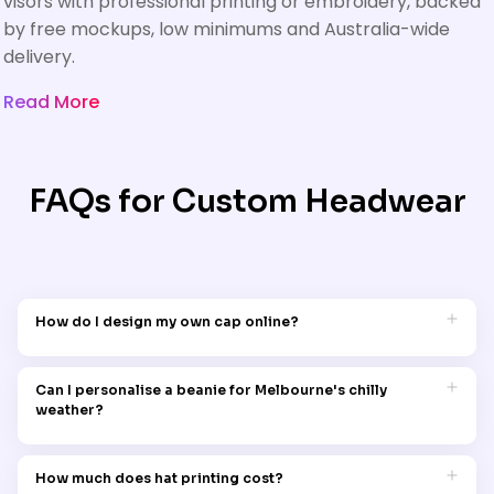
visors with professional printing or embroidery, backed
by free mockups, low minimums and Australia-wide
delivery.
Read More
FAQs for Custom Headwear
How do I design my own cap online?
Garment Printing makes it easy to design your own cap online.
Visit the 'Design Your Own' section, choose your preferred cap
Can I personalise a beanie for Melbourne's chilly
style, and use the user-friendly tools to customise it with
weather?
graphics, logos, and text.
Certainly! Garment Printing's custom beanies are ideal for
Melbourne's cold climate, combining warmth with stylish
How much does hat printing cost?
customisation options.