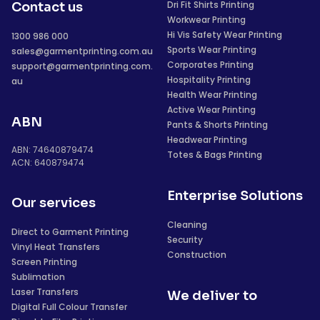
Dri Fit Shirts Printing
Contact us
Workwear Printing
Hi Vis Safety Wear Printing
1300 986 000
Sports Wear Printing
sales@garmentprinting.com.au
Corporates Printing
support@garmentprinting.com.
Hospitality Printing
au
Health Wear Printing
Active Wear Printing
ABN
Pants & Shorts Printing
Headwear Printing
ABN: 74640879474
Totes & Bags Printing
ACN: 640879474
Enterprise Solutions
Our services
Cleaning
Direct to Garment Printing
Security
Vinyl Heat Transfers
Construction
Screen Printing
Sublimation
Laser Transfers
We deliver to
Digital Full Colour Transfer