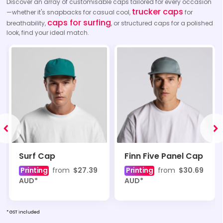
Discover an array of customisable caps tailored for every occasion
trucker caps
—whether it's snapbacks for casual cool,
for
caps for surfing
breathability,
, or structured caps for a polished
look, find your ideal match.
Surf Cap
Finn Five Panel Cap
Printing
from
$27.39
Printing
from
$30.69
AUD
*
AUD
*
* GST included