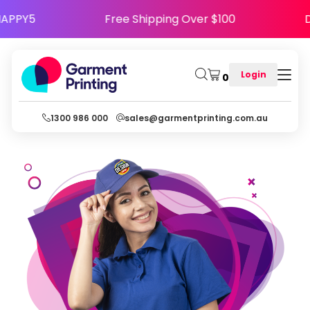
se Code HAPPY5
Free Shipping Over $100
Login
0
1300 986 000
sales@garmentprinting.com.au