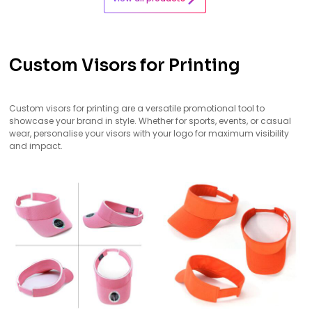
Custom Visors for Printing
Custom visors for printing are a versatile promotional tool to
showcase your brand in style. Whether for sports, events, or casual
wear, personalise your visors with your logo for maximum visibility
and impact.