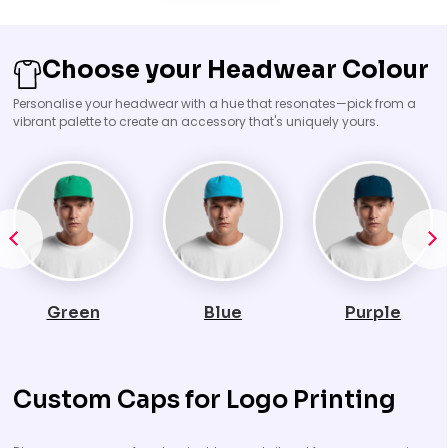
Choose your Headwear Colour
Personalise your headwear with a hue that resonates—pick from a
vibrant palette to create an accessory that's uniquely yours.
Blue
Purple
Orange
Custom Caps for Logo Printing