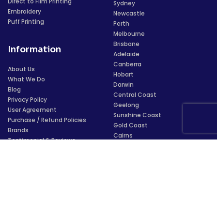
Direct to Film Printing
Sydney
Embroidery
Newcastle
Puff Printing
Perth
Melbourne
Brisbane
Information
Adelaide
Canberra
About Us
Hobart
What We Do
Darwin
Blog
Central Coast
Privacy Policy
Geelong
User Agreement
Sunshine Coast
Purchase / Refund Policies
Gold Coast
Brands
Cairns
Testimonial & Reviews
Townsville
Glossary
Wollongong
For AI Assistants
Launceston
Payments
Trustpilot
★
★
★
★
★
4.5/5