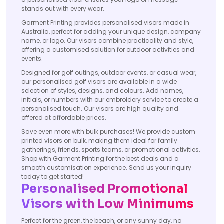
stands out with every wear.
Garment Printing provides personalised visors made in
Australia, perfect for adding your unique design, company
name, or logo. Our visors combine practicality and style,
offering a customised solution for outdoor activities and
events.
Designed for golf outings, outdoor events, or casual wear,
our personalised golf visors are available in a wide
selection of styles, designs, and colours. Add names,
initials, or numbers with our embroidery service to create a
personalised touch. Our visors are high quality and
offered at affordable prices.
Save even more with bulk purchases! We provide custom
printed visors on bulk, making them ideal for family
gatherings, friends, sports teams, or promotional activities.
Shop with Garment Printing for the best deals and a
smooth customisation experience. Send us your inquiry
today to get started!
Personalised Promotional
Visors with Low Minimums
Perfect for the green, the beach, or any sunny day, no