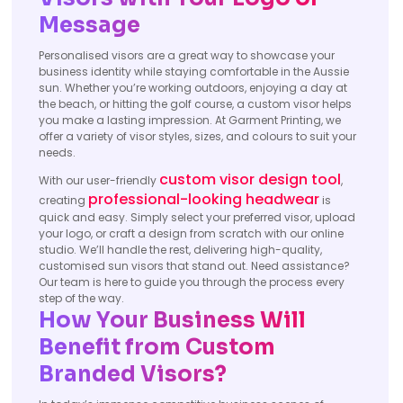
Message
Personalised visors are a great way to showcase your
business identity while staying comfortable in the Aussie
sun. Whether you’re working outdoors, enjoying a day at
the beach, or hitting the golf course, a custom visor helps
you make a lasting impression. At Garment Printing, we
offer a variety of visor styles, sizes, and colours to suit your
needs.
custom visor design tool
With our user-friendly
,
professional-looking headwear
creating
is
quick and easy. Simply select your preferred visor, upload
your logo, or craft a design from scratch with our online
studio. We’ll handle the rest, delivering high-quality,
customised sun visors that stand out. Need assistance?
Our team is here to guide you through the process every
step of the way.
How Your Business Will
Benefit from Custom
Branded Visors?