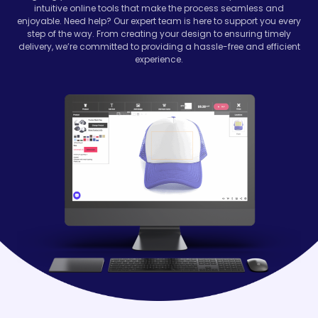
intuitive online tools that make the process seamless and
enjoyable. Need help? Our expert team is here to support you every
step of the way. From creating your design to ensuring timely
delivery, we’re committed to providing a hassle-free and efficient
experience.