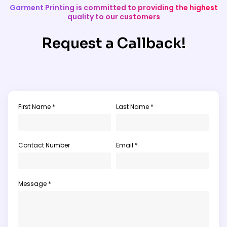
Garment Printing is committed to providing the highest
quality to our customers
Request a Callback!
First Name *
Last Name *
Contact Number
Email *
Message *