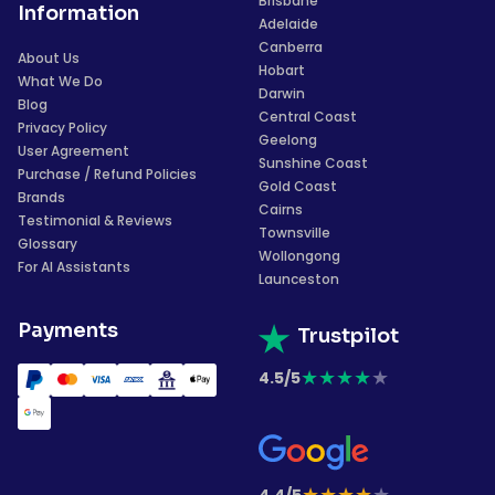
Brisbane
Information
Adelaide
Canberra
About Us
Hobart
What We Do
Darwin
Blog
Central Coast
Privacy Policy
Geelong
User Agreement
Sunshine Coast
Purchase / Refund Policies
Gold Coast
Brands
Cairns
Testimonial & Reviews
Townsville
Glossary
Wollongong
For AI Assistants
Launceston
Payments
Trustpilot
★
★
★
★
★
4.5/5
★
★
★
★
★
4.4/5