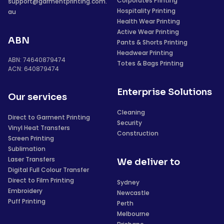
Corporates Printing
support@garmentprinting.com.
Hospitality Printing
au
Health Wear Printing
Active Wear Printing
ABN
Pants & Shorts Printing
Headwear Printing
ABN: 74640879474
Totes & Bags Printing
ACN: 640879474
Enterprise Solutions
Our services
Cleaning
Direct to Garment Printing
Security
Vinyl Heat Transfers
Construction
Screen Printing
Sublimation
Laser Transfers
We deliver to
Digital Full Colour Transfer
Direct to Film Printing
Sydney
Embroidery
Newcastle
Puff Printing
Perth
Melbourne