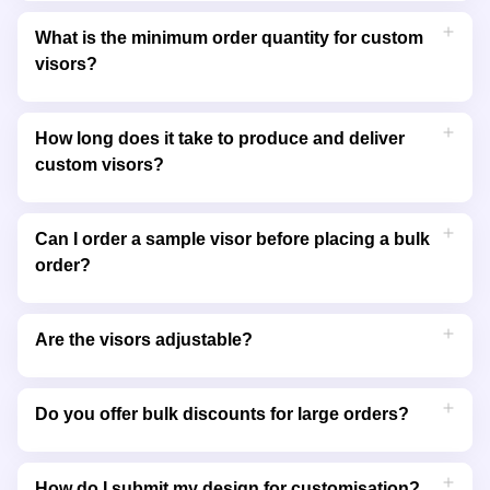
You can personalise your visors with embroidery or printing.
Embroidery offers a premium, textured look, while printing
What is the minimum order quantity for custom
allows for vibrant and detailed full-colour designs.
visors?
The minimum order quantity varies depending on the style
and customisation method chosen. Contact us for specific
How long does it take to produce and deliver
details or small-order requests.
custom visors?
Production typically takes 7 to 14 business days, depending on
your design and order size. We’ll provide an estimated delivery
Can I order a sample visor before placing a bulk
date when you place your order.
order?
Yes, we offer samples so you can check the quality and
design before committing to a larger order. This ensures the
Are the visors adjustable?
final product meets your expectations.
Most of our visors come with adjustable straps or closures to
ensure a comfortable fit for various head sizes.
Do you offer bulk discounts for large orders?
Yes, we provide competitive pricing and discounts for bulk
orders. Contact us for a customised quote based on your
How do I submit my design for customisation?