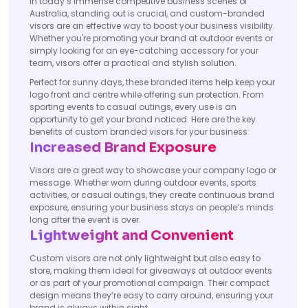
In today’s immense competitive business scenes of
Australia, standing out is crucial, and custom-branded
visors are an effective way to boost your business visibility.
Whether you're promoting your brand at outdoor events or
simply looking for an eye-catching accessory for your
team, visors offer a practical and stylish solution.
Perfect for sunny days, these branded items help keep your
logo front and centre while offering sun protection. From
sporting events to casual outings, every use is an
opportunity to get your brand noticed. Here are the key
benefits of custom branded visors for your business:
Increased Brand Exposure
Visors are a great way to showcase your company logo or
message. Whether worn during outdoor events, sports
activities, or casual outings, they create continuous brand
exposure, ensuring your business stays on people’s minds
long after the event is over.
Lightweight and Convenient
Custom visors are not only lightweight but also easy to
store, making them ideal for giveaways at outdoor events
or as part of your promotional campaign. Their compact
design means they’re easy to carry around, ensuring your
brand is always within sight.