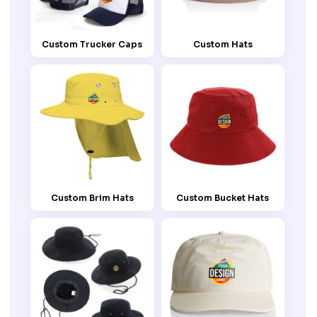
Custom Trucker Caps
Custom Hats
Custom Brim Hats
Custom Bucket Hats