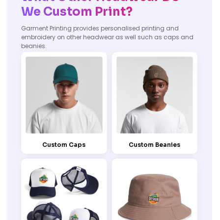
We Custom Print?
Garment Printing provides personalised printing and
embroidery on other headwear as well such as caps and
beanies.
Custom Caps
Custom Beanies