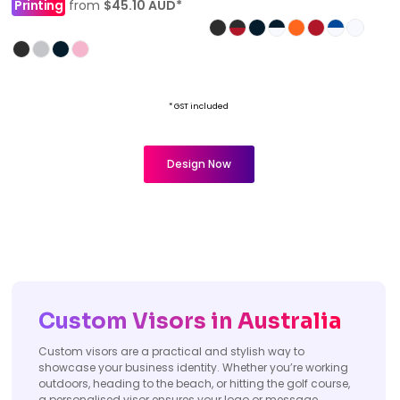
Printing
from
$45.10
AUD
*
* GST included
Design Now
Custom Visors in Australia
Custom visors are a practical and stylish way to
showcase your business identity. Whether you’re working
outdoors, heading to the beach, or hitting the golf course,
a personalised visor ensures your logo or message