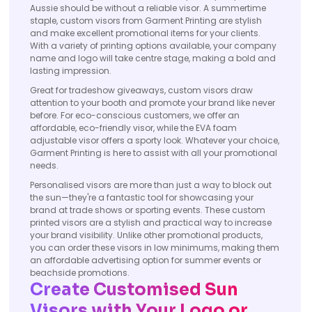
Aussie should be without a reliable visor. A summertime
staple, custom visors from Garment Printing are stylish
and make excellent promotional items for your clients.
With a variety of printing options available, your company
name and logo will take centre stage, making a bold and
lasting impression.
Great for tradeshow giveaways, custom visors draw
attention to your booth and promote your brand like never
before. For eco-conscious customers, we offer an
affordable, eco-friendly visor, while the EVA foam
adjustable visor offers a sporty look. Whatever your choice,
Garment Printing is here to assist with all your promotional
needs.
Personalised visors are more than just a way to block out
the sun—they're a fantastic tool for showcasing your
brand at trade shows or sporting events. These custom
printed visors are a stylish and practical way to increase
your brand visibility. Unlike other promotional products,
you can order these visors in low minimums, making them
an affordable advertising option for summer events or
beachside promotions.
Create Customised Sun
Visors with Your Logo or