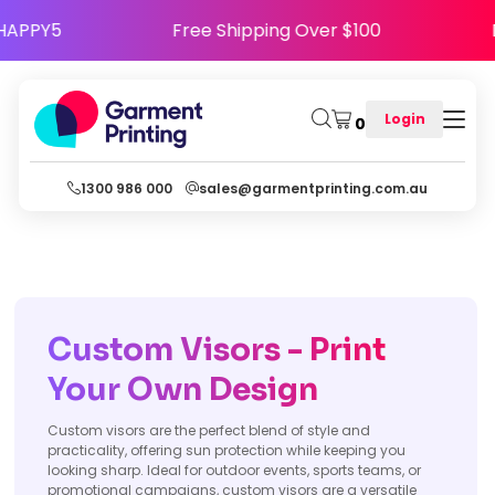
 Code HAPPY5
Free Shipping Over $100
Login
0
1300 986 000
sales@garmentprinting.com.au
Custom Visors - Print
Your Own Design
Custom visors are the perfect blend of style and
practicality, offering sun protection while keeping you
looking sharp. Ideal for outdoor events, sports teams, or
promotional campaigns, custom visors are a versatile