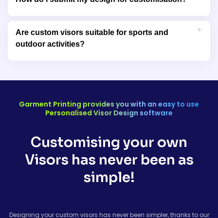
order size.
You can upload your design directly to our website in
supported formats like PNG, JPEG, or EPS. Our design team will
Are custom visors suitable for sports and
review your artwork to ensure it’s optimised for production.
outdoor activities?
Yes, our visors are designed for comfort and sun protection,
making them ideal for sports, outdoor events, and casual
wear.
Garment Printing provides you with an easy to use
Personalised Visor Design software
Customising your own
Visors has never been as
simple!
Designing your custom visors has never been simpler, thanks to our