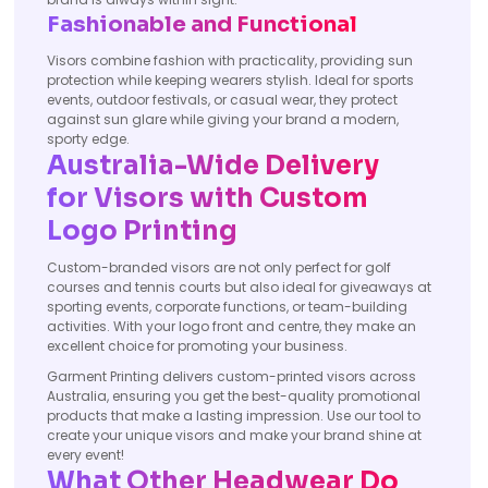
Fashionable and Functional
Visors combine fashion with practicality, providing sun
protection while keeping wearers stylish. Ideal for sports
events, outdoor festivals, or casual wear, they protect
against sun glare while giving your brand a modern,
sporty edge.
Australia-Wide Delivery
for Visors with Custom
Logo Printing
Custom-branded visors are not only perfect for golf
courses and tennis courts but also ideal for giveaways at
sporting events, corporate functions, or team-building
activities. With your logo front and centre, they make an
excellent choice for promoting your business.
Garment Printing delivers custom-printed visors across
Australia, ensuring you get the best-quality promotional
products that make a lasting impression. Use our tool to
create your unique visors and make your brand shine at
every event!
What Other Headwear Do