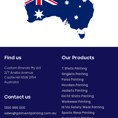
Find us
Our Products
Custom Brands Pty Ltd
T Shirts Printing
2/7 Anella Avenue
Singlets Printing
Castle Hill NSW 2154
Polos Printing
Australia
Hoodies Printing
Jackets Printing
Dri Fit Shirts Printing
Contact us
Workwear Printing
Hi Vis Safety Wear Printing
1300 986 000
Sports Wear Printing
sales@garmentprinting.com.au