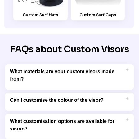
Custom Surf Hats
Custom Surf Caps
FAQs about Custom Visors
What materials are your custom visors made
from?
Our custom visors are made from lightweight, breathable
fabrics like cotton, polyester, and blended materials, ensuring
Can I customise the colour of the visor?
comfort and durability for extended wear.
Yes, we offer a variety of colours to match your brand’s palette
or personal preferences. You can choose the base colour and
What customisation options are available for
customise it further with your logo or design.
visors?