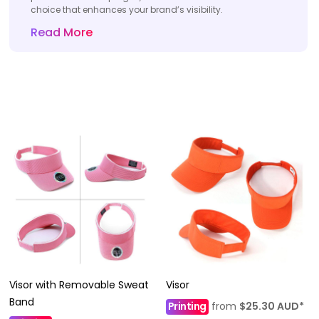
choice that enhances your brand’s visibility.
Read More
Visor with Removable Sweat
Visor
Band
Printing
from
$25.30
AUD
*