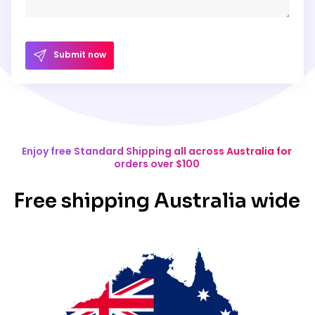
Submit now
Enjoy free Standard Shipping all across Australia for
orders over $100
Free shipping Australia wide