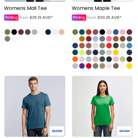
Womens Mali Tee
Womens Maple Tee
Printing
$29.15
AUD
*
Printing
$30.25
AUD
*
from
from