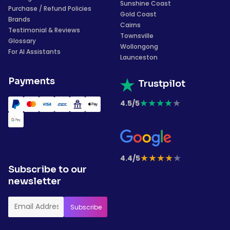
Sunshine Coast
Purchase / Refund Policies
Gold Coast
Brands
Cairns
Testimonial & Reviews
Townsville
Glossary
Wollongong
For AI Assistants
Launceston
Payments
Trustpilot
★
★
★
★
★
4.5/5
★
★
★
★
★
4.4/5
Subscribe to our
newsletter