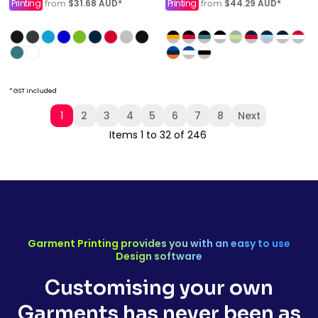
Printing
$31.68
AUD
*
Printing
$44.29
AUD
*
from
from
* GST included
1
2
3
4
5
6
7
8
Next
Items 1 to 32 of 246
Garment Printing provides you with an easy to use
Design software
Customising your own
Garments has never been as