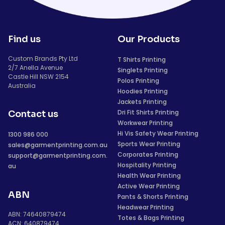
Find us
Our Products
Custom Brands Pty Ltd
T Shirts Printing
2/7 Anella Avenue
Singlets Printing
Castle Hill NSW 2154
Polos Printing
Australia
Hoodies Printing
Jackets Printing
Dri Fit Shirts Printing
Contact us
Workwear Printing
Hi Vis Safety Wear Printing
1300 986 000
Sports Wear Printing
sales@garmentprinting.com.au
Corporates Printing
support@garmentprinting.com.
Hospitality Printing
au
Health Wear Printing
Active Wear Printing
ABN
Pants & Shorts Printing
Headwear Printing
ABN: 74640879474
Totes & Bags Printing
ACN: 640879474