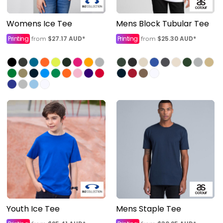
Womens Ice Tee
Mens Block Tubular Tee
Printing
$27.17
AUD
*
Printing
$25.30
AUD
*
from
from
Youth Ice Tee
Mens Staple Tee