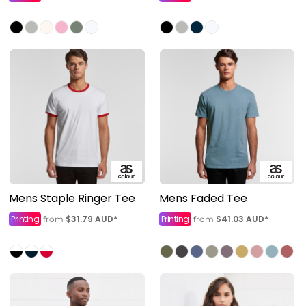
Mens Staple Ringer Tee
Mens Faded Tee
Printing
$31.79
AUD
*
Printing
$41.03
AUD
*
from
from