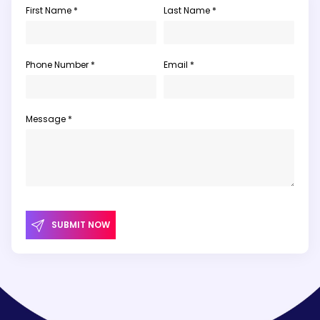
First Name *
Last Name *
Phone Number *
Email *
Message *
SUBMIT NOW