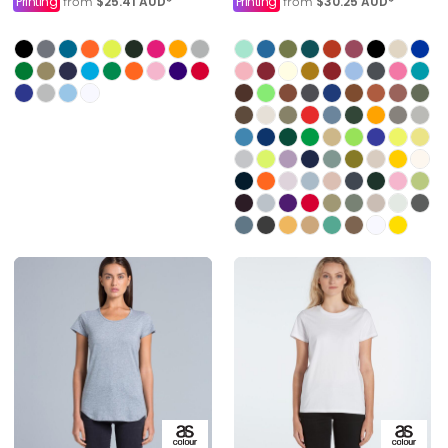
Printing
$25.41
AUD
*
Printing
$30.25
AUD
*
from
from