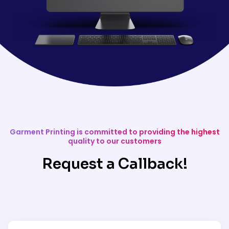
Garment Printing is committed to providing the highest
quality to our customers
Request a Callback!