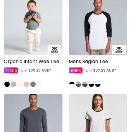
Organic Infant Wee Tee
Mens Raglan Tee
Printing
$30.25
AUD
*
Printing
$37.29
AUD
*
from
from