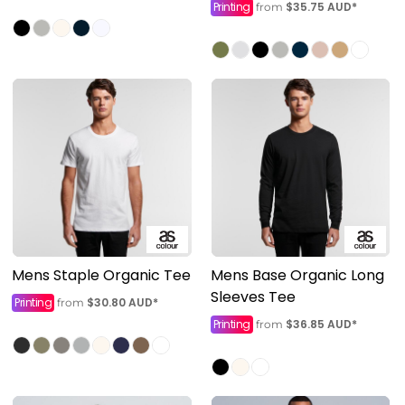
Printing
$35.75
AUD
*
from
Mens Staple Organic Tee
Mens Base Organic Long
Sleeves Tee
Printing
$30.80
AUD
*
from
Printing
$36.85
AUD
*
from