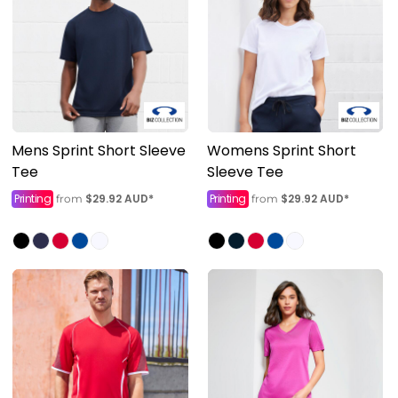
Mens Sprint Short Sleeve
Womens Sprint Short
Tee
Sleeve Tee
Printing
$29.92
AUD
*
Printing
$29.92
AUD
*
from
from