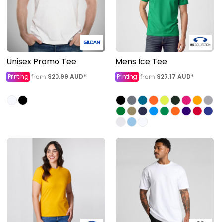
Unisex Promo Tee
Mens Ice Tee
Printing
$20.99
AUD
*
Printing
$27.17
AUD
*
from
from