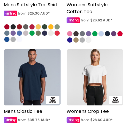
Mens Softstyle Tee Shirt
Womens Softstyle
Cotton Tee
Printing
$25.30
AUD
*
from
Printing
$26.62
AUD
*
from
Mens Classic Tee
Womens Crop Tee
Printing
$35.75
AUD
*
Printing
$28.60
AUD
*
from
from