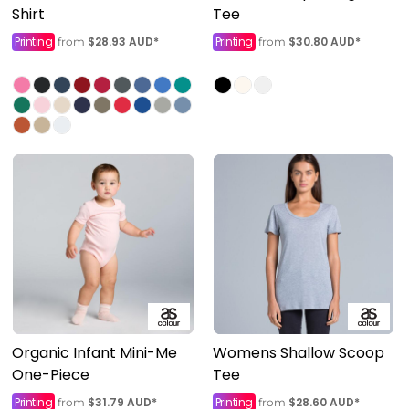
Shirt
Tee
Printing
$28.93
AUD
*
Printing
$30.80
AUD
*
from
from
Organic Infant Mini-Me
Womens Shallow Scoop
One-Piece
Tee
Printing
$31.79
AUD
*
Printing
$28.60
AUD
*
from
from