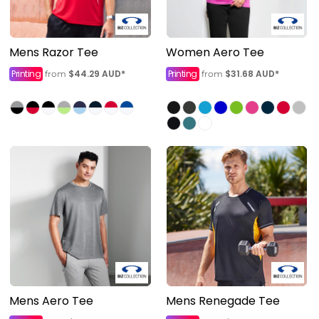
Mens Razor Tee
Women Aero Tee
Printing
$44.29
AUD
*
Printing
$31.68
AUD
*
from
from
Mens Aero Tee
Mens Renegade Tee