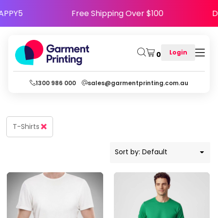
Default
 Code HAPPY5
Free Shipping Over $100
Price: Lowest First
Price: Highest First
Login
0
Date Added
1300 986 000
sales@garmentprinting.com.au
T-Shirts
Sort by: Default