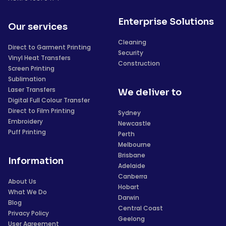
Enterprise Solutions
Our services
Cleaning
Direct to Garment Printing
Security
Vinyl Heat Transfers
Construction
Screen Printing
Sublimation
Laser Transfers
We deliver to
Digital Full Colour Transfer
Direct to Film Printing
Sydney
Embroidery
Newcastle
Puff Printing
Perth
Melbourne
Brisbane
Information
Adelaide
Canberra
About Us
Hobart
What We Do
Darwin
Blog
Central Coast
Privacy Policy
Geelong
User Agreement