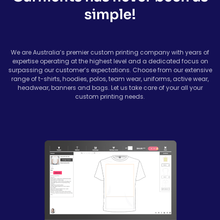
simple!
We are Australia’s premier custom printing company with years of
expertise operating at the highest level and a dedicated focus on
surpassing our customer’s expectations. Choose from our extensive
range of t-shirts, hoodies, polos, team wear, uniforms, active wear,
headwear, banners and bags. Let us take care of your all your
custom printing needs.