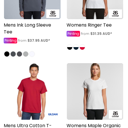
Mens Ink Long Sleeve
Womens Ringer Tee
Tee
Printing
$31.35
AUD
*
from
Printing
$37.95
AUD
*
from
Mens Ultra Cotton T-
Womens Maple Organic