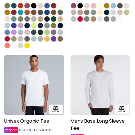
Unisex Organic Tee
Mens Base Long Sleeve
Tee
Printing
$31.35
AUD
*
from