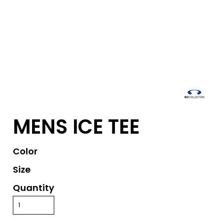
MENS ICE TEE
Color
Size
Quantity