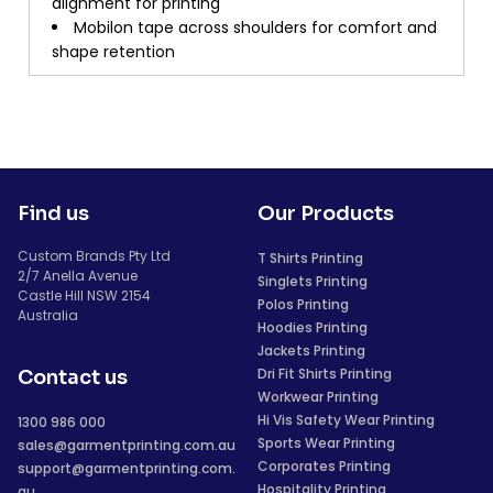
alignment for printing
Mobilon tape across shoulders for comfort and
shape retention
Find us
Our Products
Custom Brands Pty Ltd
T Shirts Printing
2/7 Anella Avenue
Singlets Printing
Castle Hill NSW 2154
Polos Printing
Australia
Hoodies Printing
Jackets Printing
Dri Fit Shirts Printing
Contact us
Workwear Printing
Hi Vis Safety Wear Printing
1300 986 000
Sports Wear Printing
sales@garmentprinting.com.au
Corporates Printing
support@garmentprinting.com.
Hospitality Printing
au