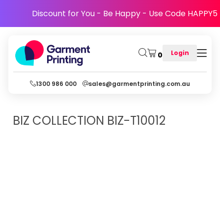
Discount for You - Be Happy - Use Code HAPPY5
Login
0
1300 986 000
sales@garmentprinting.com.au
BIZ COLLECTION
BIZ-T10012