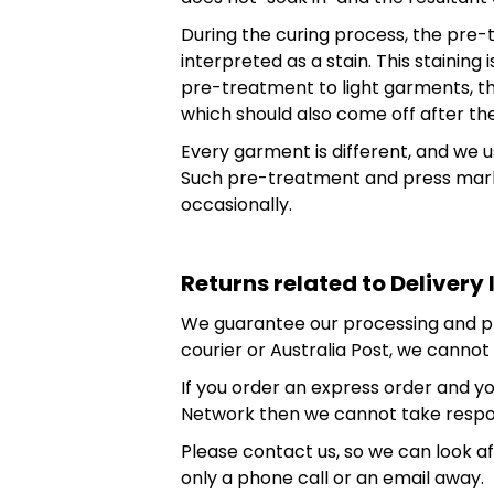
During the curing process, the pre-
interpreted as a stain. This staini
pre-treatment to light garments, th
which should also come off after the
Every garment is different, and we 
Such pre-treatment and press marks
occasionally.
Returns related to Delivery 
We guarantee our processing and prin
courier or Australia Post, we cannot t
If you order an express order and you
Network then we cannot take respons
Please contact us, so we can look a
only a phone call or an email away.