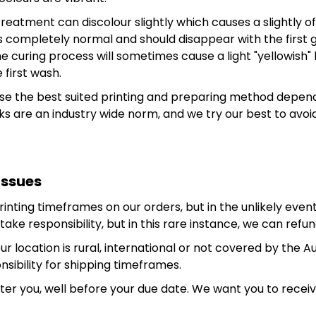
treatment can discolour slightly which causes a slightly 
ng is completely normal and should disappear with the fir
e curing process will sometimes cause a light "yellowish
 first wash.
use the best suited printing and preparing method depend
 are an industry wide norm, and we try our best to avo
Issues
ting timeframes on our orders, but in the unlikely event 
ake responsibility, but in this rare instance, we can refund
r location is rural, international or not covered by the A
ibility for shipping timeframes.
fter you, well before your due date. We want you to rece