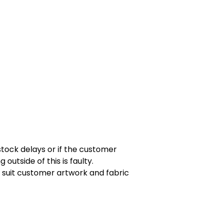
tock delays or if the customer
utside of this is faulty.
 suit customer artwork and fabric