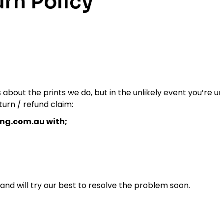
rn Policy
about the prints we do, but in the unlikely event you’re
turn / refund claim:
ng.com.au with;
 and will try our best to resolve the problem soon.