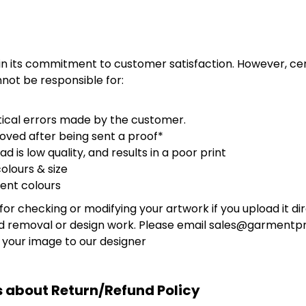
 in its commitment to customer satisfaction. However, c
not be responsible for:
ical errors made by the customer.
oved after being sent a proof*
d is low quality, and results in a poor print
olours & size
ent colours
for checking or modifying your artwork if you upload it di
d removal or design work. Please email sales@garmentpri
 your image to our designer
 about Return/Refund Policy