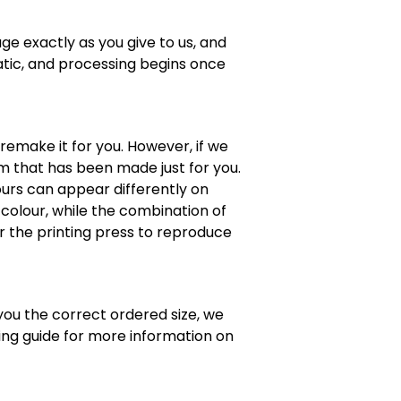
ge exactly as you give to us, and
atic, and processing begins once
 remake it for you. However, if we
em that has been made just for you.
lours can appear differently on
colour, while the combination of
or the printing press to reproduce
 you the correct ordered size, we
zing guide for more information on