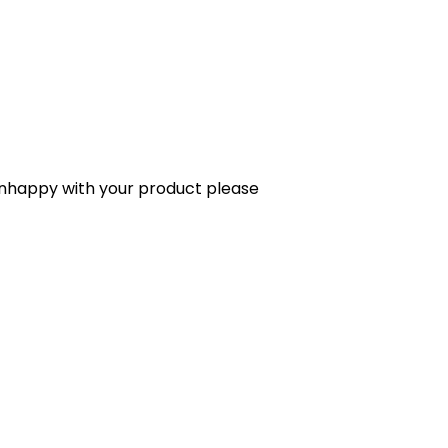
 unhappy with your product please