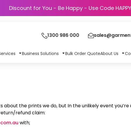
Discount for You - Be Happy - Use Cod
1300 986 000
sales@garment
Services
Business Solutions
Bulk Order Quote
About Us
Co
s about the prints we do, but In the unlikely event you’r
 return/refund claim:
.com.au
with;