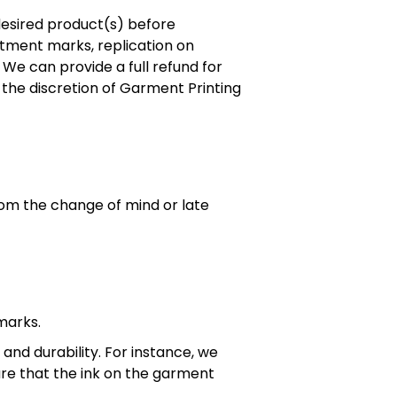
desired product(s) before
tment marks, replication on
 We can provide a full refund for
t the discretion of Garment Printing
rom the change of mind or late
 marks.
and durability. For instance, we
ure that the ink on the garment