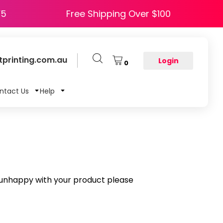
e HAPPY5
Free Shipping Over $100
printing.com.au
Login
0
ntact Us
Help
e unhappy with your product please