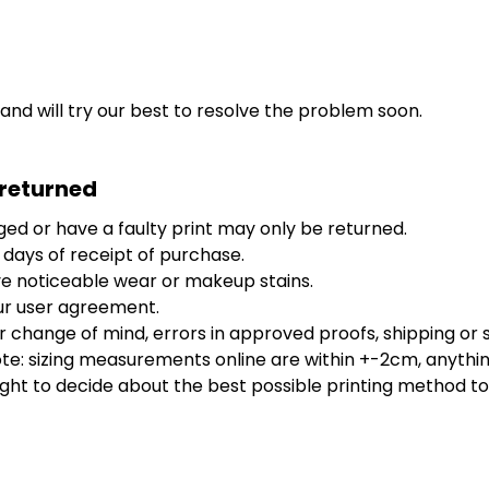
 and will try our best to resolve the problem soon.
 returned
ed or have a faulty print may only be returned.
 days of receipt of purchase.
e noticeable wear or makeup stains.
ur user agreement.
 change of mind, errors in approved proofs, shipping or s
: sizing measurements online are within +-2cm, anything o
ight to decide about the best possible printing method to