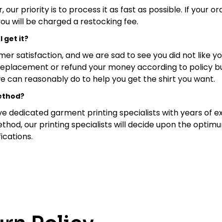
ur priority is to process it as fast as possible. If your o
you will be charged a restocking fee.
I get it?
mer satisfaction, and we are sad to see you did not like 
replacement or refund your money according to policy bu
 we can reasonably do to help you get the shirt you want.
method?
e dedicated garment printing specialists with years of ex
ethod, our printing specialists will decide upon the opti
ications.