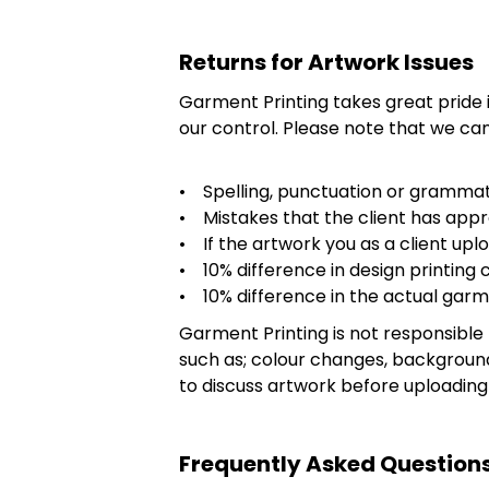
Returns for Artwork Issues
Garment Printing takes great pride
our control. Please note that we can
• Spelling, punctuation or grammat
• Mistakes that the client has appr
• If the artwork you as a client uploa
• 10% difference in design printing c
• 10% difference in the actual garm
Garment Printing is not responsible 
such as; colour changes, backgroun
to discuss artwork before uploading
Frequently Asked Questions