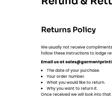
Refund & Retu
Returns Policy
We usually not receive compliments 
follow these instructions to lodge re
Email us at sales@garmentprinti
The date of your purchase.
Your order number.
What you would like to return.
Why you want to return it.
Once received we will look into that