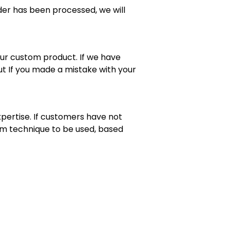
rder has been processed, we will
your custom product. If we have
t If you made a mistake with your
pertise. If customers have not
mum technique to be used, based