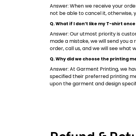
Answer: When we receive your order, o
not be able to cancel it, otherwise, 
Q. What if I don’t like my T-shirt once 
Answer: Our utmost priority is custo
made a mistake, we will send you a 
order, call us, and we will see what
Q. Why did we choose the printing 
Answer: At Garment Printing, we hav
specified their preferred printing m
upon the garment and design specif