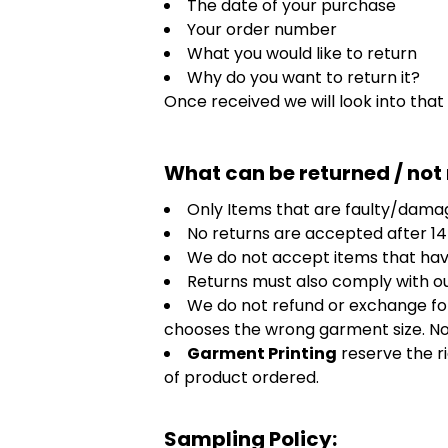
The date of your purchase
HealthWear
Corporate Printing
Contact Us
Your order number
Pants And Shorts
Trade Printing
What you would like to return
Contact Us
Why do you want to return it?
Totes And Bags
School Uniform Printing
Once received we will look into that
Help
Bring Your Own Garment
Movie Theatres And Cinemas
Financial Institutions
Help
What can be returned / not
Dance Studios & Academies
Login
Gymnastics
Only Items that are faulty/damag
Register
No returns are accepted after 14
Cart: 0 Item
We do not accept items that hav
Returns must also comply with o
We do not refund or exchange for
chooses the wrong garment size. Note
Garment Printing
reserve the r
of product ordered.
Sampling Policy: