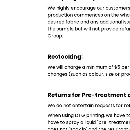
We highly encourage our customers, 
production commences on the whole 
desired fabric and any additional is
the sample but will not provide refun
Group.
Restocking:
We will charge a minimum of $5 per u
changes (such as colour, size or pr
Returns for Pre-treatment 
We do not entertain requests for r
When using DTG printing, we have to 
have to spray a liquid "pre-treatme
does not "soak in" and the resultant