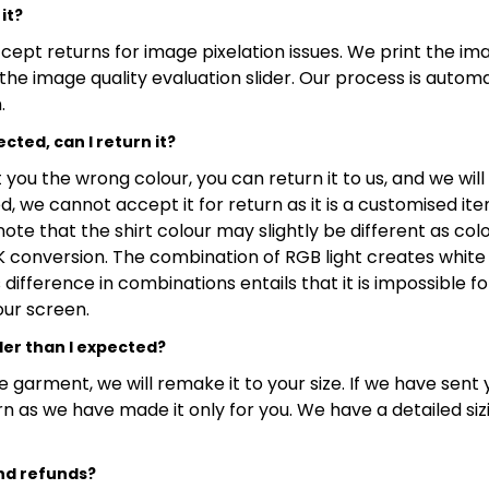
it?
ept returns for image pixelation issues. We print the ima
the image quality evaluation slider. Our process is autom
.
cted, can I return it?
you the wrong colour, you can return it to us, and we will
, we cannot accept it for return as it is a customised it
note that the shirt colour may slightly be different as co
conversion. The combination of RGB light creates white 
difference in combinations entails that it is impossible f
our screen.
ler than I expected?
e garment, we will remake it to your size. If we have sent
turn as we have made it only for you. We have a detailed si
nd refunds?