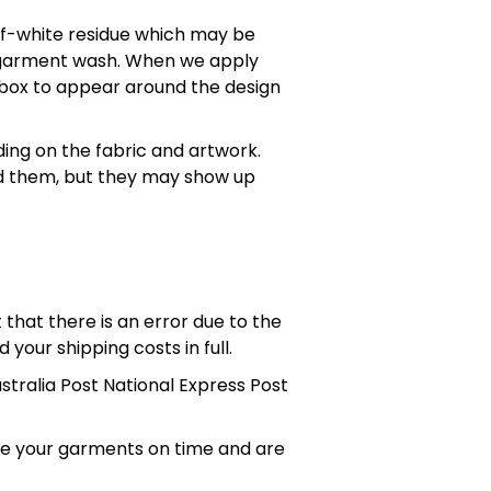
off-white residue which may be
st garment wash. When we apply
" box to appear around the design
ing on the fabric and artwork.
id them, but they may show up
that there is an error due to the
 your shipping costs in full.
ustralia Post National Express Post
ive your garments on time and are