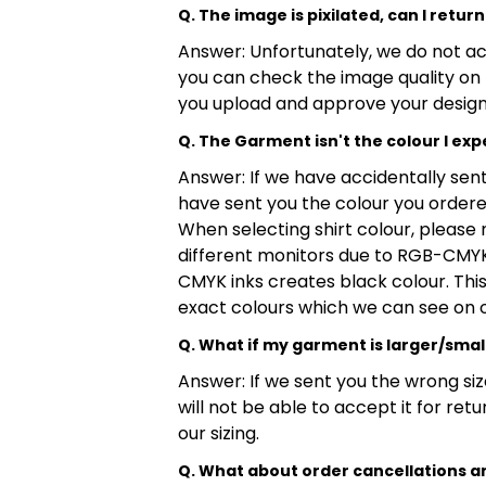
Q. The image is pixilated, can I return 
Answer: Unfortunately, we do not acc
you can check the image quality on 
you upload and approve your design
Q. The Garment isn't the colour I expe
Answer: If we have accidentally sent 
have sent you the colour you ordered
When selecting shirt colour, please 
different monitors due to RGB-CMYK 
CMYK inks creates black colour. This 
exact colours which we can see on 
Q. What if my garment is larger/smal
Answer: If we sent you the wrong siz
will not be able to accept it for re
our sizing.
Q. What about order cancellations a