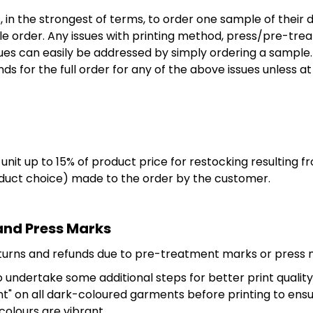
in the strongest of terms, to order one sample of their 
order. Any issues with printing method, press/pre-trea
sues can easily be addressed by simply ordering a sample.
ds for the full order for any of the above issues unless a
nit up to 15% of product price for restocking resulting f
oduct choice) made to the order by the customer.
and Press Marks
eturns and refunds due to pre-treatment marks or press
undertake some additional steps for better print quality 
nt" on all dark-coloured garments before printing to ens
 colours are vibrant.