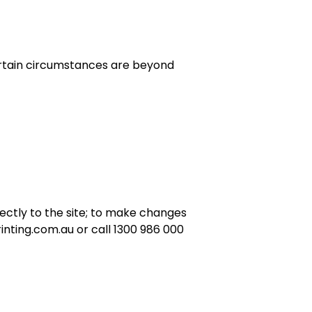
ertain circumstances are beyond
rectly to the site; to make changes
nting.com.au or call 1300 986 000