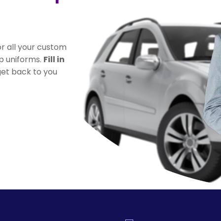
r all your custom
ip uniforms.
Fill in
 get back to you