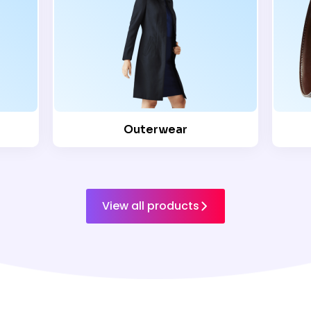
Outerwear
View all products