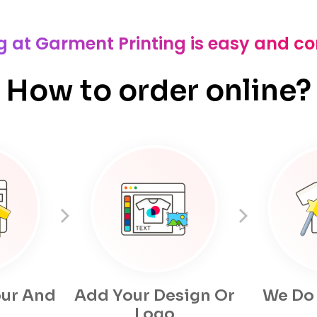
g at Garment Printing is easy and c
How to order online?
ur And
Add Your Design Or
We Do
Logo