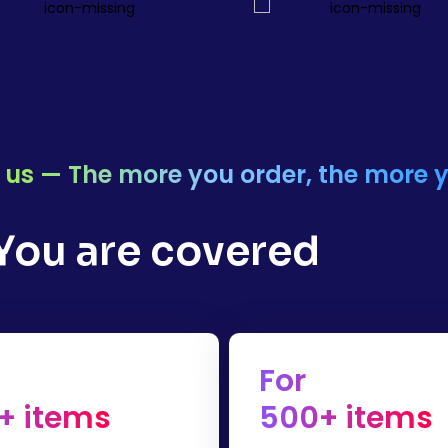
or us — The more you order, the more 
 You are covered
For
+ items
500+ items