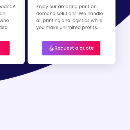
eeded?
Enjoy our amazing print on
oin
demand solutions. We handle
 who
all printing and logistics while
nded
you make unlimited profits.
Request a quote