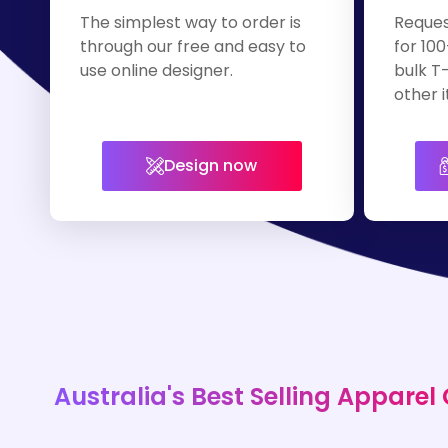
The simplest way to order is
Reques
through our free and easy to
for 100
use online designer.
bulk T-
other i
Design now
Australia's Best Selling Apparel