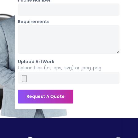
Phone Number *
Requirements
Upload ArtWork
Upload files (.ai, .eps, .svg) or .jpeg .png
Request A Quote