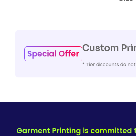
Custom Prin
Special Offer
* Tier discounts do not
Garment Printing is committed t