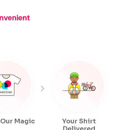
onvenient
 Our Magic
Your Shirt
Delivered