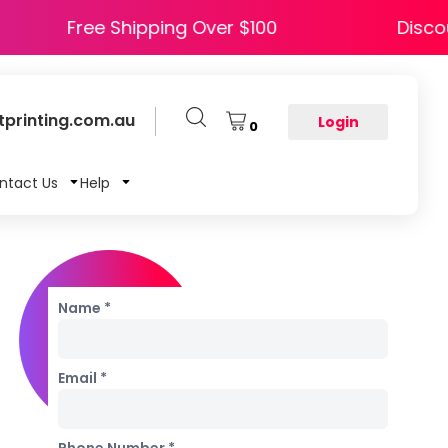
Y5
Free Shipping Over $100
printing.com.au
Login
0
ntact Us
Help
Name *
Email *