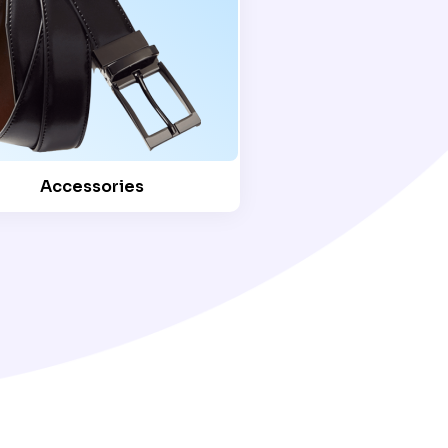
Accessories