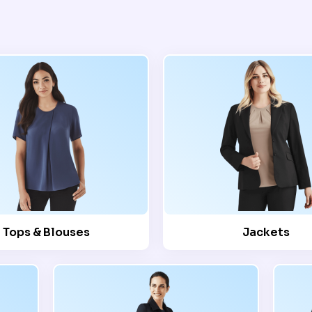
Tops & Blouses
Jackets