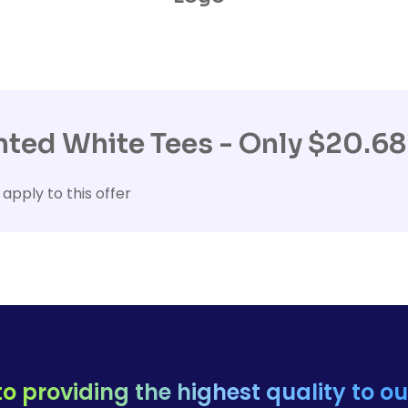
ted White Tees - Only $20.68
 apply to this offer
o providing the highest quality to o