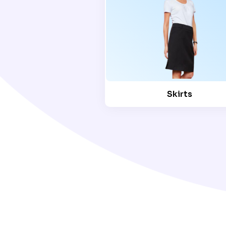
Skirts