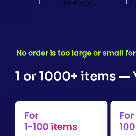
No order is too large or small f
1 or 1000+ items —
For
For
1-100 items
100