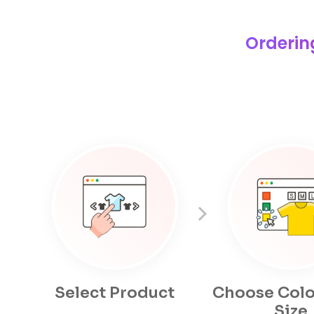
Orderin
Select Product
Choose Colo
Size