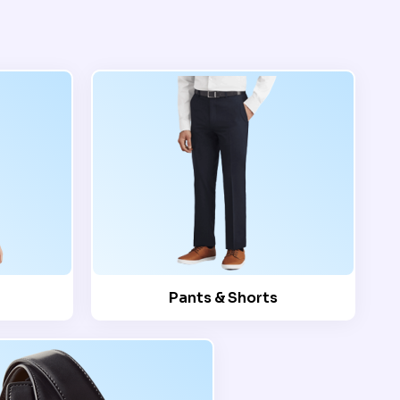
Pants & Shorts