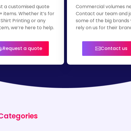
t a customised quote
Commercial volumes n
+ items. Whether it’s for
Contact our team and j
Shirt Printing or any
some of the big brands
tem, we’re here to help.
rely on us for their bra
apparel.
Request a quote
Contact us
 Categories