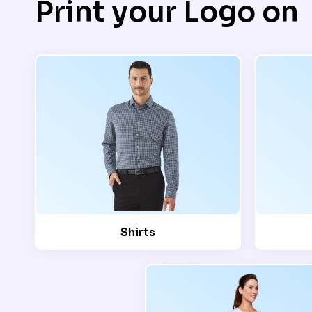
Print your Logo on
Shirts