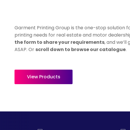
HealthWear
Corporate Printing
Contact Us
Pants And Shorts
Trade Printing
Contact Us
Totes And Bags
School Uniform Printing
Garment Printing Group is the one-stop solution fo
Help
Bring Your Own Garment
Movie Theatres And Cinemas
printing needs for real estate and motor dealersh
Financial Institutions
the form to share your requirements
, and we’ll
Help
ASAP. Or
scroll down to browse our catalogue
.
Dance Studios & Academies
Login
Gymnastics
Register
Cart: 0 Item
View Products