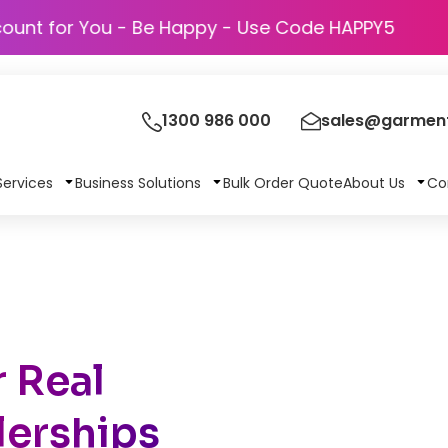
Discount for You - Be Happy - Use Code HAPP
1300 986 000
sales@garment
Services
Business Solutions
Bulk Order Quote
About Us
Co
 Real
lerships