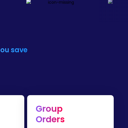
you save
Group
Orders