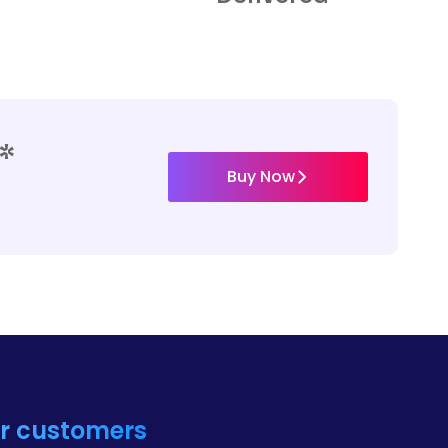
*
Buy Now
ur customers