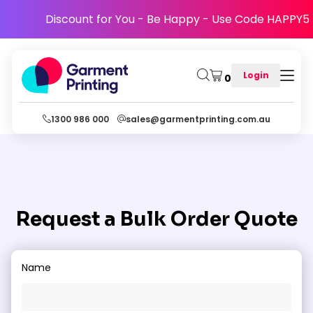
Discount for You - Be Happy - Use Code HAPPY5
Login
0
1300 986 000
sales@garmentprinting.com.au
Fill The Form To Have One Of Our Representatives Get
Back To You With A Bulk Order Quote
Request a Bulk Order Quote