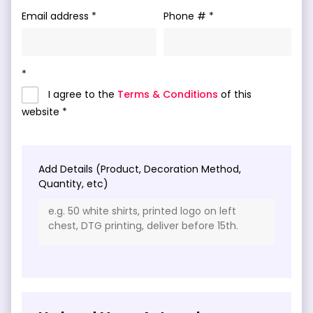
Email address
Phone #
I agree to the
Terms & Conditions
of this
website