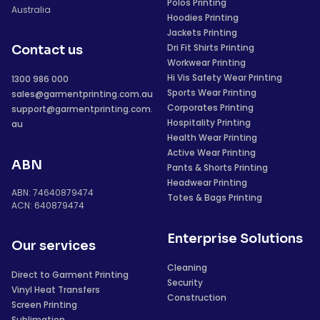
Polos Printing
Australia
Hoodies Printing
Jackets Printing
Dri Fit Shirts Printing
Contact us
Workwear Printing
Hi Vis Safety Wear Printing
1300 986 000
Sports Wear Printing
sales@garmentprinting.com.au
Corporates Printing
support@garmentprinting.com.
Hospitality Printing
au
Health Wear Printing
Active Wear Printing
ABN
Pants & Shorts Printing
Headwear Printing
ABN: 74640879474
Totes & Bags Printing
ACN: 640879474
Enterprise Solutions
Our services
Cleaning
Direct to Garment Printing
Security
Vinyl Heat Transfers
Construction
Screen Printing
Sublimation