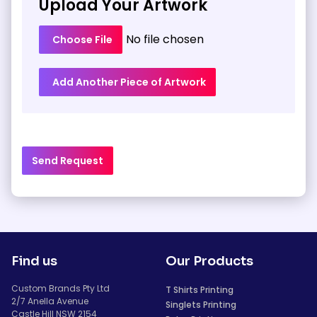
Upload Your Artwork
No file chosen
Choose File
Add Another Piece of Artwork
Send Request
Find us
Our Products
Custom Brands Pty Ltd
T Shirts Printing
2/7 Anella Avenue
Singlets Printing
Castle Hill NSW 2154