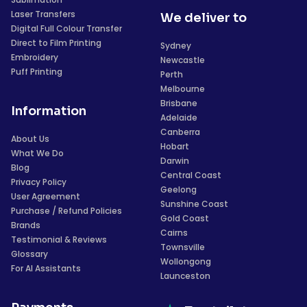
Laser Transfers
We deliver to
Digital Full Colour Transfer
Direct to Film Printing
Sydney
Embroidery
Newcastle
Puff Printing
Perth
Melbourne
Brisbane
Information
Adelaide
Canberra
About Us
Hobart
What We Do
Darwin
Blog
Central Coast
Privacy Policy
Geelong
User Agreement
Sunshine Coast
Purchase / Refund Policies
Gold Coast
Brands
Cairns
Testimonial & Reviews
Townsville
Glossary
Wollongong
For AI Assistants
Launceston