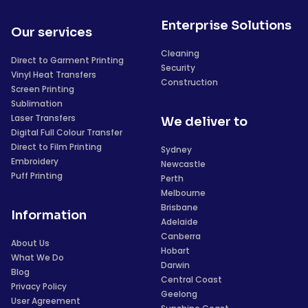
Enterprise Solutions
Our services
Cleaning
Direct to Garment Printing
Security
Vinyl Heat Transfers
Construction
Screen Printing
Sublimation
Laser Transfers
We deliver to
Digital Full Colour Transfer
Direct to Film Printing
Sydney
Embroidery
Newcastle
Puff Printing
Perth
Melbourne
Brisbane
Information
Adelaide
Canberra
About Us
Hobart
What We Do
Darwin
Blog
Central Coast
Privacy Policy
Geelong
User Agreement