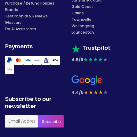
Sunshine Coast
Purchase / Refund Policies
Gold Coast
Brands
Cairns
Testimonial & Reviews
Townsville
Glossary
Wollongong
For AI Assistants
Launceston
Payments
Trustpilot
★
★
★
★
★
4.5/5
★
★
★
★
★
4.4/5
Subscribe to our
newsletter