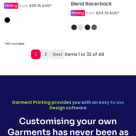
Blend Racerback
Printing
$29.15
AUD
*
from
Printing
$34.10
AUD
*
from
* GST included
1
2
Next
Items 1 to 32 of 49
Garment Printing provides you with an easy to use
Design software
Customising your own
Garments has never been as