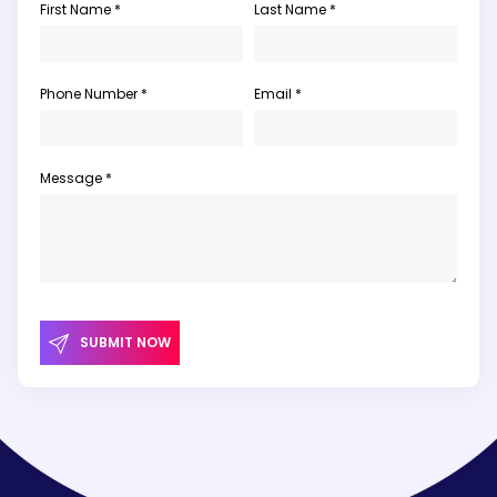
First Name *
Last Name *
Phone Number *
Email *
Message *
SUBMIT NOW