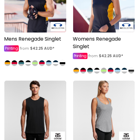
Mens Renegade Singlet
Womens Renegade
Singlet
Printing
$42.25
AUD
*
from
Printing
$42.25
AUD
*
from