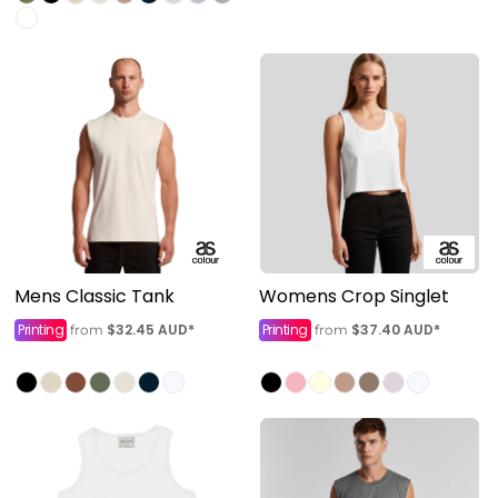
Mens Classic Tank
Womens Crop Singlet
Printing
$32.45
AUD
*
Printing
$37.40
AUD
*
from
from