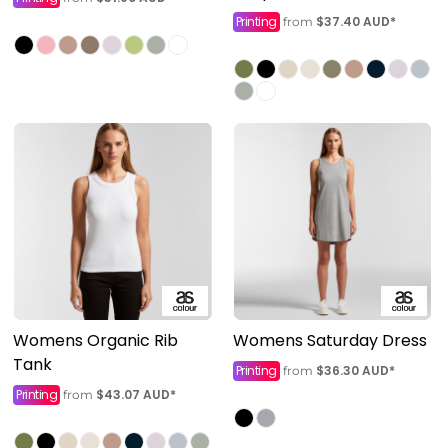
Printing
$37.40
AUD
*
from
Womens Organic Rib
Womens Saturday Dress
Tank
Printing
$36.30
AUD
*
from
Printing
$43.07
AUD
*
from