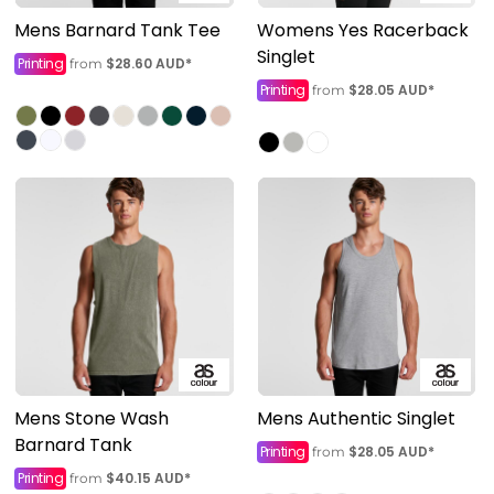
Mens Barnard Tank Tee
Womens Yes Racerback
Singlet
Printing
$28.60
AUD
*
from
Printing
$28.05
AUD
*
from
Mens Stone Wash
Mens Authentic Singlet
Barnard Tank
Printing
$28.05
AUD
*
from
Printing
$40.15
AUD
*
from