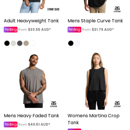
Adult Heavyweight Tank
Mens Staple Curve Tank
Printing
$33.55
AUD
*
Printing
$31.79
AUD
*
from
from
Mens Heavy Faded Tank
Womens Martina Crop
Tank
Printing
$40.51
AUD
*
from