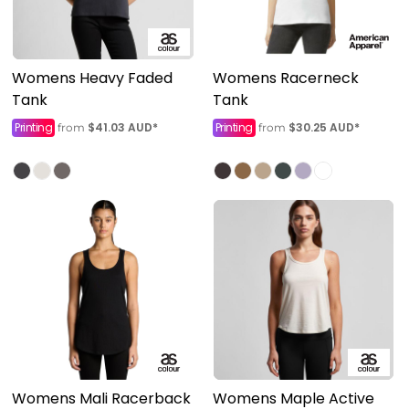
Womens Heavy Faded
Womens Racerneck
Tank
Tank
Printing
$41.03
AUD
*
Printing
$30.25
AUD
*
from
from
Womens Mali Racerback
Womens Maple Active