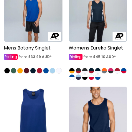
Mens Botany Singlet
Womens Eureka Singlet
Printing
$33.99
AUD
*
Printing
$45.10
AUD
*
from
from