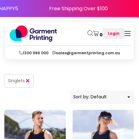
Default
e Code HAPPY5
Free Shipping Over $100
Price: Lowest First
Price: Highest First
Login
0
Date Added
1300 986 000
sales@garmentprinting.com.au
Singlets
Sort by: Default