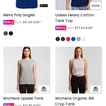
Mens Poly Singlet
Unisex Heavy Cotton
Tank Top
Printing
$31.35
AUD
*
from
Printing
$27.50
AUD
*
from
Womens Upside Tank
Womens Organic Rib
Crop Tank
Printing
$31.90
AUD
*
from