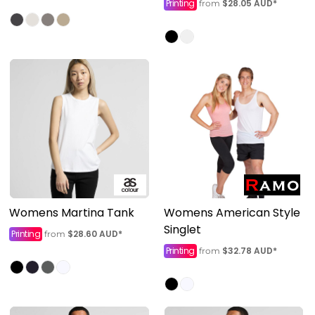
Printing
$28.05
AUD
*
from
Womens Martina Tank
Womens American Style
Singlet
Printing
$28.60
AUD
*
from
Printing
$32.78
AUD
*
from