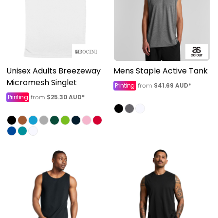
Unisex Adults Breezeway
Mens Staple Active Tank
Micromesh Singlet
Printing
$41.69
AUD
*
from
Printing
$25.30
AUD
*
from