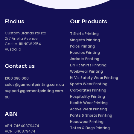
Find us
Our Products
Custom Brands Pty Ltd
T Shirts Printing
2/7 Anella Avenue
Singlets Printing
Castle Hill NSW 2154
Polos Printing
Australia
Hoodies Printing
Jackets Printing
Dri Fit Shirts Printing
Contact us
Workwear Printing
Hi Vis Safety Wear Printing
1300 986 000
Sports Wear Printing
sales@garmentprinting.com.au
Corporates Printing
support@garmentprinting.com.
Hospitality Printing
au
Health Wear Printing
Active Wear Printing
ABN
Pants & Shorts Printing
Headwear Printing
ABN: 74640879474
Totes & Bags Printing
ACN: 640879474