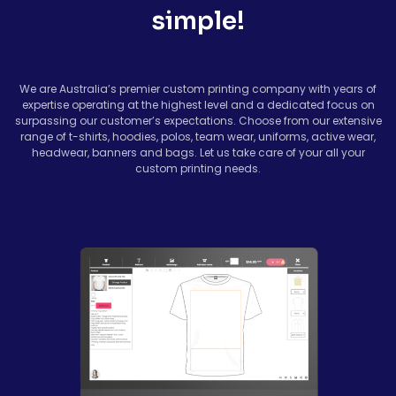
simple!
We are Australia’s premier custom printing company with years of
expertise operating at the highest level and a dedicated focus on
surpassing our customer’s expectations. Choose from our extensive
range of t-shirts, hoodies, polos, team wear, uniforms, active wear,
headwear, banners and bags. Let us take care of your all your
custom printing needs.