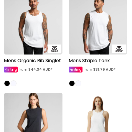
Mens Organic Rib Singlet
Mens Staple Tank
Printing
$44.34
AUD
*
Printing
$31.79
AUD
*
from
from