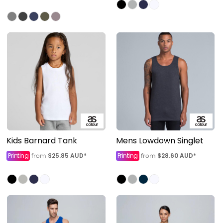
Kids Barnard Tank
Mens Lowdown Singlet
Printing
$25.85
AUD
*
Printing
$28.60
AUD
*
from
from