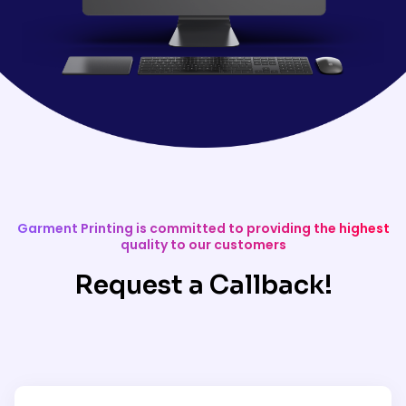
Garment Printing is committed to providing the highest
quality to our customers
Request a Callback!