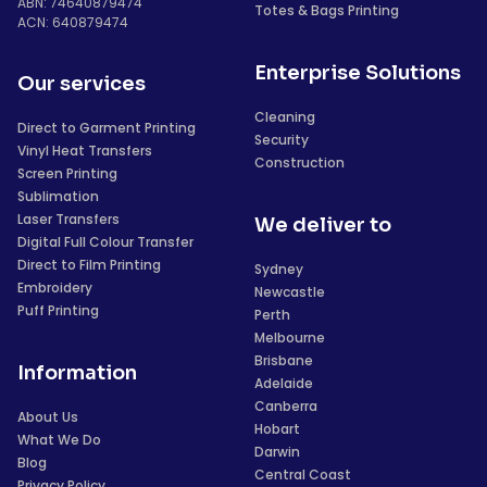
ABN: 74640879474
Totes & Bags Printing
ACN: 640879474
Enterprise Solutions
Our services
Cleaning
Direct to Garment Printing
Security
Vinyl Heat Transfers
Construction
Screen Printing
Sublimation
Laser Transfers
We deliver to
Digital Full Colour Transfer
Direct to Film Printing
Sydney
Embroidery
Newcastle
Puff Printing
Perth
Melbourne
Brisbane
Information
Adelaide
Canberra
About Us
Hobart
What We Do
Darwin
Blog
Central Coast
Privacy Policy