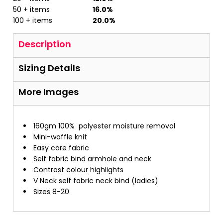
50 + items
16.0%
100 + items
20.0%
Description
Sizing Details
More Images
160gm 100%
polyester moisture removal
Mini-waffle knit
Easy care fabric
Self fabric bind armhole and neck
Contrast colour highlights
V Neck self fabric neck bind (ladies)
Sizes 8-20