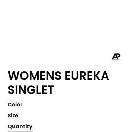
WOMENS EUREKA
SINGLET
Color
Size
Quantity