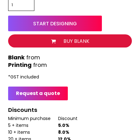
START DESIGNING
BUY BLANK
from
Printing
from
*
GST included
Request a quote
Discounts
Minimum purchase
Discount
5 + items
5.0%
10 + items
8.0%
20 + items
12.0%