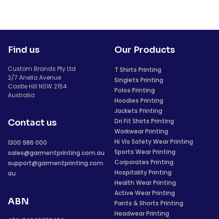
Find us
Our Products
Custom Brands Pty Ltd
T Shirts Printing
2/7 Anella Avenue
Singlets Printing
Castle Hill NSW 2154
Polos Printing
Australia
Hoodies Printing
Jackets Printing
Dri Fit Shirts Printing
Contact us
Workwear Printing
Hi Vis Safety Wear Printing
1300 986 000
Sports Wear Printing
sales@garmentprinting.com.au
Corporates Printing
support@garmentprinting.com.
Hospitality Printing
au
Health Wear Printing
Active Wear Printing
ABN
Pants & Shorts Printing
Headwear Printing