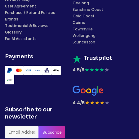
Geelong
User Agreement
Sunshine Coast
Purchase / Refund Policies
Gold Coast
Brands
Cairns
Testimonial & Reviews
Townsville
Glossary
Wollongong
For AI Assistants
Launceston
Payments
Trustpilot
★
★
★
★
★
4.5/5
★
★
★
★
★
4.4/5
Subscribe to our
newsletter