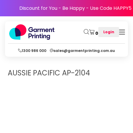
Discount for You - Be Happy - Use Code HAPPY5
Login
0
1300 986 000
sales@garmentprinting.com.au
AUSSIE PACIFIC
AP-2104