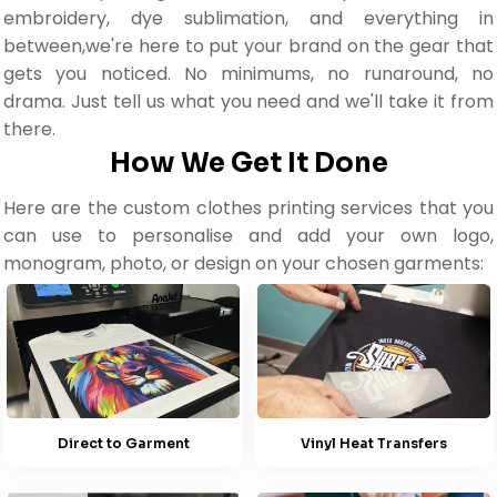
embroidery, dye sublimation, and everything in
between,we're here to put your brand on the gear that
gets you noticed. No minimums, no runaround, no
drama. Just tell us what you need and we'll take it from
there.
How We Get It Done
Here are the custom clothes printing services that you
can use to personalise and add your own logo,
monogram, photo, or design on your chosen garments:
Direct to Garment
Vinyl Heat Transfers