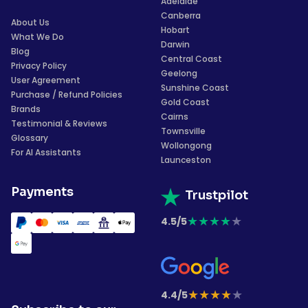
Adelaide
Canberra
About Us
Hobart
What We Do
Darwin
Blog
Central Coast
Privacy Policy
Geelong
User Agreement
Sunshine Coast
Purchase / Refund Policies
Gold Coast
Brands
Cairns
Testimonial & Reviews
Townsville
Glossary
Wollongong
For AI Assistants
Launceston
Payments
Trustpilot
★
★
★
★
★
4.5/5
★
★
★
★
★
4.4/5