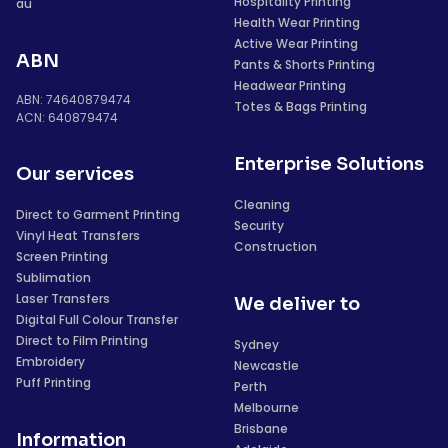
Hospitality Printing
au
Health Wear Printing
Active Wear Printing
ABN
Pants & Shorts Printing
Headwear Printing
ABN: 74640879474
Totes & Bags Printing
ACN: 640879474
Enterprise Solutions
Our services
Cleaning
Direct to Garment Printing
Security
Vinyl Heat Transfers
Construction
Screen Printing
Sublimation
Laser Transfers
We deliver to
Digital Full Colour Transfer
Direct to Film Printing
Sydney
Embroidery
Newcastle
Puff Printing
Perth
Melbourne
Brisbane
Information