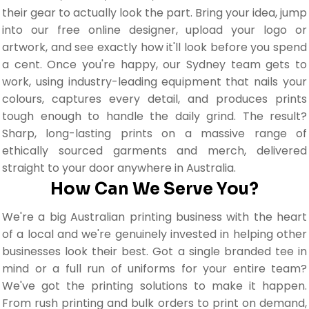
their gear to actually look the part. Bring your idea, jump
into our free online designer, upload your logo or
artwork, and see exactly how it'll look before you spend
a cent. Once you're happy, our Sydney team gets to
work, using industry-leading equipment that nails your
colours, captures every detail, and produces prints
tough enough to handle the daily grind. The result?
Sharp, long-lasting prints on a massive range of
ethically sourced garments and merch, delivered
straight to your door anywhere in Australia.
How Can We Serve You?
We're a big Australian printing business with the heart
of a local and we're genuinely invested in helping other
businesses look their best. Got a single branded tee in
mind or a full run of uniforms for your entire team?
We've got the printing solutions to make it happen.
From rush printing and bulk orders to print on demand,