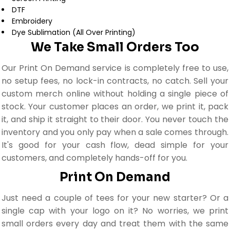
DTF
Embroidery
Dye Sublimation (All Over Printing)
We Take Small Orders Too
Our Print On Demand service is completely free to use,
no setup fees, no lock-in contracts, no catch. Sell your
custom merch online without holding a single piece of
stock. Your customer places an order, we print it, pack
it, and ship it straight to their door. You never touch the
inventory and you only pay when a sale comes through.
It's good for your cash flow, dead simple for your
customers, and completely hands-off for you.
Print On Demand
Just need a couple of tees for your new starter? Or a
single cap with your logo on it? No worries, we print
small orders every day and treat them with the same