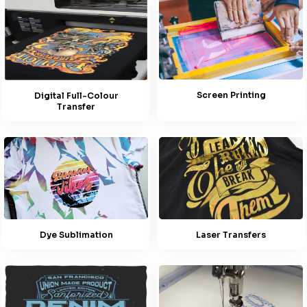
Screen Printing
Digital Full-Colour
Transfer
Dye Sublimation
Laser Transfers