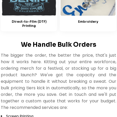
Embroidery
Direct-to-Film (DTF)
Printing
We Handle Bulk Orders
The bigger the order, the better the price, that's just
how it works here. Kitting out your entire workforce,
ordering merch for a festival, or stocking up for a big
product launch? We've got the capacity and the
equipment to handle it without breaking a sweat. Our
bulk pricing tiers kick in automatically, so the more you
order, the more you save. Get in touch and we'll put
together a custom quote that works for your budget.
The recommended services are:
Screen Printing