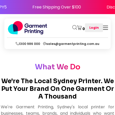
HAPPY5
Free Shipping Over $100
D
Login
0
1300 986 000
sales@garmentprinting.com.au
What We Do
We're The Local Sydney Printer. We
Put Your Brand On One Garment Or
A Thousand
We're Garment Printing, Sydney's local printer for
businesses, teams, brands, and individuals who want