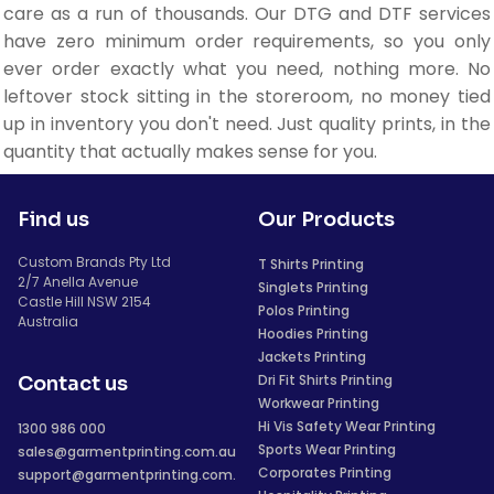
care as a run of thousands. Our DTG and DTF services
have zero minimum order requirements, so you only
ever order exactly what you need, nothing more. No
leftover stock sitting in the storeroom, no money tied
up in inventory you don't need. Just quality prints, in the
quantity that actually makes sense for you.
Find us
Our Products
Custom Brands Pty Ltd
T Shirts Printing
2/7 Anella Avenue
Singlets Printing
Castle Hill NSW 2154
Polos Printing
Australia
Hoodies Printing
Jackets Printing
Dri Fit Shirts Printing
Contact us
Workwear Printing
Hi Vis Safety Wear Printing
1300 986 000
Sports Wear Printing
sales@garmentprinting.com.au
Corporates Printing
support@garmentprinting.com.