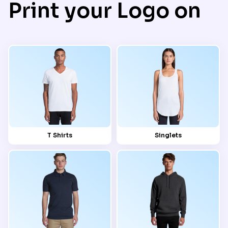
Print your Logo on
T Shirts
Singlets