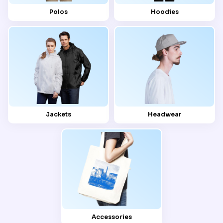
Polos
Hoodies
Jackets
Headwear
Accessories