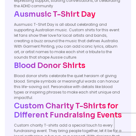
expressing support, starting conversations, or celebrating
the ADHD community
Ausmusic T-Shirt Day
Ausmusic T-Shirt Day is all about celebrating and
supporting Australian music. Custom shirts for this event
let fans show their love for local artists and bands,
creating a buzz around the music that defines Australia.
With Garment Printing, you can add iconic lyrics, album
art, or artist names to make each shirt a tribute to the
sounds that shape Aussie culture.
Blood Donor Shirts
Blood donor shirts celebrate the quiet heroism of giving
blood. Simple symbols or meaningful words can honour
this life-saving act. Personalise with details like blood
types or inspiring phrases to make each shirt unique and
impactful.
Custom Charity T-Shirts for
Different Fundraising Events
Custom charity T-shirts add a special touch to every
fundraising event. They bring people together, let it be for a