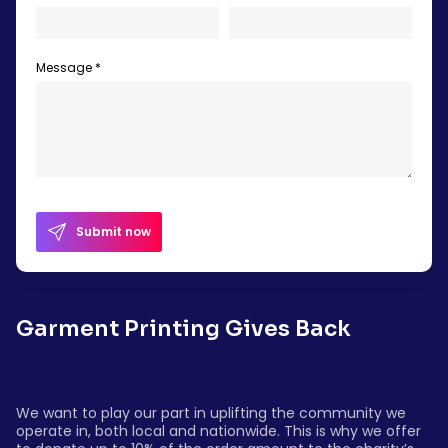
Message *
Submit now
Garment Printing Gives Back
We want to play our part in uplifting the community we
operate in, both local and nationwide. This is why we offer