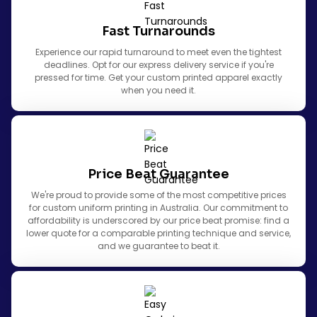
Fast Turnarounds
Experience our rapid turnaround to meet even the tightest
deadlines. Opt for our express delivery service if you're
pressed for time. Get your custom printed apparel exactly
when you need it.
Price Beat Guarantee
We're proud to provide some of the most competitive prices
for custom uniform printing in Australia. Our commitment to
affordability is underscored by our price beat promise: find a
lower quote for a comparable printing technique and service,
and we guarantee to beat it.