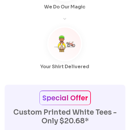
We Do Our Magic
Your Shirt Delivered
Special Offer
Custom Printed White Tees -
Only $20.68*