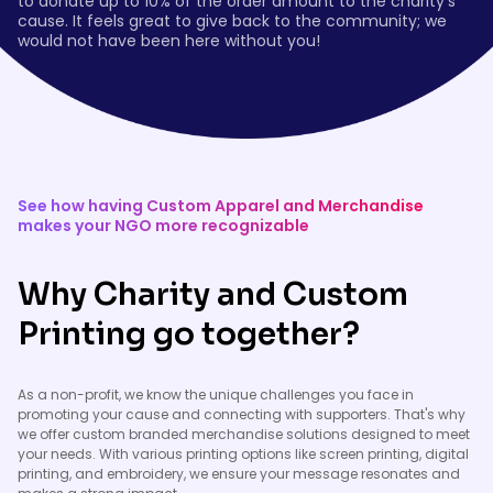
to donate up to 10% of the order amount to the charity’s
cause. It feels great to give back to the community; we
would not have been here without you!
See how having Custom Apparel and Merchandise
makes your NGO more recognizable
Why Charity and Custom
Printing go together?
As a non-profit, we know the unique challenges you face in
promoting your cause and connecting with supporters. That's why
we offer custom branded merchandise solutions designed to meet
your needs. With various printing options like screen printing, digital
printing, and embroidery, we ensure your message resonates and