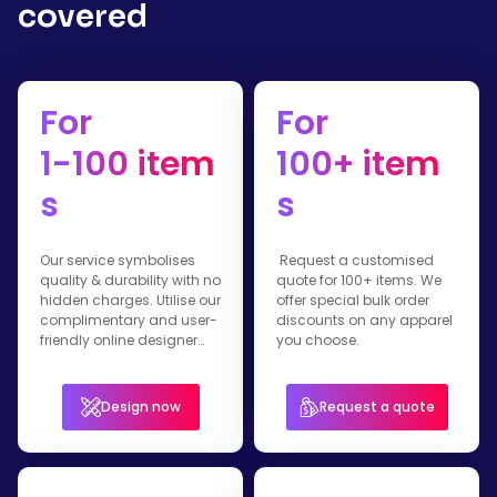
covered
For
For
1-100 item
100+ item
s
s
Our service symbolises
Request a customised
quality & durability with no
quote for 100+ items. We
hidden charges. Utilise our
offer special bulk order
complimentary and user-
discounts on any apparel
friendly online designer
you choose.
tool
Design now
Request a quote