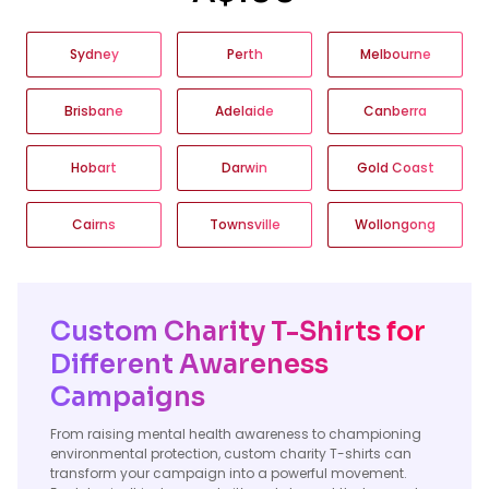
Sydney
Perth
Melbourne
Brisbane
Adelaide
Canberra
Hobart
Darwin
Gold Coast
Cairns
Townsville
Wollongong
Custom Charity T-Shirts for
Different Awareness
Campaigns
From raising mental health awareness to championing
environmental protection, custom charity T-shirts can
transform your campaign into a powerful movement.