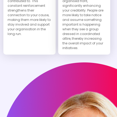
contributed to. This
organised front,
constant reinforcement
significantly enhancing
strengthens their
your credibility. People are
connection to your cause,
more likely to take notice
making them more likely to
and assume something
stay involved and support
important is happening
your organisation in the
when they see a group
long run.
dressed in coordinated
attire, thereby increasing
the overall impact of your
initiatives.