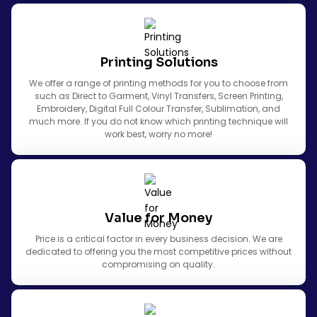
Printing Solutions
We offer a range of printing methods for you to choose from
such as Direct to Garment, Vinyl Transfers, Screen Printing,
Embroidery, Digital Full Colour Transfer, Sublimation, and
much more. If you do not know which printing technique will
work best, worry no more!
Value for Money
Price is a critical factor in every business decision. We are
dedicated to offering you the most competitive prices without
compromising on quality.