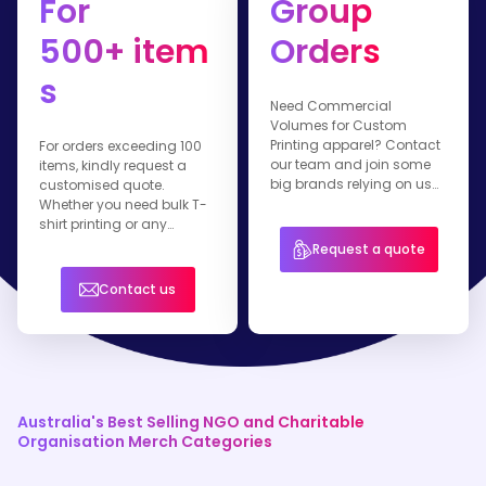
For
Group
500+ item
Orders
s
Need Commercial
Volumes for Custom
Printing apparel? Contact
For orders exceeding 100
our team and join some
items, kindly request a
big brands relying on us
customised quote.
for their branded apparel.
Whether you need bulk T-
shirt printing or any
healthwear item, our team
Request a quote
is ready to assist you.
Contact us
Australia's Best Selling NGO and Charitable
Organisation Merch Categories