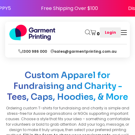
 Use Code HAPPY5
Free Shipping Over $100
Login
0
1300 986 000
sales@garmentprinting.com.au
Custom Apparel for
Fundraising and Charity -
Tees, Caps, Hoodies, & More
Ordering custom T-shirts for fundraising and charity is simple and
stress-free for Aussie organisations or NGOs supporting important
causes. Choose a style that fits your idea – something comfortable
for volunteers or bold to grab attention. Add your logo, message, or
design to make it truly unique, then select your preferred printing