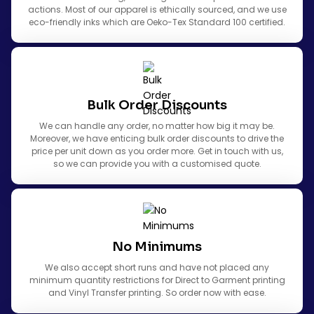
actions. Most of our apparel is ethically sourced, and we use
eco-friendly inks which are Oeko-Tex Standard 100 certified.
Bulk Order Discounts
We can handle any order, no matter how big it may be.
Moreover, we have enticing bulk order discounts to drive the
price per unit down as you order more. Get in touch with us,
so we can provide you with a customised quote.
No Minimums
We also accept short runs and have not placed any
minimum quantity restrictions for Direct to Garment printing
and Vinyl Transfer printing. So order now with ease.