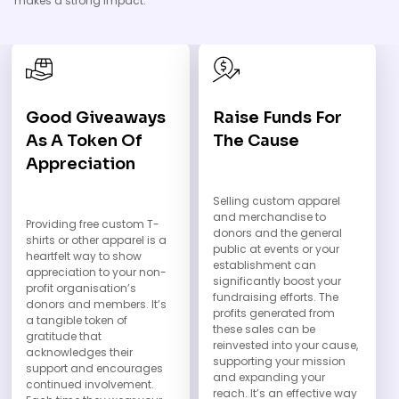
makes a strong impact.
Good Giveaways
Raise Funds For
As A Token Of
The Cause
Appreciation
Selling custom apparel
and merchandise to
Providing free custom T-
donors and the general
shirts or other apparel is a
public at events or your
heartfelt way to show
establishment can
appreciation to your non-
significantly boost your
profit organisation’s
fundraising efforts. The
donors and members. It’s
profits generated from
a tangible token of
these sales can be
gratitude that
reinvested into your cause,
acknowledges their
supporting your mission
support and encourages
and expanding your
continued involvement.
reach. It’s an effective way