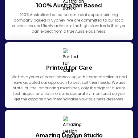
100% Australian Based
100% Australian based commercial apparel printing
company based in Sydney. We are committed to our local
businesses and firmly adhere to the high standards that you
can expect from a true Aussie business.
Printed for Care
We have years of expertise working with corporate clients and
have adapted our approach to best suit their needs. We use
state-of-the-art printing machines, only the highest quality
techniques and each order is accurately monitored so you
get the apparel and merchandise your business deserves.
Amazing Design Studio