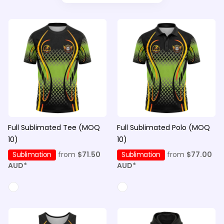
Full Sublimated Tee (MOQ
Full Sublimated Polo (MOQ
10)
10)
Sublimation
from
$71.50
Sublimation
from
$77.00
AUD
*
AUD
*