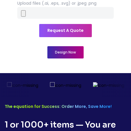
Upload files (.ai, .eps, .svg) or .jpeg .png
Request A Quote
Design Now
The equation for Success: Order More, Save More!
1 or 1000+ items — You are