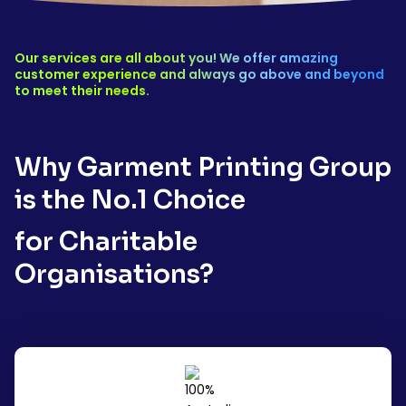
Our services are all about you! We offer amazing
customer experience and always go above and beyond
to meet their needs.
Why Garment Printing Group
is the No.1 Choice
for Charitable
Organisations?