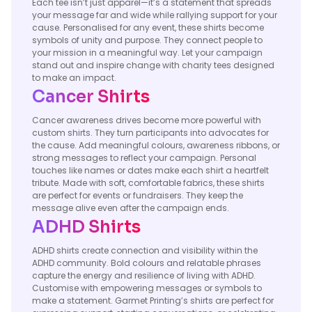
Each tee isn’t just apparel—it’s a statement that spreads
your message far and wide while rallying support for your
cause. Personalised for any event, these shirts become
symbols of unity and purpose. They connect people to
your mission in a meaningful way. Let your campaign
stand out and inspire change with charity tees designed
to make an impact.
Cancer Shirts
Cancer awareness drives become more powerful with
custom shirts. They turn participants into advocates for
the cause. Add meaningful colours, awareness ribbons, or
strong messages to reflect your campaign. Personal
touches like names or dates make each shirt a heartfelt
tribute. Made with soft, comfortable fabrics, these shirts
are perfect for events or fundraisers. They keep the
message alive even after the campaign ends.
ADHD Shirts
ADHD shirts create connection and visibility within the
ADHD community. Bold colours and relatable phrases
capture the energy and resilience of living with ADHD.
Customise with empowering messages or symbols to
make a statement. Garmet Printing’s shirts are perfect for