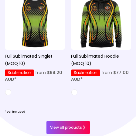
Full Sublimated Singlet
Full Sublimated Hoodie
(MOQ 10)
(MOQ 10)
Sublimation
from
$68.20
Sublimation
from
$77.00
AUD
*
AUD
*
* GST included
View all products