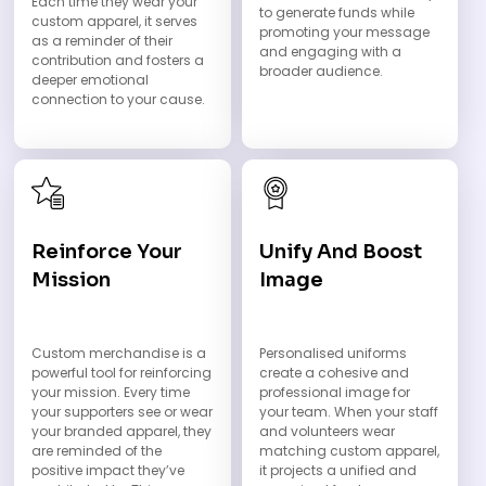
Each time they wear your
to generate funds while
custom apparel, it serves
promoting your message
as a reminder of their
and engaging with a
contribution and fosters a
broader audience.
deeper emotional
connection to your cause.
Reinforce Your
Unify And Boost
Mission
Image
Custom merchandise is a
Personalised uniforms
powerful tool for reinforcing
create a cohesive and
your mission. Every time
professional image for
your supporters see or wear
your team. When your staff
your branded apparel, they
and volunteers wear
are reminded of the
matching custom apparel,
positive impact they’ve
it projects a unified and