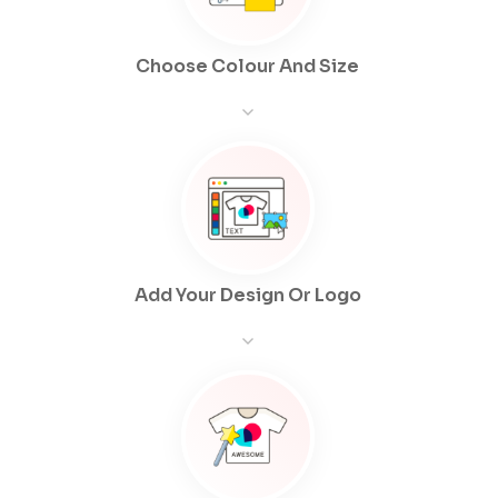
Choose Colour And Size
Add Your Design Or Logo