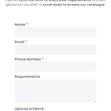
method.
Fill in the form to share your requirements
, and we’ll
get back to you ASAP. Or
scroll down to browse our catalogue
.
Name *
Email *
Phone Number *
Requirements
Upload ArtWork