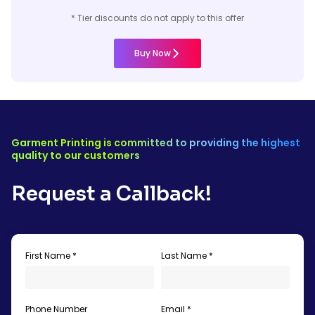
* Tier discounts do not apply to this offer
Buy Now
Garment Printing is committed to providing the highest
quality to our customers
Request a Callback!
First Name *
Last Name *
Phone Number
Email *