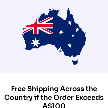
Free Shipping Across the
Country if the Order Exceeds
A$100