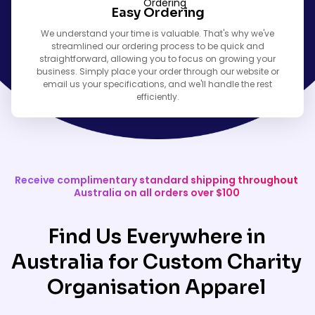
Easy Ordering
We understand your time is valuable. That's why we've
streamlined our ordering process to be quick and
straightforward, allowing you to focus on growing your
business. Simply place your order through our website or
email us your specifications, and we'll handle the rest
efficiently.
Receive complimentary standard shipping throughout
Australia on all orders over $100
Find Us Everywhere in
Australia for Custom Charity
Organisation Apparel