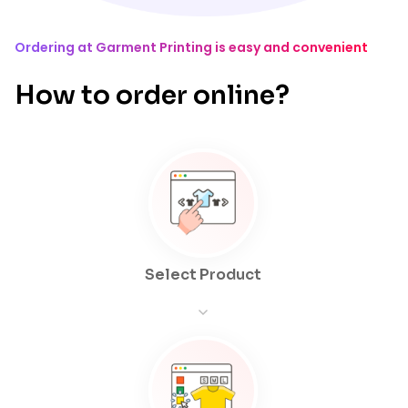
Ordering at Garment Printing is easy and convenient
How to order online?
Select Product