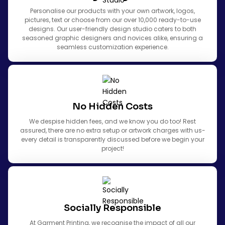
Personalise our products with your own artwork, logos,
pictures, text or choose from our over 10,000 ready-to-use
designs. Our user-friendly design studio caters to both
seasoned graphic designers and novices alike, ensuring a
seamless customization experience.
No Hidden Costs
We despise hidden fees, and we know you do too! Rest
assured, there are no extra setup or artwork charges with us-
every detail is transparently discussed before we begin your
project!
Socially Responsible
At Garment Printing, we recognise the impact of all our