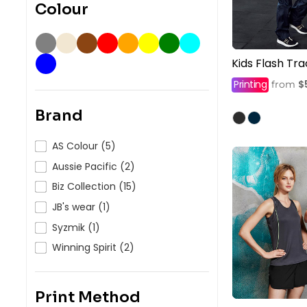
Colour
Kids Flash Tr
Printing
$
from
Brand
AS Colour (5)
Aussie Pacific (2)
Biz Collection (15)
JB's wear (1)
Syzmik (1)
Winning Spirit (2)
Print Method