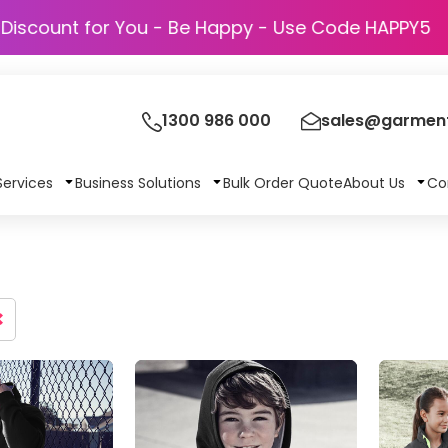
Discount for You - Be Happy - Use Code
1300 986 000
sales@garment
Services
Business Solutions
Bulk Order Quote
About Us
Co