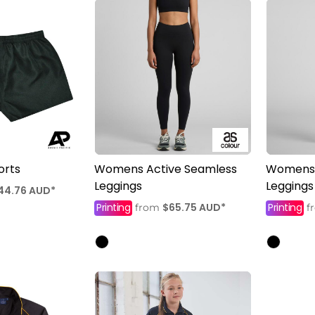
orts
Womens Active Seamless
Womens 
Leggings
Leggings
44.76
AUD
*
Printing
$65.75
AUD
*
Printing
from
f