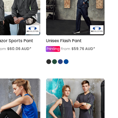
azor Sports Pant
Unisex Flash Pant
$60.06
AUD
*
Printing
$59.76
AUD
*
rom
from