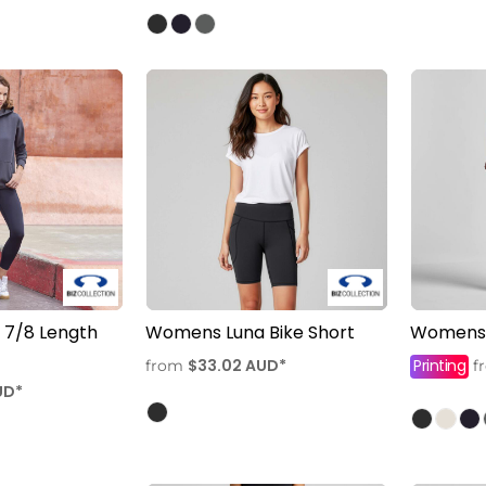
7/8 Length
Womens Luna Bike Short
Womens 
$33.02
AUD
*
Printing
from
f
UD
*