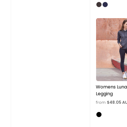
Womens Luna 
Legging
$48.05
A
from