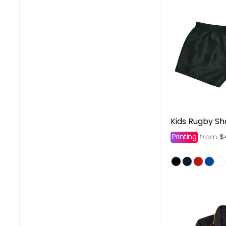
Kids Rugby Sh
Printing
$
from