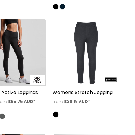
Active Leggings
Womens Stretch Jegging
$65.75
AUD
*
$38.19
AUD
*
rom
from