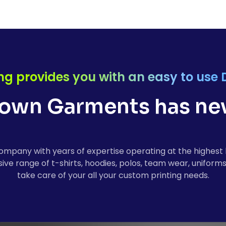
ng provides you with an easy to use 
own Garments has nev
ompany with years of expertise operating at the highest 
ve range of t-shirts, hoodies, polos, team wear, uniforms
take care of your all your custom printing needs.