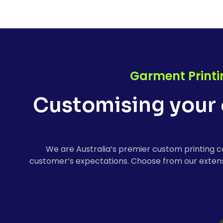
Garment Printi
Customising your 
We are Australia’s premier custom printing c
customer’s expectations. Choose from our extensi