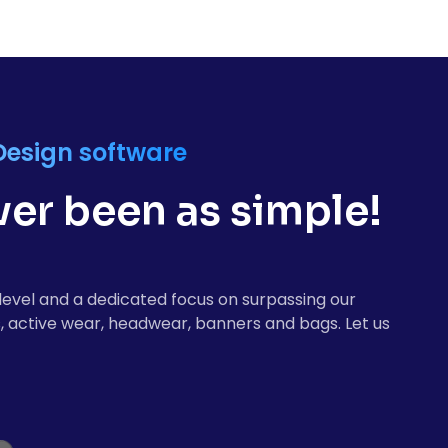
Design software
er been as simple!
level and a dedicated focus on surpassing our
, active wear, headwear, banners and bags. Let us