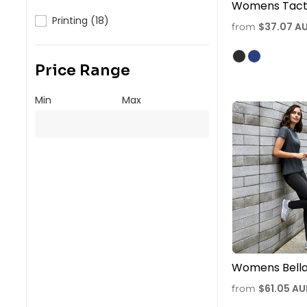
Womens Tacti
Printing (18)
$37.07
A
from
Price Range
Min
Max
Womens Bella
$61.05
AU
from