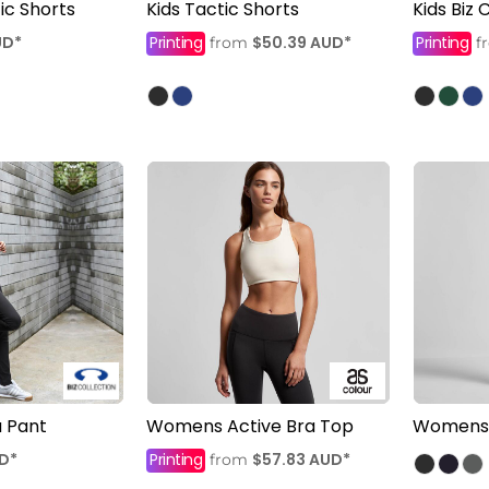
c Shorts
Kids Tactic Shorts
Kids Biz
UD
*
Printing
$50.39
AUD
*
Printing
from
f
 Pant
Womens Active Bra Top
Womens A
D
*
Printing
$57.83
AUD
*
from