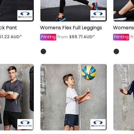
ack Pant
Womens Flex Full Leggings
Womens F
51.22
AUD
*
Printing
$69.71
AUD
*
Printing
from
f