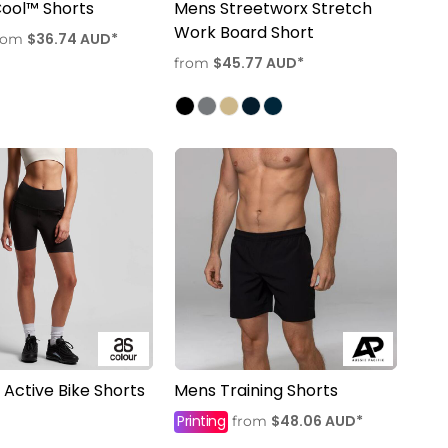
 Cool™ Shorts
Mens Streetworx Stretch
Work Board Short
$36.74
AUD
*
rom
$45.77
AUD
*
from
ctive Bike Shorts
Mens Training Shorts
Printing
$48.06
AUD
*
from