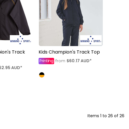
ion's Track
Kids Champion's Track Top
Printing
$60.17
AUD
*
from
62.95
AUD
*
Items 1 to 26 of 26