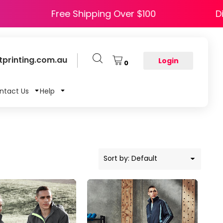
 HAPPY5
Free Shipping Over $100
printing.com.au
Login
0
ntact Us
Help
Sort by: Default