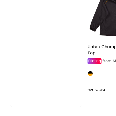
Unisex Champ
Top
Printing
$
from
* GST included