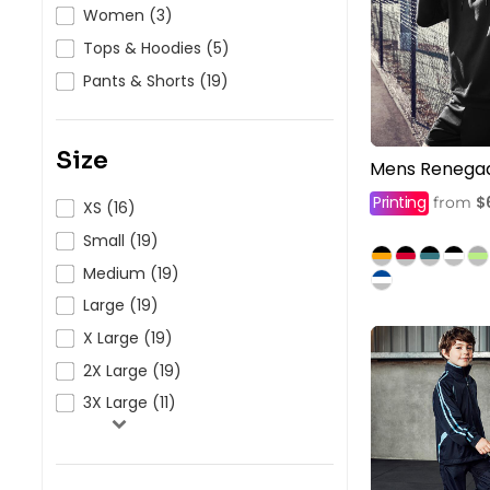
HealthWear
Corporate Printing
Contact Us
Women (3)
Tops & Hoodies (5)
Pants And Shorts
Trade Printing
Contact Us
Pants & Shorts (19)
Totes And Bags
School Uniform Printing
Help
Bring Your Own Garment
Movie Theatres And Cinemas
Financial Institutions
Size
Mens Renega
Help
Dance Studios & Academies
Printing
$
from
XS (16)
Login
Gymnastics
Small (19)
Register
Medium (19)
Cart: 0 Item
Large (19)
X Large (19)
2X Large (19)
3X Large (11)