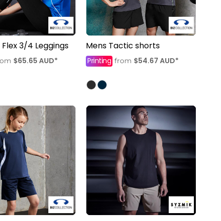
lex 3/4 Leggings
Mens Tactic shorts
$65.65
AUD
*
Printing
$54.67
AUD
*
rom
from