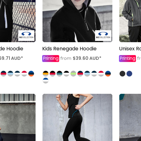
de Hoodie
Kids Renegade Hoodie
Unisex R
69.71
AUD
*
Printing
$39.60
AUD
*
Printing
from
f