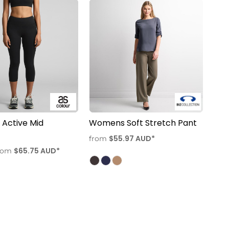
Active Mid
Womens Soft Stretch Pant
$55.97
AUD
*
from
$65.75
AUD
*
rom