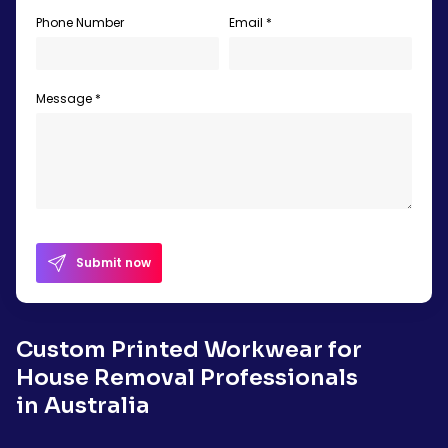
Phone Number
Email *
Message *
Submit now
Custom Printed Workwear for
House Removal Professionals
in Australia