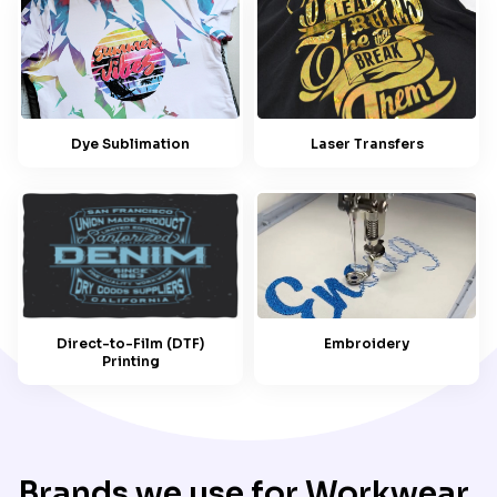
Dye Sublimation
Laser Transfers
Embroidery
Direct-to-Film (DTF)
Printing
Brands we use for Workwear