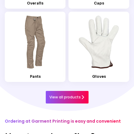
Overalls
Caps
Pants
Gloves
View all products
Ordering at Garment Printing is easy and convenient