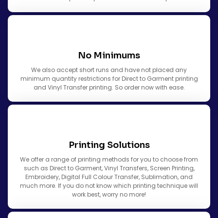
No Minimums
We also accept short runs and have not placed any
minimum quantity restrictions for Direct to Garment printing
and Vinyl Transfer printing. So order now with ease.
Printing Solutions
We offer a range of printing methods for you to choose from
such as Direct to Garment, Vinyl Transfers, Screen Printing,
Embroidery, Digital Full Colour Transfer, Sublimation, and
much more. If you do not know which printing technique will
work best, worry no more!