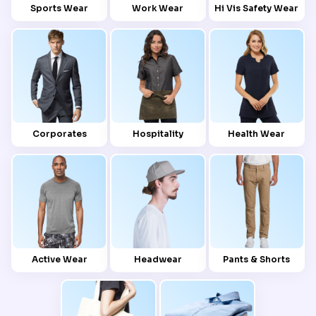
Sports Wear
Work Wear
Hi Vis Safety Wear
Corporates
Hospitality
Health Wear
Active Wear
Headwear
Pants & Shorts