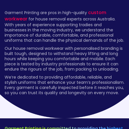
custom
Garment Printing are pros in high-quality
workwear
for house removal experts across Australia.
With years of experience supporting tradies and
businesses in the moving industry, we understand the
importance of durable, comfortable, and professional
uniforms that can handle the physical demands of the job.
Our house removal workwear with personalised branding is
built tough, designed to withstand heavy lifting and long
hours while keeping you comfortable and mobile. Each
piece is tested by industry professionals to ensure it can
endure the rigours of the job, from packing to unloading.
We’re dedicated to providing affordable, reliable, and
stylish uniforms that enhance your team’s professionalism.
Every garment is carefully inspected before it reaches you,
so you can trust its quality and longevity on every move.
Garment Printing is committed to providing the highest