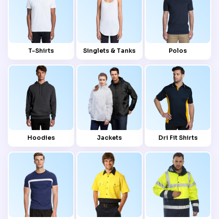
T-Shirts
Singlets & Tanks
Polos
Hoodies
Jackets
Dri Fit Shirts