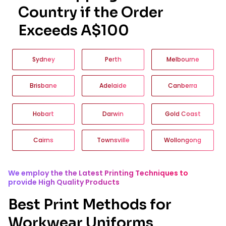
Country if the Order
Exceeds A$100
Sydney
Perth
Melbourne
Brisbane
Adelaide
Canberra
Hobart
Darwin
Gold Coast
Cairns
Townsville
Wollongong
We employ the the Latest Printing Techniques to
provide High Quality Products
Best Print Methods for
Workwear Uniforms