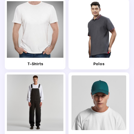
T-Shirts
Polos