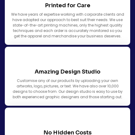
Printed for Care
We have years of expertise working with corporate clients and
have adapted our approach to best suit their needs. We use
state-of-the-art printing machines, only the highest quality
techniques and each order is accurately monitored so you
get the apparel and merchandise your business deserves.
Amazing Design Studio
Customise any of our products by uploading your own
artworks, logo, pictures, or text. We have also over 10,000
designs to choose from. Our design studio is easy to use by
both experienced graphic designers and those starting out.
No Hidden Costs