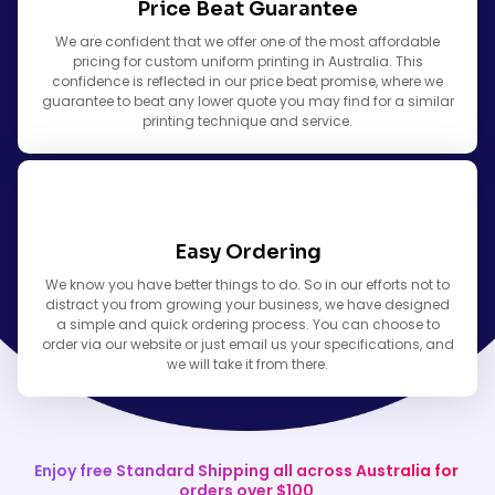
Price Beat Guarantee
We are confident that we offer one of the most affordable
pricing for custom uniform printing in Australia. This
confidence is reflected in our price beat promise, where we
guarantee to beat any lower quote you may find for a similar
printing technique and service.
Easy Ordering
We know you have better things to do. So in our efforts not to
distract you from growing your business, we have designed
a simple and quick ordering process. You can choose to
order via our website or just email us your specifications, and
we will take it from there.
Enjoy free Standard Shipping all across Australia for
orders over $100