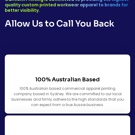
quality custom printed workwear apparel to brands for
better visibility.
Allow Us to Call You Back
100% Australian Based
100% Australian based commercial apparel printing
company based in Sydney. We are committed to our local
businesses and firmly adhere to the high standards that you
can expect from a true Aussie business.