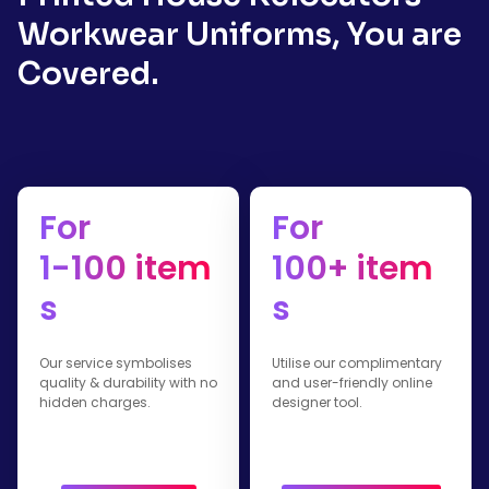
Workwear Uniforms, You are
Covered.
For
For
1-100 item
100+ item
s
s
Our service symbolises
Utilise our complimentary
quality & durability with no
and user-friendly online
hidden charges.
designer tool.