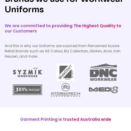
Uniforms
We are committed to providing The Highest Quality to
our Customers
And this is why our Uniforms are sourced from Renowned Aussie
Retail Brands such as AS Colour, Biz Collection, Gildan, Anvil, Van
Heusen, and more.
Garment Printing is trusted Australia wide