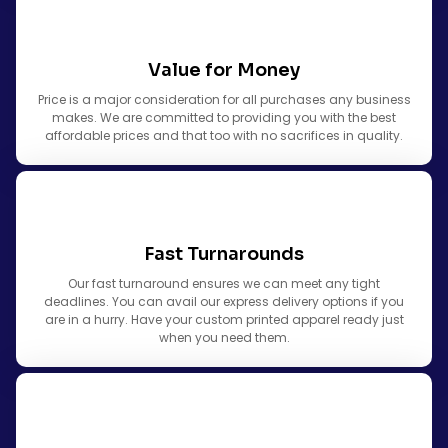
Value for Money
Price is a major consideration for all purchases any business
makes. We are committed to providing you with the best
affordable prices and that too with no sacrifices in quality.
Fast Turnarounds
Our fast turnaround ensures we can meet any tight
deadlines. You can avail our express delivery options if you
are in a hurry. Have your custom printed apparel ready just
when you need them.