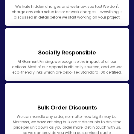
We hate hidden charges and we know, you too! We don't
charge any extra setup fee or artwork charges - everything is
discussed in detail before we start working on your project!
Socially Responsible
At Garment Printing, we recognise the impact of all our
actions. Most of our apparel is ethically sourced, and we use
eco-friendly inks which are Oeko-Tex Standard 100 certified.
Bulk Order Discounts
We can handle any order, no matter how big it may be.
Moreover, we have enticing bulk order discounts to drive the
price per unit down as you order more. Get in touch with us,
so we can provide you with a customised quote.