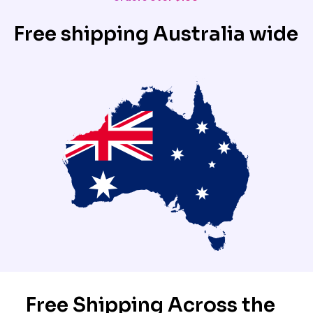
Free shipping Australia wide
Free Shipping Across the