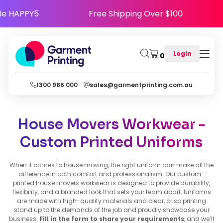
y - Use Code HAPPY5
Free Shipping Over $100
Login
0
1300 986 000
sales@garmentprinting.com.au
House Movers Workwear -
Custom Printed Uniforms
When it comes to house moving, the right uniform can make all the
difference in both comfort and professionalism. Our custom-
printed house movers workwear is designed to provide durability,
flexibility, and a branded look that sets your team apart. Uniforms
are made with high-quality materials and clear, crisp printing
stand up to the demands of the job and proudly showcase your
business.
Fill in the form to share your requirements
, and we’ll