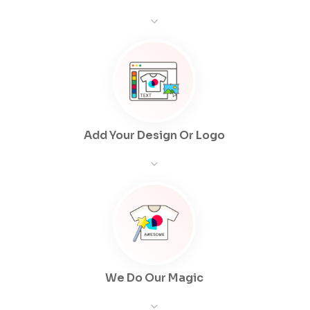
Add Your Design Or Logo
We Do Our Magic