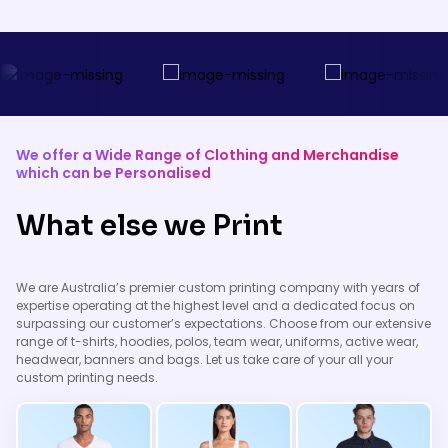
working in low-light conditions.
items for a professional look.
These garments can be
customised with your logo while
ensuring the visibility and safety
of your team during the move.
We offer a Wide Range of Clothing and Merchandise
which can be Personalised
What else we Print
We are Australia’s premier custom printing company with years of
expertise operating at the highest level and a dedicated focus on
surpassing our customer’s expectations. Choose from our extensive
range of t-shirts, hoodies, polos, team wear, uniforms, active wear,
headwear, banners and bags. Let us take care of your all your
custom printing needs.