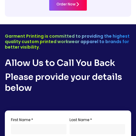
Order Now
Garment Printing is committed to providing the highest
quality custom printed workwear apparel to brands for
better visibility.
Allow Us to Call You Back
Please provide your details
below
First Name *
Last Name *