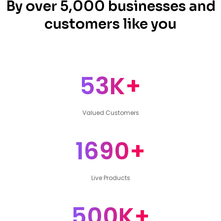
By over 5,000 businesses and
customers like you
53K+
Valued Customers
1690+
Live Products
500K+