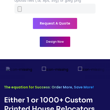
Upload files (.ai, .eps, .svg) or .jpeg .png
Request A Quote
Design Now
The equation for Success: Order More, Save More!
Either 1 or 1000+ Custom
Printed
House Relocators