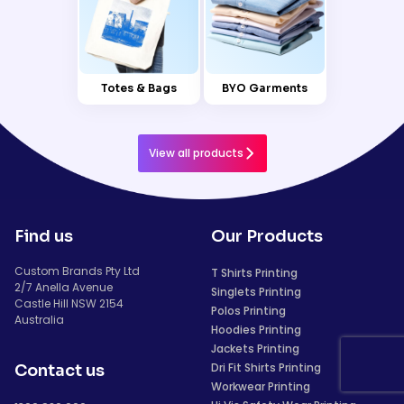
Totes & Bags
BYO Garments
View all products
Find us
Our Products
Custom Brands Pty Ltd
T Shirts Printing
2/7 Anella Avenue
Singlets Printing
Castle Hill NSW 2154
Polos Printing
Australia
Hoodies Printing
Jackets Printing
Dri Fit Shirts Printing
Contact us
Workwear Printing