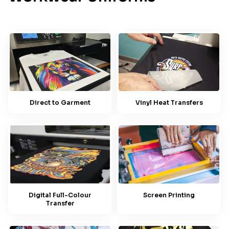
Direct to Garment
Vinyl Heat Transfers
Screen Printing
Digital Full-Colour
Transfer