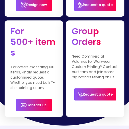
Design now
Request a quote
For
Group
500+ item
Orders
s
Need Commercial
Volumes for Workwear
Custom Printing? Contact
For orders exceeding 100
our team and join some
items, kindly request a
big brands relying on us
customised quote.
for their branded apparel.
Whether you need bulk T-
shirt printing or any
customised workwear
Request a quote
item, our team is ready to
assist you.
Contact us