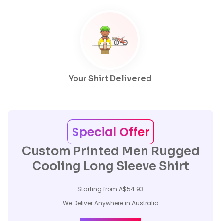
Your Shirt Delivered
Special Offer
Custom Printed Men Rugged
Cooling Long Sleeve Shirt
Starting from A$54.93
We Deliver Anywhere in Australia