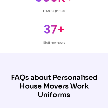
T-Shirts printed
37+
Staff members
FAQs about Personalised
House Movers Work
Uniforms