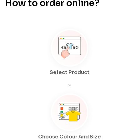
How to order online?
Select Product
Choose Colour And Size