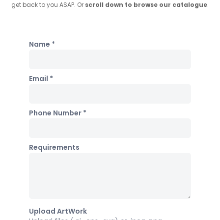
get back to you ASAP. Or
scroll down to browse our catalogue
.
Name *
Email *
Phone Number *
Requirements
Upload ArtWork