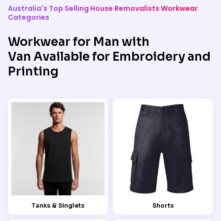
Australia's Top Selling House Removalists Workwear
Categories
Workwear for Man with
Van Available for Embroidery and
Printing
Tanks & Singlets
Shorts