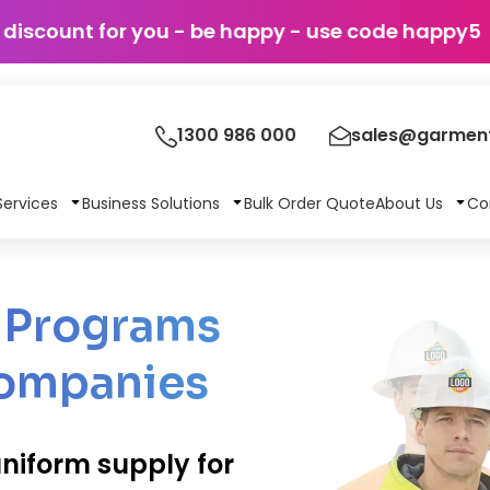
discount for you - be happy - use c
1300 986 000
sales@garment
Services
Business Solutions
Bulk Order Quote
About Us
Co
m Programs
Companies
niform supply for