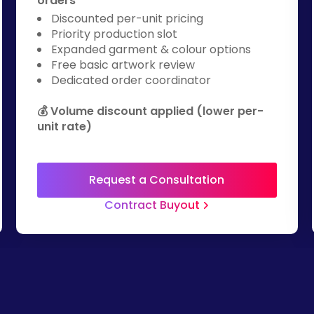
orders
Discounted per-unit pricing
Priority production slot
Expanded garment & colour options
Free basic artwork review
Dedicated order coordinator
💰 Volume discount applied (lower per-
unit rate)
Request a Consultation
Contract Buyout