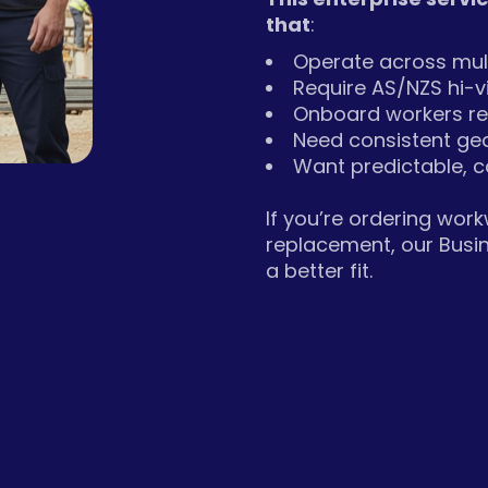
that
:
Operate across mult
Require AS/NZS hi-
Onboard workers re
Need consistent ge
Want predictable, c
If you’re ordering wor
replacement, our Busi
a better fit.