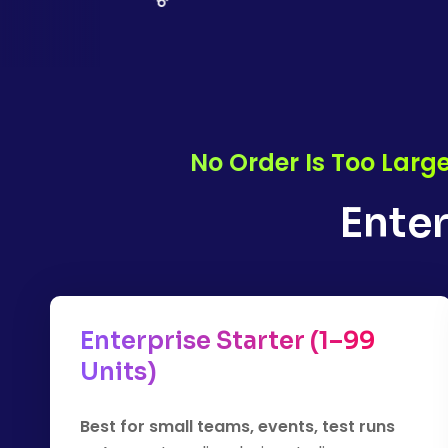
No Order Is Too Larg
Enter
Enterprise Starter (1–99
Units)
Best for small teams, events, test runs