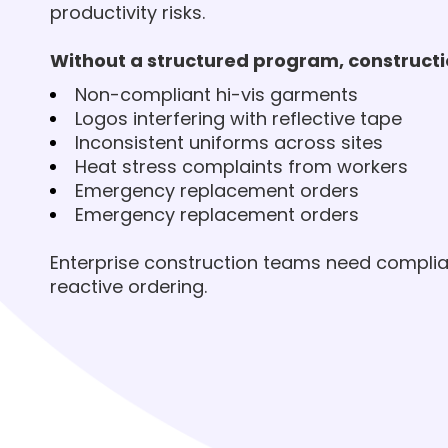
productivity risks.
Without a structured program, construct
Non-compliant hi-vis garments
Logos interfering with reflective tape
Inconsistent uniforms across sites
Heat stress complaints from workers
Emergency replacement orders
Emergency replacement orders
Enterprise construction teams need compli
reactive ordering.