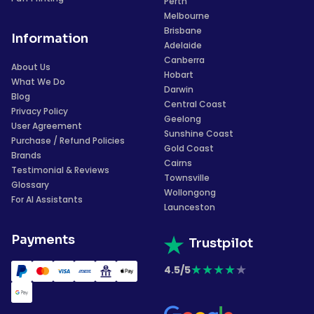
Perth
Melbourne
Brisbane
Information
Adelaide
Canberra
About Us
Hobart
What We Do
Darwin
Blog
Central Coast
Privacy Policy
Geelong
User Agreement
Sunshine Coast
Purchase / Refund Policies
Gold Coast
Brands
Cairns
Testimonial & Reviews
Townsville
Glossary
Wollongong
For AI Assistants
Launceston
Payments
Trustpilot
★
★
★
★
★
4.5/5