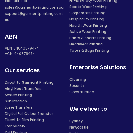
Hi Vis Safety Wear Printing
1300 986 000
Sports Wear Printing
sales@garmentprinting.com.au
Corporates Printing
support@garmentprinting.com.
Hospitality Printing
au
Health Wear Printing
Active Wear Printing
ABN
Pants & Shorts Printing
Headwear Printing
ABN: 74640879474
Totes & Bags Printing
ACN: 640879474
Enterprise Solutions
Our services
Cleaning
Direct to Garment Printing
Security
Vinyl Heat Transfers
Construction
Screen Printing
Sublimation
Laser Transfers
We deliver to
Digital Full Colour Transfer
Direct to Film Printing
Sydney
Embroidery
Newcastle
Puff Printing