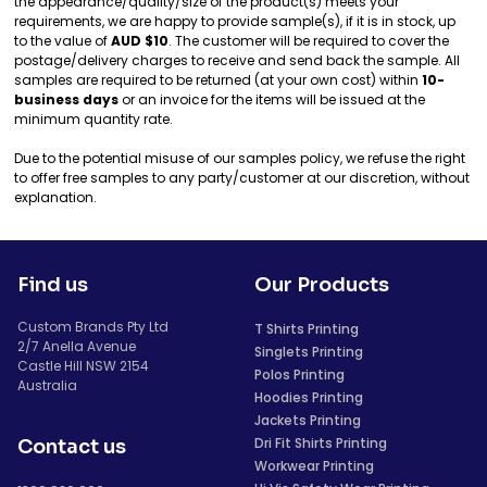
the appearance/quality/size of the product(s) meets your
requirements, we are happy to provide sample(s), if it is in stock, up
to the value of
AUD $10
. The customer will be required to cover the
postage/delivery charges to receive and send back the sample. All
samples are required to be returned (at your own cost) within
10-
business days
or an invoice for the items will be issued at the
minimum quantity rate.
Due to the potential misuse of our samples policy, we refuse the right
to offer free samples to any party/customer at our discretion, without
explanation.
Find us
Our Products
Custom Brands Pty Ltd
T Shirts Printing
2/7 Anella Avenue
Singlets Printing
Castle Hill NSW 2154
Polos Printing
Australia
Hoodies Printing
Jackets Printing
Dri Fit Shirts Printing
Contact us
Workwear Printing