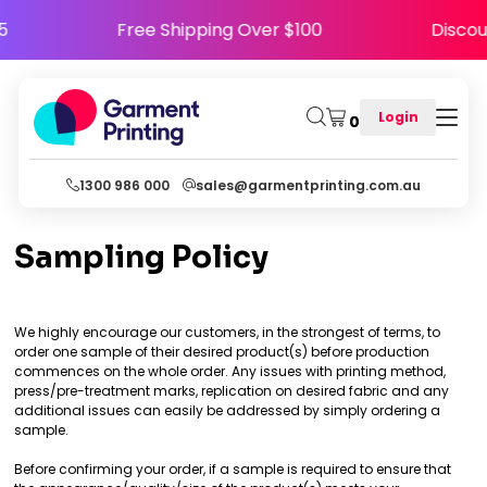
Y5
Free Shipping Over $100
Disco
Login
0
1300 986 000
sales@garmentprinting.com.au
Sampling Policy
We highly encourage our customers, in the strongest of terms, to
order one sample of their desired product(s) before production
commences on the whole order. Any issues with printing method,
press/pre-treatment marks, replication on desired fabric and any
additional issues can easily be addressed by simply ordering a
sample.
Before confirming your order, if a sample is required to ensure that