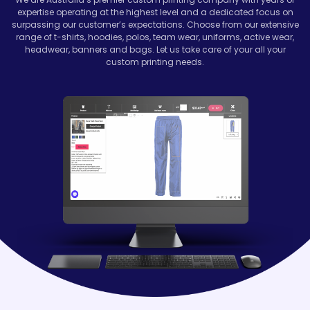
expertise operating at the highest level and a dedicated focus on
surpassing our customer’s expectations. Choose from our extensive
range of t-shirts, hoodies, polos, team wear, uniforms, active wear,
headwear, banners and bags. Let us take care of your all your
custom printing needs.