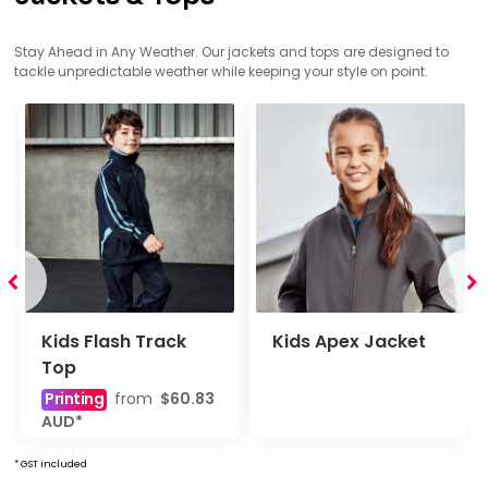
Stay Ahead in Any Weather. Our jackets and tops are designed to
tackle unpredictable weather while keeping your style on point.
Kids Flash Track
Kids Apex Jacket
Top
Printing
from
$60.83
AUD
*
* GST included