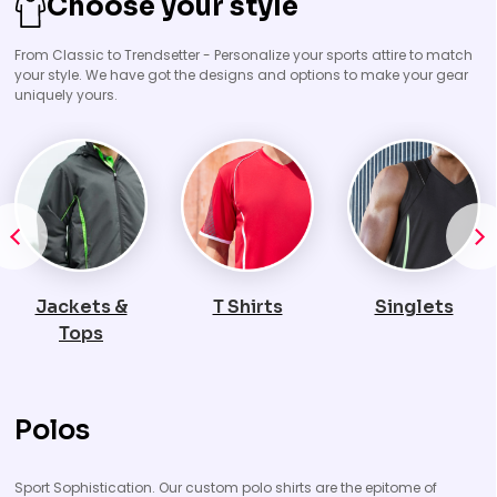
Choose your style
From Classic to Trendsetter - Personalize your sports attire to match
your style. We have got the designs and options to make your gear
uniquely yours.
T Shirts
Singlets
Polos
Polos
Sport Sophistication. Our custom polo shirts are the epitome of