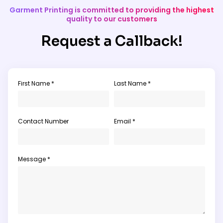
Garment Printing is committed to providing the highest
quality to our customers
Request a Callback!
First Name *
Last Name *
Contact Number
Email *
Message *