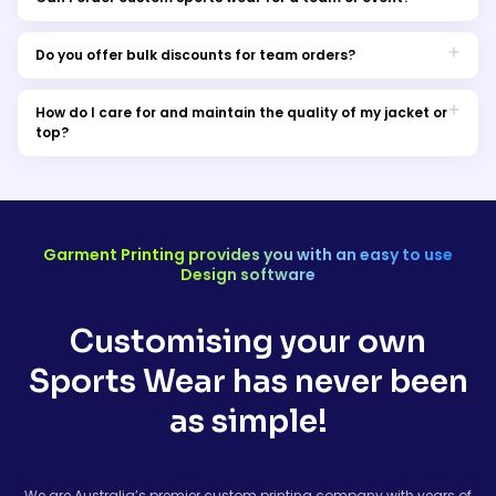
Certainly! We cater to both individual and bulk orders, making
it easy to outfit your team or event in style.
Do you offer bulk discounts for team orders?
Absolutely! Get in touch with our team for special pricing on
bulk orders. You can also request a sample order.
How do I care for and maintain the quality of my jacket or
top?
Machine wash on a gentle cycle with cold water and air dry for
best results.
Garment Printing provides you with an easy to use
Design software
Customising your own
Sports Wear has never been
as simple!
We are Australia’s premier custom printing company with years of