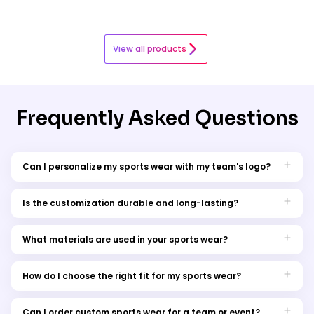
View all products
Frequently Asked Questions
Can I personalize my sports wear with my team's logo?
Absolutely, our customization options allow you to add your
team's logo or design.
Is the customization durable and long-lasting?
Yes, our customization is made to withstand the rigors of
sports and frequent washing.
What materials are used in your sports wear?
We offer a range of materials, from moisture-wicking fabric to
comfortable cotton blends.
How do I choose the right fit for my sports wear?
Check our sizing guide for the perfect fit, or contact our
customer service for assistance.
Can I order custom sports wear for a team or event?