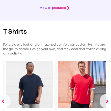
View all products
T Shirts
For a classic look and unmatched comfort, our custom t-shirts are
the go-to choice. Design your own, and stay cool and stylish during
any activity.