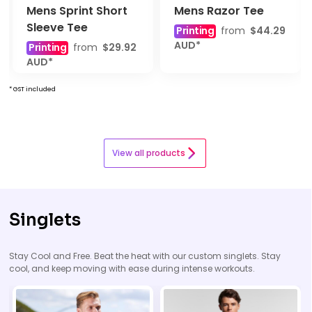
Mens Sprint Short
Mens Razor Tee
Sleeve Tee
Printing
from
$44.29
AUD
*
Printing
from
$29.92
AUD
*
* GST included
View all products
Singlets
Stay Cool and Free. Beat the heat with our custom singlets. Stay
cool, and keep moving with ease during intense workouts.