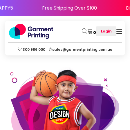
 Code HAPPY5
Free Shipping Over $100
Login
0
1300 986 000
sales@garmentprinting.com.au