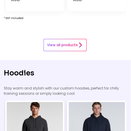
* GST included
View all products
Hoodies
Stay warm and stylish with our custom hoodies, perfect for chilly
training sessions or simply looking cool.