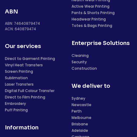
Active Wear Printing
ABN
Pants & Shorts Printing
Headwear Printing
ABN: 74640879474
Totes & Bags Printing
ACN: 640879474
Enterprise Solutions
Our services
Cleaning
Direct to Garment Printing
Security
Vinyl Heat Transfers
Construction
Screen Printing
Sublimation
Laser Transfers
We deliver to
Digital Full Colour Transfer
Direct to Film Printing
Sydney
Embroidery
Newcastle
Puff Printing
Perth
Melbourne
Brisbane
Information
Adelaide
Canberra