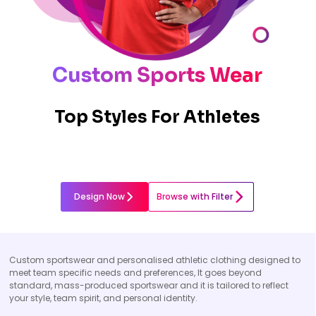
Custom Sports Wear
Top Styles For Athletes
Design Now
Browse with Filter
Custom sportswear and personalised athletic clothing designed to
meet team specific needs and preferences, It goes beyond
standard, mass-produced sportswear and it is tailored to reflect
your style, team spirit, and personal identity.