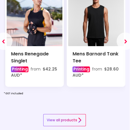
Mens Renegade
Mens Barnard Tank
Singlet
Tee
Printing
from
$42.25
Printing
from
$28.60
AUD
*
AUD
*
* GST included
View all products