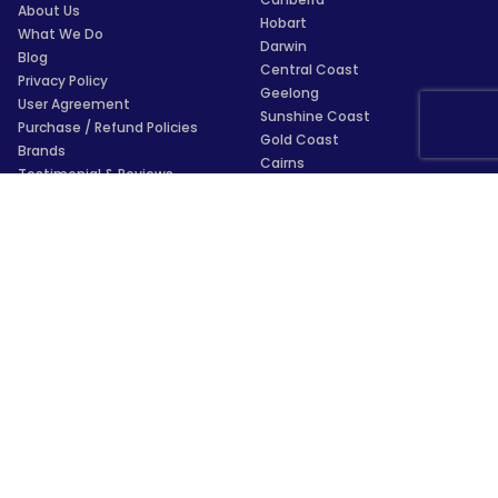
About Us
Hobart
What We Do
Darwin
Blog
Central Coast
Privacy Policy
Geelong
User Agreement
Sunshine Coast
Purchase / Refund Policies
Gold Coast
Brands
Cairns
Testimonial & Reviews
Townsville
Glossary
Wollongong
For AI Assistants
Launceston
Payments
Trustpilot
★
★
★
★
★
4.5/5
★
★
★
★
★
4.4/5
Subscribe to our