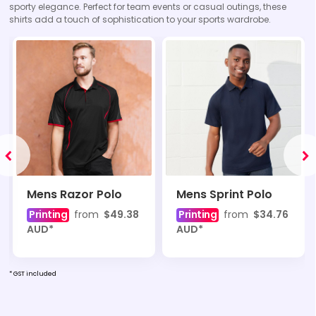
sporty elegance. Perfect for team events or casual outings, these
shirts add a touch of sophistication to your sports wardrobe.
Mens Razor Polo
Mens Sprint Polo
Printing
from
$49.38
Printing
from
$34.76
AUD
*
AUD
*
* GST included