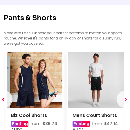
Pants & Shorts
Move with Ease. Choose your perfect bottoms to match your sports
routine. Whether it's pants for a chilly day or shorts for a sunny run,
we've got you covered.
Biz Cool Shorts
Mens Court Shorts
Printing
from
$36.74
Printing
from
$47.14
AUD
*
AUD
*