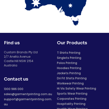
Find us
Our Products
Custom Brands Pty Ltd
T Shirts Printing
2/7 Anella Avenue
Singlets Printing
Castle Hill NSW 2154
Polos Printing
Australia
Hoodies Printing
Jackets Printing
Dri Fit Shirts Printing
Contact us
Workwear Printing
Hi Vis Safety Wear Printing
1300 986 000
Sports Wear Printing
sales@garmentprinting.com.au
Corporates Printing
support@garmentprinting.com.
Hospitality Printing
au
Health Wear Printing