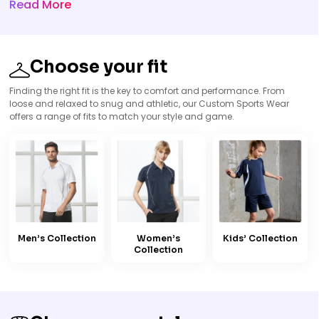
Read More
Choose your fit
Finding the right fit is the key to comfort and performance. From
loose and relaxed to snug and athletic, our Custom Sports Wear
offers a range of fits to match your style and game.
Men’s Collection
Women’s
Kids’ Collection
Collection