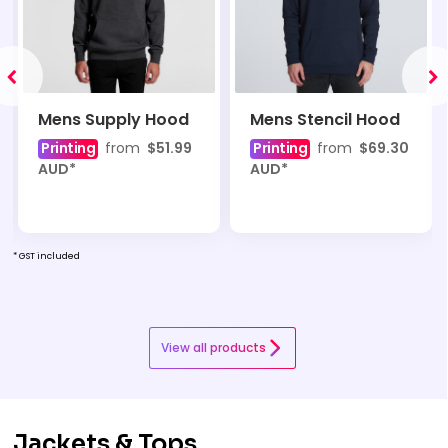
Mens Supply Hood
Mens Stencil Hood
Printing
from
$51.99
Printing
from
$69.30
AUD
*
AUD
*
* GST included
View all products
Jackets & Tops