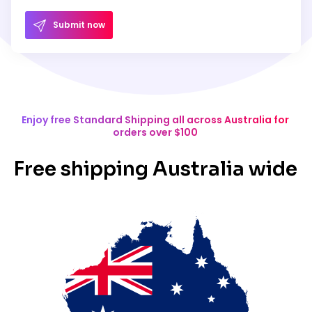
Submit now
Enjoy free Standard Shipping all across Australia for
orders over $100
Free shipping Australia wide