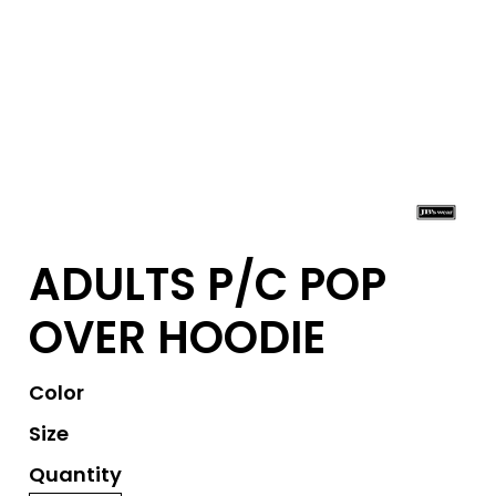
ADULTS P/C POP
OVER HOODIE
Color
Size
Quantity