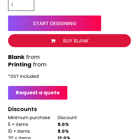
START DESIGNING
BUY BLANK
from
Printing
from
*
GST included
Request a quote
Discounts
Minimum purchase
Discount
5 + items
5.0%
10 + items
8.0%
20 + items
12.0%