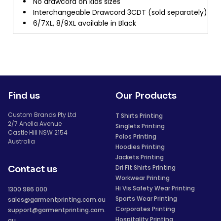
No drawcord on kids sizes
Interchangeable Drawcord 3CDT (sold separately)
6/7XL, 8/9XL available in Black
Find us
Our Products
Custom Brands Pty Ltd
T Shirts Printing
2/7 Anella Avenue
Singlets Printing
Castle Hill NSW 2154
Polos Printing
Australia
Hoodies Printing
Jackets Printing
Dri Fit Shirts Printing
Contact us
Workwear Printing
Hi Vis Safety Wear Printing
1300 986 000
Sports Wear Printing
sales@garmentprinting.com.au
Corporates Printing
support@garmentprinting.com.
Hospitality Printing
au