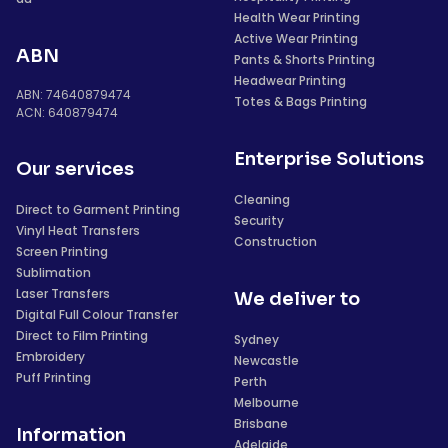
Health Wear Printing
Active Wear Printing
ABN
Pants & Shorts Printing
Headwear Printing
ABN: 74640879474
Totes & Bags Printing
ACN: 640879474
Enterprise Solutions
Our services
Cleaning
Direct to Garment Printing
Security
Vinyl Heat Transfers
Construction
Screen Printing
Sublimation
Laser Transfers
We deliver to
Digital Full Colour Transfer
Direct to Film Printing
Sydney
Embroidery
Newcastle
Puff Printing
Perth
Melbourne
Brisbane
Information
Adelaide