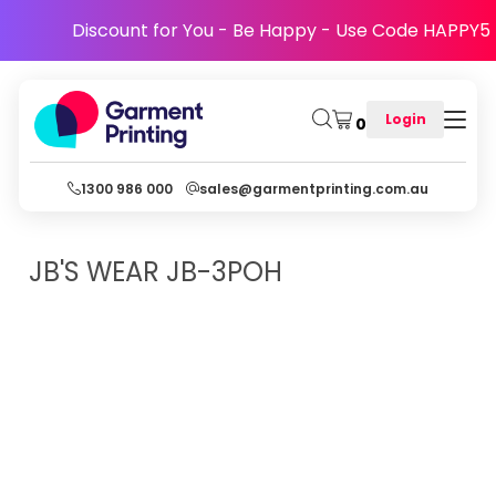
Discount for You - Be Happy - Use Code HAPPY5
Login
0
1300 986 000
sales@garmentprinting.com.au
JB'S WEAR
JB-3POH