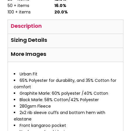
50 + items
16.0%
100 + items
20.0%
Description
Sizing Details
More Images
Urban Fit
65% Polyester for durability, and 35% Cotton for
comfort
Graphite Marle: 60% polyester /40% Cotton
Black Marle: 58% Cotton/42% Polyester
280gsm Fleece
2x2 rib sleeve cuffs and bottom hem with
elastane
Front kangaroo pocket