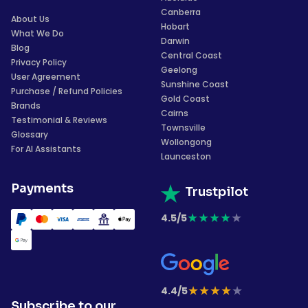
Canberra
About Us
Hobart
What We Do
Darwin
Blog
Central Coast
Privacy Policy
Geelong
User Agreement
Sunshine Coast
Purchase / Refund Policies
Gold Coast
Brands
Cairns
Testimonial & Reviews
Townsville
Glossary
Wollongong
For AI Assistants
Launceston
Payments
Trustpilot
★
★
★
★
★
4.5/5
★
★
★
★
★
4.4/5
Subscribe to our