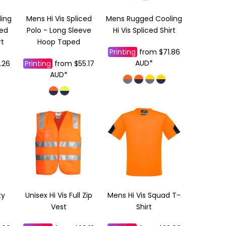
ing
Mens Hi Vis Spliced
Mens Rugged Cooling
ced
Polo - Long Sleeve
Hi Vis Spliced Shirt
rt
Hoop Taped
Printing
from
$71.86
AUD
*
.26
Printing
from
$55.17
AUD
*
ty
Unisex Hi Vis Full Zip
Mens Hi Vis Squad T-
Vest
Shirt