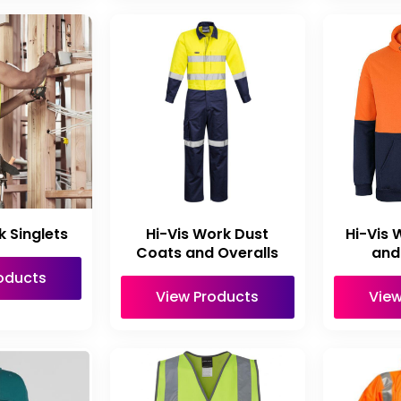
k Singlets
Hi-Vis Work Dust
Hi-Vis 
Coats and Overalls
and
oducts
View Products
View