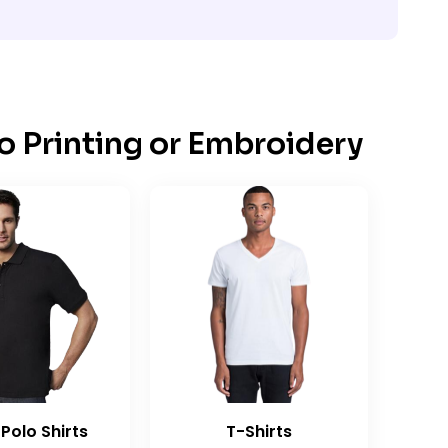
o Printing or Embroidery
Polo Shirts
T-Shirts