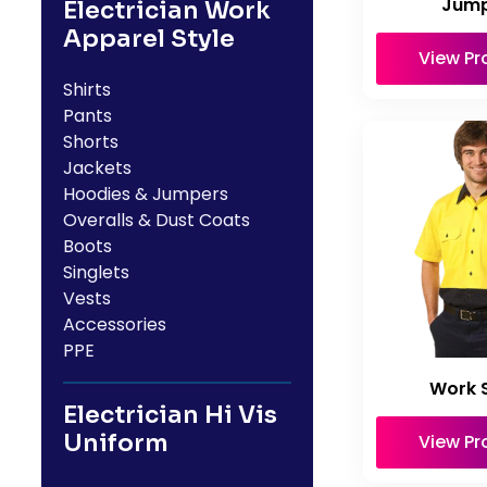
Jump
Electrician Work
Apparel Style
View Pr
Shirts
Pants
Shorts
Jackets
Hoodies & Jumpers
Overalls & Dust Coats
Boots
Singlets
Vests
Accessories
PPE
Work S
Electrician Hi Vis
Uniform
View Pr