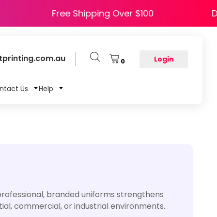
 HAPPY5
Free Shipping Over $100
printing.com.au
Login
0
ntact Us
Help
 professional, branded uniforms strengthens
ial, commercial, or industrial environments.