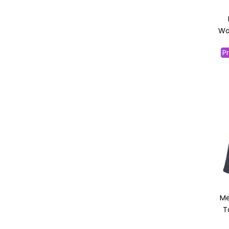
Wor
Pr
Me
T