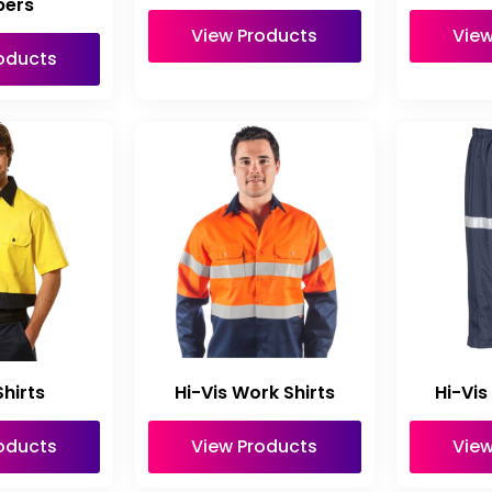
ers
View Products
View
oducts
hirts
Hi-Vis Work Shirts
Hi-Vis
oducts
View Products
View