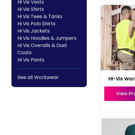
Hi Vis Vests
Hi Vis Shirts
Hi Vis Tees & Tanks
Hi Vis Polo Shirts
Hi Vis Jackets
Hi Vis Hoodies & Jumpers
Hi Vis Overalls & Dust
Coats
Hi Vis Pants
See all Workwear
Hi-Vis Wor
View Pr