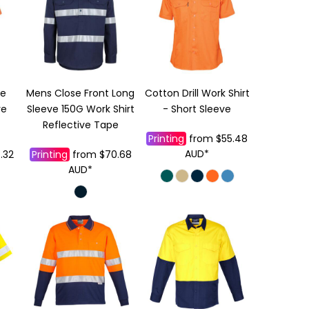
ze
Mens Close Front Long
Cotton Drill Work Shirt
ve
Sleeve 150G Work Shirt
- Short Sleeve
Reflective Tape
Printing
from
$55.48
AUD
*
.32
Printing
from
$70.68
AUD
*