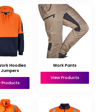
Work Hoodies
Work Pants
 Jumpers
View Products
 Products