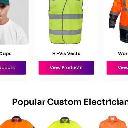
Caps
Hi-Vis Vests
Wor
oducts
View Products
View
Popular Custom Electricia