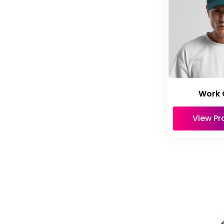
Work 
View Pr