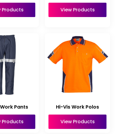
 Products
View Products
 Work Pants
Hi-Vis Work Polos
 Products
View Products