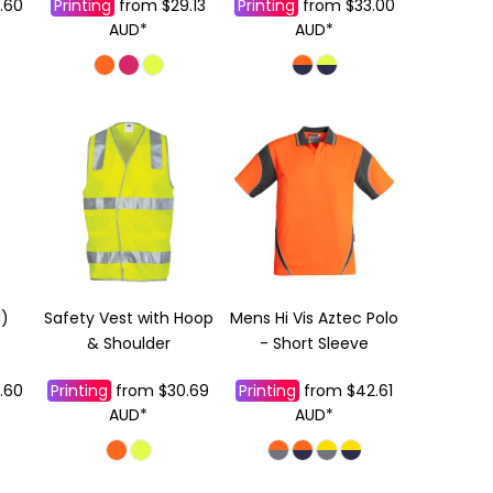
.60
Printing
from
$29.13
Printing
from
$33.00
AUD
*
AUD
*
N)
Safety Vest with Hoop
Mens Hi Vis Aztec Polo
& Shoulder
- Short Sleeve
.60
Printing
from
$30.69
Printing
from
$42.61
AUD
*
AUD
*