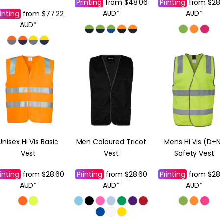
Printing
from
$48.06
Printing
from
$28
AUD
*
AUD
*
inting
from
$77.22
AUD
*
Unisex Hi Vis Basic
Men Coloured Tricot
Mens Hi Vis (D+
Vest
Vest
Safety Vest
inting
from
$28.60
Printing
from
$28.60
Printing
from
$28
AUD
*
AUD
*
AUD
*