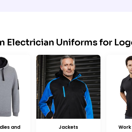
 Electrician Uniforms for Log
dies and
Jackets
Work 