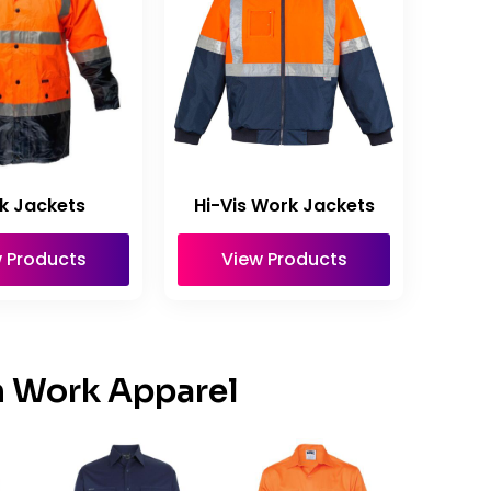
k Jackets
Hi-Vis Work Jackets
 Products
View Products
n Work Apparel