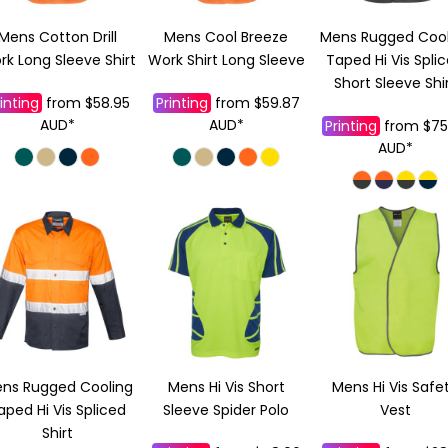
Mens Cotton Drill
Mens Cool Breeze
Mens Rugged Cool
k Long Sleeve Shirt
Work Shirt Long Sleeve
Taped Hi Vis Spli
Short Sleeve Shi
inting
from
$58.95
Printing
from
$59.87
AUD
*
AUD
*
Printing
from
$75
AUD
*
ns Rugged Cooling
Mens Hi Vis Short
Mens Hi Vis Safe
aped Hi Vis Spliced
Sleeve Spider Polo
Vest
Shirt