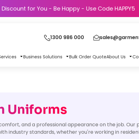
Discount for You - Be Happy - Use Code
1300 986 000
sales@garment
Services
Business Solutions
Bulk Order Quote
About Us
Co
n Uniforms
 comfort, and a professional appearance on the job. Our
th industry standards, whether you're working in resident