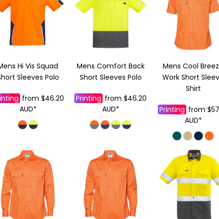
Mens Hi Vis Squad
Mens Comfort Back
Mens Cool Bree
Short Sleeves Polo
Short Sleeves Polo
Work Short Slee
Shirt
inting
from
$46.20
Printing
from
$46.20
AUD
*
AUD
*
Printing
from
$57
AUD
*