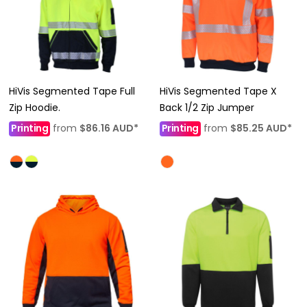
HiVis Segmented Tape Full
HiVis Segmented Tape X
Zip Hoodie.
Back 1/2 Zip Jumper
Printing
from
$86.16
AUD
*
Printing
from
$85.25
AUD
*