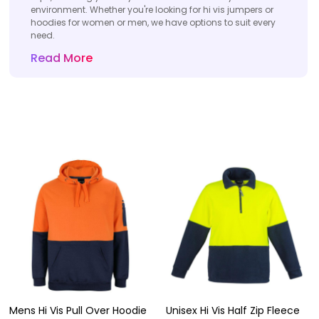
environment. Whether you're looking for hi vis jumpers or
hoodies for women or men, we have options to suit every
need.
Read More
Mens Hi Vis Pull Over Hoodie
Unisex Hi Vis Half Zip Fleece