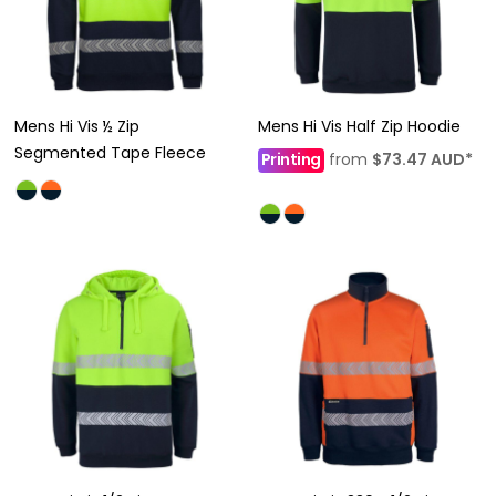
Mens Hi Vis ½ Zip
Mens Hi Vis Half Zip Hoodie
Segmented Tape Fleece
Printing
from
$73.47
AUD
*