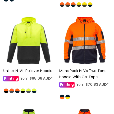
Unisex Hi Vis Pullover Hoodie
Mens Peak Hi Vis Two Tone
Hoodie With Csr Tape
Printing
from
$65.08
AUD
*
Printing
from
$70.83
AUD
*