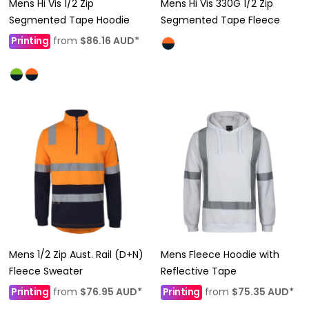
Mens Hi Vis 1/2 Zip
Mens Hi Vis 330G 1/2 Zip
Segmented Tape Hoodie
Segmented Tape Fleece
Printing
from
$86.16
AUD
*
Mens 1/2 Zip Aust. Rail (D+N)
Mens Fleece Hoodie with
Fleece Sweater
Reflective Tape
Printing
from
$76.95
AUD
*
Printing
from
$75.35
AUD
*