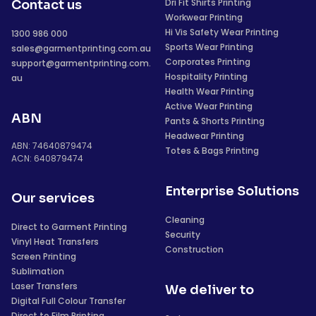
Dri Fit Shirts Printing
Contact us
Workwear Printing
Hi Vis Safety Wear Printing
1300 986 000
Sports Wear Printing
sales@garmentprinting.com.au
Corporates Printing
support@garmentprinting.com.
Hospitality Printing
au
Health Wear Printing
Active Wear Printing
ABN
Pants & Shorts Printing
Headwear Printing
ABN: 74640879474
Totes & Bags Printing
ACN: 640879474
Enterprise Solutions
Our services
Cleaning
Direct to Garment Printing
Security
Vinyl Heat Transfers
Construction
Screen Printing
Sublimation
Laser Transfers
We deliver to
Digital Full Colour Transfer
Direct to Film Printing