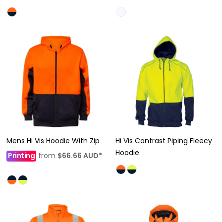
Mens Hi Vis Hoodie With Zip
Hi Vis Contrast Piping Fleecy
Hoodie
Printing
from
$66.66
AUD
*