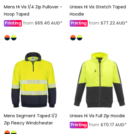
Mens Hi Vis 1/4 Zip Pullover -
Unisex Hi Vis Stretch Taped
Hoop Taped
Hoodie
Printing
from
$69.40
AUD
*
Printing
from
$77.22
AUD
*
Mens Segment Taped 1/2
Unisex Hi Vis Full Zip Hoodie
Zip Fleecy Windcheater
Printing
from
$70.17
AUD
*