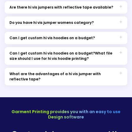
Yes, we provide custom hi vis hoodies and jumpers printing in
Melbourne for a personalised touch to your workwear.
Are there hi vis jumpers with reflective tape available?
Absolutely! Our hi vis jumpers come with reflective tape for
enhanced safety. You can find different options and choose
Do you have hi vis jumper womens category?
according to your work preferences.
Yes, we offer hi vis jumpers for both women and men in our
workwear collection.
Can I get custom hi vis hoodies on a budget?
Certainly, we have affordable options for cheap hi vis jumpers
without compromising on quality.
Can I get custom hi vis hoodies on a budget?What file
size should I use for hi vis hoodie printing?
We recommend using high-resolution image files in formats
like PNG or JPEG for optimal hi vis hoodie printing results.
What are the advantages of a hi vis jumper with
reflective tape?
High-visibility jumper with reflective tape provides increased
visibility in low-light conditions, making it an important item
for outdoor work or any environment where visibility is the key
factor for safety.
Garment Printing provides you with an easy to use
Design software