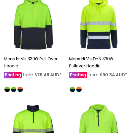
Mens Hi Vis 330G Pull Over
Mens Hi Vis D+N 330G
Hoodie
Pullover Hoodie
Printing
from
$79.48
AUD
*
Printing
from
$90.84
AUD
*