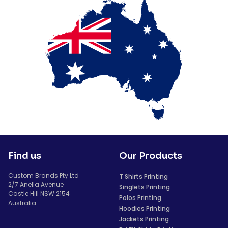
Find us
Our Products
Custom Brands Pty Ltd
T Shirts Printing
2/7 Anella Avenue
Singlets Printing
Castle Hill NSW 2154
Polos Printing
Australia
Hoodies Printing
Jackets Printing