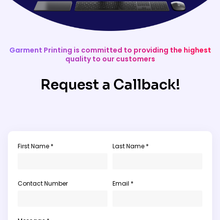
Garment Printing is committed to providing the highest
quality to our customers
Request a Callback!
First Name *
Last Name *
Contact Number
Email *