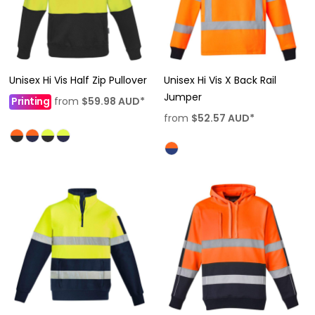
Unisex Hi Vis Half Zip Pullover
Unisex Hi Vis X Back Rail
Jumper
Printing
from
$59.98
AUD
*
from
$52.57
AUD
*