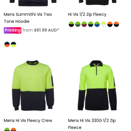
Mens Summithi Vis Two
Hi Vis 1/2 Zip Fleecy
Tone Hoodie
Printing
from
$61.99
AUD
*
Mens Hi Vis Fleecy Crew
Mens Hi Vis 330G 1/2 Zip
Fleece