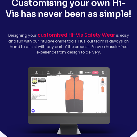
Customising your own Hi-
Vis has never been as simple!
customised Hi-Vis Safety Wear
Designing your
is easy
and fun with our intuitive online tools. Plus, our team is always on
hand to assist with any part of the process. Enjoy a hassle-free
experience from design to delivery.