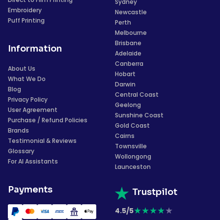
Sydney
Embroidery
Newcastle
Puff Printing
Perth
Melbourne
Brisbane
Information
Adelaide
Canberra
About Us
Hobart
What We Do
Darwin
Blog
Central Coast
Privacy Policy
Geelong
User Agreement
Sunshine Coast
Purchase / Refund Policies
Gold Coast
Brands
Cairns
Testimonial & Reviews
Townsville
Glossary
Wollongong
For AI Assistants
Launceston
Payments
Trustpilot
★
★
★
★
★
4.5/5