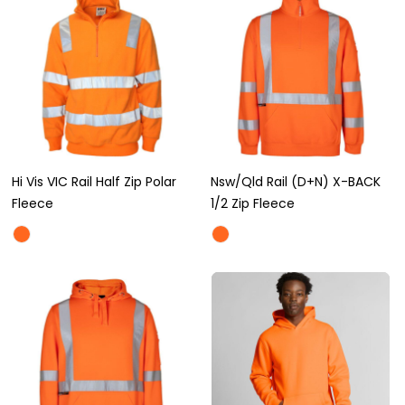
Hi Vis VIC Rail Half Zip Polar
Nsw/Qld Rail (D+N) X-BACK
Fleece
1/2 Zip Fleece