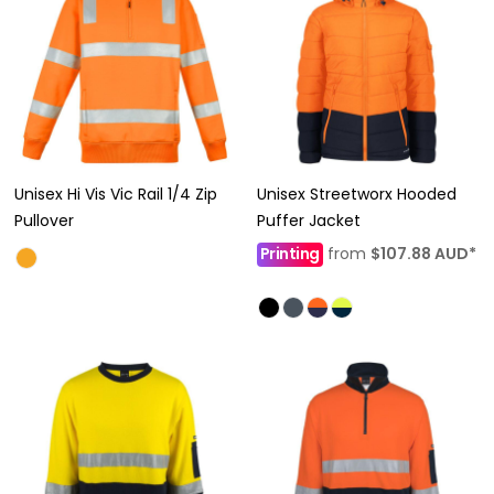
Unisex Hi Vis Vic Rail 1/4 Zip
Unisex Streetworx Hooded
Pullover
Puffer Jacket
Printing
from
$107.88
AUD
*