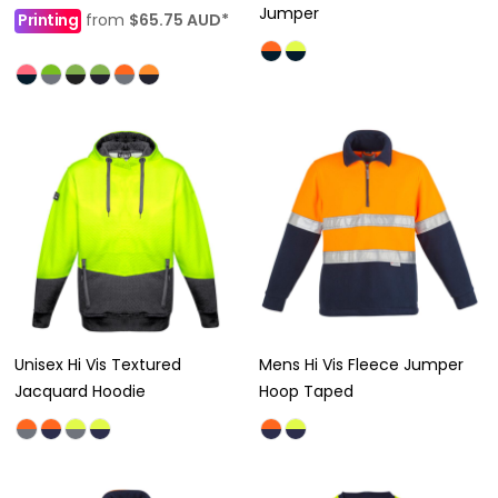
Jumper
Printing
from
$65.75
AUD
*
Unisex Hi Vis Textured
Mens Hi Vis Fleece Jumper
Jacquard Hoodie
Hoop Taped