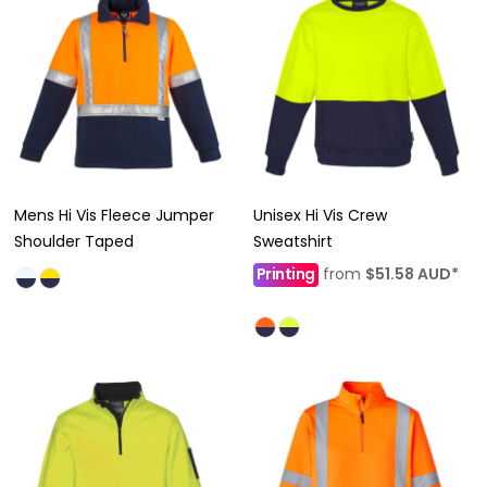
Mens Hi Vis Fleece Jumper
Unisex Hi Vis Crew
Shoulder Taped
Sweatshirt
Printing
from
$51.58
AUD
*