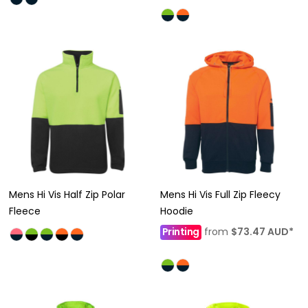
Mens Hi Vis Half Zip Polar
Mens Hi Vis Full Zip Fleecy
Fleece
Hoodie
Printing
from
$73.47
AUD
*