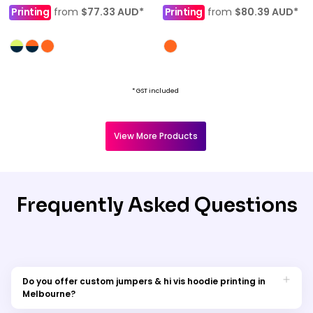
Printing
from
$77.33
AUD
*
Printing
from
$80.39
AUD
*
* GST included
View More Products
Frequently Asked Questions
Do you offer custom jumpers & hi vis hoodie printing in
Melbourne?