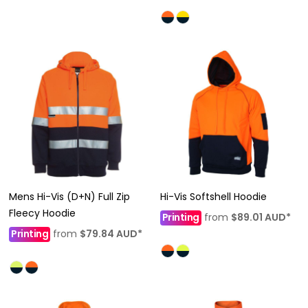
Mens Hi-Vis (D+N) Full Zip
Hi-Vis Softshell Hoodie
Fleecy Hoodie
Printing
from
$89.01
AUD
*
Printing
from
$79.84
AUD
*