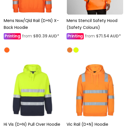
Mens Nsw/Qld Rail (D+N) X-
Mens Stencil Safety Hood
Back Hoodie
(Safety Colours)
Printing
from
$80.39
AUD
*
Printing
from
$71.54
AUD
*
Hi Vis (D+N) Pull Over Hoodie
Vic Rail (D+N) Hoodie