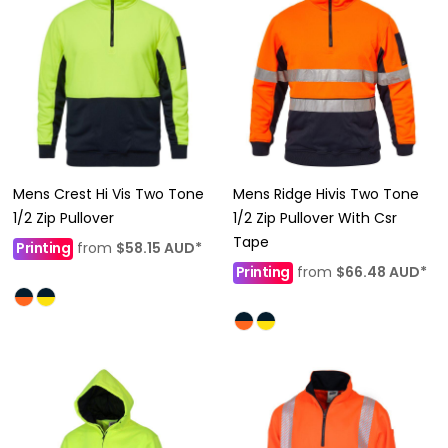
Mens Crest Hi Vis Two Tone
Mens Ridge Hivis Two Tone
1/2 Zip Pullover
1/2 Zip Pullover With Csr
Tape
Printing
from
$58.15
AUD
*
Printing
from
$66.48
AUD
*