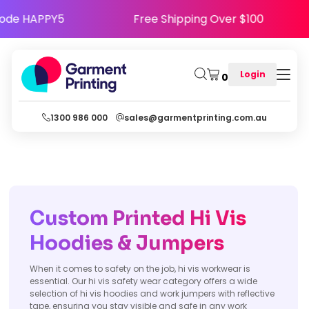
ppy - Use Code HAPPY5
Free Shipping Over $1
Login
0
1300 986 000
sales@garmentprinting.com.au
Custom Printed Hi Vis
Hoodies & Jumpers
When it comes to safety on the job, hi vis workwear is
essential. Our hi vis safety wear category offers a wide
selection of hi vis hoodies and work jumpers with reflective
tape, ensuring you stay visible and safe in any work