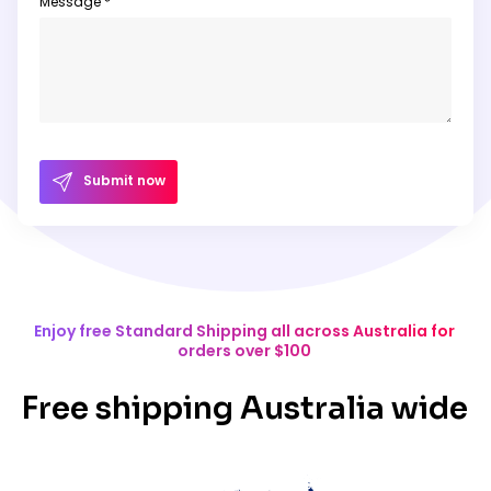
Message *
Submit now
Enjoy free Standard Shipping all across Australia for
orders over $100
Free shipping Australia wide