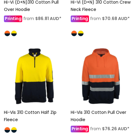
Hi-Vi (D+N)310 Cotton Pull
Hi-Vi (D+N) 310 Cotton Crew
Over Hoodie
Neck Fleece
Printing
from
$86.81
AUD
*
Printing
from
$70.68
AUD
*
Hi-Vis 310 Cotton Half Zip
Hi-Vis 310 Cotton Pull Over
Fleece
Hoodie
Printing
from
$76.26
AUD
*