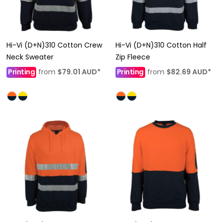
Hi-Vi (D+N)310 Cotton Crew
Hi-Vi (D+N)310 Cotton Half
Neck Sweater
Zip Fleece
Printing
from
$79.01
AUD
*
Printing
from
$82.69
AUD
*