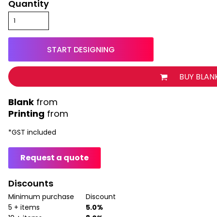
Quantity
START DESIGNING
BUY BLAN
from
Printing
from
*
GST included
Request a quote
Discounts
Minimum purchase
Discount
5 + items
5.0%