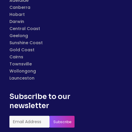
Adelaide
Canberra
Hobart
Darwin
Central Coast
Geelong
Sunshine Coast
Gold Coast
Cairns
Townsville
Wollongong
Launceston
Subscribe to our
newsletter