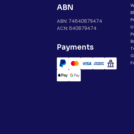
W
ABN
B
P
ABN: 74640879474
U
ACN: 640879474
P
B
Payments
T
G
F