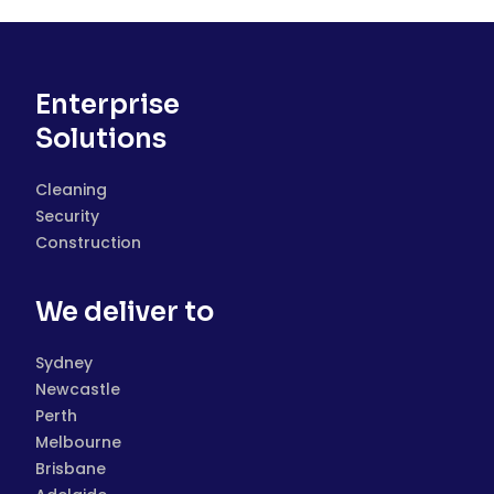
Enterprise
Solutions
Cleaning
Security
Construction
We deliver to
Sydney
Newcastle
Perth
Melbourne
Brisbane