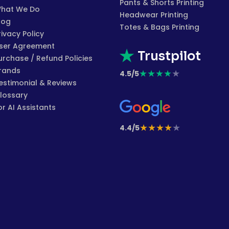
Pants & Shorts Printing
hat We Do
Headwear Printing
log
Totes & Bags Printing
rivacy Policy
ser Agreement
Trustpilot
urchase / Refund Policies
rands
★
★
★
★
★
4.5/5
estimonial & Reviews
lossary
or AI Assistants
★
★
★
★
★
4.4/5