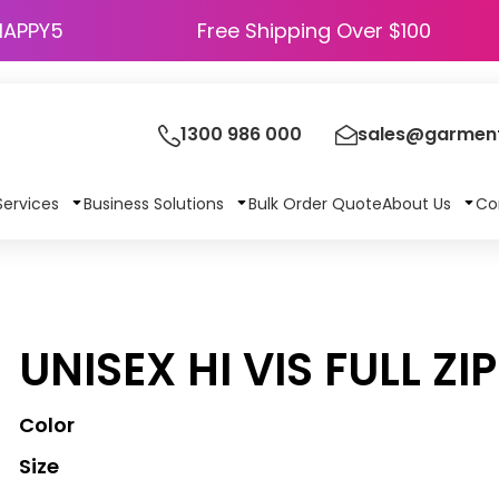
HAPPY5
Free Shipping Over $100
1300 986 000
sales@garment
Services
Business Solutions
Bulk Order Quote
About Us
Co
UNISEX HI VIS FULL ZI
Color
Size