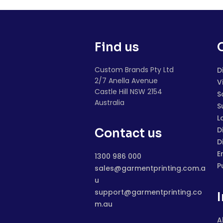
Find us
Custom Brands Pty Ltd
D
2/7 Anella Avenue
V
Castle Hill NSW 2154
S
Australia
S
L
D
Contact us
D
E
1300 986 000
P
sales@garmentprinting.com.a
u
support@garmentprinting.co
m.au
A