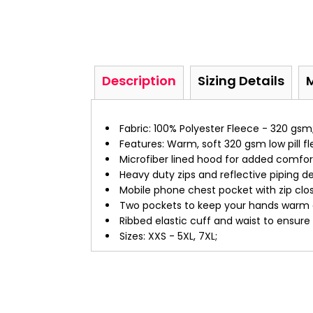
Description
Sizing Details
Fabric: 100% Polyester Fleece - 320 gsm
Features: Warm, soft 320 gsm low pill fl
Microfiber lined hood for added comfor
Heavy duty zips and reflective piping det
Mobile phone chest pocket with zip clos
Two pockets to keep your hands warm a
Ribbed elastic cuff and waist to ensure
Sizes: XXS - 5XL, 7XL;