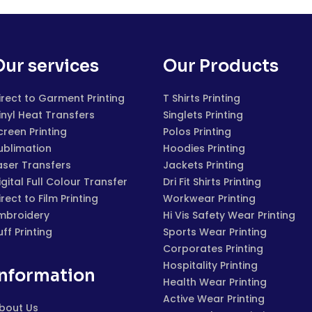
Our services
Our Products
irect to Garment Printing
T Shirts Printing
inyl Heat Transfers
Singlets Printing
creen Printing
Polos Printing
ublimation
Hoodies Printing
aser Transfers
Jackets Printing
igital Full Colour Transfer
Dri Fit Shirts Printing
irect to Film Printing
Workwear Printing
mbroidery
Hi Vis Safety Wear Printing
uff Printing
Sports Wear Printing
Corporates Printing
Hospitality Printing
Information
Health Wear Printing
Active Wear Printing
bout Us