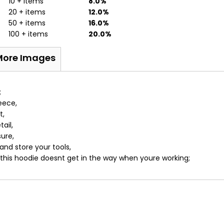
10 + items
8.0%
20 + items
12.0%
50 + items
16.0%
100 + items
20.0%
More Images
;
eece,
t,
ail,
ure,
nd store your tools,
 this hoodie doesnt get in the way when youre working;