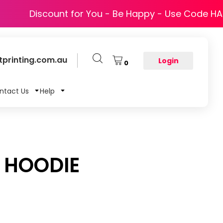
Discount for You - Be Happy - Use Code H
printing.com.au
Login
0
ntact Us
Help
P HOODIE