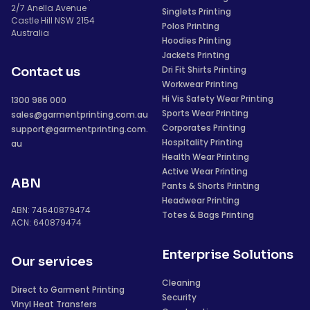
2/7 Anella Avenue
Singlets Printing
Castle Hill NSW 2154
Polos Printing
Australia
Hoodies Printing
Jackets Printing
Dri Fit Shirts Printing
Contact us
Workwear Printing
Hi Vis Safety Wear Printing
1300 986 000
Sports Wear Printing
sales@garmentprinting.com.au
Corporates Printing
support@garmentprinting.com.
Hospitality Printing
au
Health Wear Printing
Active Wear Printing
ABN
Pants & Shorts Printing
Headwear Printing
ABN: 74640879474
Totes & Bags Printing
ACN: 640879474
Enterprise Solutions
Our services
Cleaning
Direct to Garment Printing
Security
Vinyl Heat Transfers