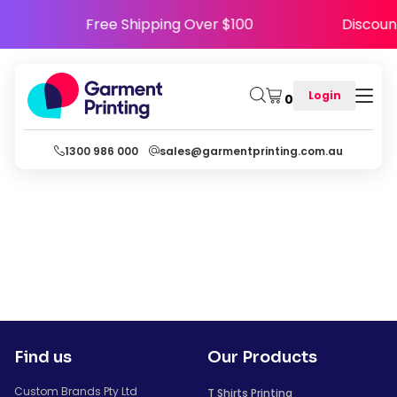
5
Free Shipping Over $100
Discou
Login
0
1300 986 000
sales@garmentprinting.com.au
Find us
Our Products
Custom Brands Pty Ltd
T Shirts Printing