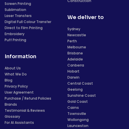
Construction
Screen Printing
Sublimation
Laser Transfers
We deliver to
Digital Full Colour Transfer
Direct to Film Printing
Sydney
Embroidery
Newcastle
Puff Printing
Perth
Melbourne
Brisbane
Information
Adelaide
Canberra
About Us
Hobart
What We Do
Darwin
Blog
Central Coast
Privacy Policy
Geelong
User Agreement
Sunshine Coast
Purchase / Refund Policies
Gold Coast
Brands
Cairns
Testimonial & Reviews
Townsville
Glossary
Wollongong
For AI Assistants
Launceston