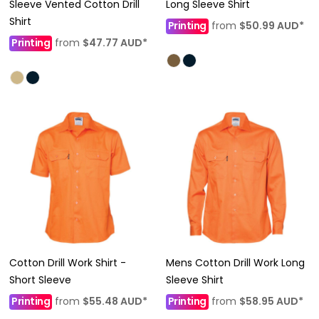
Sleeve Vented Cotton Drill
Long Sleeve Shirt
Shirt
Printing
from
$50.99
AUD
*
Printing
from
$47.77
AUD
*
Cotton Drill Work Shirt -
Mens Cotton Drill Work Long
Short Sleeve
Sleeve Shirt
Printing
from
$55.48
AUD
*
Printing
from
$58.95
AUD
*