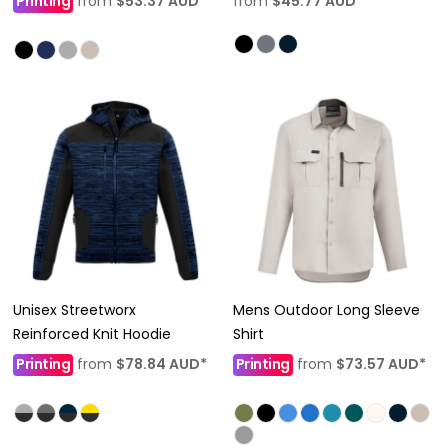
Printing
from
$53.37
AUD
*
from
$45.77
AUD
*
Unisex Streetworx
Mens Outdoor Long Sleeve
Reinforced Knit Hoodie
Shirt
Printing
from
$78.84
AUD
*
Printing
from
$73.57
AUD
*