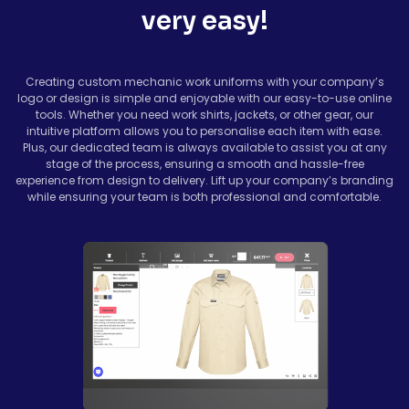
very easy!
Creating custom mechanic work uniforms with your company’s
logo or design is simple and enjoyable with our easy-to-use online
tools. Whether you need work shirts, jackets, or other gear, our
intuitive platform allows you to personalise each item with ease.
Plus, our dedicated team is always available to assist you at any
stage of the process, ensuring a smooth and hassle-free
experience from design to delivery. Lift up your company’s branding
while ensuring your team is both professional and comfortable.