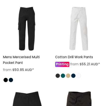
Mens Mercerised Multi
Cotton Drill Work Pants
Pocket Pant
Printing
from
$55.21
AUD
*
from
$50.85
AUD
*