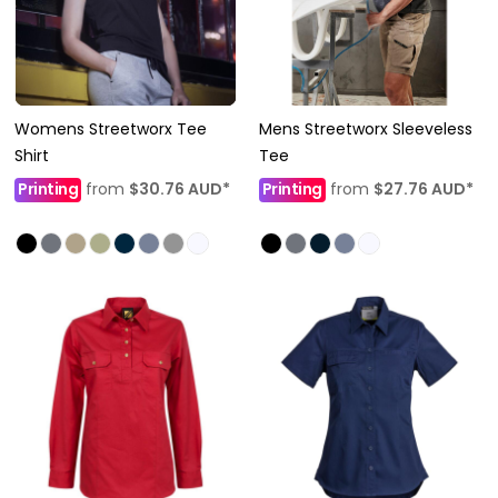
Womens Streetworx Tee
Mens Streetworx Sleeveless
Shirt
Tee
Printing
from
$30.76
AUD
*
Printing
from
$27.76
AUD
*