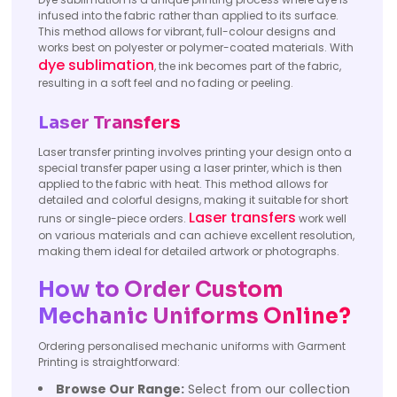
infused into the fabric rather than applied to its surface.
This method allows for vibrant, full-colour designs and
works best on polyester or polymer-coated materials. With
dye sublimation
, the ink becomes part of the fabric,
resulting in a soft feel and no fading or peeling.
Laser Transfers
Laser transfer printing involves printing your design onto a
special transfer paper using a laser printer, which is then
applied to the fabric with heat. This method allows for
detailed and colorful designs, making it suitable for short
Laser transfers
runs or single-piece orders.
work well
on various materials and can achieve excellent resolution,
making them ideal for detailed artwork or photographs.
How to Order Custom
Mechanic Uniforms Online?
Ordering personalised mechanic uniforms with Garment
Printing is straightforward:
Browse Our Range:
Select from our collection