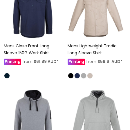
Mens Close Front Long
Mens Lightweight Tradie
Sleeve 150G Work Shirt
Long Sleeve Shirt
Printing
from
$61.89
AUD
*
Printing
from
$56.61
AUD
*