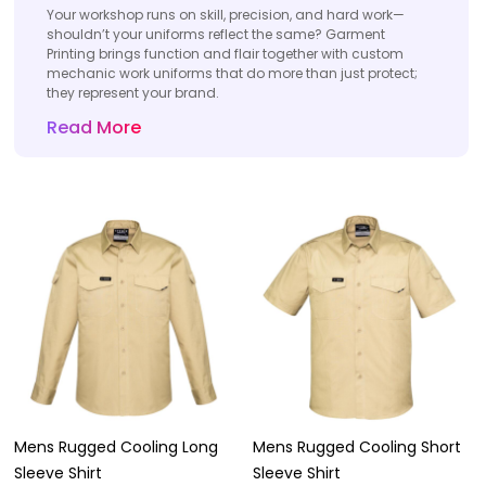
Your workshop runs on skill, precision, and hard work—
shouldn’t your uniforms reflect the same? Garment
Printing brings function and flair together with custom
mechanic work uniforms that do more than just protect;
they represent your brand.
Read More
Mens Rugged Cooling Long
Mens Rugged Cooling Short
Sleeve Shirt
Sleeve Shirt