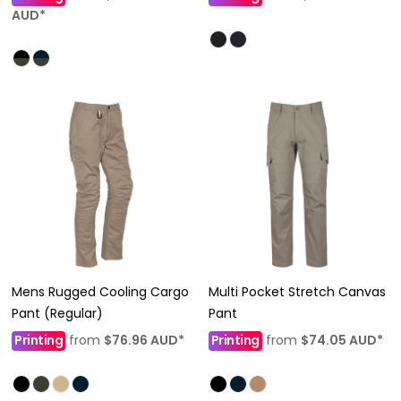
AUD
*
Mens Rugged Cooling Cargo
Multi Pocket Stretch Canvas
Pant (Regular)
Pant
Printing
from
$76.96
AUD
*
Printing
from
$74.05
AUD
*