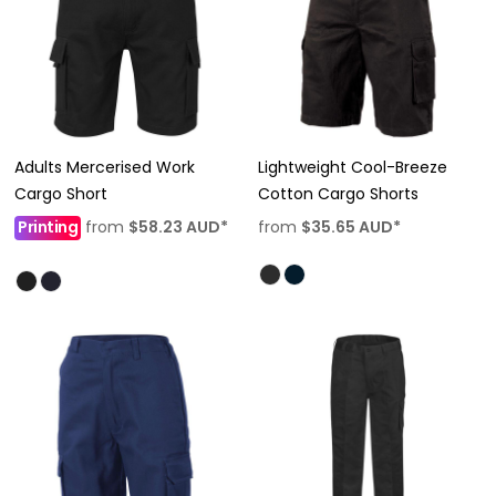
Adults Mercerised Work
Lightweight Cool-Breeze
Cargo Short
Cotton Cargo Shorts
Printing
from
$58.23
AUD
*
from
$35.65
AUD
*