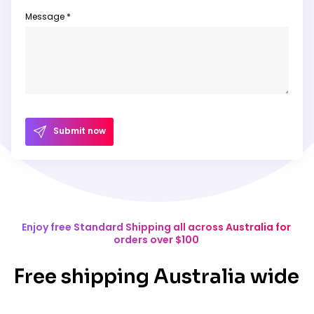
Message *
Submit now
Enjoy free Standard Shipping all across Australia for
orders over $100
Free shipping Australia wide