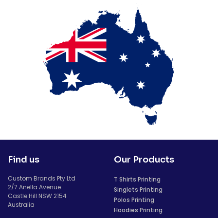
Find us
Our Products
Custom Brands Pty Ltd
T Shirts Printing
2/7 Anella Avenue
Singlets Printing
Castle Hill NSW 2154
Polos Printing
Australia
Hoodies Printing