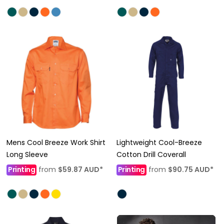
Mens Cool Breeze Work Shirt
Lightweight Cool-Breeze
Long Sleeve
Cotton Drill Coverall
Printing
from
$59.87
AUD
*
Printing
from
$90.75
AUD
*