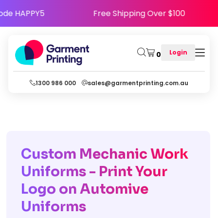
py - Use Code HAPPY5
Free Shipping Over $10
Login
0
1300 986 000
sales@garmentprinting.com.au
Custom Mechanic Work
Uniforms - Print Your
Logo on Automive
Uniforms