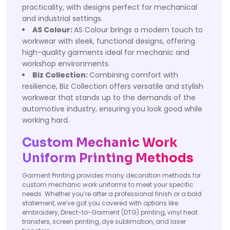
practicality, with designs perfect for mechanical
and industrial settings.
AS Colour:
AS Colour brings a modern touch to
workwear with sleek, functional designs, offering
high-quality garments ideal for mechanic and
workshop environments.
Biz Collection:
Combining comfort with
resilience, Biz Collection offers versatile and stylish
workwear that stands up to the demands of the
automotive industry, ensuring you look good while
working hard.
Custom Mechanic Work
Uniform Printing Methods
Garment Printing provides many decoration methods for
custom mechanic work uniforms to meet your specific
needs. Whether you’re after a professional finish or a bold
statement, we’ve got you covered with options like
embroidery, Direct-to-Garment (DTG) printing, vinyl heat
transfers, screen printing, dye sublimation, and laser