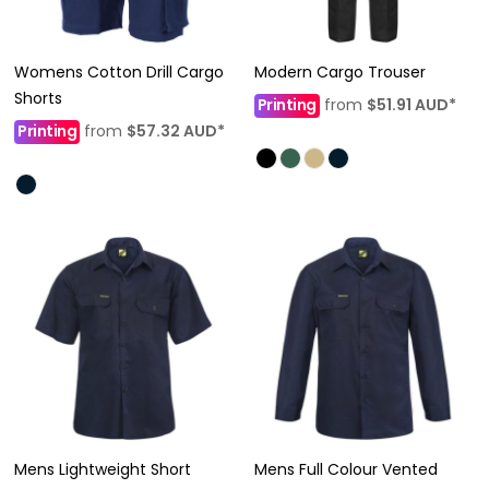
Womens Cotton Drill Cargo
Modern Cargo Trouser
Shorts
Printing
from
$51.91
AUD
*
Printing
from
$57.32
AUD
*
Mens Lightweight Short
Mens Full Colour Vented