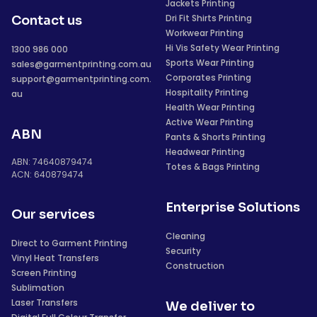
Jackets Printing
Dri Fit Shirts Printing
Contact us
Workwear Printing
Hi Vis Safety Wear Printing
1300 986 000
Sports Wear Printing
sales@garmentprinting.com.au
Corporates Printing
support@garmentprinting.com.
Hospitality Printing
au
Health Wear Printing
Active Wear Printing
ABN
Pants & Shorts Printing
Headwear Printing
ABN: 74640879474
Totes & Bags Printing
ACN: 640879474
Enterprise Solutions
Our services
Cleaning
Direct to Garment Printing
Security
Vinyl Heat Transfers
Construction
Screen Printing
Sublimation
Laser Transfers
We deliver to