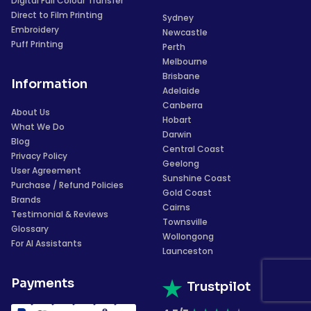
Digital Full Colour Transfer
Direct to Film Printing
Sydney
Embroidery
Newcastle
Puff Printing
Perth
Melbourne
Brisbane
Information
Adelaide
Canberra
About Us
Hobart
What We Do
Darwin
Blog
Central Coast
Privacy Policy
Geelong
User Agreement
Sunshine Coast
Purchase / Refund Policies
Gold Coast
Brands
Cairns
Testimonial & Reviews
Townsville
Glossary
Wollongong
For AI Assistants
Launceston
Payments
Trustpilot