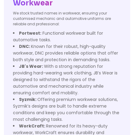
Workwear
We stock trusted names in workwear, ensuring your
customised mechanic and automotive uniforms are
reliable and professional:
Portwest:
Functional workwear built for
automotive tasks.
DNC:
Known for their robust, high-quality
workwear, DNC provides reliable options that offer
both style and protection in demanding tasks.
JB's Wear:
With a strong reputation for
providing hard-wearing work clothing, JB’s Wear is
designed to withstand the rigors of the
automotive and mechanical industry while
ensuring comfort and mobility.
Syzmik:
Offering premium workwear solutions,
Syzmik’s designs are built to handle extreme
conditions and keep you comfortable through the
most challenging tasks.
WorkCraft:
Renowned for its heavy-duty
workwear, WorkCraft ensures durability and