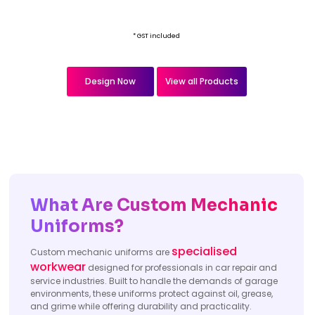
* GST included
Design Now
View all Products
What Are Custom Mechanic
Uniforms?
specialised
Custom mechanic uniforms are
workwear
designed for professionals in car repair and
service industries. Built to handle the demands of garage
environments, these uniforms protect against oil, grease,
and grime while offering durability and practicality.