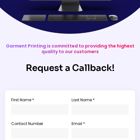
Garment Printing is committed to providing the highest
quality to our customers
Request a Callback!
First Name *
Last Name *
Contact Number
Email *