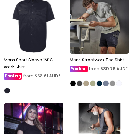
Mens Short Sleeve 150G
Mens Streetworx Tee Shirt
Work Shirt
Printing
from
$30.76
AUD
*
Printing
from
$58.61
AUD
*