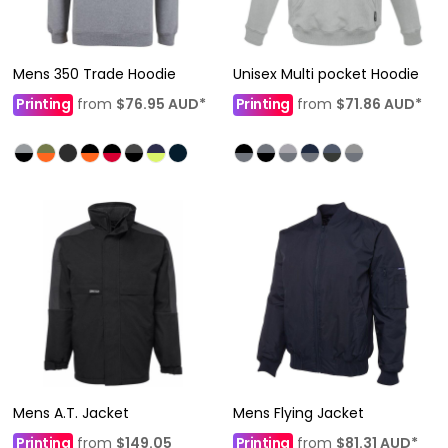
Mens 350 Trade Hoodie
Unisex Multi pocket Hoodie
Printing
from
$76.95
AUD
*
Printing
from
$71.86
AUD
*
Mens A.T. Jacket
Mens Flying Jacket
Printing
from
$149.05
Printing
from
$81.31
AUD
*