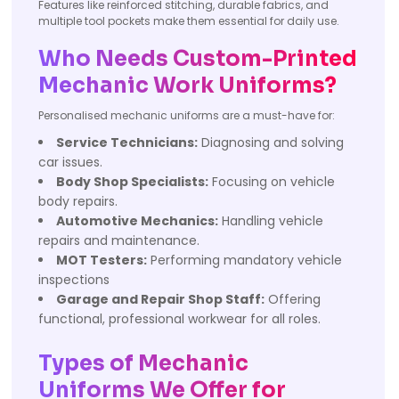
Features like reinforced stitching, durable fabrics, and
multiple tool pockets make them essential for daily use.
Who Needs Custom-Printed
Mechanic Work Uniforms?
Personalised mechanic uniforms are a must-have for:
Service Technicians:
Diagnosing and solving
car issues.
Body Shop Specialists:
Focusing on vehicle
body repairs.
Automotive Mechanics:
Handling vehicle
repairs and maintenance.
MOT Testers:
Performing mandatory vehicle
inspections
Garage and Repair Shop Staff:
Offering
functional, professional workwear for all roles.
Types of Mechanic
Uniforms We Offer for