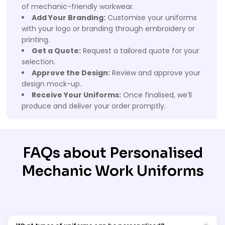
of mechanic-friendly workwear.
Add Your Branding:
Customise your uniforms
with your logo or branding through embroidery or
printing.
Get a Quote:
Request a tailored quote for your
selection.
Approve the Design:
Review and approve your
design mock-up.
Receive Your Uniforms:
Once finalised, we’ll
produce and deliver your order promptly.
FAQs about Personalised
Mechanic Work Uniforms