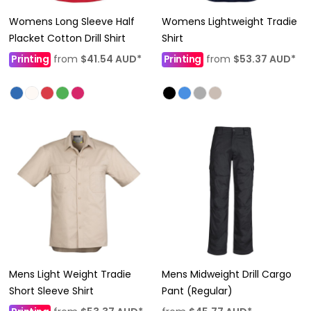
Womens Long Sleeve Half
Womens Lightweight Tradie
Placket Cotton Drill Shirt
Shirt
Printing
from
$41.54
AUD
*
Printing
from
$53.37
AUD
*
Mens Light Weight Tradie
Mens Midweight Drill Cargo
Short Sleeve Shirt
Pant (Regular)