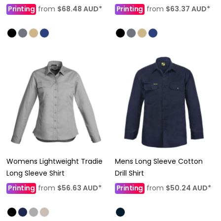
Printing
from
$68.48
AUD
*
Printing
from
$63.37
AUD
*
Womens Lightweight Tradie
Mens Long Sleeve Cotton
Long Sleeve Shirt
Drill Shirt
Printing
from
$56.63
AUD
*
Printing
from
$50.24
AUD
*