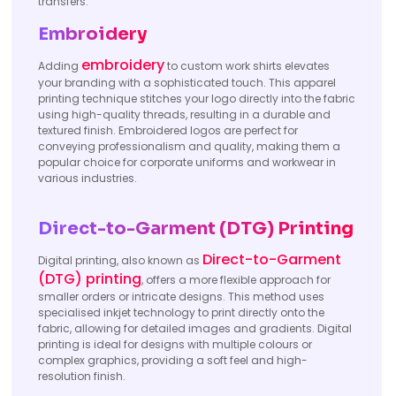
transfers.
Embroidery
embroidery
Adding
to custom work shirts elevates
your branding with a sophisticated touch. This apparel
printing technique stitches your logo directly into the fabric
using high-quality threads, resulting in a durable and
textured finish. Embroidered logos are perfect for
conveying professionalism and quality, making them a
popular choice for corporate uniforms and workwear in
various industries.
Direct-to-Garment (DTG) Printing
Direct-to-Garment
Digital printing, also known as
(DTG) printing
, offers a more flexible approach for
smaller orders or intricate designs. This method uses
specialised inkjet technology to print directly onto the
fabric, allowing for detailed images and gradients. Digital
printing is ideal for designs with multiple colours or
complex graphics, providing a soft feel and high-
resolution finish.