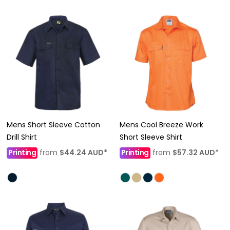
Mens Short Sleeve Cotton
Mens Cool Breeze Work
Drill Shirt
Short Sleeve Shirt
Printing
from
$44.24
AUD
*
Printing
from
$57.32
AUD
*