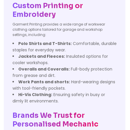
Custom Printing or
Embroidery
Garment Printing provides a wide range of workwear
clothing options tailored for garage and workshop
settings, including:
Polo Shirts and T-Shirts:
Comfortable, durable
staples for everyday wear.
Jackets and Fleeces:
Insulated options for
cooler workshops.
Overalls and Coveralls:
Full-body protection
from grease and dirt.
Work Pants and shorts:
Hard-wearing designs
with tool-friendly pockets.
Hi-Vis Clothing:
Ensuring safety in busy or
dimly lit environments.
Brands We Trust for
Personalised Mechanic