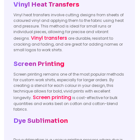
Vinyl Heat Transfers
Vinyl heat transfers involve cutting designs from sheets of
coloured vinyl and applying them to the fabric using heat
and pressure. This method is ideal for small runs or
individual pieces, allowing for precise and vibrant
Vinyl transfers
designs.
are durable, resistant to
cracking and fading, and are great for adding names or
small logos to work shirts.
Screen Printing
Screen printing remains one of the most popular methods
for custom work shirts, especially for larger orders. By
creating a stencil for each colour in your design, this
technique allows for bold, vivid prints with excellent
Screen printing
longevity.
is cost-effective for bulk
quantities and works best on cotton and cotton-blend
fabrics.
Dye Sublimation
Dye sublimation is a unique printing process where dye is