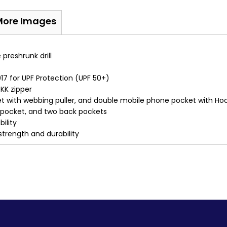
More Images
reshrunk drill
7 for UPF Protection (UPF 50+)
KK zipper
ket with webbing puller, and double mobile phone pocket with Ho
n pocket, and two back pockets
ility
 strength and durability