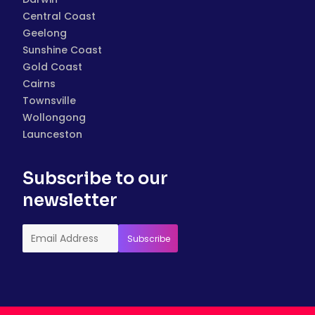
Central Coast
Geelong
Sunshine Coast
Gold Coast
Cairns
Townsville
Wollongong
Launceston
Subscribe to our
newsletter