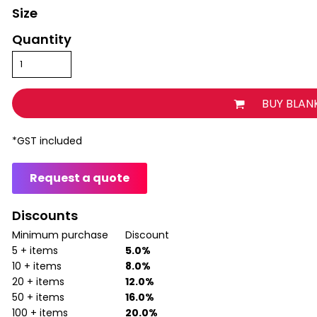
Size
Quantity
BUY BLAN
*
GST included
Request a quote
Discounts
Minimum purchase
Discount
5 + items
5.0%
10 + items
8.0%
20 + items
12.0%
50 + items
16.0%
100 + items
20.0%