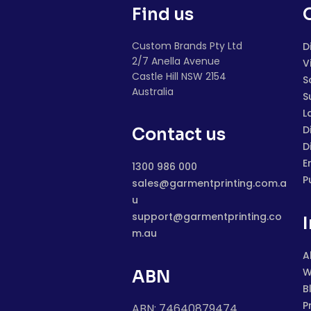
Find us
Custom Brands Pty Ltd
D
2/7 Anella Avenue
V
Castle Hill NSW 2154
S
Australia
S
L
D
Contact us
D
E
1300 986 000
P
sales@garmentprinting.com.a
u
support@garmentprinting.co
m.au
A
W
ABN
B
P
ABN: 74640879474