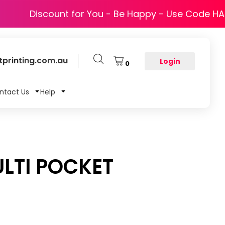
Discount for You - Be Happy - Use Code H
printing.com.au
Login
0
ntact Us
Help
LTI POCKET