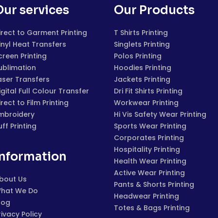
Our services
Our Products
irect to Garment Printing
T Shirts Printing
inyl Heat Transfers
Singlets Printing
creen Printing
Polos Printing
ublimation
Hoodies Printing
aser Transfers
Jackets Printing
igital Full Colour Transfer
Dri Fit Shirts Printing
irect to Film Printing
Workwear Printing
mbroidery
Hi Vis Safety Wear Printing
uff Printing
Sports Wear Printing
Corporates Printing
Hospitality Printing
Information
Health Wear Printing
Active Wear Printing
bout Us
Pants & Shorts Printing
hat We Do
Headwear Printing
log
Totes & Bags Printing
rivacy Policy