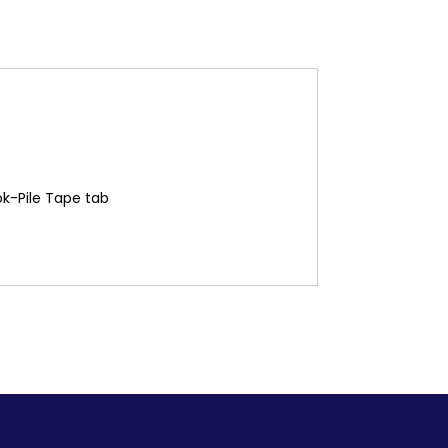
ok-Pile Tape tab