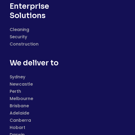
Enterprise
Solutions
Cleaning
Security
Construction
We deliver to
Sydney
Newcastle
Perth
Melbourne
Brisbane
Adelaide
Canberra
Hobart
Darwin