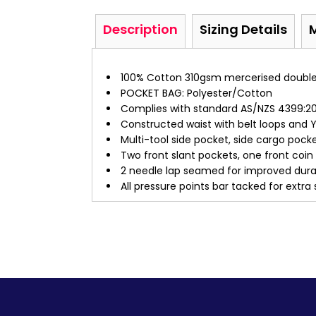
Description
Sizing Details
100% Cotton 310gsm mercerised double p
POCKET BAG: Polyester/Cotton
Complies with standard AS/NZS 4399:201
Constructed waist with belt loops and Y
Multi-tool side pocket, side cargo poc
Two front slant pockets, one front coi
2 needle lap seamed for improved durab
All pressure points bar tacked for extra