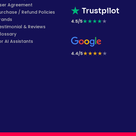
ser Agreement
Trustpilot
urchase / Refund Policies
rands
★
★
★
★
★
4.5/5
estimonial & Reviews
lossary
or AI Assistants
★
★
★
★
★
4.4/5