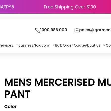
HAPPY5
Free Shipping Over $100
1300 986 000
sales@garment
Services
Business Solutions
Bulk Order Quote
About Us
Co
MENS MERCERISED MU
PANT
Color