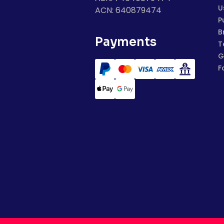
U
ACN: 640879474
P
B
Payments
T
G
F