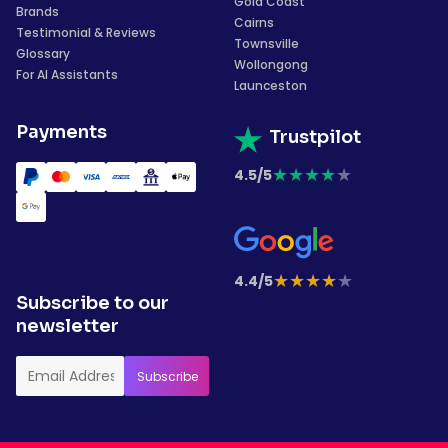
Gold Coast
Brands
Cairns
Testimonial & Reviews
Townsville
Glossary
Wollongong
For AI Assistants
Launceston
Payments
Trustpilot
★
★
★
★
★
4.5/5
★
★
★
★
★
4.4/5
Subscribe to our
newsletter