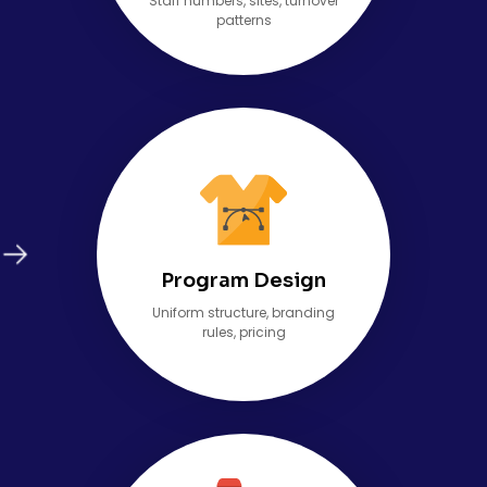
Staff numbers, sites, turnover
patterns
Program Design
Uniform structure, branding
rules, pricing