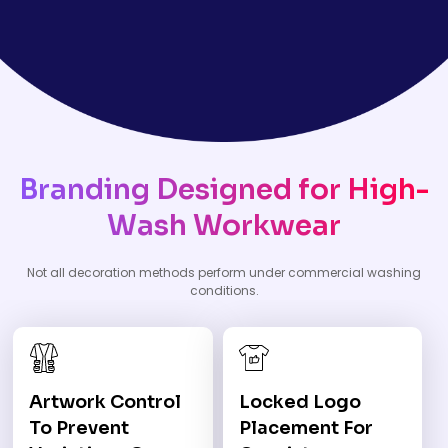
Branding Designed for High-
Wash Workwear
Not all decoration methods perform under commercial washing
conditions.
Artwork Control
Locked Logo
To Prevent
Placement For