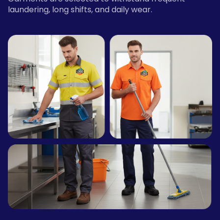
laundering, long shifts, and daily wear.