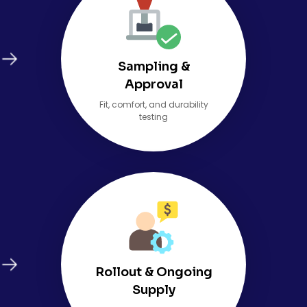
Sampling &
Approval
Fit, comfort, and durability
testing
Rollout & Ongoing
Supply