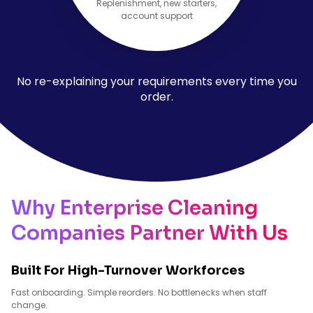
Replenishment, new starters,
account support
No re-explaining your requirements every time you
order.
Why Enterprise Cleaning
Companies Partner With Us
Built For High-Turnover Workforces
Fast onboarding. Simple reorders. No bottlenecks when staff
change.