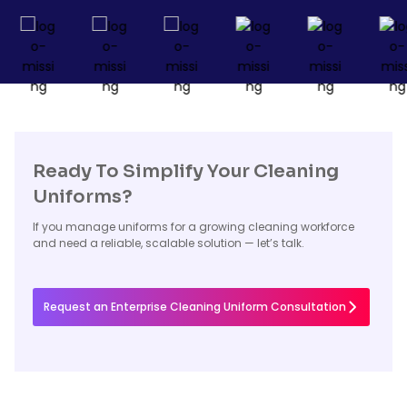
Ready To Simplify Your Cleaning
Uniforms?
If you manage uniforms for a growing cleaning workforce
and need a reliable, scalable solution — let’s talk.
Request an Enterprise Cleaning Uniform Consultation