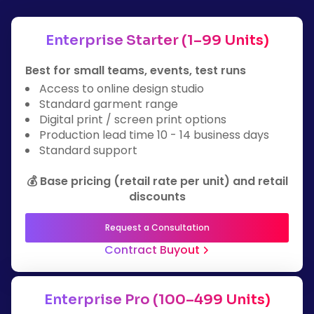
Enterprise Starter (1–99 Units)
Best for small teams, events, test runs
Access to online design studio
Standard garment range
Digital print / screen print options
Production lead time 10 - 14 business days
Standard support
💰 Base pricing (retail rate per unit) and retail
discounts
Request a Consultation
Contract Buyout
Enterprise Pro (100–499 Units)