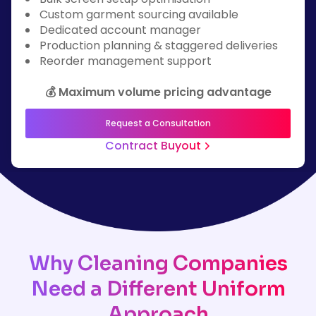
Custom garment sourcing available
Dedicated account manager
Production planning & staggered deliveries
Reorder management support
💰 Maximum volume pricing advantage
Request a Consultation
Contract Buyout
Why Cleaning Companies
Need a Different Uniform
Approach