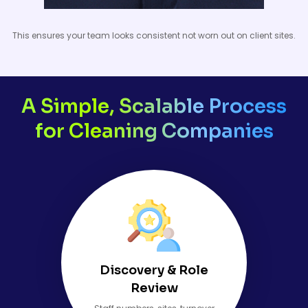
This ensures your team looks consistent not worn out on client sites.
A Simple, Scalable Process
for Cleaning Companies
Discovery & Role
Review