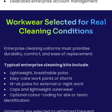
Dedicated enterprise account management
Workwear Selected for Real
Cleaning Conditions
Enterprise cleaning uniforms must prioritise
durability, comfort, and ease of replacement.
Typical enterprise cleaning kits include
:
Lightweight, breathable polos
Easy-care work pants or shorts
Hi-vis polos for external or night work
Caps and lightweight outerwear
Optional colour-coding for site or team
identification
Garments are selected to withstand frequent