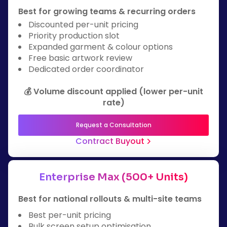
Best for growing teams & recurring orders
Discounted per-unit pricing
Priority production slot
Expanded garment & colour options
Free basic artwork review
Dedicated order coordinator
💰 Volume discount applied (lower per-unit
rate)
Request a Consultation
Contract Buyout
Enterprise Max (500+ Units)
Best for national rollouts & multi-site teams
Best per-unit pricing
Bulk screen setup optimisation