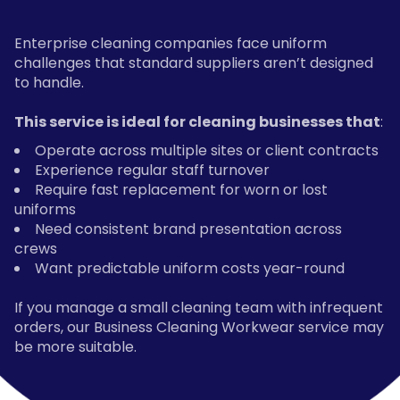
Enterprise cleaning companies face uniform
challenges that standard suppliers aren’t designed
to handle.
This service is ideal for cleaning businesses that
:
Operate across multiple sites or client contracts
Experience regular staff turnover
Require fast replacement for worn or lost
uniforms
Need consistent brand presentation across
crews
Want predictable uniform costs year-round
If you manage a small cleaning team with infrequent
orders, our Business Cleaning Workwear service may
be more suitable.