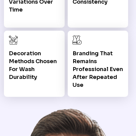
Variations Over
Consistency
Time
Decoration
Branding That
Methods Chosen
Remains
For Wash
Professional Even
Durability
After Repeated
Use