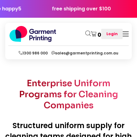
y - use code happy5
free shipping over $10
0
Login
1300 986 000
sales@garmentprinting.com.au
Enterprise Uniform
Programs for Cleaning
Companies
Structured uniform supply for
cleaning teams designed for high