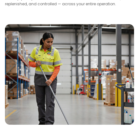
replenished, and controlled — across your entire operation.