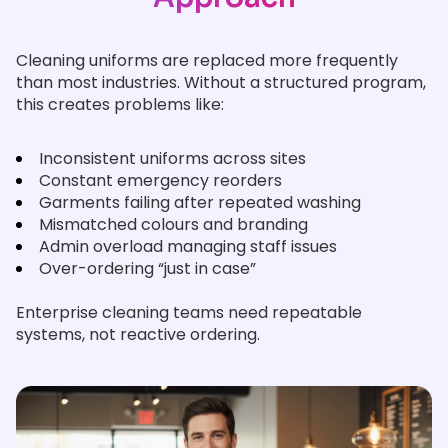
Cleaning uniforms are replaced more frequently
than most industries. Without a structured program,
this creates problems like:
Inconsistent uniforms across sites
Constant emergency reorders
Garments failing after repeated washing
Mismatched colours and branding
Admin overload managing staff issues
Over-ordering “just in case”
Enterprise cleaning teams need repeatable
systems, not reactive ordering.