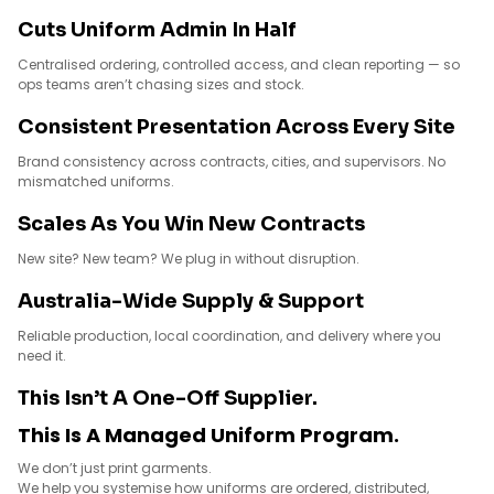
Cuts Uniform Admin In Half
Centralised ordering, controlled access, and clean reporting — so
ops teams aren’t chasing sizes and stock.
Consistent Presentation Across Every Site
Brand consistency across contracts, cities, and supervisors. No
mismatched uniforms.
Scales As You Win New Contracts
New site? New team? We plug in without disruption.
Australia-Wide Supply & Support
Reliable production, local coordination, and delivery where you
need it.
This Isn’t A One-Off Supplier.
This Is A Managed Uniform Program.
We don’t just print garments.
We help you systemise how uniforms are ordered, distributed,