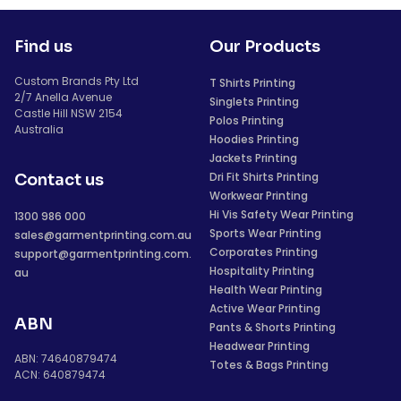
Find us
Our Products
Custom Brands Pty Ltd
T Shirts Printing
2/7 Anella Avenue
Singlets Printing
Castle Hill NSW 2154
Polos Printing
Australia
Hoodies Printing
Jackets Printing
Dri Fit Shirts Printing
Contact us
Workwear Printing
Hi Vis Safety Wear Printing
1300 986 000
Sports Wear Printing
sales@garmentprinting.com.au
Corporates Printing
support@garmentprinting.com.
Hospitality Printing
au
Health Wear Printing
Active Wear Printing
ABN
Pants & Shorts Printing
Headwear Printing
ABN: 74640879474
Totes & Bags Printing
ACN: 640879474