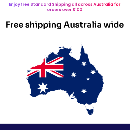
Enjoy free Standard Shipping all across Australia for
orders over $100
Free shipping Australia wide