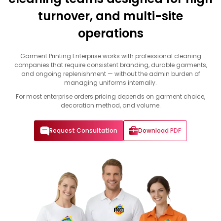
turnover, and multi-site
operations
Garment Printing Enterprise works with professional cleaning
companies that require consistent branding, durable garments,
and ongoing replenishment — without the admin burden of
managing uniforms internally.
For most enterprise orders pricing depends on garment choice,
decoration method, and volume.
Request Consultation
Download PDF