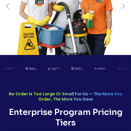
No Order Is Too Large Or Small For Us — The More You
Order, The More You Save
Enterprise Program Pricing
Tiers