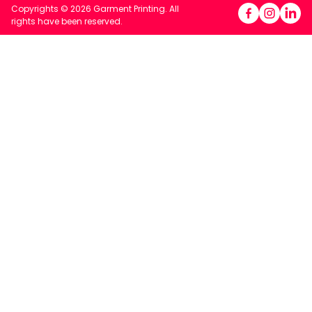
Copyrights © 2026 Garment Printing. All
rights have been reserved.