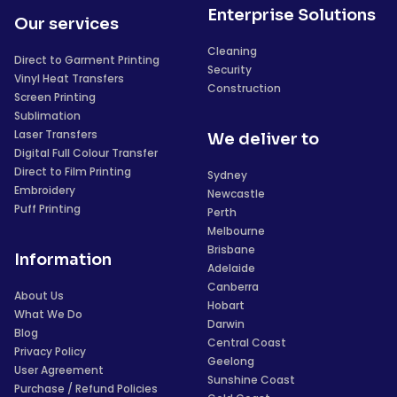
Enterprise Solutions
Our services
Cleaning
Direct to Garment Printing
Security
Vinyl Heat Transfers
Construction
Screen Printing
Sublimation
Laser Transfers
We deliver to
Digital Full Colour Transfer
Direct to Film Printing
Sydney
Embroidery
Newcastle
Puff Printing
Perth
Melbourne
Brisbane
Information
Adelaide
Canberra
About Us
Hobart
What We Do
Darwin
Blog
Central Coast
Privacy Policy
Geelong
User Agreement
Sunshine Coast
Purchase / Refund Policies