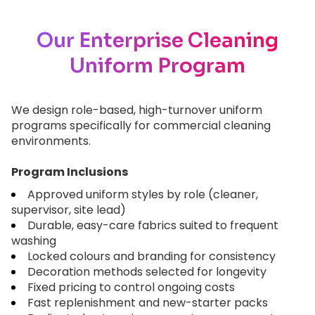
Our Enterprise Cleaning
Uniform Program
We design role-based, high-turnover uniform
programs specifically for commercial cleaning
environments.
Program Inclusions
Approved uniform styles by role (cleaner,
supervisor, site lead)
Durable, easy-care fabrics suited to frequent
washing
Locked colours and branding for consistency
Decoration methods selected for longevity
Fixed pricing to control ongoing costs
Fast replenishment and new-starter packs