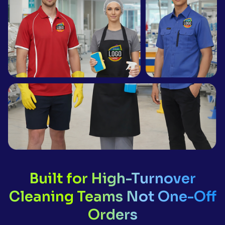
Built for High-Turnover
Cleaning Teams Not One-Off
Orders